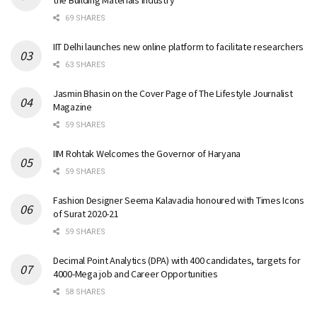
the Building Materials Industry
69 SHARES
IIT Delhi launches new online platform to facilitate researchers
63 SHARES
Jasmin Bhasin on the Cover Page of The Lifestyle Journalist
Magazine
59 SHARES
IIM Rohtak Welcomes the Governor of Haryana
59 SHARES
Fashion Designer Seema Kalavadia honoured with Times Icons
of Surat 2020-21
59 SHARES
Decimal Point Analytics (DPA) with 400 candidates, targets for
4000-Mega job and Career Opportunities
58 SHARES