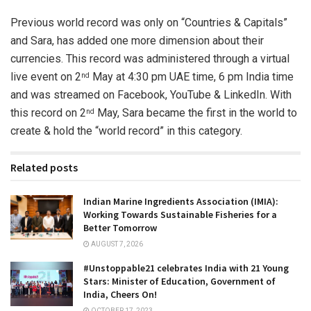
Previous world record was only on “Countries & Capitals”
and Sara, has added one more dimension about their
currencies. This record was administered through a virtual
live event on 2
May at 4:30 pm UAE time, 6 pm India time
nd
and was streamed on Facebook, YouTube & LinkedIn. With
this record on 2
May, Sara became the first in the world to
nd
create & hold the “world record” in this category.
Related posts
Indian Marine Ingredients Association (IMIA):
Working Towards Sustainable Fisheries for a
Better Tomorrow
AUGUST 7, 2026
#Unstoppable21 celebrates India with 21 Young
Stars: Minister of Education, Government of
India, Cheers On!
OCTOBER 17, 2023