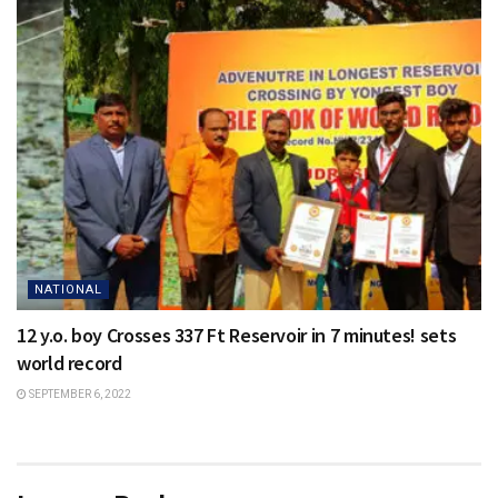
NATIONAL
12 y.o. boy Crosses 337 Ft Reservoir in 7 minutes! sets
world record
SEPTEMBER 6, 2022