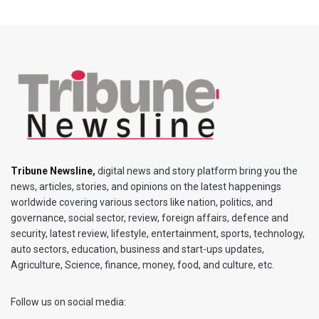
Tribune Newsline
,
digital news and story platform bring you the
news, articles, stories, and opinions on the latest happenings
worldwide covering various sectors like nation, politics, and
governance, social sector, review, foreign affairs, defence and
security, latest review, lifestyle, entertainment, sports, technology,
auto sectors, education, business and start-ups updates,
Agriculture, Science, finance, money, food, and culture, etc.
Follow us on social media: