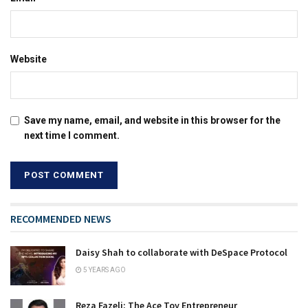
Website
Save my name, email, and website in this browser for the
next time I comment.
RECOMMENDED NEWS
Daisy Shah to collaborate with DeSpace Protocol
5 YEARS AGO
Reza Fazeli: The Ace Toy Entrepreneur