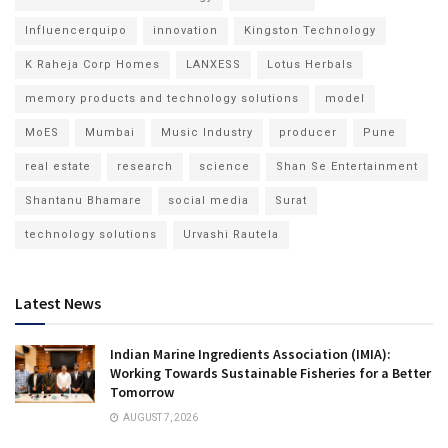
Influencerquipo
innovation
Kingston Technology
K Raheja Corp Homes
LANXESS
Lotus Herbals
memory products and technology solutions
model
MoES
Mumbai
Music Industry
producer
Pune
real estate
research
science
Shan Se Entertainment
Shantanu Bhamare
social media
Surat
technology solutions
Urvashi Rautela
Latest News
Indian Marine Ingredients Association (IMIA):
Working Towards Sustainable Fisheries for a Better
Tomorrow
AUGUST 7, 2026