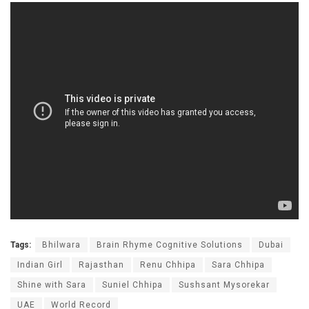
Tags:
Bhilwara
Brain Rhyme Cognitive Solutions
Dubai
Indian Girl
Rajasthan
Renu Chhipa
Sara Chhipa
Shine with Sara
Suniel Chhipa
Sushsant Mysorekar
UAE
World Record