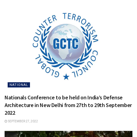
NATIONAL
Nationals Conference to be held on India’s Defense
Architecture in New Delhi from 27th to 29th September
2022
SEPTEMBER 27, 2022