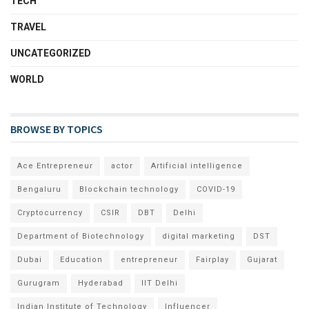
TECH
TRAVEL
UNCATEGORIZED
WORLD
BROWSE BY TOPICS
Ace Entrepreneur
actor
Artificial intelligence
Bengaluru
Blockchain technology
COVID-19
Cryptocurrency
CSIR
DBT
Delhi
Department of Biotechnology
digital marketing
DST
Dubai
Education
entrepreneur
Fairplay
Gujarat
Gurugram
Hyderabad
IIT Delhi
Indian Institute of Technology
Influencer