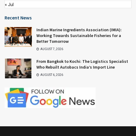
« Jul
Recent News
Indian Marine Ingredients Association (IMIA):
Working Towards Sustainable Fisheries for a
Better Tomorrow
AUGUST 7, 2026
From Bangkok to Kochi: The Logistics Specialist
Who Rebuilt Autobacs India’s Import Line
AUGUST 6, 2026