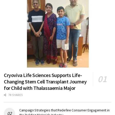
Cryoviva Life Sciences Supports Life-
Changing Stem Cell Transplant Journey
for Child with Thalassaemia Major
78 SHARES
Campaign Strategies that Redefine Consumer Engagement in