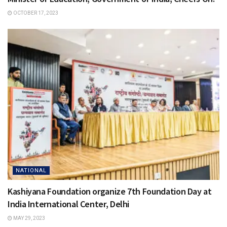
OCTOBER 17, 2023
NATIONAL
Kashiyana Foundation organize 7th Foundation Day at
India International Center, Delhi
MAY 29, 2023