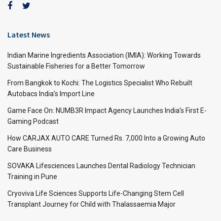
Latest News
Indian Marine Ingredients Association (IMIA): Working Towards
Sustainable Fisheries for a Better Tomorrow
From Bangkok to Kochi: The Logistics Specialist Who Rebuilt
Autobacs India’s Import Line
Game Face On: NUMB3R Impact Agency Launches India’s First E-
Gaming Podcast
How CARJAX AUTO CARE Turned Rs. 7,000 Into a Growing Auto
Care Business
SOVAKA Lifesciences Launches Dental Radiology Technician
Training in Pune
Cryoviva Life Sciences Supports Life-Changing Stem Cell
Transplant Journey for Child with Thalassaemia Major