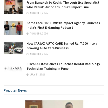
From Bangkok to Kochi: The Logistics Specialist
Who Rebuilt Autobacs India’s Import Line
AUGUST 6, 2026
Game Face On: NUMB3R Impact Agency Launches
India’s First E-Gaming Podcast
AUGUST 4, 2026
How CARJAX AUTO CARE Turned Rs. 7,000 Into a
Growing Auto Care Business
AUGUST 3, 2026
SOVAKA Lifesciences Launches Dental Radiology
Technician Training in Pune
JULY 31, 2026
Popular News