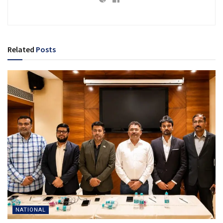
Related
Posts
NATIONAL