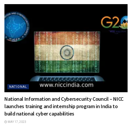
NATIONAL
National Information and Cybersecurity Council – NICC
launches training and internship program in India to
build national cyber capabilities
MAY 17, 2023