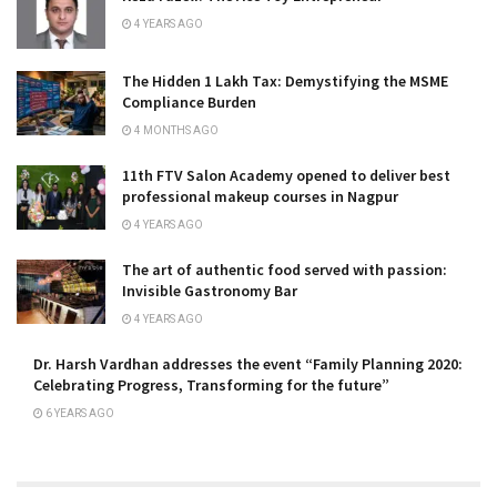
4 YEARS AGO
The Hidden ₹1 Lakh Tax: Demystifying the MSME
Compliance Burden
4 MONTHS AGO
11th FTV Salon Academy opened to deliver best
professional makeup courses in Nagpur
4 YEARS AGO
The art of authentic food served with passion:
Invisible Gastronomy Bar
4 YEARS AGO
Dr. Harsh Vardhan addresses the event “Family Planning 2020:
Celebrating Progress, Transforming for the future”
6 YEARS AGO