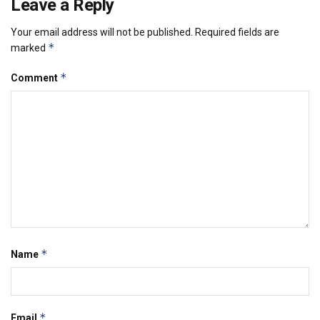
Leave a Reply
Your email address will not be published.
Required fields are
*
marked
*
Comment
*
Name
*
Email