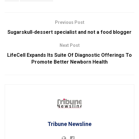
Previous Post
Sugarskull-dessert specialist and not a food blogger
Next Post
LifeCell Expands Its Suite Of Diagnostic Offerings To
Promote Better Newborn Health
Tribune Newsline