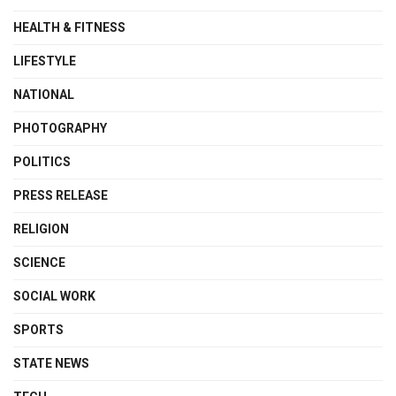
HEALTH & FITNESS
LIFESTYLE
NATIONAL
PHOTOGRAPHY
POLITICS
PRESS RELEASE
RELIGION
SCIENCE
SOCIAL WORK
SPORTS
STATE NEWS