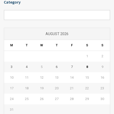
Category
Category
AUGUST 2026
M
T
W
T
F
S
S
1
2
3
4
5
6
7
8
9
10
11
12
13
14
15
16
17
18
19
20
21
22
23
24
25
26
27
28
29
30
31