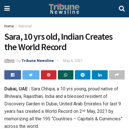
Home
National
Sara, 10 yrs old, Indian Creates
the World Record
by
Tribune Newsline
May 6, 2021
Dubai, UAE :
Sara Chhipa, a 10 yrs young, proud native of
Bhilwara, Rajasthan, India and a blessed resident of
Discovery Garden in Dubai, United Arab Emirates for last 9
years has created a World Record on 2
May, 2021 by
nd
memorizing all the 195 “Countries – Capitals & Currencies”
across the world.