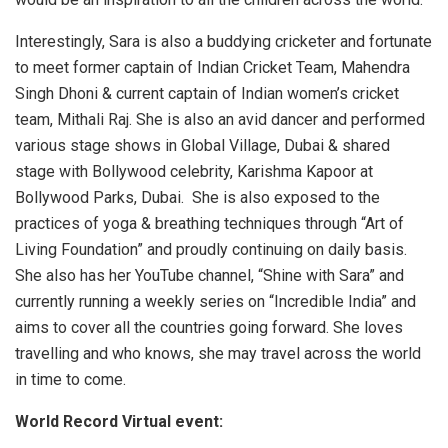
Interestingly, Sara is also a buddying cricketer and fortunate
to meet former captain of Indian Cricket Team, Mahendra
Singh Dhoni & current captain of Indian women’s cricket
team, Mithali Raj. She is also an avid dancer and performed
various stage shows in Global Village, Dubai & shared
stage with Bollywood celebrity, Karishma Kapoor at
Bollywood Parks, Dubai. She is also exposed to the
practices of yoga & breathing techniques through “Art of
Living Foundation” and proudly continuing on daily basis.
She also has her YouTube channel, “Shine with Sara” and
currently running a weekly series on “Incredible India” and
aims to cover all the countries going forward. She loves
travelling and who knows, she may travel across the world
in time to come.
World Record Virtual event: