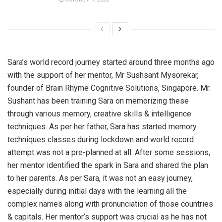
Sara’s world record journey started around three months ago
with the support of her mentor, Mr Sushsant Mysorekar,
founder of Brain Rhyme Cognitive Solutions, Singapore. Mr.
Sushant has been training Sara on memorizing these
through various memory, creative skills & intelligence
techniques. As per her father, Sara has started memory
techniques classes during lockdown and world record
attempt was not a pre-planned at all. After some sessions,
her mentor identified the spark in Sara and shared the plan
to her parents. As per Sara, it was not an easy journey,
especially during initial days with the learning all the
complex names along with pronunciation of those countries
& capitals. Her mentor’s support was crucial as he has not