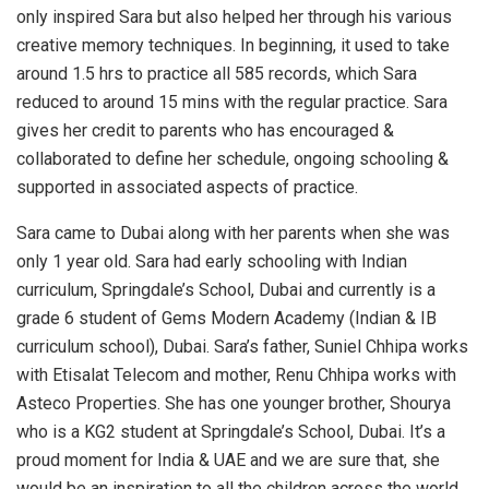
only inspired Sara but also helped her through his various
creative memory techniques. In beginning, it used to take
around 1.5 hrs to practice all 585 records, which Sara
reduced to around 15 mins with the regular practice. Sara
gives her credit to parents who has encouraged &
collaborated to define her schedule, ongoing schooling &
supported in associated aspects of practice.
Sara came to Dubai along with her parents when she was
only 1 year old. Sara had early schooling with Indian
curriculum, Springdale’s School, Dubai and currently is a
grade 6 student of Gems Modern Academy (Indian & IB
curriculum school), Dubai. Sara’s father, Suniel Chhipa works
with Etisalat Telecom and mother, Renu Chhipa works with
Asteco Properties. She has one younger brother, Shourya
who is a KG2 student at Springdale’s School, Dubai. It’s a
proud moment for India & UAE and we are sure that, she
would be an inspiration to all the children across the world.