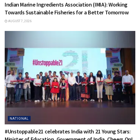
Indian Marine Ingredients Association (IMIA): Working
Towards Sustainable Fisheries for a Better Tomorrow
AUGUST 7, 2026
NATIONAL
#Unstoppable21 celebrates India with 21 Young Stars:
Minister of Education, Government of India, Cheers On!