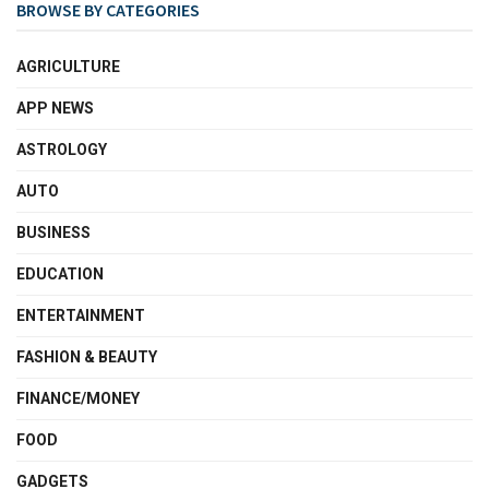
BROWSE BY CATEGORIES
AGRICULTURE
APP NEWS
ASTROLOGY
AUTO
BUSINESS
EDUCATION
ENTERTAINMENT
FASHION & BEAUTY
FINANCE/MONEY
FOOD
GADGETS