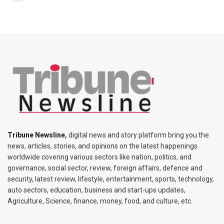
Tribune Newsline
,
digital news and story platform bring you the
news, articles, stories, and opinions on the latest happenings
worldwide covering various sectors like nation, politics, and
governance, social sector, review, foreign affairs, defence and
security, latest review, lifestyle, entertainment, sports, technology,
auto sectors, education, business and start-ups updates,
Agriculture, Science, finance, money, food, and culture, etc.