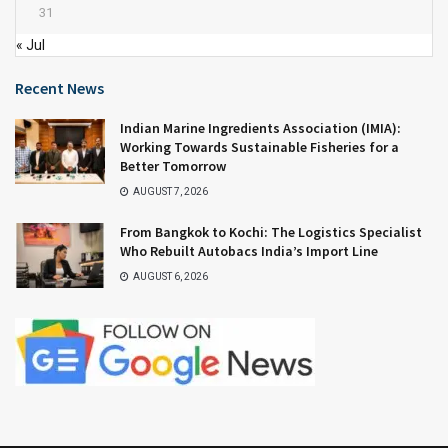
31
« Jul
Recent News
Indian Marine Ingredients Association (IMIA):
Working Towards Sustainable Fisheries for a
Better Tomorrow
AUGUST 7, 2026
From Bangkok to Kochi: The Logistics Specialist
Who Rebuilt Autobacs India’s Import Line
AUGUST 6, 2026