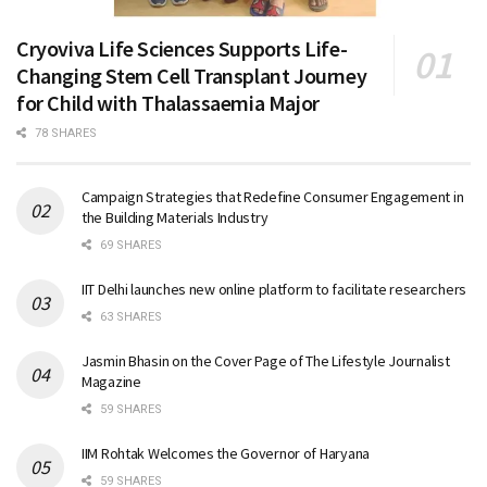
Cryoviva Life Sciences Supports Life-
Changing Stem Cell Transplant Journey
for Child with Thalassaemia Major
78 SHARES
Campaign Strategies that Redefine Consumer Engagement in
the Building Materials Industry
69 SHARES
IIT Delhi launches new online platform to facilitate researchers
63 SHARES
Jasmin Bhasin on the Cover Page of The Lifestyle Journalist
Magazine
59 SHARES
IIM Rohtak Welcomes the Governor of Haryana
59 SHARES