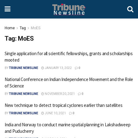
Home
Tag
MoES
Tag:
MoES
Single application for all scientific fellowships, grants and scholarships
mooted
BY
TRIBUNE NEWSLINE
JANUARY 13, 2022
0
National Conference on Indian Independence Movement and the Role
of Science
BY
TRIBUNE NEWSLINE
NOVEMBER 20, 2021
0
New technique to detect tropical cyclones earlier than satellites
BY
TRIBUNE NEWSLINE
JUNE 10, 2021
0
India and Norway to conduct marine spatial planning in Lakshadweep
and Puducherry