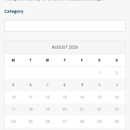
Category
Category
AUGUST 2026
M
T
W
T
F
S
S
1
2
3
4
5
6
7
8
9
10
11
12
13
14
15
16
17
18
19
20
21
22
23
24
25
26
27
28
29
30