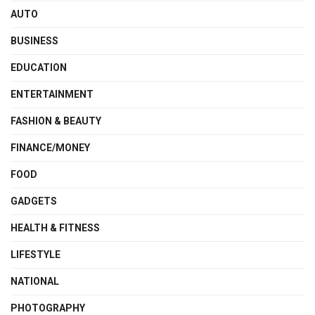
AUTO
BUSINESS
EDUCATION
ENTERTAINMENT
FASHION & BEAUTY
FINANCE/MONEY
FOOD
GADGETS
HEALTH & FITNESS
LIFESTYLE
NATIONAL
PHOTOGRAPHY