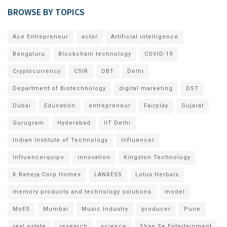
BROWSE BY TOPICS
Ace Entrepreneur
actor
Artificial intelligence
Bengaluru
Blockchain technology
COVID-19
Cryptocurrency
CSIR
DBT
Delhi
Department of Biotechnology
digital marketing
DST
Dubai
Education
entrepreneur
Fairplay
Gujarat
Gurugram
Hyderabad
IIT Delhi
Indian Institute of Technology
Influencer
Influencerquipo
innovation
Kingston Technology
K Raheja Corp Homes
LANXESS
Lotus Herbals
memory products and technology solutions
model
MoES
Mumbai
Music Industry
producer
Pune
real estate
research
science
Shan Se Entertainment