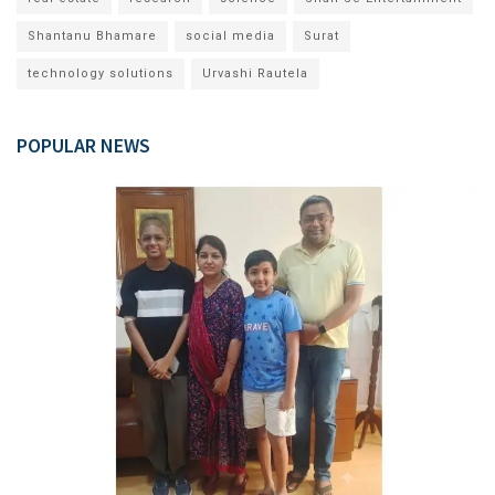
Shantanu Bhamare
social media
Surat
technology solutions
Urvashi Rautela
POPULAR NEWS