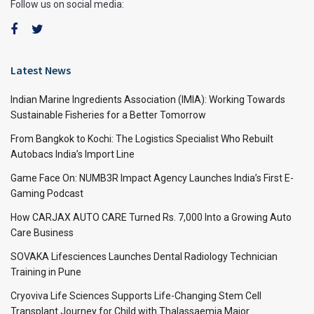
Follow us on social media:
Latest News
Indian Marine Ingredients Association (IMIA): Working Towards
Sustainable Fisheries for a Better Tomorrow
From Bangkok to Kochi: The Logistics Specialist Who Rebuilt
Autobacs India’s Import Line
Game Face On: NUMB3R Impact Agency Launches India’s First E-
Gaming Podcast
How CARJAX AUTO CARE Turned Rs. 7,000 Into a Growing Auto
Care Business
SOVAKA Lifesciences Launches Dental Radiology Technician
Training in Pune
Cryoviva Life Sciences Supports Life-Changing Stem Cell
Transplant Journey for Child with Thalassaemia Major