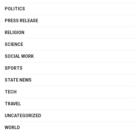
POLITICS
PRESS RELEASE
RELIGION
SCIENCE
SOCIAL WORK
SPORTS
STATE NEWS
TECH
TRAVEL
UNCATEGORIZED
WORLD