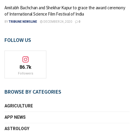
Amitabh Bachchan and Shekhar Kapur to grace the award ceremony
of International Science Film Festival of India
BY
TRIBUNE NEWSLINE
DECEMBER 24, 2020
0
FOLLOW US
86.7k
Followers
BROWSE BY CATEGORIES
AGRICULTURE
APP NEWS
ASTROLOGY