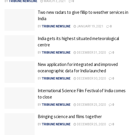
BY
TRIBUNE NEWSLINE
MARCH 3, 2021
0
Two new radars to give fillip to weather services in
India
BY
TRIBUNE NEWSLINE
JANUARY 19, 2021
0
India gets its highest situated meteorological
centre
BY
TRIBUNE NEWSLINE
DECEMBER 31, 2020
0
New application for integrated and improved
oceanographic data for India launched
BY
TRIBUNE NEWSLINE
DECEMBER 30, 2020
0
International Science Film Festival of India comes
to close
BY
TRIBUNE NEWSLINE
DECEMBER 25, 2020
0
Bringing science and films together
BY
TRIBUNE NEWSLINE
DECEMBER 25, 2020
0