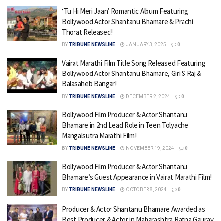
‘Tu Hi Meri Jaan’ Romantic Album Featuring
Bollywood Actor Shantanu Bhamare & Prachi
Thorat Released!
BY
TRIBUNE NEWSLINE
JANUARY 3, 2025
0
Vairat Marathi Film Title Song Released Featuring
Bollywood Actor Shantanu Bhamare, Giri S Raj &
Balasaheb Bangar!
BY
TRIBUNE NEWSLINE
DECEMBER 2, 2024
0
Bollywood Film Producer & Actor Shantanu
Bhamare in 2nd Lead Role in Teen Tolyache
Mangalsutra Marathi Film!
BY
TRIBUNE NEWSLINE
NOVEMBER 19, 2024
0
Bollywood Film Producer & Actor Shantanu
Bhamare’s Guest Appearance in Vairat Marathi Film!
BY
TRIBUNE NEWSLINE
OCTOBER 8, 2024
0
Producer & Actor Shantanu Bhamare Awarded as
Best Producer & Actor in Maharashtra Ratna Gaurav