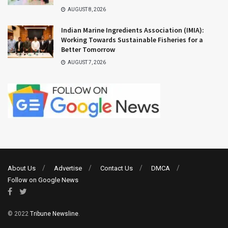
AUGUST 8, 2026
Indian Marine Ingredients Association (IMIA):
Working Towards Sustainable Fisheries for a
Better Tomorrow
AUGUST 7, 2026
About Us
Advertise
Contact Us
DMCA
Follow on Google News
© 2022
Tribune Newsline
.