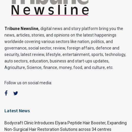
Tribune Newsline
,
digital news and story platform bring you the
news, articles, stories, and opinions on the latest happenings
worldwide covering various sectors like nation, politics, and
governance, social sector, review, foreign affairs, defence and
security, latest review, lifestyle, entertainment, sports, technology,
auto sectors, education, business and start-ups updates,
Agriculture, Science, finance, money, food, and culture, etc.
Follow us on social media:
Latest News
Bodycraft Clinic Introduces Elyara Peptide Hair Booster, Expanding
Non-Surgical Hair Restoration Solutions across 34 centres