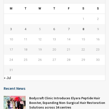
M
T
W
T
F
S
S
1
2
3
4
5
6
7
8
9
10
11
12
13
14
15
16
17
18
19
20
21
22
23
24
25
26
27
28
29
30
31
« Jul
Recent News
Bodycraft Clinic Introduces Elyara Peptide Hair
Booster, Expanding Non-Surgical Hair Restoration
Solutions across 34 centres