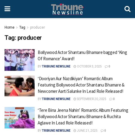
Home
Tag
producer
Tag:
producer
Bollywood Actor Shantanu Bhamare bagged ‘King
Of Romance’ Award!
BY
TRIBUNE NEWSLINE
OCTOBER 3, 2025
0
‘Dooriyan Aur Nazdikiyan’ Romantic Album
Featuring Bollywood Actor Shantanu Bhamare &
Newcomer Aarti Salunke In Lead Role Released!
BY
TRIBUNE NEWSLINE
SEPTEMBER 20, 2025
0
‘Tere Bina Jeena Nahin’ Romantic Album Featuring
Bollywood Actor Shantanu Bhamare & Ruchita
Aglawe In Lead Role Released!
BY
TRIBUNE NEWSLINE
JUNE 21, 2025
0