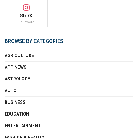
86.7k
Followers
BROWSE BY CATEGORIES
AGRICULTURE
APP NEWS
ASTROLOGY
AUTO
BUSINESS
EDUCATION
ENTERTAINMENT
FASHION & BEAUTY