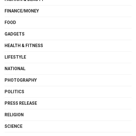
FINANCE/MONEY
FOOD
GADGETS
HEALTH & FITNESS
LIFESTYLE
NATIONAL
PHOTOGRAPHY
POLITICS
PRESS RELEASE
RELIGION
SCIENCE