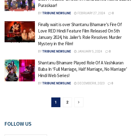
Puraskaar!
BY
TRIBUNE NEWSLINE
FEBRUARY 27, 2024
0
Finally wait is over Shantanu Bhamare’s Fire Of
Love RED Hindi Feature Film Released On 5th
January 2024, his Jailer’s Role Resolves Murder
Mystery in the Film!
BY
TRIBUNE NEWSLINE
JANUARY 5, 2024
0
Shantanu Bhamare Played Role Of A Vashikaran
Baba In ‘Full Marriage, Half Marriage, No Marriage’
Hindi Web Series!
BY
TRIBUNE NEWSLINE
DECEMBER 8, 2023
0
1
2
FOLLOW US