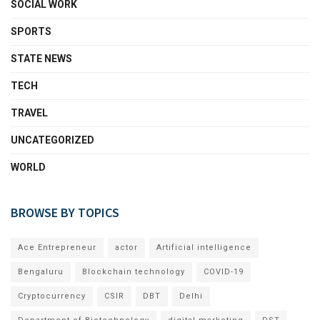
SOCIAL WORK
SPORTS
STATE NEWS
TECH
TRAVEL
UNCATEGORIZED
WORLD
BROWSE BY TOPICS
Ace Entrepreneur
actor
Artificial intelligence
Bengaluru
Blockchain technology
COVID-19
Cryptocurrency
CSIR
DBT
Delhi