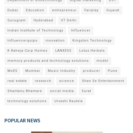
Department of Biotechnology
digital marketing
DST
Dubai
Education
entrepreneur
Fairplay
Gujarat
Gurugram
Hyderabad
IIT Delhi
Indian Institute of Technology
Influencer
Influencerquipo
innovation
Kingston Technology
K Raheja Corp Homes
LANXESS
Lotus Herbals
memory products and technology solutions
model
MoES
Mumbai
Music Industry
producer
Pune
real estate
research
science
Shan Se Entertainment
Shantanu Bhamare
social media
Surat
technology solutions
Urvashi Rautela
POPULAR NEWS