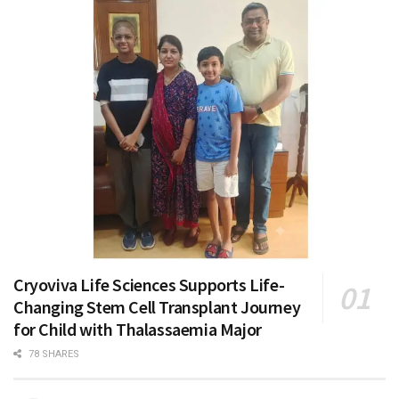
Cryoviva Life Sciences Supports Life-
Changing Stem Cell Transplant Journey
for Child with Thalassaemia Major
78 SHARES