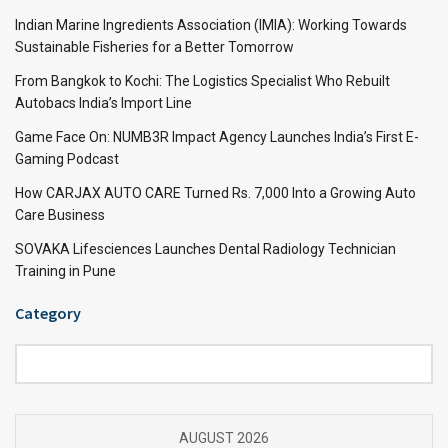
Indian Marine Ingredients Association (IMIA): Working Towards
Sustainable Fisheries for a Better Tomorrow
From Bangkok to Kochi: The Logistics Specialist Who Rebuilt
Autobacs India’s Import Line
Game Face On: NUMB3R Impact Agency Launches India’s First E-
Gaming Podcast
How CARJAX AUTO CARE Turned Rs. 7,000 Into a Growing Auto
Care Business
SOVAKA Lifesciences Launches Dental Radiology Technician
Training in Pune
Category
Category
AUGUST 2026