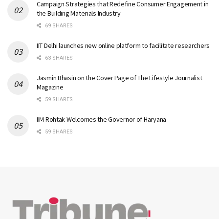
Campaign Strategies that Redefine Consumer Engagement in
the Building Materials Industry
69 SHARES
IIT Delhi launches new online platform to facilitate researchers
63 SHARES
Jasmin Bhasin on the Cover Page of The Lifestyle Journalist
Magazine
59 SHARES
IIM Rohtak Welcomes the Governor of Haryana
59 SHARES