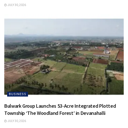
JULY 30, 2026
BUSINESS
Bulwark Group Launches 53-Acre Integrated Plotted
Township ‘The Woodland Forest’ in Devanahalli
JULY 30, 2026