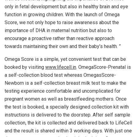
only in fetal development but also in healthy brain and eye
function in growing children. With the launch of Omega
Score, we not only hope to raise awareness about the
importance of DHA in maternal nutrition but also to
encourage a proactive rather than reactive approach
towards maintaining their own and their baby’s health. ”
Omega Score is a simple, yet convenient test that can be
booked by visiting
www.lifecell.in
. OmegaScore-Prenatal is
a self-collection blood test whereas OmegasScore-
Newborn is a self-collection breast milk test to make the
testing experience comfortable and uncomplicated for
pregnant women as well as breastfeeding mothers. Once
the test is booked, a specially designed collection kit with
instructions is delivered to the doorstep. After self sample
collection, the kit is collected and delivered back to LifeCell
and the result is shared within 3 working days. With just one