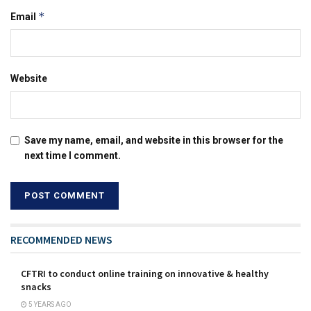
*
Email
Website
Save my name, email, and website in this browser for the
next time I comment.
RECOMMENDED NEWS
CFTRI to conduct online training on innovative & healthy
snacks
5 YEARS AGO