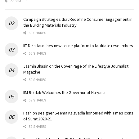
77 SHARES
Campaign Strategies that Redefine Consumer Engagement in
the Building Materials Industry
69 SHARES
IIT Delhi launches new online platform to facilitate researchers
63 SHARES
Jasmin Bhasin on the Cover Page of The Lifestyle Journalist
Magazine
59 SHARES
IIM Rohtak Welcomes the Governor of Haryana
59 SHARES
Fashion Designer Seema Kalavadia honoured with Times Icons
of Surat 2020-21
59 SHARES