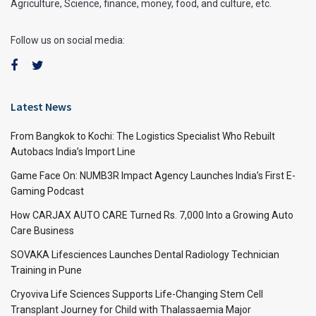
Agriculture, Science, finance, money, food, and culture, etc.
Follow us on social media:
Latest News
From Bangkok to Kochi: The Logistics Specialist Who Rebuilt
Autobacs India’s Import Line
Game Face On: NUMB3R Impact Agency Launches India’s First E-
Gaming Podcast
How CARJAX AUTO CARE Turned Rs. 7,000 Into a Growing Auto
Care Business
SOVAKA Lifesciences Launches Dental Radiology Technician
Training in Pune
Cryoviva Life Sciences Supports Life-Changing Stem Cell
Transplant Journey for Child with Thalassaemia Major