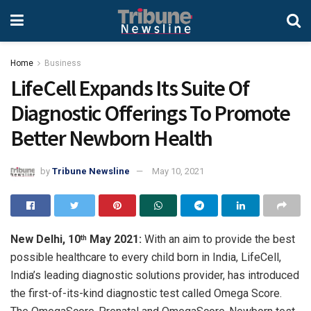
Home
Business
LifeCell Expands Its Suite Of
Diagnostic Offerings To Promote
Better Newborn Health
by
Tribune Newsline
May 10, 2021
New Delhi, 10
May 2021:
With an aim to provide the best
th
possible healthcare to every child born in India, LifeCell,
India’s leading diagnostic solutions provider, has introduced
the first-of-its-kind diagnostic test called Omega Score.