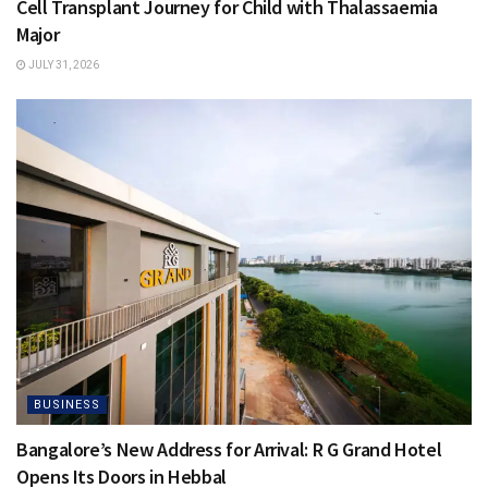
Cell Transplant Journey for Child with Thalassaemia
Major
JULY 31, 2026
BUSINESS
Bangalore’s New Address for Arrival: R G Grand Hotel
Opens Its Doors in Hebbal