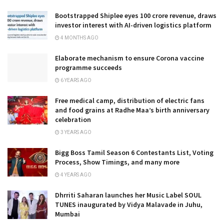
Bootstrapped Shiplee eyes ₹100 crore revenue, draws
investor interest with AI-driven logistics platform
4 MONTHS AGO
Elaborate mechanism to ensure Corona vaccine
programme succeeds
6 YEARS AGO
Free medical camp, distribution of electric fans
and food grains at Radhe Maa’s birth anniversary
celebration
3 YEARS AGO
Bigg Boss Tamil Season 6 Contestants List, Voting
Process, Show Timings, and many more
4 YEARS AGO
Dhrriti Saharan launches her Music Label SOUL
TUNES inaugurated by Vidya Malavade in Juhu,
Mumbai