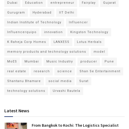
Dubai
Education
entrepreneur
Fairplay
Gujarat
Gurugram
Hyderabad
IIT Delhi
Indian Institute of Technology
Influencer
Influencerquipo
innovation
Kingston Technology
K Raheja Corp Homes
LANXESS
Lotus Herbals
memory products and technology solutions
model
MoES
Mumbai
Music Industry
producer
Pune
real estate
research
science
Shan Se Entertainment
Shantanu Bhamare
social media
Surat
technology solutions
Urvashi Rautela
Latest News
From Bangkok to Kochi: The Logistics Specialist