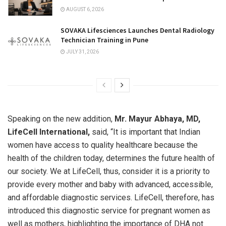
AUGUST 6, 2026
SOVAKA Lifesciences Launches Dental Radiology
Technician Training in Pune
JULY 31, 2026
Speaking on the new addition,
Mr. Mayur Abhaya, MD,
LifeCell International,
said, “It is important that Indian
women have access to quality healthcare because the
health of the children today, determines the future health of
our society. We at LifeCell, thus, consider it is a priority to
provide every mother and baby with advanced, accessible,
and affordable diagnostic services. LifeCell, therefore, has
introduced this diagnostic service for pregnant women as
well as mothers, highlighting the importance of DHA not