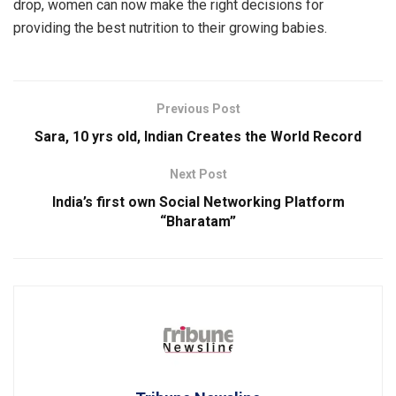
drop, women can now make the right decisions for
providing the best nutrition to their growing babies.
Previous Post
Sara, 10 yrs old, Indian Creates the World Record
Next Post
India’s first own Social Networking Platform
“Bharatam”