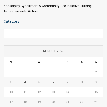
Sankalp by Gyanirman: A Community-Led Initiative Turning
Aspirations into Action
Category
Category
AUGUST 2026
M
T
W
T
F
S
S
1
2
3
4
5
6
7
8
9
10
11
12
13
14
15
16
17
18
19
20
21
22
23