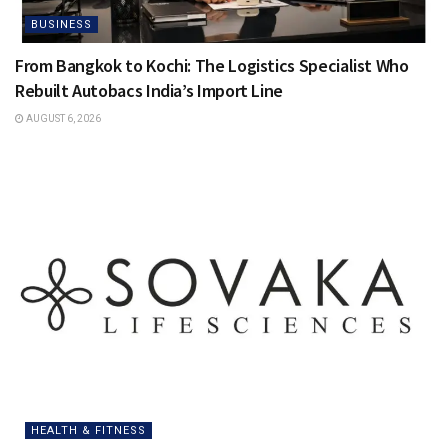
BUSINESS
From Bangkok to Kochi: The Logistics Specialist Who
Rebuilt Autobacs India’s Import Line
AUGUST 6, 2026
HEALTH & FITNESS