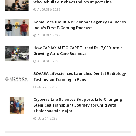
Who Rebuilt Autobacs India’s Import Line
AUGUST 6, 2026
Game Face On: NUMB3R Impact Agency Launches
India’s First E-Gaming Podcast
AUGUST 4, 2026
How CARJAX AUTO CARE Turned Rs. 7,000 Into a
Growing Auto Care Business
AUGUST 3, 2026
SOVAKA Lifesciences Launches Dental Radiology
Technician Training in Pune
JULY 31, 2026
Cryoviva Life Sciences Supports Life-Changing
Stem Cell Transplant Journey for Child with
Thalassaemia Major
JULY 31, 2026