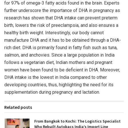
for 97% of omega-3 fatty acids found in the brain. Experts
further underscore the importance of DHA in pregnancy as
research has shown that DHA intake can prevent preterm
birth, lowers the risk of preeclampsia, and also ensures a
healthy birth weight. Interestingly, our body cannot
manufacture DHA and it has to be obtained through a DHA-
rich diet. DHA is primarily found in fatty fish such as tuna,
salmon, and anchovies. Since a large population in India
follows a vegetarian diet, Indian mothers and pregnant
women have been found to be deficient in DHA. Moreover,
DHA intake is the lowest in India compared to other
developing countries, thus, highlighting the need for its
supplementation during pregnancy and lactation.
Related posts
From Bangkok to Kochi: The Logistics Specialist
Who Rebuilt Autobacs India’s Import Line