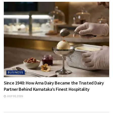
BUSINESS
Since 1940: How Arna Dairy Became the Trusted Dairy
Partner Behind Karnataka’s Finest Hospitality
JULY 30, 2026