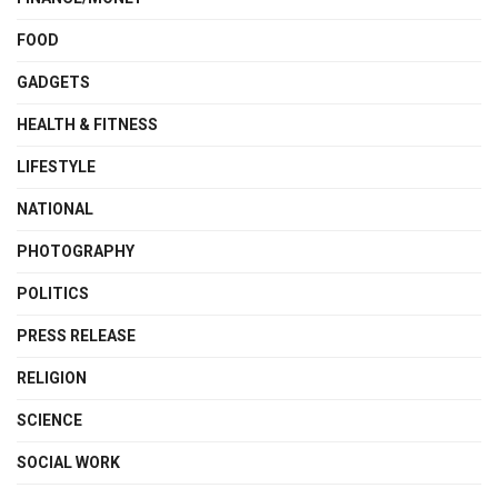
FOOD
GADGETS
HEALTH & FITNESS
LIFESTYLE
NATIONAL
PHOTOGRAPHY
POLITICS
PRESS RELEASE
RELIGION
SCIENCE
SOCIAL WORK