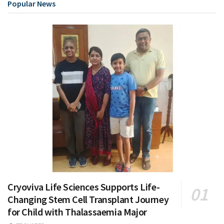
Popular News
Cryoviva Life Sciences Supports Life-
Changing Stem Cell Transplant Journey
for Child with Thalassaemia Major