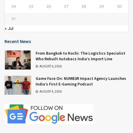
24
25
26
27
28
29
30
31
« Jul
Recent News
From Bangkok to Kochi: The Logistics Specialist
Who Rebuilt Autobacs India’s Import Line
AUGUST 6, 2026
Game Face On: NUMB3R Impact Agency Launches
India’s First E-Gaming Podcast
AUGUST 4, 2026