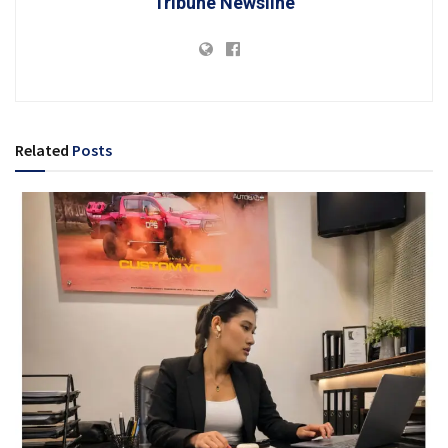
Tribune Newsline
Related
Posts