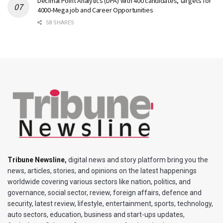
Decimal Point Analytics (DPA) with 400 candidates, targets for
4000-Mega job and Career Opportunities
58 SHARES
Tribune Newsline
,
digital news and story platform bring you the
news, articles, stories, and opinions on the latest happenings
worldwide covering various sectors like nation, politics, and
governance, social sector, review, foreign affairs, defence and
security, latest review, lifestyle, entertainment, sports, technology,
auto sectors, education, business and start-ups updates,