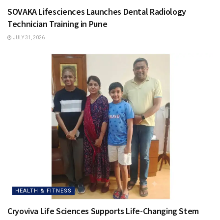
SOVAKA Lifesciences Launches Dental Radiology
Technician Training in Pune
JULY 31, 2026
HEALTH & FITNESS
Cryoviva Life Sciences Supports Life-Changing Stem