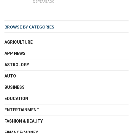
3 YEARS AGO
BROWSE BY CATEGORIES
AGRICULTURE
APP NEWS
ASTROLOGY
AUTO
BUSINESS
EDUCATION
ENTERTAINMENT
FASHION & BEAUTY
FINANCE/MONEY