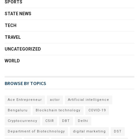
SPORTS
STATE NEWS
TECH
TRAVEL
UNCATEGORIZED
WORLD
BROWSE BY TOPICS
Ace Entrepreneur
actor
Artificial intelligence
Bengaluru
Blockchain technology
COVID-19
Cryptocurrency
CSIR
DBT
Delhi
Department of Biotechnology
digital marketing
DST