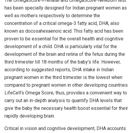
The OmegaScore-Prenatal and OmegaScore-Newborn test
has been specially designed for Indian pregnant women as
well as mothers respectively to determine the
concentration of a critical omega-3 fatty acid, DHA, also
known as docosahexaenoic acid. This fatty acid has been
proven to be essential for the overall health and cognitive
development of a child. DHA is particularly vital for the
development of the brain and retina of the fetus during the
third trimester till 18 months of the baby’s life. However,
according to suggested reports, DHA intake in Indian
pregnant women in the third trimester is the lowest when
compared to pregnant women in other developing countries.
LifeCell’s Omega Score, thus, provides a convenient way to
carry out an in-depth analysis to quantify DHA levels that
give the baby the necessary health boost essential for their
rapidly developing brain.
Critical in vision and cognitive development, DHA accounts