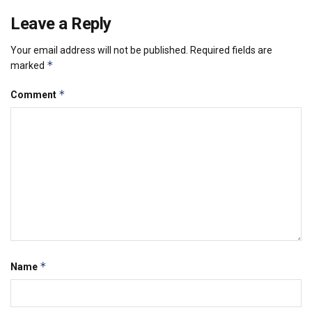
Leave a Reply
Your email address will not be published.
Required fields are
*
marked
*
Comment
*
Name