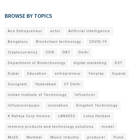
BROWSE BY TOPICS
Ace Entrepreneur
actor
Artificial intelligence
Bengaluru
Blockchain technology
COVID-19
Cryptocurrency
CSIR
DBT
Delhi
Department of Biotechnology
digital marketing
DST
Dubai
Education
entrepreneur
Fairplay
Gujarat
Gurugram
Hyderabad
IIT Delhi
Indian Institute of Technology
Influencer
Influencerquipo
innovation
Kingston Technology
K Raheja Corp Homes
LANXESS
Lotus Herbals
memory products and technology solutions
model
MoES
Mumbai
Music Industry
producer
Pune