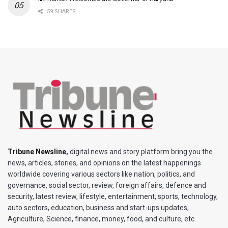
59 SHARES
Tribune Newsline
,
digital news and story platform bring you the
news, articles, stories, and opinions on the latest happenings
worldwide covering various sectors like nation, politics, and
governance, social sector, review, foreign affairs, defence and
security, latest review, lifestyle, entertainment, sports, technology,
auto sectors, education, business and start-ups updates,
Agriculture, Science, finance, money, food, and culture, etc.