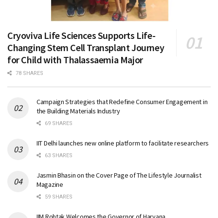
Cryoviva Life Sciences Supports Life-
Changing Stem Cell Transplant Journey
for Child with Thalassaemia Major
78 SHARES
Campaign Strategies that Redefine Consumer Engagement in
the Building Materials Industry
69 SHARES
IIT Delhi launches new online platform to facilitate researchers
63 SHARES
Jasmin Bhasin on the Cover Page of The Lifestyle Journalist
Magazine
59 SHARES
IIM Rohtak Welcomes the Governor of Haryana