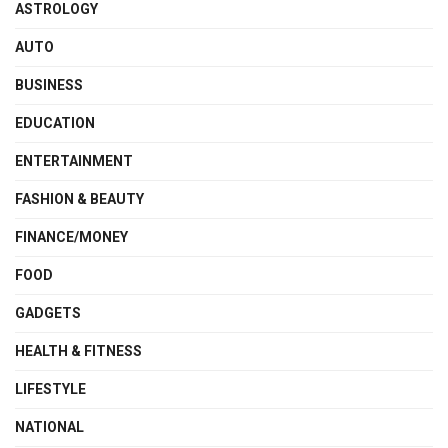
ASTROLOGY
AUTO
BUSINESS
EDUCATION
ENTERTAINMENT
FASHION & BEAUTY
FINANCE/MONEY
FOOD
GADGETS
HEALTH & FITNESS
LIFESTYLE
NATIONAL