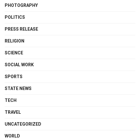
PHOTOGRAPHY
POLITICS
PRESS RELEASE
RELIGION
SCIENCE
SOCIAL WORK
SPORTS
STATE NEWS
TECH
TRAVEL
UNCATEGORIZED
WORLD