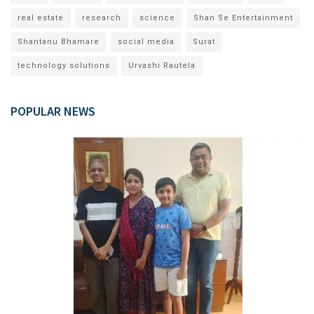
real estate
research
science
Shan Se Entertainment
Shantanu Bhamare
social media
Surat
technology solutions
Urvashi Rautela
POPULAR NEWS