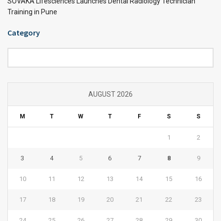
SOVAKA Lifesciences Launches Dental Radiology Technician
Training in Pune
Category
Category
AUGUST 2026
M
T
W
T
F
S
S
1
2
3
4
5
6
7
8
9
10
11
12
13
14
15
16
17
18
19
20
21
22
23
24
25
26
27
28
29
30