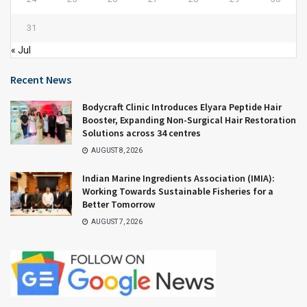
31
« Jul
Recent News
Bodycraft Clinic Introduces Elyara Peptide Hair
Booster, Expanding Non-Surgical Hair Restoration
Solutions across 34 centres
AUGUST 8, 2026
Indian Marine Ingredients Association (IMIA):
Working Towards Sustainable Fisheries for a
Better Tomorrow
AUGUST 7, 2026