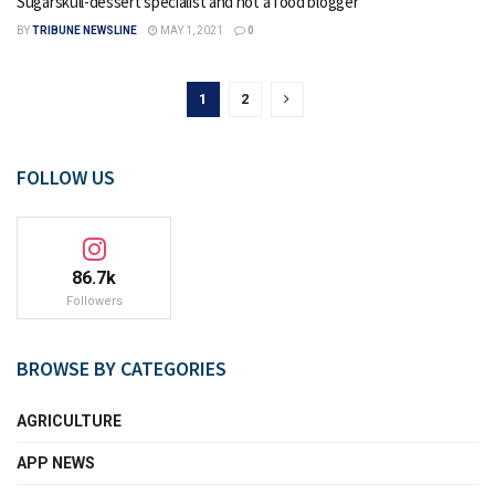
Sugarskull-dessert specialist and not a food blogger
BY
TRIBUNE NEWSLINE
MAY 1, 2021
0
1
2
FOLLOW US
86.7k
Followers
BROWSE BY CATEGORIES
AGRICULTURE
APP NEWS