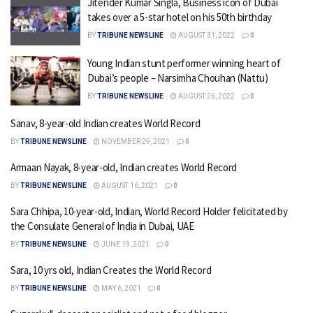
Jitender Kumar Singla, Business icon of Dubai
takes over a 5-star hotel on his 50th birthday
BY
TRIBUNE NEWSLINE
AUGUST 31, 2022
0
Young Indian stunt performer winning heart of
Dubai’s people – Narsimha Chouhan (Nattu)
BY
TRIBUNE NEWSLINE
AUGUST 26, 2022
0
Sanav, 8-year-old Indian creates World Record
BY
TRIBUNE NEWSLINE
NOVEMBER 29, 2021
0
Armaan Nayak, 8-year-old, Indian creates World Record
BY
TRIBUNE NEWSLINE
AUGUST 16, 2021
0
Sara Chhipa, 10-year-old, Indian, World Record Holder felicitated by
the Consulate General of India in Dubai, UAE
BY
TRIBUNE NEWSLINE
JUNE 19, 2021
0
Sara, 10 yrs old, Indian Creates the World Record
BY
TRIBUNE NEWSLINE
MAY 6, 2021
0