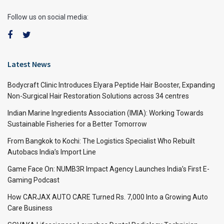
Follow us on social media:
Latest News
Bodycraft Clinic Introduces Elyara Peptide Hair Booster, Expanding
Non-Surgical Hair Restoration Solutions across 34 centres
Indian Marine Ingredients Association (IMIA): Working Towards
Sustainable Fisheries for a Better Tomorrow
From Bangkok to Kochi: The Logistics Specialist Who Rebuilt
Autobacs India’s Import Line
Game Face On: NUMB3R Impact Agency Launches India’s First E-
Gaming Podcast
How CARJAX AUTO CARE Turned Rs. 7,000 Into a Growing Auto
Care Business