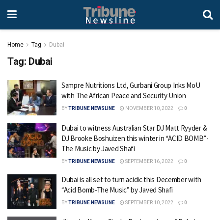
Home
Tag
Dubai
Tag:
Dubai
Sampre Nutritions Ltd, Gurbani Group Inks MoU
with The African Peace and Security Union
BY
TRIBUNE NEWSLINE
NOVEMBER 10, 2022
0
Dubai to witness Australian Star DJ Matt Ryyder &
DJ Brooke Boshuizen this winter in “ACID BOMB”-
The Music by Javed Shafi
BY
TRIBUNE NEWSLINE
SEPTEMBER 16, 2022
0
Dubai is all set to turn acidic this December with
“Acid Bomb-The Music” by Javed Shafi
BY
TRIBUNE NEWSLINE
SEPTEMBER 10, 2022
0