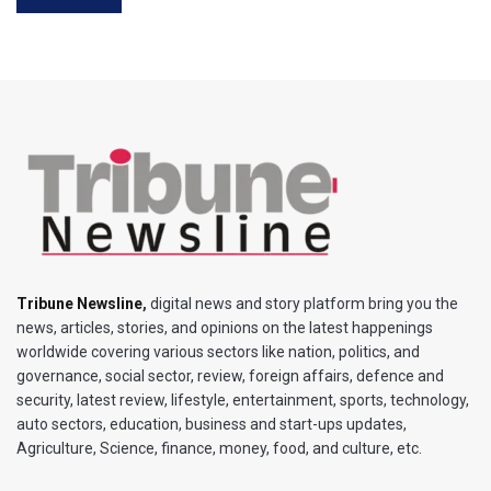
Tribune Newsline
,
digital news and story platform bring you the
news, articles, stories, and opinions on the latest happenings
worldwide covering various sectors like nation, politics, and
governance, social sector, review, foreign affairs, defence and
security, latest review, lifestyle, entertainment, sports, technology,
auto sectors, education, business and start-ups updates,
Agriculture, Science, finance, money, food, and culture, etc.