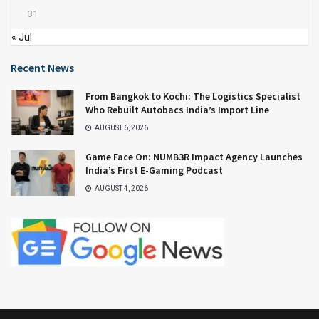
31
« Jul
Recent News
From Bangkok to Kochi: The Logistics Specialist
Who Rebuilt Autobacs India’s Import Line
AUGUST 6, 2026
Game Face On: NUMB3R Impact Agency Launches
India’s First E-Gaming Podcast
AUGUST 4, 2026