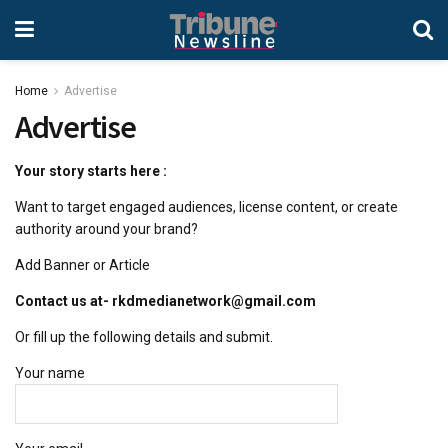
Home
Advertise
Advertise
Your story starts here :
Want to target engaged audiences, license content, or create
authority around your brand?
Add Banner or Article
Contact us at- rkdmedianetwork@gmail.com
Or fill up the following details and submit.
Your name