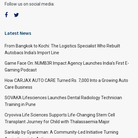
Follow us on social media:
Latest News
From Bangkok to Kochi: The Logistics Specialist Who Rebuilt
Autobacs India’s Import Line
Game Face On: NUMB3R Impact Agency Launches India’s First E-
Gaming Podcast
How CARJAX AUTO CARE Turned Rs. 7,000 Into a Growing Auto
Care Business
SOVAKA Lifesciences Launches Dental Radiology Technician
Training in Pune
Cryoviva Life Sciences Supports Life-Changing Stem Cell
Transplant Journey for Child with Thalassaemia Major
Sankalp by Gyanirman: A Community-Led Initiative Turning