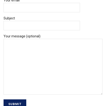
Your email
Subject
Your message (optional)