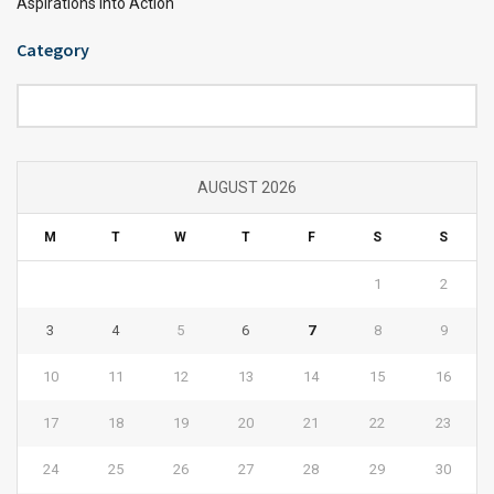
Aspirations into Action
Category
Category
AUGUST 2026
M
T
W
T
F
S
S
1
2
3
4
5
6
7
8
9
10
11
12
13
14
15
16
17
18
19
20
21
22
23
24
25
26
27
28
29
30