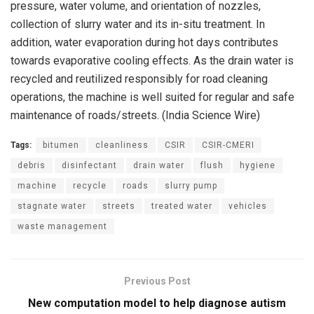
pressure, water volume, and orientation of nozzles,
collection of slurry water and its in-situ treatment. In
addition, water evaporation during hot days contributes
towards evaporative cooling effects. As the drain water is
recycled and reutilized responsibly for road cleaning
operations, the machine is well suited for regular and safe
maintenance of roads/streets. (India Science Wire)
Tags:
bitumen
cleanliness
CSIR
CSIR-CMERI
debris
disinfectant
drain water
flush
hygiene
machine
recycle
roads
slurry pump
stagnate water
streets
treated water
vehicles
waste management
Previous Post
New computation model to help diagnose autism