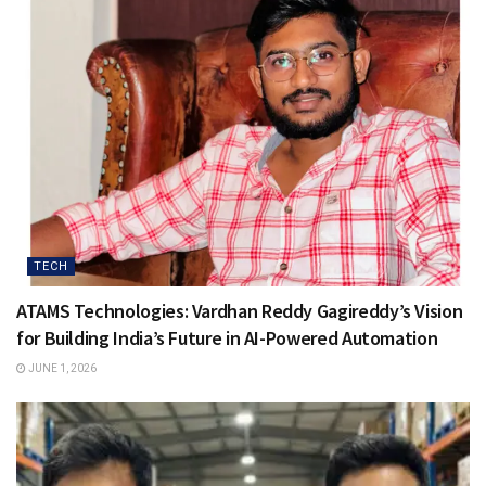
TECH
ATAMS Technologies: Vardhan Reddy Gagireddy’s Vision
for Building India’s Future in AI-Powered Automation
JUNE 1, 2026