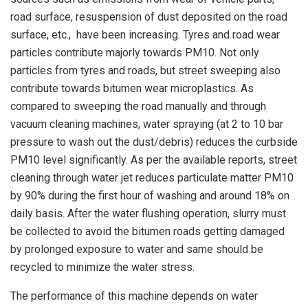
road surface, resuspension of dust deposited on the road
surface, etc., have been increasing. Tyres and road wear
particles contribute majorly towards PM10. Not only
particles from tyres and roads, but street sweeping also
contribute towards bitumen wear microplastics. As
compared to sweeping the road manually and through
vacuum cleaning machines, water spraying (at 2 to 10 bar
pressure to wash out the dust/debris) reduces the curbside
PM10 level significantly. As per the available reports, street
cleaning through water jet reduces particulate matter PM10
by 90% during the first hour of washing and around 18% on
daily basis. After the water flushing operation, slurry must
be collected to avoid the bitumen roads getting damaged
by prolonged exposure to water and same should be
recycled to minimize the water stress.
The performance of this machine depends on water