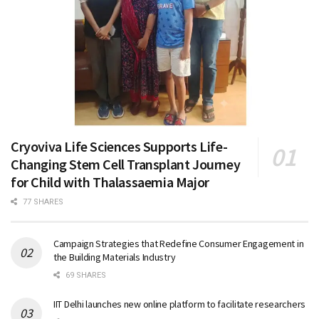
Cryoviva Life Sciences Supports Life-
Changing Stem Cell Transplant Journey
for Child with Thalassaemia Major
77 SHARES
Campaign Strategies that Redefine Consumer Engagement in
the Building Materials Industry
69 SHARES
IIT Delhi launches new online platform to facilitate researchers