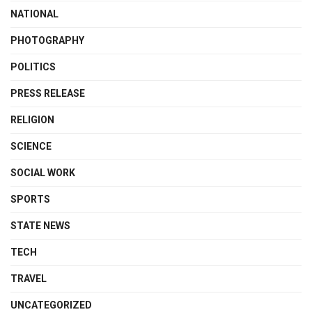
NATIONAL
PHOTOGRAPHY
POLITICS
PRESS RELEASE
RELIGION
SCIENCE
SOCIAL WORK
SPORTS
STATE NEWS
TECH
TRAVEL
UNCATEGORIZED