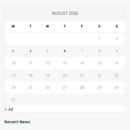
AUGUST 2026
M
T
W
T
F
S
S
1
2
3
4
5
6
7
8
9
10
11
12
13
14
15
16
17
18
19
20
21
22
23
24
25
26
27
28
29
30
31
« Jul
Recent News