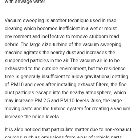
Vacuum sweeping is another technique used in road
cleaning which becomes inefficient in a wet or moist
environment and ineffective to remove stubborn road
debris. The large size turbine of the vacuum sweeping
machine agitates the nearby dust and increases the
suspended particles in the air. The vacuum air is to be
exhausted to the outside environment, but the residence
time is generally insufficient to allow gravitational settling
of PM10 and even after installing exhaust filters, the fine
dust particles escape into the nearby atmosphere, which
may increase PM 2.5 and PM 10 levels. Also, the large
moving parts and the turbine system for creating a vacuum
increase the noise levels.
It is also noticed that particulate matter due to non-exhaust
sources such as emissions from wear of vehicle parts,