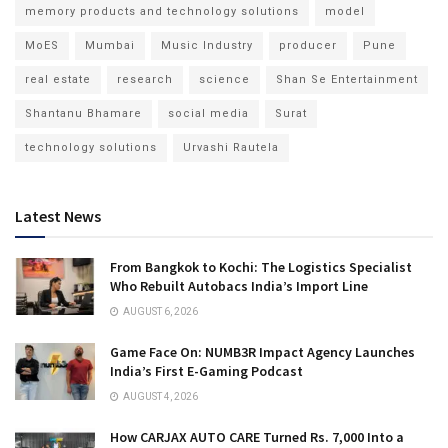
memory products and technology solutions
model
MoES
Mumbai
Music Industry
producer
Pune
real estate
research
science
Shan Se Entertainment
Shantanu Bhamare
social media
Surat
technology solutions
Urvashi Rautela
Latest News
From Bangkok to Kochi: The Logistics Specialist
Who Rebuilt Autobacs India’s Import Line
AUGUST 6, 2026
Game Face On: NUMB3R Impact Agency Launches
India’s First E-Gaming Podcast
AUGUST 4, 2026
How CARJAX AUTO CARE Turned Rs. 7,000 Into a