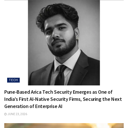
TECH
Pune-Based Arica Tech Security Emerges as One of
India’s First AI-Native Security Firms, Securing the Next
Generation of Enterprise AI
JUNE 23, 2026