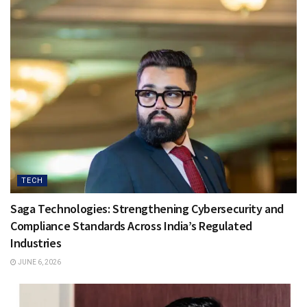
TECH
Saga Technologies: Strengthening Cybersecurity and
Compliance Standards Across India’s Regulated
Industries
JUNE 6, 2026