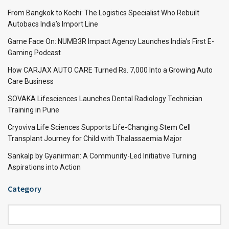
From Bangkok to Kochi: The Logistics Specialist Who Rebuilt
Autobacs India’s Import Line
Game Face On: NUMB3R Impact Agency Launches India’s First E-
Gaming Podcast
How CARJAX AUTO CARE Turned Rs. 7,000 Into a Growing Auto
Care Business
SOVAKA Lifesciences Launches Dental Radiology Technician
Training in Pune
Cryoviva Life Sciences Supports Life-Changing Stem Cell
Transplant Journey for Child with Thalassaemia Major
Sankalp by Gyanirman: A Community-Led Initiative Turning
Aspirations into Action
Category
Category