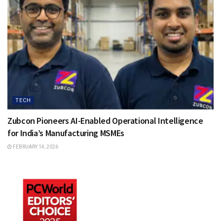
TECH
Zubcon Pioneers AI-Enabled Operational Intelligence
for India’s Manufacturing MSMEs
FEBRUARY 14, 2026