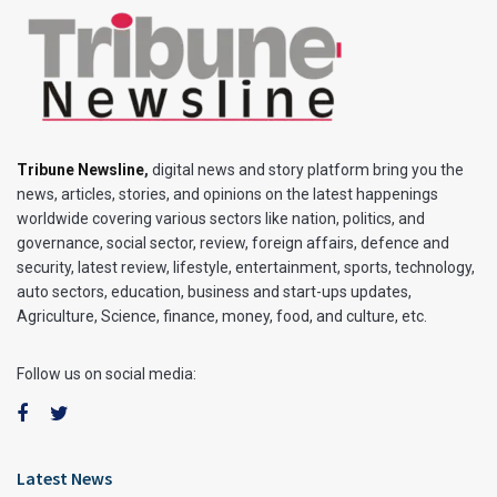
Tribune Newsline
,
digital news and story platform bring you the
news, articles, stories, and opinions on the latest happenings
worldwide covering various sectors like nation, politics, and
governance, social sector, review, foreign affairs, defence and
security, latest review, lifestyle, entertainment, sports, technology,
auto sectors, education, business and start-ups updates,
Agriculture, Science, finance, money, food, and culture, etc.
Follow us on social media:
Latest News