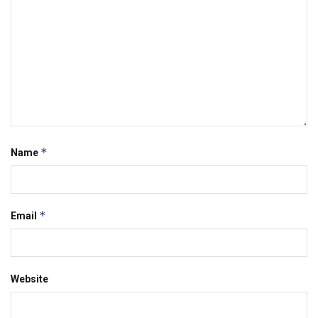
*
Name
*
Email
Website