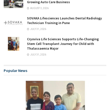
Growing Auto Care Business
AUGUST 3, 2026
SOVAKA Lifesciences Launches Dental Radiology
Technician Training in Pune
JULY 31, 2026
Cryoviva Life Sciences Supports Life-Changing
Stem Cell Transplant Journey for Child with
Thalassaemia Major
JULY 31, 2026
Popular News