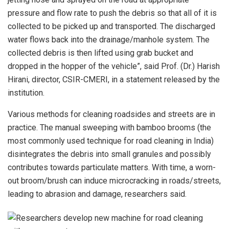
pressure and flow rate to push the debris so that all of it is
collected to be picked up and transported. The discharged
water flows back into the drainage/manhole system. The
collected debris is then lifted using grab bucket and
dropped in the hopper of the vehicle”, said Prof. (Dr.) Harish
Hirani, director, CSIR-CMERI, in a statement released by the
institution.
Various methods for cleaning roadsides and streets are in
practice. The manual sweeping with bamboo brooms (the
most commonly used technique for road cleaning in India)
disintegrates the debris into small granules and possibly
contributes towards particulate matters. With time, a worn-
out broom/brush can induce microcracking in roads/streets,
leading to abrasion and damage, researchers said.