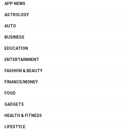
APP NEWS
ASTROLOGY
AUTO
BUSINESS
EDUCATION
ENTERTAINMENT
FASHION & BEAUTY
FINANCE/MONEY
FOOD
GADGETS
HEALTH & FITNESS
LIFESTYLE