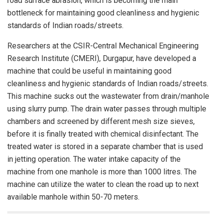
road surface abrasion, which is becoming the main
bottleneck for maintaining good cleanliness and hygienic
standards of Indian roads/streets.
Researchers at the CSIR-Central Mechanical Engineering
Research Institute (CMERI), Durgapur, have developed a
machine that could be useful in maintaining good
cleanliness and hygienic standards of Indian roads/streets.
This machine sucks out the wastewater from drain/manhole
using slurry pump. The drain water passes through multiple
chambers and screened by different mesh size sieves,
before it is finally treated with chemical disinfectant. The
treated water is stored in a separate chamber that is used
in jetting operation. The water intake capacity of the
machine from one manhole is more than 1000 litres. The
machine can utilize the water to clean the road up to next
available manhole within 50-70 meters.