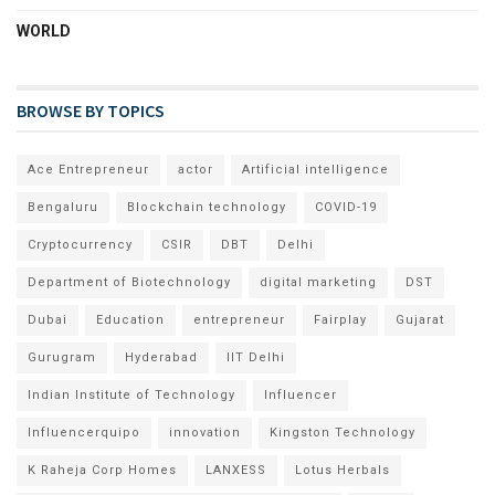
WORLD
BROWSE BY TOPICS
Ace Entrepreneur
actor
Artificial intelligence
Bengaluru
Blockchain technology
COVID-19
Cryptocurrency
CSIR
DBT
Delhi
Department of Biotechnology
digital marketing
DST
Dubai
Education
entrepreneur
Fairplay
Gujarat
Gurugram
Hyderabad
IIT Delhi
Indian Institute of Technology
Influencer
Influencerquipo
innovation
Kingston Technology
K Raheja Corp Homes
LANXESS
Lotus Herbals