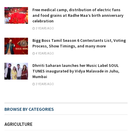
Free medical camp, distribution of electric fans
and food grains at Radhe Maa’s birth anniversary
celebration
3 YEARS AGO
Bigg Boss Tamil Season 6 Contestants List, Voting
Process, Show Timings, and many more
4 YEARS AGO
Dhrriti Saharan launches her Music Label SOUL
TUNES inaugurated by Vidya Malavade in Juhu,
Mumbai
3 YEARS AGO
BROWSE BY CATEGORIES
AGRICULTURE