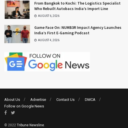
From Bangkok to Kochi: The Logistics Specialist
Who Rebuilt Autobacs India’s Import Line
AUGUST 6, 2026
Game Face On: NUMB3R Impact Agency Launches
India’s First E-Gaming Podcast
AUGUST 4, 2026
About Us
Advertise
Contact Us
DMCA
Follow on Google News
© 2022
Tribune Newsline
.