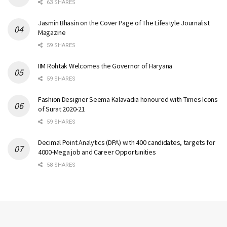
63 SHARES
Jasmin Bhasin on the Cover Page of The Lifestyle Journalist
Magazine
59 SHARES
IIM Rohtak Welcomes the Governor of Haryana
59 SHARES
Fashion Designer Seema Kalavadia honoured with Times Icons
of Surat 2020-21
59 SHARES
Decimal Point Analytics (DPA) with 400 candidates, targets for
4000-Mega job and Career Opportunities
58 SHARES