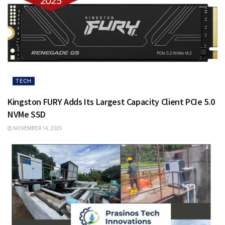
TECH
Kingston FURY Adds Its Largest Capacity Client PCIe 5.0
NVMe SSD
NOVEMBER 14, 2025