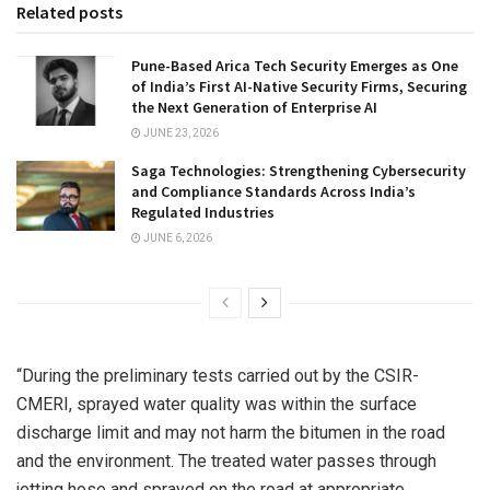
Related posts
Pune-Based Arica Tech Security Emerges as One
of India’s First AI-Native Security Firms, Securing
the Next Generation of Enterprise AI
JUNE 23, 2026
Saga Technologies: Strengthening Cybersecurity
and Compliance Standards Across India’s
Regulated Industries
JUNE 6, 2026
“During the preliminary tests carried out by the CSIR-
CMERI, sprayed water quality was within the surface
discharge limit and may not harm the bitumen in the road
and the environment. The treated water passes through
jetting hose and sprayed on the road at appropriate