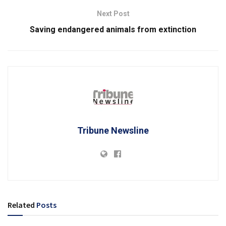
Next Post
Saving endangered animals from extinction
Tribune Newsline
Related
Posts