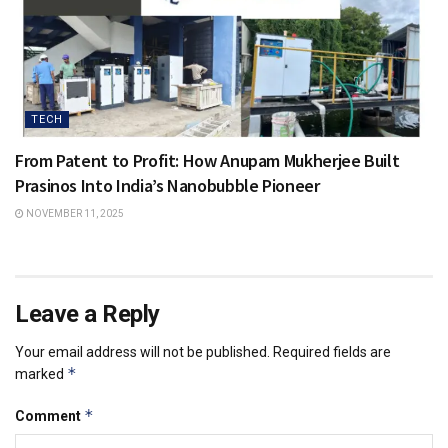
TECH
From Patent to Profit: How Anupam Mukherjee Built
Prasinos Into India’s Nanobubble Pioneer
NOVEMBER 11, 2025
Leave a Reply
Your email address will not be published.
Required fields are
*
marked
*
Comment