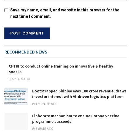
Save my name, email, and website in this browser for the
next time I comment.
RECOMMENDED NEWS
CFTRI to conduct online training on innovative & healthy
snacks
5 YEARS AGO
Bootstrapped Shiplee eyes ₹100 crore revenue, draws
investor interest with AI-driven logistics platform
4 MONTHS AGO
Elaborate mechanism to ensure Corona vaccine
programme succeeds
6 YEARS AGO