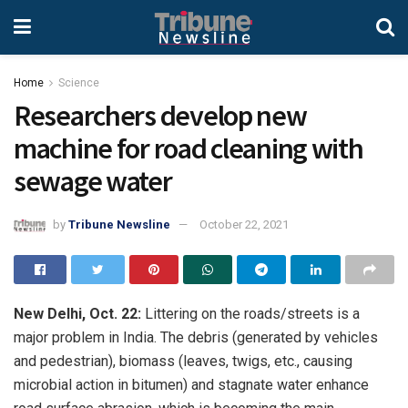
Home
Science
Researchers develop new
machine for road cleaning with
sewage water
by
Tribune Newsline
October 22, 2021
New Delhi, Oct. 22:
Littering on the roads/streets is a
major problem in India. The debris (generated by vehicles
and pedestrian), biomass (leaves, twigs, etc., causing
microbial action in bitumen) and stagnate water enhance