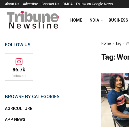
About Us
Advertise
Contact Us
DMCA
Follow on Google News
HOME
INDIA
BUSINESS
FOLLOW US
Home
Tag
W
Tag:
Wor
86.7k
Followers
BROWSE BY CATEGORIES
AGRICULTURE
APP NEWS