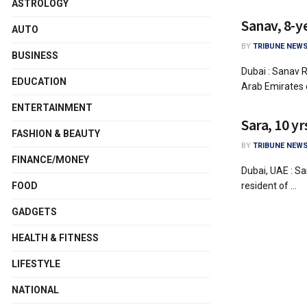
ASTROLOGY
Sanav, 8-y
AUTO
BY
TRIBUNE NEWS
BUSINESS
Dubai : Sanav R
EDUCATION
Arab Emirates c
ENTERTAINMENT
Sara, 10 y
FASHION & BEAUTY
BY
TRIBUNE NEWS
FINANCE/MONEY
Dubai, UAE : Sa
resident of ...
FOOD
GADGETS
HEALTH & FITNESS
LIFESTYLE
NATIONAL