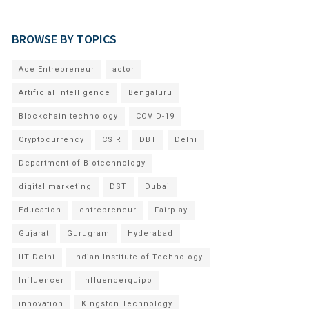
BROWSE BY TOPICS
Ace Entrepreneur
actor
Artificial intelligence
Bengaluru
Blockchain technology
COVID-19
Cryptocurrency
CSIR
DBT
Delhi
Department of Biotechnology
digital marketing
DST
Dubai
Education
entrepreneur
Fairplay
Gujarat
Gurugram
Hyderabad
IIT Delhi
Indian Institute of Technology
Influencer
Influencerquipo
innovation
Kingston Technology