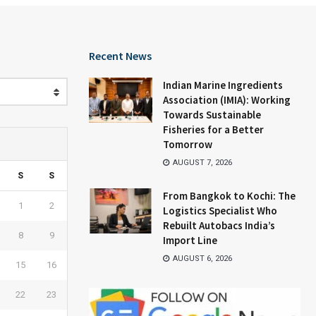
Recent News
Indian Marine Ingredients
Association (IMIA): Working
Towards Sustainable
Fisheries for a Better
Tomorrow
AUGUST 7, 2026
S
S
From Bangkok to Kochi: The
1
2
Logistics Specialist Who
Rebuilt Autobacs India’s
8
9
Import Line
AUGUST 6, 2026
15
16
22
23