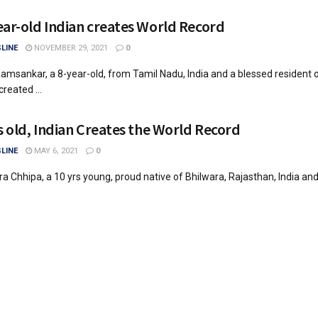
ear-old Indian creates World Record
LINE
NOVEMBER 29, 2021
0
amsankar, a 8-year-old, from Tamil Nadu, India and a blessed resident o
reated ...
rs old, Indian Creates the World Record
LINE
MAY 6, 2021
0
ra Chhipa, a 10 yrs young, proud native of Bhilwara, Rajasthan, India an