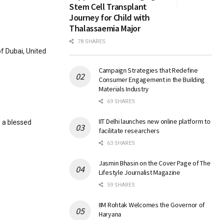
Stem Cell Transplant
Journey for Child with
Thalassaemia Major
78 SHARES
f Dubai, United
Campaign Strategies that Redefine
Consumer Engagement in the Building
Materials Industry
69 SHARES
IIT Delhi launches new online platform to
d a blessed
facilitate researchers
63 SHARES
Jasmin Bhasin on the Cover Page of The
Lifestyle Journalist Magazine
59 SHARES
IIM Rohtak Welcomes the Governor of
Haryana