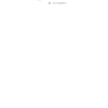
59 SHARES