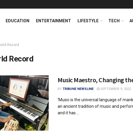
EDUCATION
ENTERTAINMENT
LIFESTYLE
TECH
A
orld Record
ld Record
Music Maestro, Changing th
BY
TRIBUNE NEWSLINE
SEPTEMBER 9, 2022
‘Music is the universal language of mank
an ancient tradition of music and perfo
and it has ...