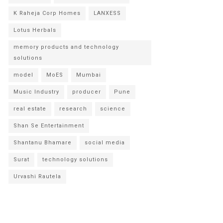
K Raheja Corp Homes
LANXESS
Lotus Herbals
memory products and technology
solutions
model
MoES
Mumbai
Music Industry
producer
Pune
real estate
research
science
Shan Se Entertainment
Shantanu Bhamare
social media
Surat
technology solutions
Urvashi Rautela