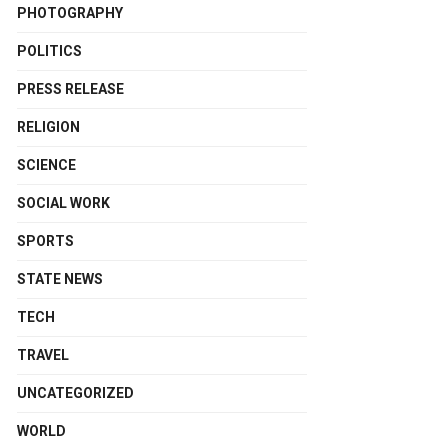
PHOTOGRAPHY
POLITICS
PRESS RELEASE
RELIGION
SCIENCE
SOCIAL WORK
SPORTS
STATE NEWS
TECH
TRAVEL
UNCATEGORIZED
WORLD