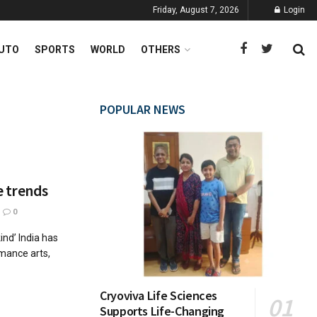
Friday, August 7, 2026
Login
UTO
SPORTS
WORLD
OTHERS
POPULAR NEWS
e trends
0
ind’ India has
rmance arts,
Cryoviva Life Sciences
Supports Life-Changing