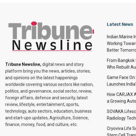
Latest News
Indian Marine I
Working Toward
Better Tomorr
From Bangkok to
Tribune Newsline
,
digital news and story
Who Rebuilt Aut
platform bring you the news, articles, stories,
Game Face On
and opinions on the latest happenings
Launches India
worldwide covering various sectors like nation,
politics, and governance, social sector, review,
How CARJAX AU
foreign affairs, defence and security, latest
a Growing Auto
review, lifestyle, entertainment, sports,
technology, auto sectors, education, business
SOVAKA Lifesc
and start-ups updates, Agriculture, Science,
Radiology Tech
finance, money, food, and culture, etc.
Cryoviva Life 
Stem Cell Trans