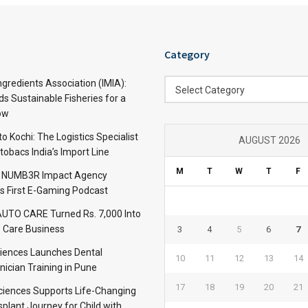
Category
Category
ngredients Association (IMIA):
Select Category
s Sustainable Fisheries for a
ow
 Kochi: The Logistics Specialist
AUGUST 2026
obacs India’s Import Line
M
T
W
T
F
: NUMB3R Impact Agency
’s First E-Gaming Podcast
TO CARE Turned Rs. 7,000 Into
 Care Business
3
4
5
6
7
iences Launches Dental
10
11
12
13
14
nician Training in Pune
17
18
19
20
21
Sciences Supports Life-Changing
plant Journey for Child with