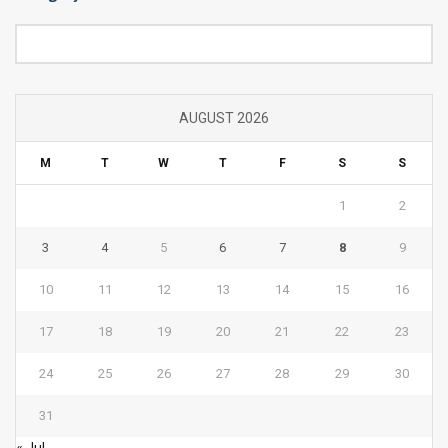
Category
AUGUST 2026
M
T
W
T
F
S
S
1
2
3
4
5
6
7
8
9
10
11
12
13
14
15
16
17
18
19
20
21
22
23
24
25
26
27
28
29
30
31
« Jul