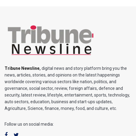
Tribune Newsline
,
digital news and story platform bring you the
news, articles, stories, and opinions on the latest happenings
worldwide covering various sectors like nation, politics, and
governance, social sector, review, foreign affairs, defence and
security, latest review, lifestyle, entertainment, sports, technology,
auto sectors, education, business and start-ups updates,
Agriculture, Science, finance, money, food, and culture, etc.
Follow us on social media: