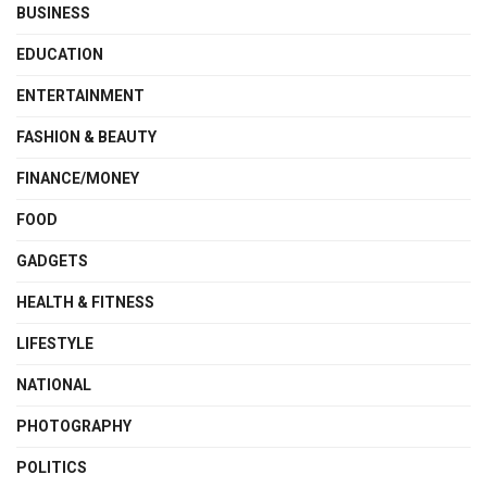
BUSINESS
EDUCATION
ENTERTAINMENT
FASHION & BEAUTY
FINANCE/MONEY
FOOD
GADGETS
HEALTH & FITNESS
LIFESTYLE
NATIONAL
PHOTOGRAPHY
POLITICS