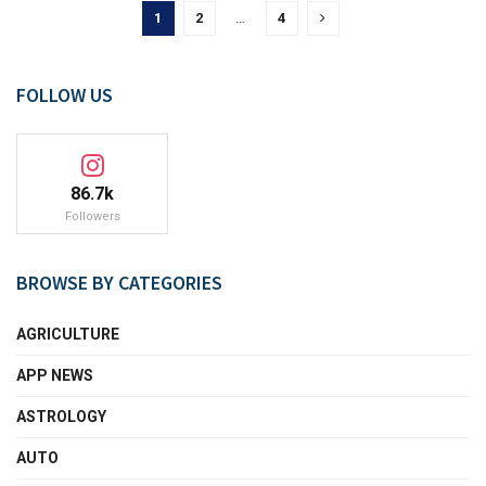
1
2
…
4
FOLLOW US
86.7k
Followers
BROWSE BY CATEGORIES
AGRICULTURE
APP NEWS
ASTROLOGY
AUTO