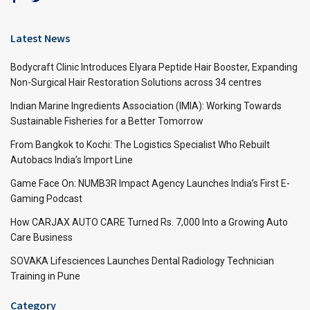
Latest News
Bodycraft Clinic Introduces Elyara Peptide Hair Booster, Expanding
Non-Surgical Hair Restoration Solutions across 34 centres
Indian Marine Ingredients Association (IMIA): Working Towards
Sustainable Fisheries for a Better Tomorrow
From Bangkok to Kochi: The Logistics Specialist Who Rebuilt
Autobacs India’s Import Line
Game Face On: NUMB3R Impact Agency Launches India’s First E-
Gaming Podcast
How CARJAX AUTO CARE Turned Rs. 7,000 Into a Growing Auto
Care Business
SOVAKA Lifesciences Launches Dental Radiology Technician
Training in Pune
Category