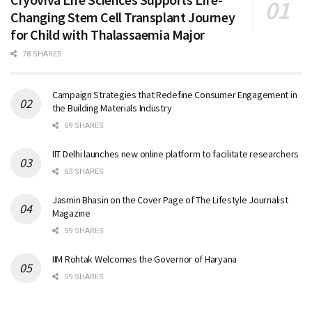
Changing Stem Cell Transplant Journey
for Child with Thalassaemia Major
78 SHARES
Campaign Strategies that Redefine Consumer Engagement in
the Building Materials Industry
69 SHARES
IIT Delhi launches new online platform to facilitate researchers
63 SHARES
Jasmin Bhasin on the Cover Page of The Lifestyle Journalist
Magazine
59 SHARES
IIM Rohtak Welcomes the Governor of Haryana
59 SHARES