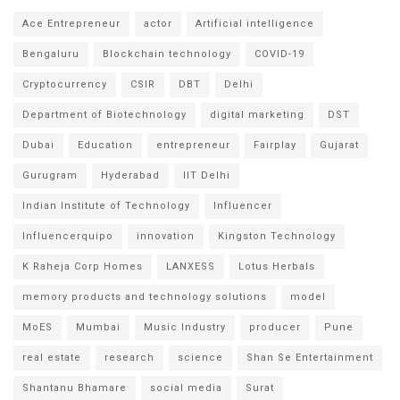
Ace Entrepreneur
actor
Artificial intelligence
Bengaluru
Blockchain technology
COVID-19
Cryptocurrency
CSIR
DBT
Delhi
Department of Biotechnology
digital marketing
DST
Dubai
Education
entrepreneur
Fairplay
Gujarat
Gurugram
Hyderabad
IIT Delhi
Indian Institute of Technology
Influencer
Influencerquipo
innovation
Kingston Technology
K Raheja Corp Homes
LANXESS
Lotus Herbals
memory products and technology solutions
model
MoES
Mumbai
Music Industry
producer
Pune
real estate
research
science
Shan Se Entertainment
Shantanu Bhamare
social media
Surat