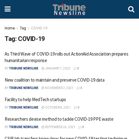
Home
Tag
COVID-19
Tag:
COVID-19
As Third Wave of COVID-19 rolls out ActionAid Association prepares
humanitarian response
BY
TRIBUNE NEWSLINE
JANUARY 7, 2022
0
New coalition to maintain and preserve COVID-19 data
BY
TRIBUNE NEWSLINE
NOVEMBER 2, 2021
0
Facility to help MedTech startups
BY
TRIBUNE NEWSLINE
OCTOBER 8, 2021
0
Researchers devise method to tackle COVID-19 PPE waste
BY
TRIBUNE NEWSLINE
SEPTEMBER 24, 2021
0
CSIR lab transfers know-how for new COVID-19 testing technique