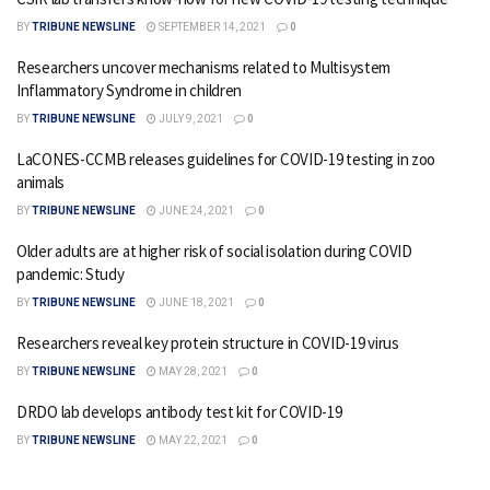
BY
TRIBUNE NEWSLINE
SEPTEMBER 14, 2021
0
Researchers uncover mechanisms related to Multisystem
Inflammatory Syndrome in children
BY
TRIBUNE NEWSLINE
JULY 9, 2021
0
LaCONES-CCMB releases guidelines for COVID-19 testing in zoo
animals
BY
TRIBUNE NEWSLINE
JUNE 24, 2021
0
Older adults are at higher risk of social isolation during COVID
pandemic: Study
BY
TRIBUNE NEWSLINE
JUNE 18, 2021
0
Researchers reveal key protein structure in COVID-19 virus
BY
TRIBUNE NEWSLINE
MAY 28, 2021
0
DRDO lab develops antibody test kit for COVID-19
BY
TRIBUNE NEWSLINE
MAY 22, 2021
0