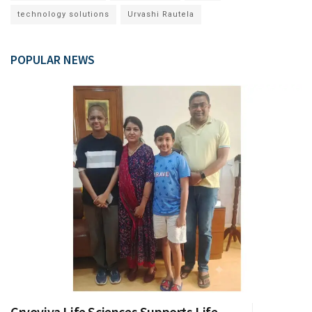
technology solutions
Urvashi Rautela
POPULAR NEWS
Cryoviva Life Sciences Supports Life-