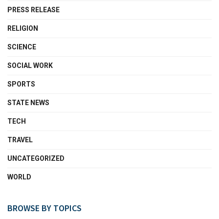
PRESS RELEASE
RELIGION
SCIENCE
SOCIAL WORK
SPORTS
STATE NEWS
TECH
TRAVEL
UNCATEGORIZED
WORLD
BROWSE BY TOPICS