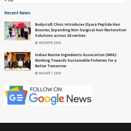
Recent News
Bodycraft Clinic Introduces Elyara Peptide Hair
Booster, Expanding Non-Surgical Hair Restoration
Solutions across 34 centres
AUGUST 8, 2026
Indian Marine Ingredients Association (IMIA):
Working Towards Sustainable Fisheries for a
Better Tomorrow
AUGUST 7, 2026