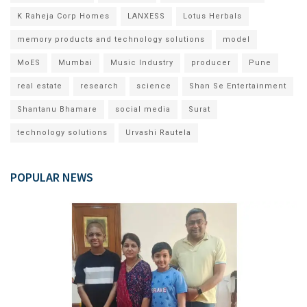
K Raheja Corp Homes
LANXESS
Lotus Herbals
memory products and technology solutions
model
MoES
Mumbai
Music Industry
producer
Pune
real estate
research
science
Shan Se Entertainment
Shantanu Bhamare
social media
Surat
technology solutions
Urvashi Rautela
POPULAR NEWS