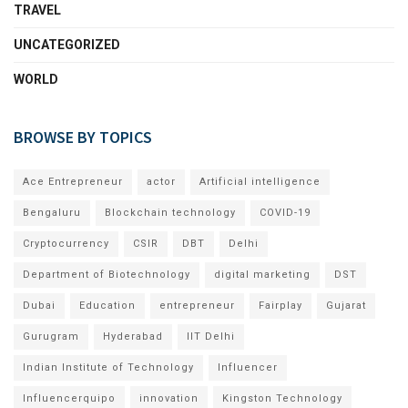
TRAVEL
UNCATEGORIZED
WORLD
BROWSE BY TOPICS
Ace Entrepreneur
actor
Artificial intelligence
Bengaluru
Blockchain technology
COVID-19
Cryptocurrency
CSIR
DBT
Delhi
Department of Biotechnology
digital marketing
DST
Dubai
Education
entrepreneur
Fairplay
Gujarat
Gurugram
Hyderabad
IIT Delhi
Indian Institute of Technology
Influencer
Influencerquipo
innovation
Kingston Technology