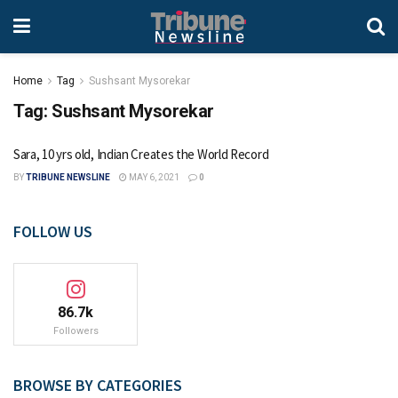
Home
Tag
Sushsant Mysorekar
Tag:
Sushsant Mysorekar
Sara, 10 yrs old, Indian Creates the World Record
BY
TRIBUNE NEWSLINE
MAY 6, 2021
0
FOLLOW US
86.7k
Followers
BROWSE BY CATEGORIES