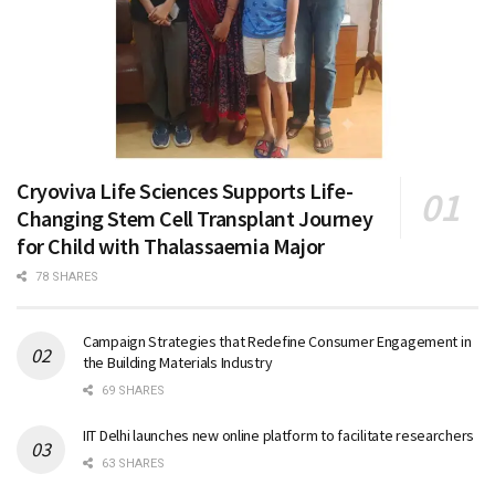
Cryoviva Life Sciences Supports Life-
Changing Stem Cell Transplant Journey
for Child with Thalassaemia Major
78 SHARES
Campaign Strategies that Redefine Consumer Engagement in
the Building Materials Industry
69 SHARES
IIT Delhi launches new online platform to facilitate researchers
63 SHARES