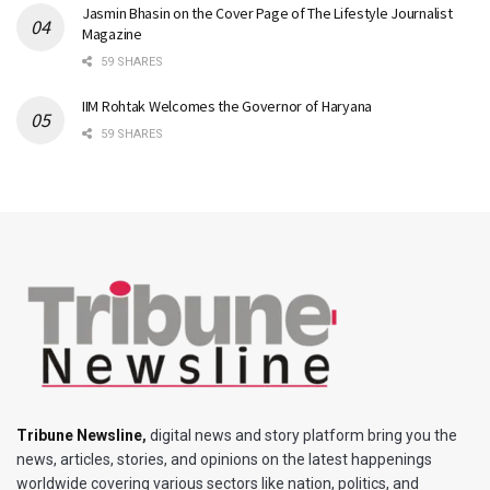
Jasmin Bhasin on the Cover Page of The Lifestyle Journalist
Magazine
59 SHARES
IIM Rohtak Welcomes the Governor of Haryana
59 SHARES
Tribune Newsline
,
digital news and story platform bring you the
news, articles, stories, and opinions on the latest happenings
worldwide covering various sectors like nation, politics, and