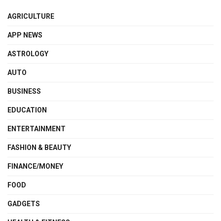
AGRICULTURE
APP NEWS
ASTROLOGY
AUTO
BUSINESS
EDUCATION
ENTERTAINMENT
FASHION & BEAUTY
FINANCE/MONEY
FOOD
GADGETS