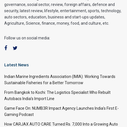
governance, social sector, review, foreign affairs, defence and
security, latest review, lifestyle, entertainment, sports, technology,
auto sectors, education, business and start-ups updates,
Agriculture, Science, finance, money, food, and culture, etc.
Follow us on social media:
Latest News
Indian Marine Ingredients Association (IMIA): Working Towards
Sustainable Fisheries for a Better Tomorrow
From Bangkok to Kochi: The Logistics Specialist Who Rebuilt
Autobacs India’s Import Line
Game Face On: NUMB3R Impact Agency Launches India’s First E-
Gaming Podcast
How CARJAX AUTO CARE Turned Rs. 7,000 Into a Growing Auto