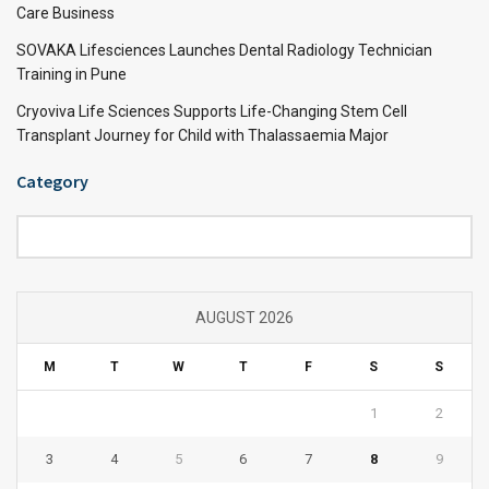
Care Business
SOVAKA Lifesciences Launches Dental Radiology Technician
Training in Pune
Cryoviva Life Sciences Supports Life-Changing Stem Cell
Transplant Journey for Child with Thalassaemia Major
Category
Category
AUGUST 2026
M
T
W
T
F
S
S
1
2
3
4
5
6
7
8
9