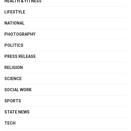
HEALTH & FITNESS
LIFESTYLE
NATIONAL
PHOTOGRAPHY
POLITICS
PRESS RELEASE
RELIGION
SCIENCE
SOCIAL WORK
SPORTS
STATE NEWS
TECH