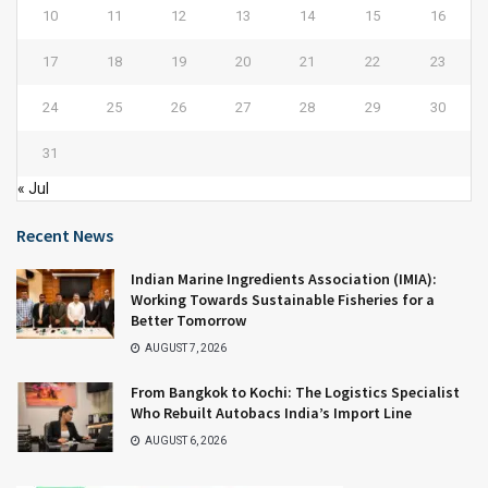
10
11
12
13
14
15
16
17
18
19
20
21
22
23
24
25
26
27
28
29
30
31
« Jul
Recent News
Indian Marine Ingredients Association (IMIA):
Working Towards Sustainable Fisheries for a
Better Tomorrow
AUGUST 7, 2026
From Bangkok to Kochi: The Logistics Specialist
Who Rebuilt Autobacs India’s Import Line
AUGUST 6, 2026