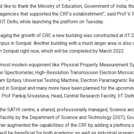
d like to thank the Ministry of Education, Government of India; th
 agencies that supported the CRF’s establishment”, said Prof V.
 IIT Delhi, while launching the platform on Tuesday.
saging the growth of CRF, a new building was constructed at IIT D
pus in Sonipat. Another building with a much larger area is also
in Sonipat right now, which will be completed by March 2022.
 most modern equipment like Physical Property Measurement S
n Spectrometer, High-Resolution Transmission Electron Micros
m Epitaxy, Universal Testing Machine, Electron Paramagnetic R
ed in Sonipat and many more have been planned for the upcomi
d Prof Pankaj Srivastava, Head, Central Research Facility, IIT Delh
 the SATHI centre, a shared, professionally managed, Science a
e facility by the Department of Science and Technology (DST), G
rther augmented the capabilities of the CRF by adding a plethora 
t will be beneficial for both academic as well as industrial researc