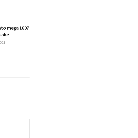
into mega 1897
uake
021