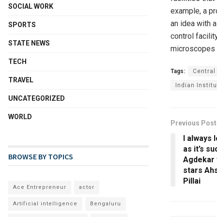
SOCIAL WORK
example, a pr
an idea with 
SPORTS
control facil
STATE NEWS
microscopes a
TECH
Tags:
Central
TRAVEL
Indian Instit
UNCATEGORIZED
WORLD
Previous Post
I always 
as it’s s
BROWSE BY TOPICS
Agdekar 
stars Ah
Pillai
Ace Entrepreneur
actor
Artificial intelligence
Bengaluru