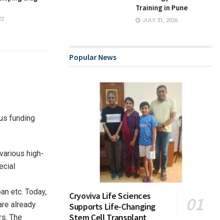
Training in Pune
22
JULY 31, 2026
Popular News
ous funding
various high-
ecial
an etc. Today,
Cryoviva Life Sciences
are already
Supports Life-Changing
Stem Cell Transplant
rs. The