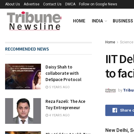
About Us
Advertise
Contact Us
DMCA
Follow on Google News
HOME
INDIA
BUSINESS
Home
Science
RECOMMENDED NEWS
IIT D
Daisy Shah to
to fac
collaborate with
DeSpace Protocol
5 YEARS AGO
by
Tribu
Reza Fazeli: The Ace
Toy Entrepreneur
Share 
4 YEARS AGO
New Delhi, S