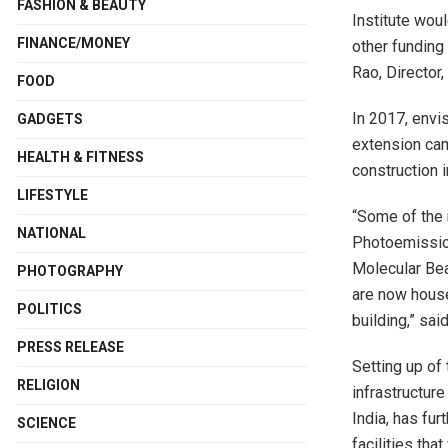
FASHION & BEAUTY
Institute woul
FINANCE/MONEY
other funding
Rao, Director,
FOOD
In 2017, envi
GADGETS
extension cam
HEALTH & FITNESS
construction 
LIFESTYLE
“Some of the
NATIONAL
Photoemissio
Molecular Bea
PHOTOGRAPHY
are now hous
POLITICS
building,” sai
PRESS RELEASE
Setting up of
RELIGION
infrastructur
India, has fu
SCIENCE
facilities tha