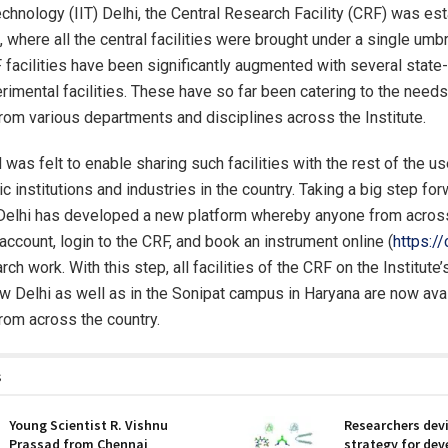
echnology (IIT) Delhi, the Central Research Facility (CRF) was es
 where all the central facilities were brought under a single umbr
 facilities have been significantly augmented with several state-
rimental facilities. These have so far been catering to the needs
rom various departments and disciplines across the Institute.
was felt to enable sharing such facilities with the rest of the u
 institutions and industries in the country. Taking a big step for
T Delhi has developed a new platform whereby anyone from acros
account, login to the CRF, and book an instrument online (
https://c
arch work. With this step, all facilities of the CRF on the Institute
 Delhi as well as in the Sonipat campus in Haryana are now avai
rom across the country.
s
Young Scientist R. Vishnu
Researchers dev
Prassad from Chennai
strategy for dev