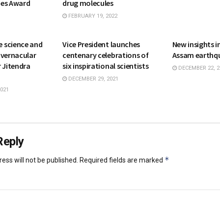
mes Award
drug molecules
FEBRUARY 19, 2022
NATIONAL
SCIENCE
 science and
Vice President launches
New insights 
 vernacular
centenary celebrations of
Assam earthq
 Jitendra
six inspirational scientists
DECEMBER 22, 2
DECEMBER 29, 2021
021
Reply
*
ess will not be published.
Required fields are marked