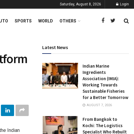
Saturday, August 8, 2026
Login
UTO
SPORTS
WORLD
OTHERS
Latest News
atform
Indian Marine
Ingredients
Association (IMIA):
Working Towards
Sustainable Fisheries
for a Better Tomorrow
AUGUST 7, 2026
From Bangkok to
Kochi: The Logistics
the Indian
Specialist Who Rebuilt