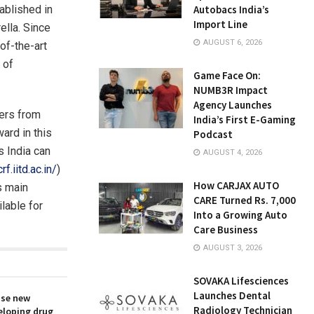
tablished in
Autobacs India’s
Import Line
ella. Since
AUGUST 6, 2026
of-the-art
 of
Game Face On:
NUMB3R Impact
Agency Launches
sers from
India’s First E-Gaming
ward in this
Podcast
s India can
AUGUST 4, 2026
rf.iitd.ac.in/
)
How CARJAX AUTO
’s main
CARE Turned Rs. 7,000
lable for
Into a Growing Auto
Care Business
AUGUST 3, 2026
SOVAKA Lifesciences
Launches Dental
ise new
Radiology Technician
eloping drug