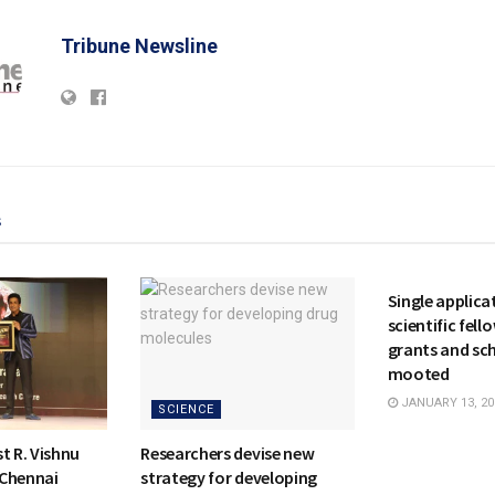
Tribune Newsline
s
NATIONAL
Single applicat
scientific fell
grants and sc
mooted
JANUARY 13, 20
SCIENCE
t R. Vishnu
Researchers devise new
 Chennai
strategy for developing