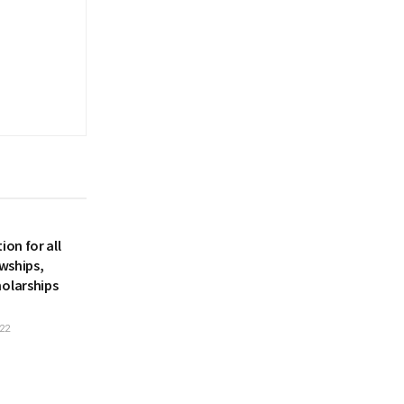
ion for all
owships,
holarships
22