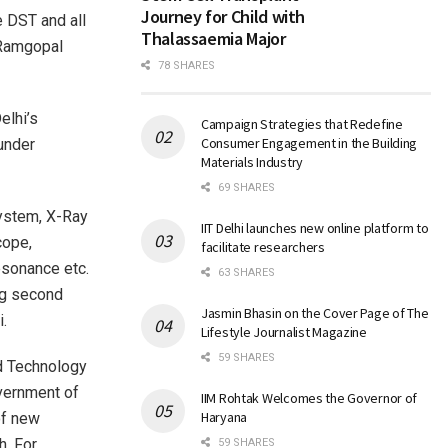
Journey for Child with
e DST and all
Thalassaemia Major
 Ramgopal
78 SHARES
elhi’s
Campaign Strategies that Redefine
Consumer Engagement in the Building
 under
Materials Industry
69 SHARES
ystem, X-Ray
IIT Delhi launches new online platform to
cope,
facilitate researchers
esonance etc.
63 SHARES
ng second
Jasmin Bhasin on the Cover Page of The
i.
Lifestyle Journalist Magazine
59 SHARES
nd Technology
overnment of
IIM Rohtak Welcomes the Governor of
Haryana
of new
h. For
59 SHARES