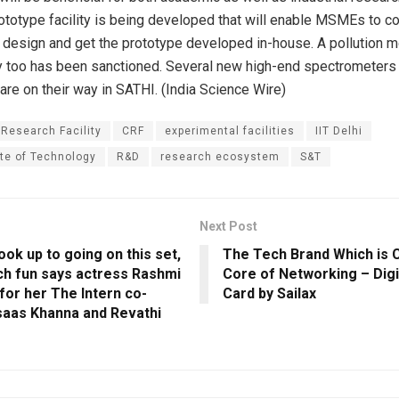
ototype facility is being developed that will enable MSMEs to c
a design and get the prototype developed in-house. A pollution m
ity too has been sanctioned. Several new high-end spectrometers
re on their way in SATHI. (India Science Wire)
 Research Facility
CRF
experimental facilities
IIT Delhi
ute of Technology
R&D
research ecosystem
S&T
Next Post
look up to going on this set,
The Tech Brand Which is 
uch fun says actress Rashmi
Core of Networking – Digi
for her The Intern co-
Card by Sailax
saas Khanna and Revathi