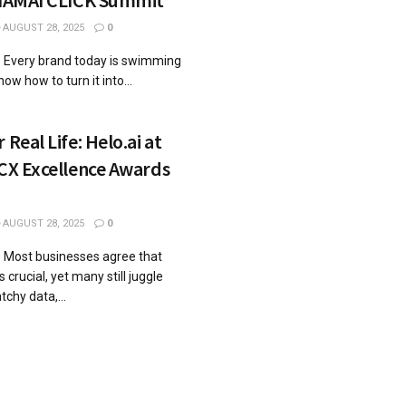
AUGUST 28, 2025
0
5: Every brand today is swimming
ow how to turn it into...
 Real Life: Helo.ai at
 CX Excellence Awards
AUGUST 28, 2025
0
: Most businesses agree that
crucial, yet many still juggle
tchy data,...