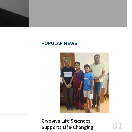
POPULAR NEWS
Cryoviva Life Sciences
Supports Life-Changing