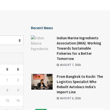
Recent News
Indian Marine Ingredients
Association (IMIA): Working
Towards Sustainable
Fisheries for a Better
Tomorrow
AUGUST 7, 2026
S
S
From Bangkok to Kochi: The
1
2
Logistics Specialist Who
Rebuilt Autobacs India’s
8
9
Import Line
AUGUST 6, 2026
15
16