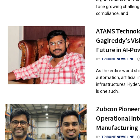
face growing challenge
compliance, and...
ATAMS Technolo
Gagireddy’s Visi
Future in AI-P
BY
TRIBUNE NEWSLINE
As the entire world shi
automation, artificial 
infrastructures, Hyd
is one such...
Zubcon Pioneer
Operational Inte
Manufacturing
BY
TRIBUNE NEWSLINE