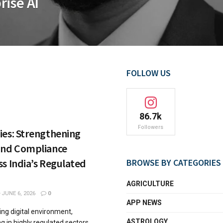
rise AI
FOLLOW US
86.7k
Followers
ies: Strengthening
and Compliance
s India’s Regulated
BROWSE BY CATEGORIES
AGRICULTURE
JUNE 6, 2026
0
APP NEWS
ving digital environment,
ASTROLOGY
g in highly regulated sectors