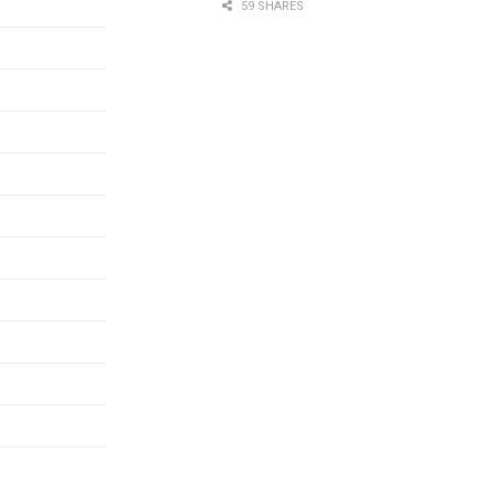
59 SHARES