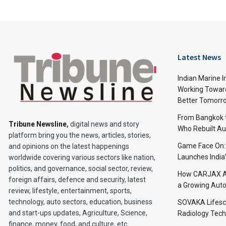
Latest News
Indian Marine I
Working Toward
Better Tomorr
From Bangkok to
Tribune Newsline
,
digital news and story
Who Rebuilt Aut
platform bring you the news, articles, stories,
Game Face On
and opinions on the latest happenings
Launches India
worldwide covering various sectors like nation,
politics, and governance, social sector, review,
How CARJAX AU
foreign affairs, defence and security, latest
a Growing Auto
review, lifestyle, entertainment, sports,
technology, auto sectors, education, business
SOVAKA Lifesc
and start-ups updates, Agriculture, Science,
Radiology Tech
finance, money, food, and culture, etc.