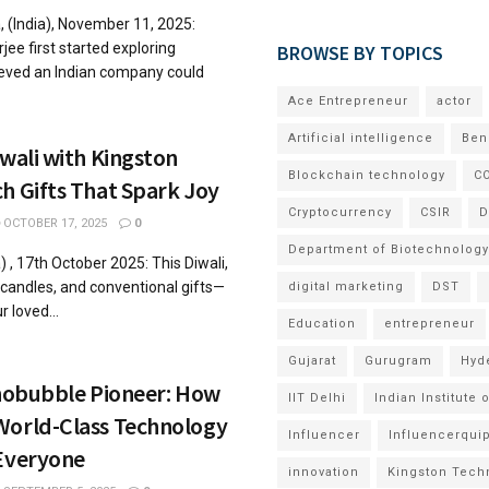
 (India), November 11, 2025:
 first started exploring
BROWSE BY TOPICS
eved an Indian company could
Ace Entrepreneur
actor
Artificial intelligence
Ben
iwali with Kingston
Blockchain technology
CO
h Gifts That Spark Joy
Cryptocurrency
CSIR
D
OCTOBER 17, 2025
0
Department of Biotechnology
, 17th October 2025: This Diwali,
andles, and conventional gifts—
digital marketing
DST
r loved...
Education
entrepreneur
Gujarat
Gurugram
Hyd
anobubble Pioneer: How
IIT Delhi
Indian Institute
World-Class Technology
Influencer
Influencerqui
 Everyone
innovation
Kingston Tech