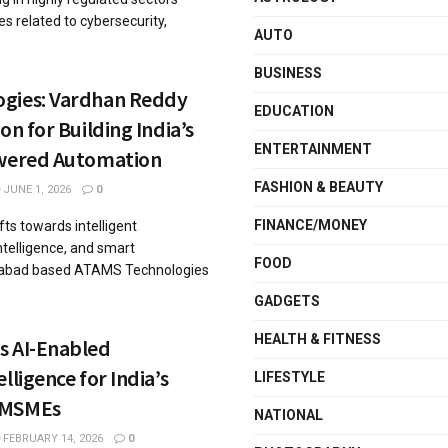
s related to cybersecurity,
AUTO
BUSINESS
gies: Vardhan Reddy
EDUCATION
on for Building India’s
ENTERTAINMENT
owered Automation
FASHION & BEAUTY
JUNE 1, 2026
0
FINANCE/MONEY
fts towards intelligent
intelligence, and smart
FOOD
erabad based ATAMS Technologies
GADGETS
HEALTH & FITNESS
s AI-Enabled
lligence for India’s
LIFESTYLE
 MSMEs
NATIONAL
FEBRUARY 14, 2026
0