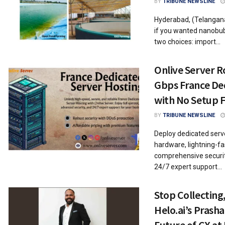
BY
TRIBUNE NEWSLINE
Hyderabad, (Telangana
if you wanted nanobub
two choices: import...
Onlive Server R
Gbps France De
with No Setup 
BY
TRIBUNE NEWSLINE
Deploy dedicated serve
hardware, lightning-f
comprehensive securit
24/7 expert support...
Stop Collecting
Helo.ai’s Prash
Future of CX a