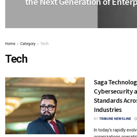
the Next Generation of Enterp
Home
Category
Tech
Tech
Saga Technolog
Cybersecurity 
Standards Acros
Industries
BY
TRIBUNE NEWSLINE
In today’s rapidly evol
organizations operatin