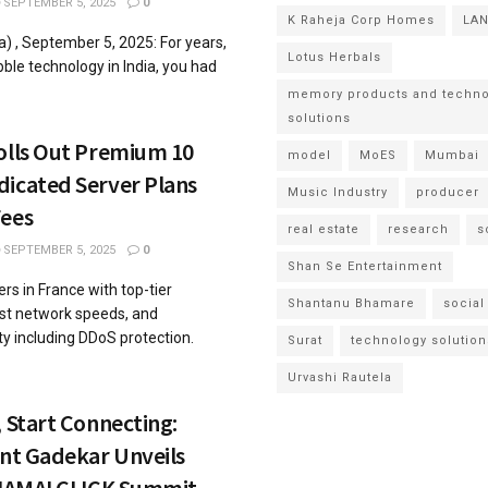
SEPTEMBER 5, 2025
0
K Raheja Corp Homes
LA
) , September 5, 2025: For years,
Lotus Herbals
ble technology in India, you had
memory products and techno
solutions
olls Out Premium 10
model
MoES
Mumbai
dicated Server Plans
Music Industry
producer
Fees
real estate
research
s
SEPTEMBER 5, 2025
0
Shan Se Entertainment
rs in France with top-tier
Shantanu Bhamare
social
ast network speeds, and
y including DDoS protection.
Surat
technology solution
Urvashi Rautela
, Start Connecting:
ant Gadekar Unveils
t IAMAI CLICK Summit