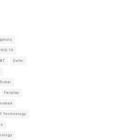
galuru
VID-19
BT
Delhi
Dubai
Fairplay
erabad
 of Technology
po
nology