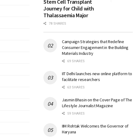
Stem Cell Transplant
Journey for Child with
Thalassaemia Major
78 SHARES
Campaign Strategies that Redefine
Consumer Engagement in the Building
Materials Industry
69 SHARES
IIT Delhi launches new online platform to
facilitate researchers
63 SHARES
Jasmin Bhasin on the Cover Page of The
Lifestyle Journalist Magazine
59 SHARES
IIM Rohtak Welcomes the Governor of
Haryana