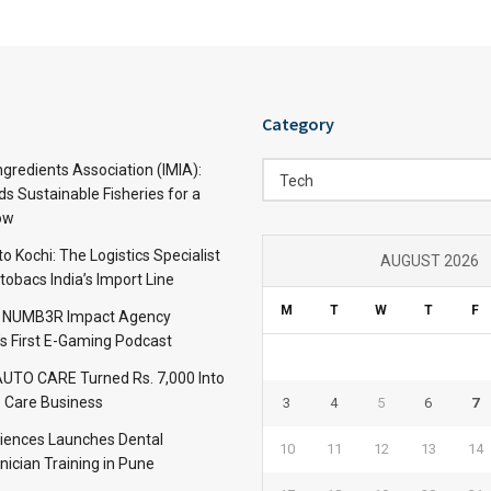
Category
Category
ngredients Association (IMIA):
Tech
s Sustainable Fisheries for a
ow
 Kochi: The Logistics Specialist
AUGUST 2026
obacs India’s Import Line
M
T
W
T
F
: NUMB3R Impact Agency
’s First E-Gaming Podcast
TO CARE Turned Rs. 7,000 Into
 Care Business
3
4
5
6
7
iences Launches Dental
10
11
12
13
14
nician Training in Pune