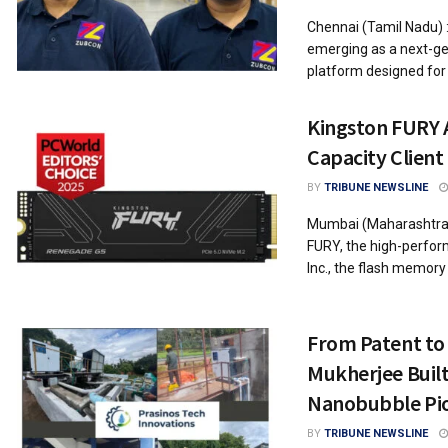
Chennai (Tamil Nadu) 
emerging as a next-gen
platform designed for 
Kingston FURY A
Capacity Client
BY
TRIBUNE NEWSLINE
Mumbai (Maharashtra)
FURY, the high-perform
Inc., the flash memory a
From Patent to
Mukherjee Built 
Nanobubble Pi
BY
TRIBUNE NEWSLINE