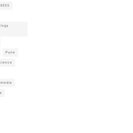
NXESS
logy
Pune
cience
 media
s