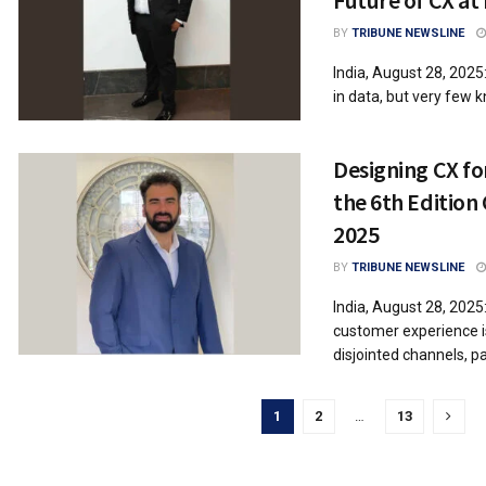
BY
TRIBUNE NEWSLINE
India, August 28, 202
in data, but very few kn
Designing CX for
the 6th Edition
2025
BY
TRIBUNE NEWSLINE
India, August 28, 2025
customer experience is 
disjointed channels, pa
1
2
…
13