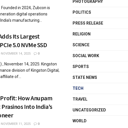
PHOTOGRAPHY
: Founded in 2024, Zubcon is
POLITICS
eration digital operations
India’s manufacturing...
PRESS RELEASE
RELIGION
dds Its Largest
 PCIe 5.0 NVMe SSD
SCIENCE
NOVEMBER 14, 2025
0
SOCIAL WORK
 , November 14, 2025: Kingston
SPORTS
ance division of Kingston Digital,
ffiliate of...
STATE NEWS
TECH
 Profit: How Anupam
TRAVEL
Prasinos Into India’s
UNCATEGORIZED
oneer
WORLD
NOVEMBER 11, 2025
0