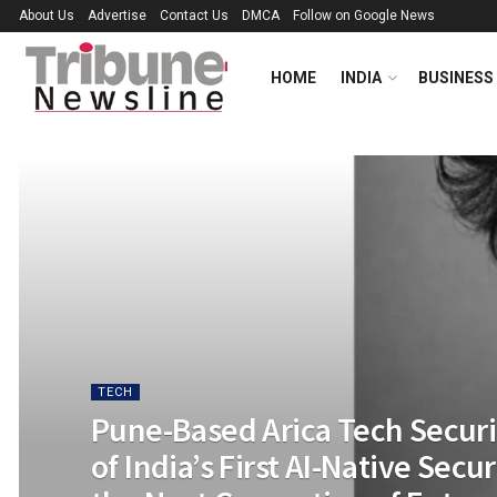
About Us
Advertise
Contact Us
DMCA
Follow on Google News
HOME
INDIA
BUSINESS
TECH
Pune-Based Arica Tech Secur
of India’s First AI-Native Secu