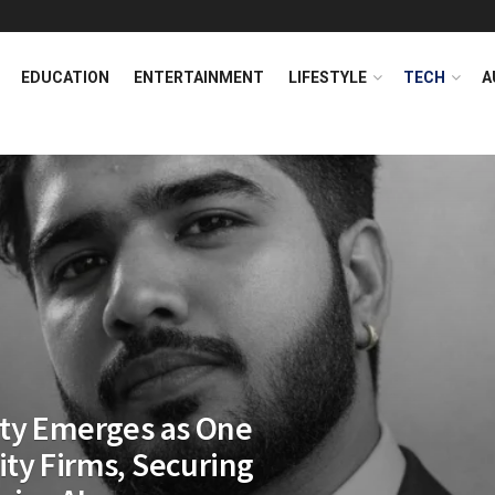
EDUCATION
ENTERTAINMENT
LIFESTYLE
TECH
A
ity Emerges as One
rity Firms, Securing