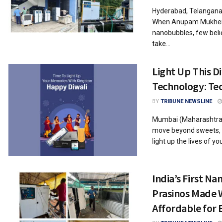
Hyderabad, Telangana,
When Anupam Mukherjee
nanobubbles, few beli
take...
Light Up This D
Technology: Tec
BY
TRIBUNE NEWSLINE
Mumbai (Maharashtra) 
move beyond sweets, c
light up the lives of you
India’s First N
Prasinos Made 
Affordable for