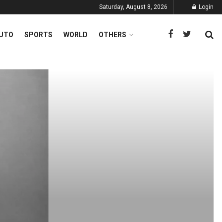
Saturday, August 8, 2026
Login
UTO
SPORTS
WORLD
OTHERS