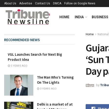
About Us
Advertise
Contact Us
DMCA
Follow on Google News
HOME
INDIA
BUSINESS
Home
National
RECOMMENDED NEWS
Gujar
VGL Launches Search for Next Big
‘Sun 
Product Idea
5 YEARS AGO
Day p
The Man Who’s Turning
On The Lights
by
Tribu
3 YEARS AGO
Delhi is a market of at
Share 