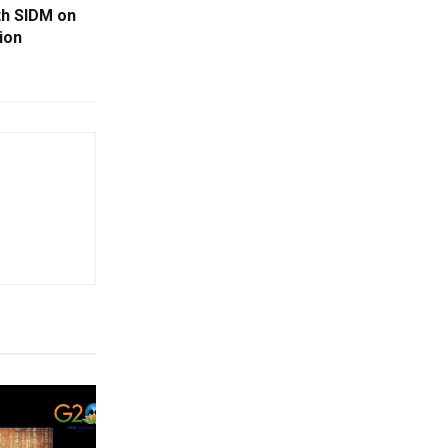
th SIDM on
ion