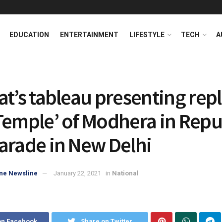
EDUCATION
ENTERTAINMENT
LIFESTYLE
TECH
A
at’s tableau presenting repl
Temple’ of Modhera in Repu
arade in New Delhi
ne Newsline
January 22, 2021
in
National
on Facebook
Share on Twitter