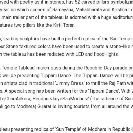
aved with poetry as if in stones, has 52 carved pillars symbolizi
year, on which scenes of Ramayana, Mahabharata and Krishna Le
main trailer part of the tableau is adorned with a huge auditoriu
atures two pillars like the Kirti-Toran.
, leading sculptors have built a perfect replica of the Sun Templ
pur Stone textured colors have been used to create a stone-like r
 the tableau has been radiated with LED and flood-lights.
n Temple Tableau’ march-pass during the Republic-Day parade on
 will be presenting ‘Tippani Dance’. The ‘Tippani Dance’ will be 
 artists clad in traditional ‘Jimmy Dress’ to thrill the Raj Path wit
s. A special song has been written for this ‘Tippani Dance’. With
aTejChheAdkera, HendoneJaiyeSauModhera’ (The radiance of Sun
all go to Modhera) Gujarat is inviting tourists from all around the 