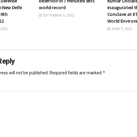
s Defense
Reservoir in 7 minutes! sets
Kumar Choub
n New Delhi
world record
inaugurated t
29th
Conclave at II
SEPTEMBER 6, 2022
22
World Enviro
 2022
JUNE 9, 2022
Reply
*
ess will not be published.
Required fields are marked