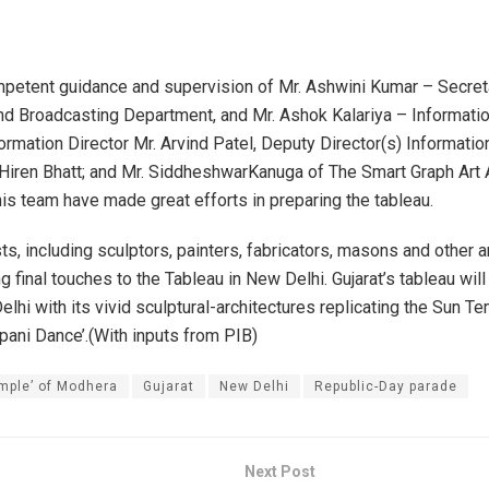
petent guidance and supervision of Mr. Ashwini Kumar – Secret
nd Broadcasting Department, and Mr. Ashok Kalariya – Informatio
ormation Director Mr. Arvind Patel, Deputy Director(s) Informatio
Hiren Bhatt; and Mr. SiddheshwarKanuga of The Smart Graph Art 
his team have made great efforts in preparing the tableau.
ts, including sculptors, painters, fabricators, masons and other a
ng final touches to the Tableau in New Delhi. Gujarat’s tableau will
lhi with its vivid sculptural-architectures replicating the Sun T
ppani Dance’.(With inputs from PIB)
mple’ of Modhera
Gujarat
New Delhi
Republic-Day parade
Next Post