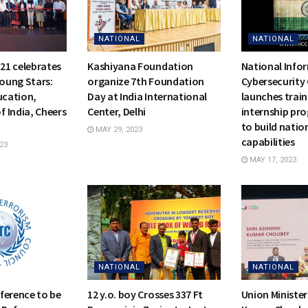
NATIONAL
NATIONAL
21 celebrates
Kashiyana Foundation
National Info
Young Stars:
organize 7th Foundation
Cybersecurity 
ucation,
Day at India International
launches trai
 India, Cheers
Center, Delhi
internship pro
to build natio
MAY 29, 2023
capabilities
23
MAY 17, 2023
NATIONAL
NATIONAL
ference to be
12 y.o. boy Crosses 337 Ft
Union Minister