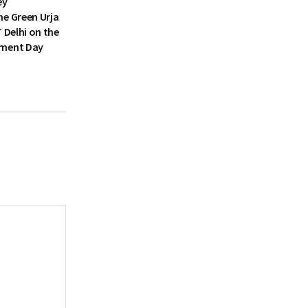
ey
he Green Urja
T Delhi on the
nment Day