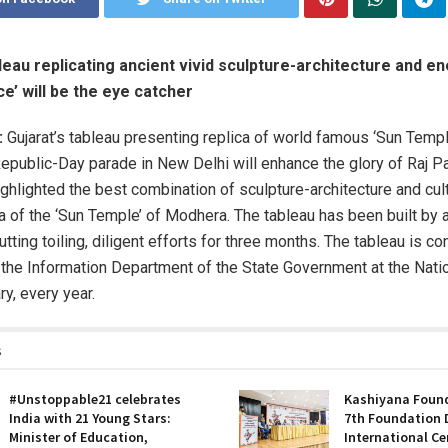
bleau replicating ancient vivid sculpture-architecture and e
ce’ will be the eye catcher
:
Gujarat’s tableau presenting replica of world famous ‘Sun Templ
public-Day parade in New Delhi will enhance the glory of Raj Pa
ighlighted the best combination of sculpture-architecture and cul
ca of the ‘Sun Temple’ of Modhera. The tableau has been built by 
putting toiling, diligent efforts for three months. The tableau is c
the Information Department of the State Government at the Nati
y, every year.
s
#Unstoppable21 celebrates
Kashiyana Found
India with 21 Young Stars:
7th Foundation 
Minister of Education,
International Ce