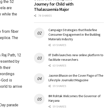
ng the 52
Journey for Child with
ela are
Thalassaemia Major
m while the
78 SHARES
Campaign Strategies that Redefine
e from fiber
Consumer Engagement in the Building
eplica. The
Materials Industry
69 SHARES
 Raj Path, 12
IIT Delhi launches new online platform to
facilitate researchers
presented by
63 SHARES
h their
 wordings
Jasmin Bhasin on the Cover Page of The
-God is
Lifestyle Journalist Magazine
world to arrive
59 SHARES
IIM Rohtak Welcomes the Governor of
Haryana
59 SHARES