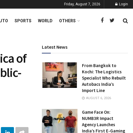
Friday, August 7, 2026
Login
UTO
SPORTS
WORLD
OTHERS
Latest News
ica of
From Bangkok to
blic-
Kochi: The Logistics
Specialist Who Rebuilt
Autobacs India’s
Import Line
AUGUST 6, 2026
Game Face On:
NUMB3R Impact
Agency Launches
India’s First E-Gaming