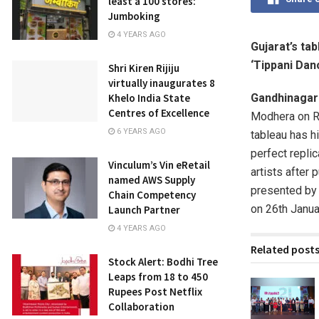
least a 100 stores:
Jumboking
4 YEARS AGO
Gujarat’s ta
‘Tippani Dan
Shri Kiren Rijiju
virtually inaugurates 8
Khelo India State
Gandhinagar
Centres of Excellence
Modhera on Re
6 YEARS AGO
tableau has h
perfect repli
Vinculum’s Vin eRetail
artists after 
named AWS Supply
presented by 
Chain Competency
on 26th Januar
Launch Partner
4 YEARS AGO
Related post
Stock Alert: Bodhi Tree
Leaps from 18 to 450
Rupees Post Netflix
Collaboration