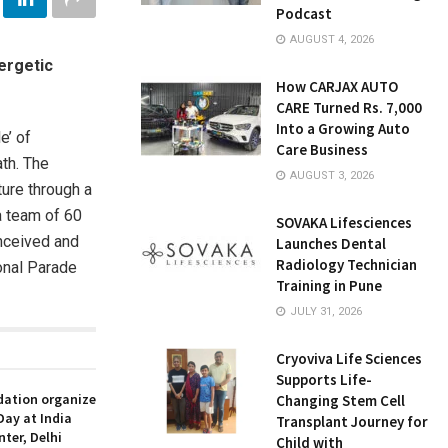
Podcast
AUGUST 4, 2026
nergetic
How CARJAX AUTO
CARE Turned Rs. 7,000
Into a Growing Auto
e’ of
Care Business
th. The
AUGUST 3, 2026
ture through a
a team of 60
SOVAKA Lifesciences
onceived and
Launches Dental
Radiology Technician
onal Parade
Training in Pune
JULY 31, 2026
Cryoviva Life Sciences
Supports Life-
ation organize
Changing Stem Cell
Day at India
Transplant Journey for
nter, Delhi
Child with