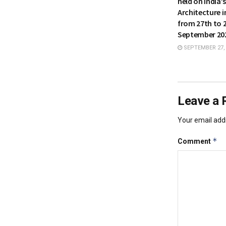
held on India’
Architecture i
from 27th to 
September 20
SEPTEMBER 27,
Leave a 
Your email addr
*
Comment