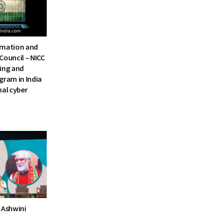
rmation and
Council – NICC
ning and
gram in India
nal cyber
 Ashwini