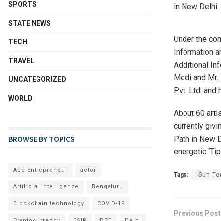
SPORTS
STATE NEWS
Under the com
TECH
Information a
TRAVEL
Additional Inf
Modi and Mr. 
UNCATEGORIZED
Pvt. Ltd. and 
WORLD
About 60 artis
currently givi
BROWSE BY TOPICS
Path in New De
energetic ‘Ti
Ace Entrepreneur
actor
Tags:
‘Sun Te
Artificial intelligence
Bengaluru
Blockchain technology
COVID-19
Previous Post
Cryptocurrency
CSIR
DBT
Delhi