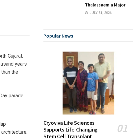
Thalassaemia Major
JULY 31, 2026
Popular News
th Gujarat,
housand years
 than the
Cryoviva Life Sciences
dap
Supports Life-Changing
architecture,
Stem Cell Transplant