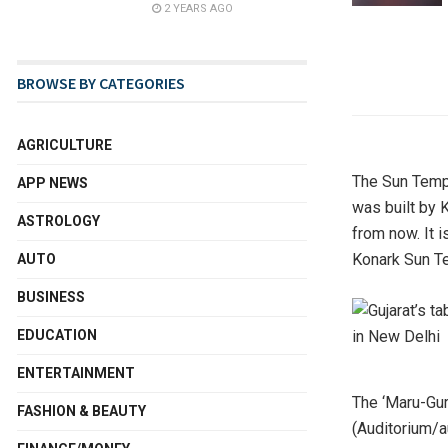
2 YEARS AGO
BROWSE BY CATEGORIES
AGRICULTURE
The Sun Templ
APP NEWS
was built by 
ASTROLOGY
from now. It 
Konark Sun Te
AUTO
BUSINESS
EDUCATION
ENTERTAINMENT
The ‘Maru-Gu
FASHION & BEAUTY
(Auditorium/a