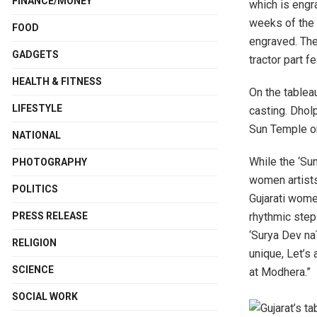
FINANCE/MONEY
which is engr
weeks of the 
FOOD
engraved. The 
GADGETS
tractor part fe
HEALTH & FITNESS
On the tableau
LIFESTYLE
casting. Dhol
Sun Temple on
NATIONAL
While the ‘Su
PHOTOGRAPHY
women artists
POLITICS
Gujarati women
PRESS RELEASE
rhythmic step
‘Surya Dev n
RELIGION
unique, Let’s 
SCIENCE
at Modhera.”
SOCIAL WORK