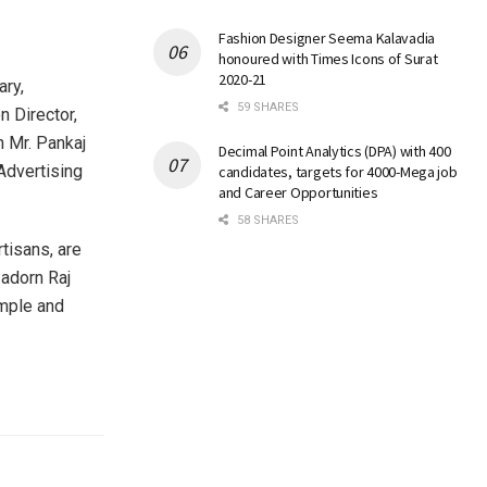
Fashion Designer Seema Kalavadia
honoured with Times Icons of Surat
2020-21
ary,
59 SHARES
n Director,
n Mr. Pankaj
Decimal Point Analytics (DPA) with 400
Advertising
candidates, targets for 4000-Mega job
and Career Opportunities
58 SHARES
rtisans, are
 adorn Raj
emple and