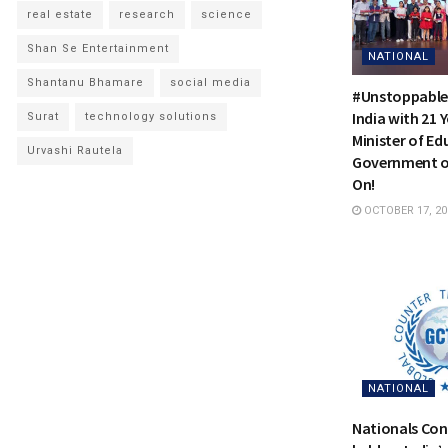
real estate
research
science
Shan Se Entertainment
NATIONAL
Shantanu Bhamare
social media
#Unstoppable
India with 21 
Surat
technology solutions
Minister of Ed
Urvashi Rautela
Government of
On!
OCTOBER 17, 20
NATIONAL
Nationals Con