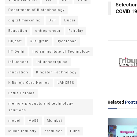
Selection
Department of Biotechnology
COVID 19
digital marketing
DST
Dubai
Education
entrepreneur
Fairplay
Gujarat
Gurugram
Hyderabad
IIT Delhi
Indian Institute of Technology
Influencer
Influencerquipo
innovation
Kingston Technology
K Raheja Corp Homes
LANXESS
Lotus Herbals
Related
Post
memory products and technology
solutions
model
MoES
Mumbai
Music Industry
producer
Pune