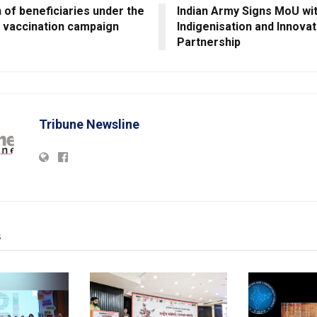
 of beneficiaries under the
Indian Army Signs MoU wi
 vaccination campaign
Indigenisation and Innovat
Partnership
Tribune Newsline
s