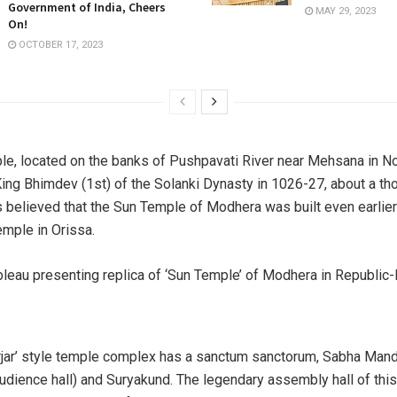
Government of India, Cheers
MAY 29, 2023
On!
OCTOBER 17, 2023
e, located on the banks of Pushpavati River near Mehsana in Nor
King Bhimdev (1st) of the Solanki Dynasty in 1026-27, about a t
is believed that the Sun Temple of Modhera was built even earlier
mple in Orissa.
rjar’ style temple complex has a sanctum sanctorum, Sabha Man
udience hall) and Suryakund. The legendary assembly hall of this 