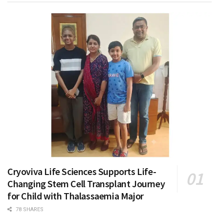
Cryoviva Life Sciences Supports Life-
Changing Stem Cell Transplant Journey
for Child with Thalassaemia Major
78 SHARES