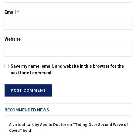
*
Email
Website
Save my name, email, and website in this browser for the
next time I comment.
RECOMMENDED NEWS
A virtual talk by Apollo Doctor on “Tiding Over Second Wave of
Covid” held