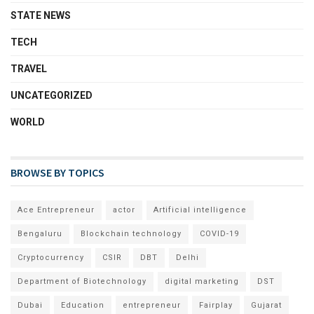
STATE NEWS
TECH
TRAVEL
UNCATEGORIZED
WORLD
BROWSE BY TOPICS
Ace Entrepreneur
actor
Artificial intelligence
Bengaluru
Blockchain technology
COVID-19
Cryptocurrency
CSIR
DBT
Delhi
Department of Biotechnology
digital marketing
DST
Dubai
Education
entrepreneur
Fairplay
Gujarat