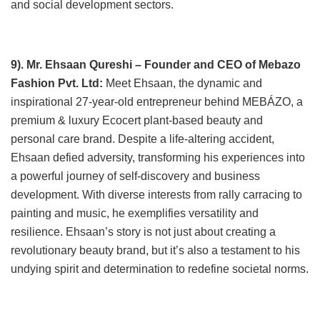
and social development sectors.
9). Mr. Ehsaan Qureshi – Founder and CEO of Mebazo
Fashion Pvt. Ltd:
Meet Ehsaan, the dynamic and
inspirational 27-year-old entrepreneur behind MEBÁZO, a
premium & luxury Ecocert plant-based beauty and
personal care brand. Despite a life-altering accident,
Ehsaan defied adversity, transforming his experiences into
a powerful journey of self-discovery and business
development. With diverse interests from rally carracing to
painting and music, he exemplifies versatility and
resilience. Ehsaan’s story is not just about creating a
revolutionary beauty brand, but it’s also a testament to his
undying spirit and determination to redefine societal norms.