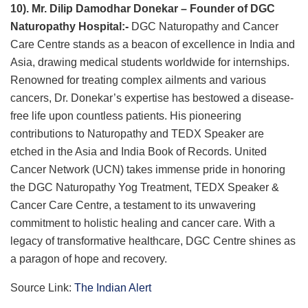
10). Mr. Dilip Damodhar Donekar – Founder of DGC
Naturopathy Hospital:-
DGC Naturopathy and Cancer
Care Centre stands as a beacon of excellence in India and
Asia, drawing medical students worldwide for internships.
Renowned for treating complex ailments and various
cancers, Dr. Donekar’s expertise has bestowed a disease-
free life upon countless patients. His pioneering
contributions to Naturopathy and TEDX Speaker are
etched in the Asia and India Book of Records. United
Cancer Network (UCN) takes immense pride in honoring
the DGC Naturopathy Yog Treatment, TEDX Speaker &
Cancer Care Centre, a testament to its unwavering
commitment to holistic healing and cancer care. With a
legacy of transformative healthcare, DGC Centre shines as
a paragon of hope and recovery.
Source Link:
The Indian Alert