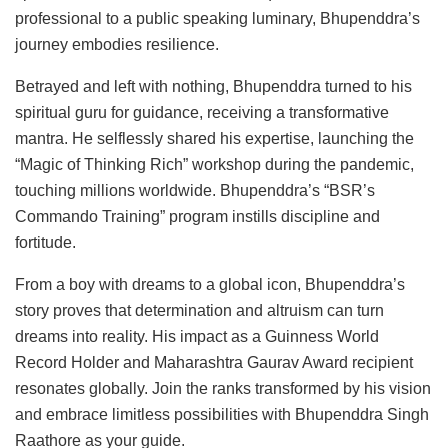
professional to a public speaking luminary, Bhupenddra’s
journey embodies resilience.
Betrayed and left with nothing, Bhupenddra turned to his
spiritual guru for guidance, receiving a transformative
mantra. He selflessly shared his expertise, launching the
“Magic of Thinking Rich” workshop during the pandemic,
touching millions worldwide. Bhupenddra’s “BSR’s
Commando Training” program instills discipline and
fortitude.
From a boy with dreams to a global icon, Bhupenddra’s
story proves that determination and altruism can turn
dreams into reality. His impact as a Guinness World
Record Holder and Maharashtra Gaurav Award recipient
resonates globally. Join the ranks transformed by his vision
and embrace limitless possibilities with Bhupenddra Singh
Raathore as your guide.