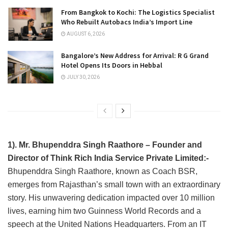
From Bangkok to Kochi: The Logistics Specialist
Who Rebuilt Autobacs India’s Import Line
AUGUST 6, 2026
Bangalore’s New Address for Arrival: R G Grand
Hotel Opens Its Doors in Hebbal
JULY 30, 2026
1). Mr. Bhupenddra Singh Raathore – Founder and
Director of Think Rich India Service Private Limited:-
Bhupenddra Singh Raathore, known as Coach BSR,
emerges from Rajasthan’s small town with an extraordinary
story. His unwavering dedication impacted over 10 million
lives, earning him two Guinness World Records and a
speech at the United Nations Headquarters. From an IT