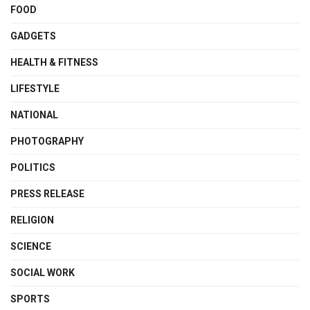
FOOD
GADGETS
HEALTH & FITNESS
LIFESTYLE
NATIONAL
PHOTOGRAPHY
POLITICS
PRESS RELEASE
RELIGION
SCIENCE
SOCIAL WORK
SPORTS