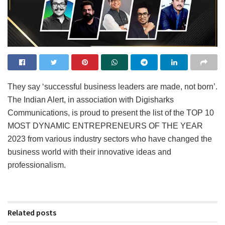
They say ‘successful business leaders are made, not born’.
The Indian Alert, in association with Digisharks
Communications, is proud to present the list of the TOP 10
MOST DYNAMIC ENTREPRENEURS OF THE YEAR
2023 from various industry sectors who have changed the
business world with their innovative ideas and
professionalism.
Related posts