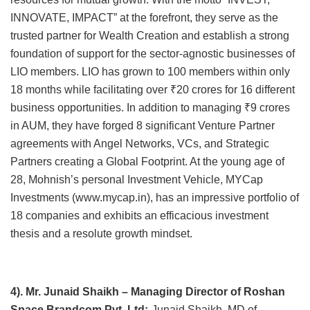
INNOVATE, IMPACT” at the forefront, they serve as the
trusted partner for Wealth Creation and establish a strong
foundation of support for the sector-agnostic businesses of
LIO members. LIO has grown to 100 members within only
18 months while facilitating over ₹20 crores for 16 different
business opportunities. In addition to managing ₹9 crores
in AUM, they have forged 8 significant Venture Partner
agreements with Angel Networks, VCs, and Strategic
Partners creating a Global Footprint. At the young age of
28, Mohnish’s personal Investment Vehicle, MYCap
Investments (www.mycap.in), has an impressive portfolio of
18 companies and exhibits an efficacious investment
thesis and a resolute growth mindset.
4). Mr. Junaid Shaikh – Managing Director of Roshan
Space Brandcom Pvt. Ltd:-
Junaid Shaikh, MD of