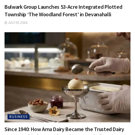
Bulwark Group Launches 53-Acre Integrated Plotted
Township ‘The Woodland Forest’ in Devanahalli
JULY 30, 2026
BUSINESS
Since 1940: How Arna Dairy Became the Trusted Dairy