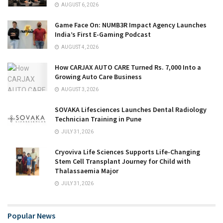
AUGUST 6, 2026
Game Face On: NUMB3R Impact Agency Launches
India’s First E-Gaming Podcast
AUGUST 4, 2026
How CARJAX AUTO CARE Turned Rs. 7,000 Into a
Growing Auto Care Business
AUGUST 3, 2026
SOVAKA Lifesciences Launches Dental Radiology
Technician Training in Pune
JULY 31, 2026
Cryoviva Life Sciences Supports Life-Changing
Stem Cell Transplant Journey for Child with
Thalassaemia Major
JULY 31, 2026
Popular News