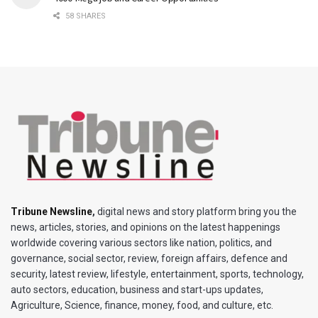
58 SHARES
Tribune Newsline
,
digital news and story platform bring you the
news, articles, stories, and opinions on the latest happenings
worldwide covering various sectors like nation, politics, and
governance, social sector, review, foreign affairs, defence and
security, latest review, lifestyle, entertainment, sports, technology,
auto sectors, education, business and start-ups updates,
Agriculture, Science, finance, money, food, and culture, etc.