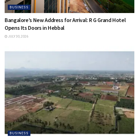
BUSINESS
Bangalore’s New Address for Arrival: R G Grand Hotel
Opens Its Doors in Hebbal
JULY 30, 2026
BUSINESS