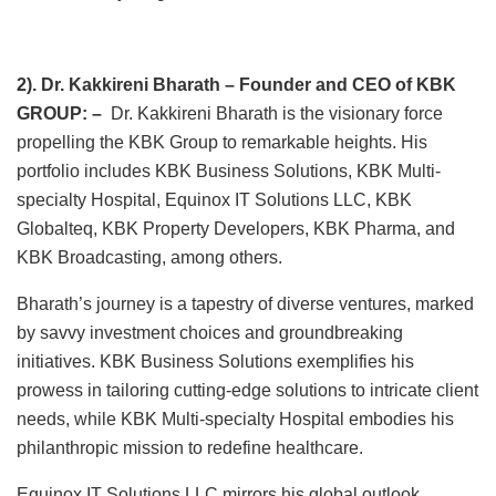
2). Dr. Kakkireni Bharath – Founder and CEO of KBK
GROUP: –
Dr. Kakkireni Bharath is the visionary force
propelling the KBK Group to remarkable heights. His
portfolio includes KBK Business Solutions, KBK Multi-
specialty Hospital, Equinox IT Solutions LLC, KBK
Globalteq, KBK Property Developers, KBK Pharma, and
KBK Broadcasting, among others.
Bharath’s journey is a tapestry of diverse ventures, marked
by savvy investment choices and groundbreaking
initiatives. KBK Business Solutions exemplifies his
prowess in tailoring cutting-edge solutions to intricate client
needs, while KBK Multi-specialty Hospital embodies his
philanthropic mission to redefine healthcare.
Equinox IT Solutions LLC mirrors his global outlook,