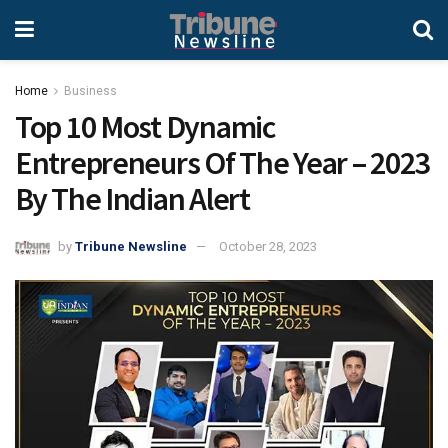
Home
Business
Top 10 Most Dynamic
Entrepreneurs Of The Year – 2023
By The Indian Alert
by
Tribune Newsline
October 28, 2023