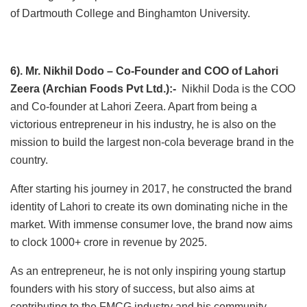
of Dartmouth College and Binghamton University.
6). Mr. Nikhil Dodo – Co-Founder and COO of Lahori
Zeera (Archian Foods Pvt Ltd.):-
Nikhil Doda is the COO
and Co-founder at Lahori Zeera. Apart from being a
victorious entrepreneur in his industry, he is also on the
mission to build the largest non-cola beverage brand in the
country.
After starting his journey in 2017, he constructed the brand
identity of Lahori to create its own dominating niche in the
market. With immense consumer love, the brand now aims
to clock 1000+ crore in revenue by 2025.
As an entrepreneur, he is not only inspiring young startup
founders with his story of success, but also aims at
contributing to the FMCG industry and his community