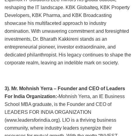
reshaping the IT landscape. KBK Globalteq, KBK Property
Developers, KBK Pharma, and KBK Broadcasting
showcase his multifaceted approach to industry
domination. With unwavering commitment and foresighted
investments, Dr. Bharath Kakkireni stands as an
entrepreneurial pioneer, investor extraordinaire, and
dedicated philanthropist. His legacy continues to shape the
corporate realm, leaving an indelible mark on society.
3). Mr. Mohnish Yerra – Founder and CEO of Leaders
For India Organization:-
Mohnish Yerra, an IE Business
School MBA graduate, is the Founder and CEO of
LEADERS FOR INDIA ORGANIZATION
(www.leadersforindia.org). LIO is a thriving business
community, where industry leaders synergize their
resources for mutual growth. With the motto “INVEST,