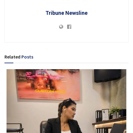
Tribune Newsline
Related
Posts