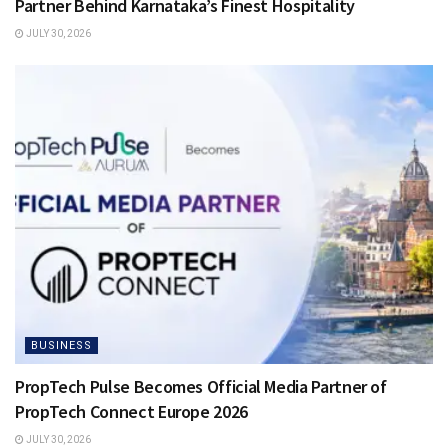
Partner Behind Karnataka’s Finest Hospitality
JULY 30, 2026
BUSINESS
PropTech Pulse Becomes Official Media Partner of
PropTech Connect Europe 2026
JULY 30, 2026