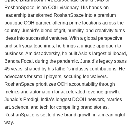
RoshanSpace, is an OOH visionary. His hands-on
leadership transformed RoshanSpace into a premium
boutique OOH partner, offering prime locations across the
country. Junaid’s blend of grit, humility, and creativity turns
ideas into successful ventures. With a global perspective
and sufi yoga teachings, he brings a unique approach to
business. Amidst adversity, he built Asia’s largest billboard,
Bandra Focal, during the pandemic. Junaid’s legacy spans
45 years, shaped by his father’s industry contributions. He
advocates for small players, securing fee waivers.
RoshanSpace prioritizes OOH accountability through
metrics and automation for accelerated revenue growth.
Junaid’s Prodigi, India’s longest DOOH network, marries
art, science, and tech for compelling brand stories.
RoshanSpace is set to drive brand growth in a meaningful
way.