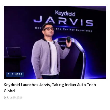
BUSINESS
Keydroid Launches Jarvis, Taking Indian Auto Tech
Global
JULY 20, 2026