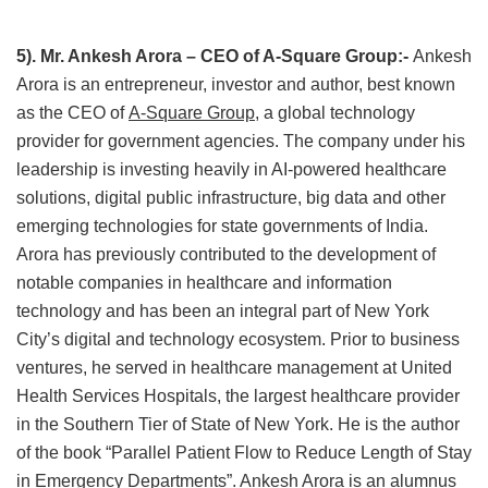
5). Mr. Ankesh Arora – CEO of A-Square Group:-
Ankesh
Arora is an entrepreneur, investor and author, best known
as the CEO of
A-Square Group
, a global technology
provider for government agencies. The company under his
leadership is investing heavily in AI-powered healthcare
solutions, digital public infrastructure, big data and other
emerging technologies for state governments of India.
Arora has previously contributed to the development of
notable companies in healthcare and information
technology and has been an integral part of New York
City’s digital and technology ecosystem. Prior to business
ventures, he served in healthcare management at United
Health Services Hospitals, the largest healthcare provider
in the Southern Tier of State of New York. He is the author
of the book “Parallel Patient Flow to Reduce Length of Stay
in Emergency Departments”. Ankesh Arora is an alumnus