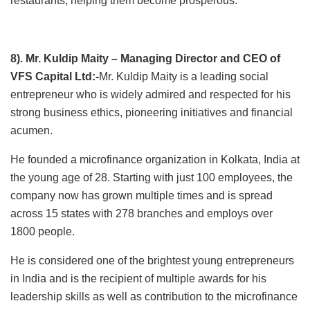
restaurants, helping them become prosperous.
8). Mr. Kuldip Maity – Managing Director and CEO of
VFS Capital Ltd:-
Mr. Kuldip Maity is a leading social
entrepreneur who is widely admired and respected for his
strong business ethics, pioneering initiatives and financial
acumen.
He founded a microfinance organization in Kolkata, India at
the young age of 28. Starting with just 100 employees, the
company now has grown multiple times and is spread
across 15 states with 278 branches and employs over
1800 people.
He is considered one of the brightest young entrepreneurs
in India and is the recipient of multiple awards for his
leadership skills as well as contribution to the microfinance