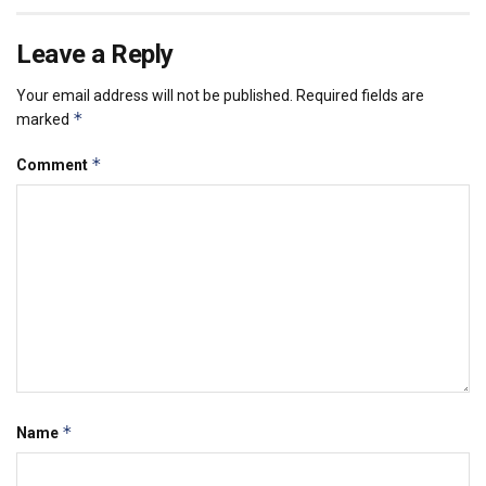
Leave a Reply
Your email address will not be published.
Required fields are
*
marked
*
Comment
*
Name