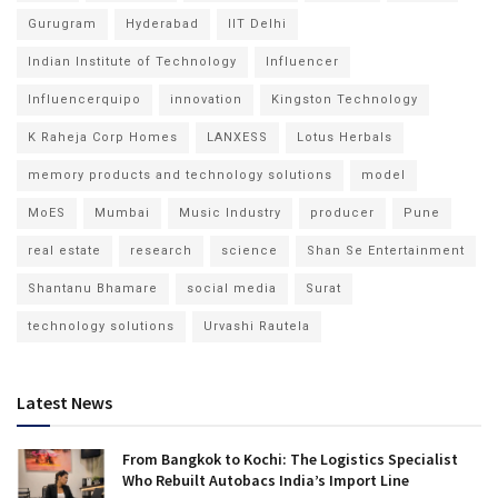
Gurugram
Hyderabad
IIT Delhi
Indian Institute of Technology
Influencer
Influencerquipo
innovation
Kingston Technology
K Raheja Corp Homes
LANXESS
Lotus Herbals
memory products and technology solutions
model
MoES
Mumbai
Music Industry
producer
Pune
real estate
research
science
Shan Se Entertainment
Shantanu Bhamare
social media
Surat
technology solutions
Urvashi Rautela
Latest News
From Bangkok to Kochi: The Logistics Specialist
Who Rebuilt Autobacs India’s Import Line