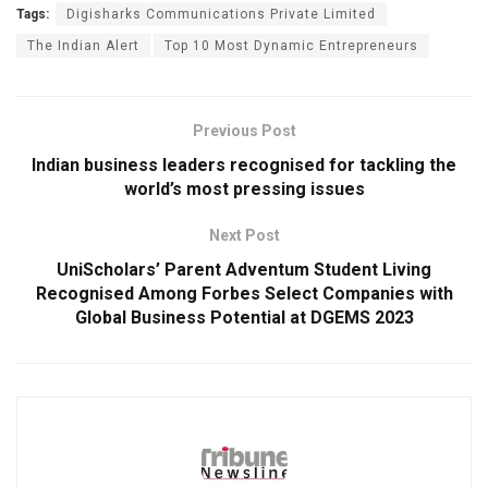
Tags:
Digisharks Communications Private Limited
The Indian Alert
Top 10 Most Dynamic Entrepreneurs
Previous Post
Indian business leaders recognised for tackling the
world’s most pressing issues
Next Post
UniScholars’ Parent Adventum Student Living
Recognised Among Forbes Select Companies with
Global Business Potential at DGEMS 2023