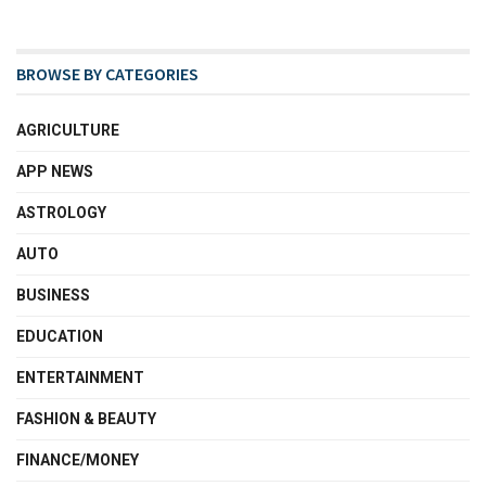
BROWSE BY CATEGORIES
AGRICULTURE
APP NEWS
ASTROLOGY
AUTO
BUSINESS
EDUCATION
ENTERTAINMENT
FASHION & BEAUTY
FINANCE/MONEY