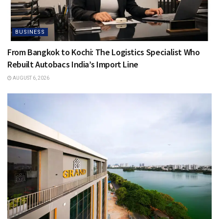
BUSINESS
From Bangkok to Kochi: The Logistics Specialist Who
Rebuilt Autobacs India’s Import Line
AUGUST 6, 2026