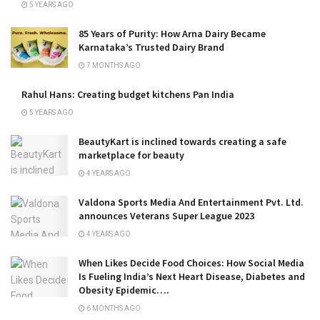
5 YEARS AGO
85 Years of Purity: How Arna Dairy Became
Karnataka’s Trusted Dairy Brand
7 MONTHS AGO
Rahul Hans: Creating budget kitchens Pan India
5 YEARS AGO
BeautyKart is inclined towards creating a safe
marketplace for beauty
4 YEARS AGO
Valdona Sports Media And Entertainment Pvt. Ltd.
announces Veterans Super League 2023
4 YEARS AGO
When Likes Decide Food Choices: How Social Media
Is Fueling India’s Next Heart Disease, Diabetes and
Obesity Epidemic….
6 MONTHS AGO