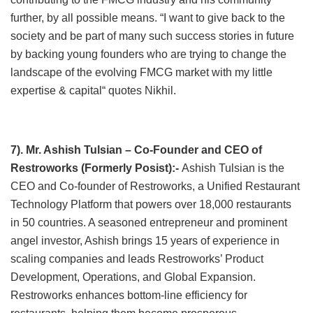
further, by all possible means. “I want to give back to the
society and be part of many such success stories in future
by backing young founders who are trying to change the
landscape of the evolving FMCG market with my little
expertise & capital“ quotes Nikhil.
7). Mr. Ashish Tulsian – Co-Founder and CEO of
Restroworks (Formerly Posist):-
Ashish Tulsian is the
CEO and Co-founder of Restroworks, a Unified Restaurant
Technology Platform that powers over 18,000 restaurants
in 50 countries. A seasoned entrepreneur and prominent
angel investor, Ashish brings 15 years of experience in
scaling companies and leads Restroworks’ Product
Development, Operations, and Global Expansion.
Restroworks enhances bottom-line efficiency for