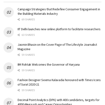
Campaign Strategies that Redefine Consumer Engagement in
the Building Materials Industry
69 SHARES
IIT Delhi launches new online platform to facilitate researchers
63 SHARES
Jasmin Bhasin on the Cover Page of The Lifestyle Journalist
Magazine
59 SHARES
IIM Rohtak Welcomes the Governor of Haryana
59 SHARES
Fashion Designer Seema Kalavadia honoured with Times Icons
of Surat 2020-21
59 SHARES
Decimal Point Analytics (DPA) with 400 candidates, targets for
4000-Mega job and Career Opportunities