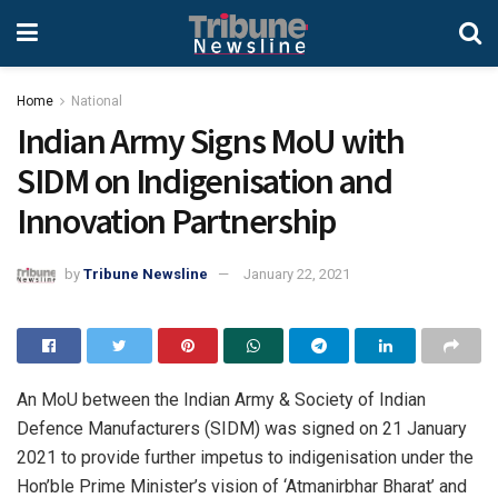
Home
National
Indian Army Signs MoU with
SIDM on Indigenisation and
Innovation Partnership
by
Tribune Newsline
January 22, 2021
An MoU between the Indian Army & Society of Indian
Defence Manufacturers (SIDM) was signed on 21 January
2021 to provide further impetus to indigenisation under the
Hon’ble Prime Minister’s vision of ‘Atmanirbhar Bharat’ and