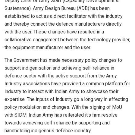
Deputy Chief of Army Staff (Capability Development &
Sustenance). Army Design Bureau (ADB) has been
established to act as a direct facilitator with the industry
and thereby connect the defence manufacturers directly
with the user. These changes have resulted in a
collaborative engagement between the technology provider,
the equipment manufacturer and the user.
The Government has made necessary policy changes to
support indigenisation and achieving self-reliance in
defence sector with the active support from the Army.
Industry associations have provided a common platform for
industry to interact with Indian Army to showcase their
expertise. The inputs of industry go a long way in effecting
policy modulation and changes. With the signing of MoU
with SIDM, Indian Army has reiterated it’s firm resolve
towards achieving self-reliance by supporting and
handholding indigenous defence industry.