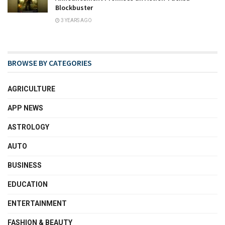
Blockbuster
3 YEARS AGO
BROWSE BY CATEGORIES
AGRICULTURE
APP NEWS
ASTROLOGY
AUTO
BUSINESS
EDUCATION
ENTERTAINMENT
FASHION & BEAUTY