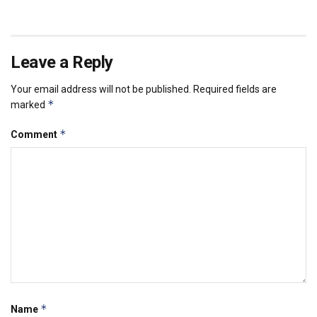
Leave a Reply
Your email address will not be published.
Required fields are
*
marked
*
Comment
*
Name