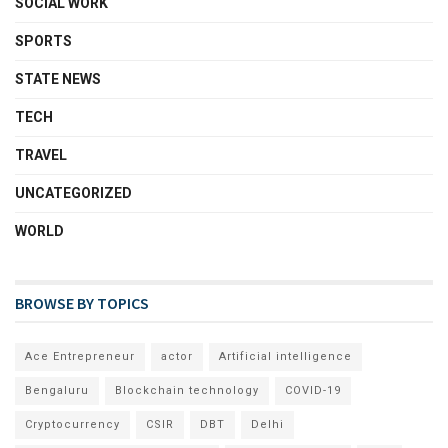
SOCIAL WORK
SPORTS
STATE NEWS
TECH
TRAVEL
UNCATEGORIZED
WORLD
BROWSE BY TOPICS
Ace Entrepreneur
actor
Artificial intelligence
Bengaluru
Blockchain technology
COVID-19
Cryptocurrency
CSIR
DBT
Delhi