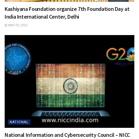
Kashiyana Foundation organize 7th Foundation Day at
India International Center, Delhi
MAY 29, 2023
NATIONAL
National Information and Cybersecurity Council – NICC