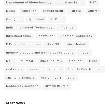
Department of Biotechnology
digital marketing
DST
Dubai
Education
entrepreneur
Fairplay
Gujarat
Gurugram
Hyderabad
IIT Delhi
Indian Institute of Technology
Influencer
Influencerquipo
innovation
Kingston Technology
K Raheja Corp Homes
LANXESS
Lotus Herbals
memory products and technology solutions
model
MoES
Mumbai
Music Industry
producer
Pune
real estate
research
science
Shan Se Entertainment
Shantanu Bhamare
social media
Surat
technology solutions
Urvashi Rautela
Latest News