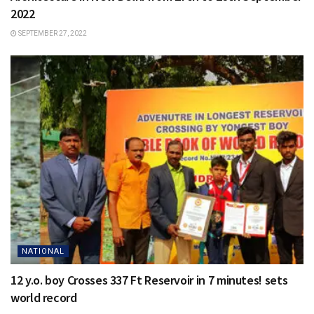
2022
SEPTEMBER 27, 2022
NATIONAL
12 y.o. boy Crosses 337 Ft Reservoir in 7 minutes! sets
world record