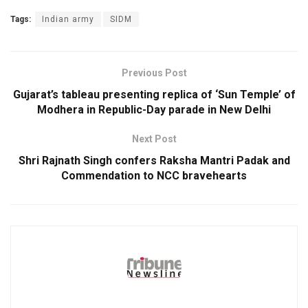
Tags:
Indian army
SIDM
Previous Post
Gujarat’s tableau presenting replica of ‘Sun Temple’ of
Modhera in Republic-Day parade in New Delhi
Next Post
Shri Rajnath Singh confers Raksha Mantri Padak and
Commendation to NCC bravehearts