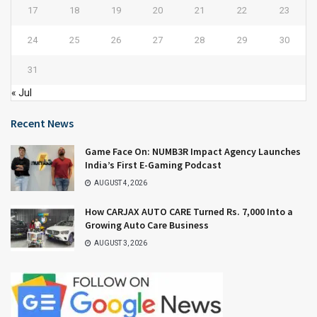
17
18
19
20
21
22
23
24
25
26
27
28
29
30
31
« Jul
Recent News
Game Face On: NUMB3R Impact Agency Launches
India’s First E-Gaming Podcast
AUGUST 4, 2026
How CARJAX AUTO CARE Turned Rs. 7,000 Into a
Growing Auto Care Business
AUGUST 3, 2026