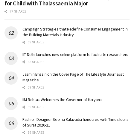
for Child with Thalassaemia Major
77 SHARES
Campaign Strategies that Redefine Consumer Engagement in
the Building Materials Industry
69 SHARES
IIT Delhi launches new online platform to facilitate researchers
63 SHARES
Jasmin Bhasin on the Cover Page of The Lifestyle Journalist
Magazine
59 SHARES
IIM Rohtak Welcomes the Governor of Haryana
59 SHARES
Fashion Designer Seema Kalavadia honoured with Times Icons
of Surat 2020-21
59 SHARES