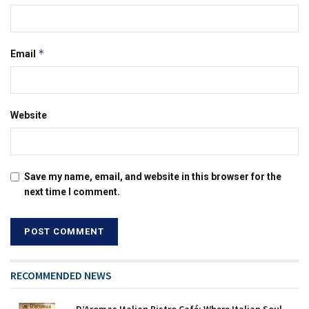
*
Email
Website
Save my name, email, and website in this browser for the
next time I comment.
RECOMMENDED NEWS