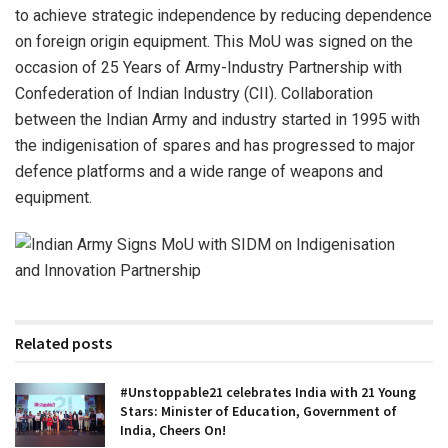
to achieve strategic independence by reducing dependence
on foreign origin equipment. This MoU was signed on the
occasion of 25 Years of Army-Industry Partnership with
Confederation of Indian Industry (CII). Collaboration
between the Indian Army and industry started in 1995 with
the indigenisation of spares and has progressed to major
defence platforms and a wide range of weapons and
equipment.
Related posts
#Unstoppable21 celebrates India with 21 Young
Stars: Minister of Education, Government of
India, Cheers On!