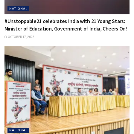
NATIONAL
#Unstoppable21 celebrates India with 21 Young Stars:
Minister of Education, Government of India, Cheers On!
OCTOBER 17, 2023
NATIONAL