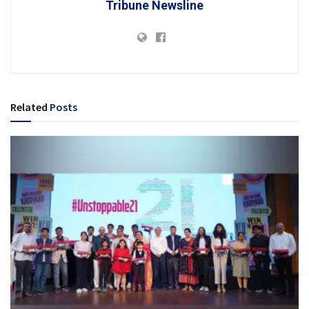
Tribune Newsline
Related
Posts