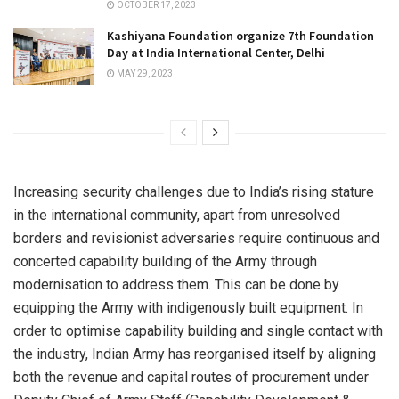
OCTOBER 17, 2023
Kashiyana Foundation organize 7th Foundation
Day at India International Center, Delhi
MAY 29, 2023
Increasing security challenges due to India’s rising stature
in the international community, apart from unresolved
borders and revisionist adversaries require continuous and
concerted capability building of the Army through
modernisation to address them. This can be done by
equipping the Army with indigenously built equipment. In
order to optimise capability building and single contact with
the industry, Indian Army has reorganised itself by aligning
both the revenue and capital routes of procurement under