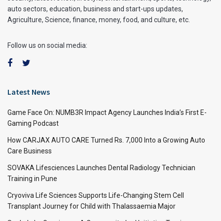
auto sectors, education, business and start-ups updates,
Agriculture, Science, finance, money, food, and culture, etc.
Follow us on social media:
Latest News
Game Face On: NUMB3R Impact Agency Launches India’s First E-
Gaming Podcast
How CARJAX AUTO CARE Turned Rs. 7,000 Into a Growing Auto
Care Business
SOVAKA Lifesciences Launches Dental Radiology Technician
Training in Pune
Cryoviva Life Sciences Supports Life-Changing Stem Cell
Transplant Journey for Child with Thalassaemia Major