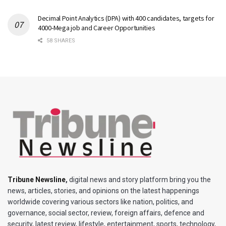
Decimal Point Analytics (DPA) with 400 candidates, targets for
4000-Mega job and Career Opportunities
58 SHARES
Tribune Newsline
,
digital news and story platform bring you the
news, articles, stories, and opinions on the latest happenings
worldwide covering various sectors like nation, politics, and
governance, social sector, review, foreign affairs, defence and
security, latest review, lifestyle, entertainment, sports, technology,