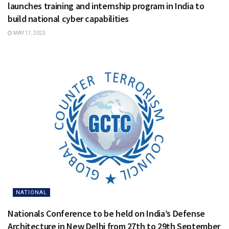
launches training and internship program in India to
build national cyber capabilities
MAY 17, 2023
NATIONAL
Nationals Conference to be held on India’s Defense
Architecture in New Delhi from 27th to 29th September