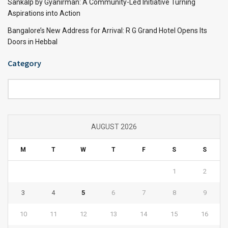
Sankalp by Gyanirman: A Community-Led Initiative Turning
Aspirations into Action
Bangalore’s New Address for Arrival: R G Grand Hotel Opens Its
Doors in Hebbal
Category
Category
AUGUST 2026
M
T
W
T
F
S
S
1
2
3
4
5
6
7
8
9
10
11
12
13
14
15
16