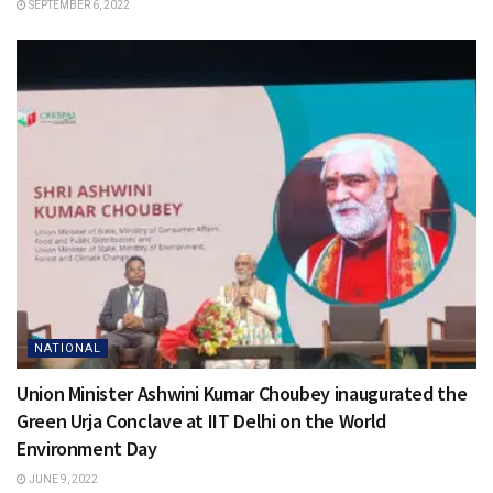
SEPTEMBER 6, 2022
NATIONAL
Union Minister Ashwini Kumar Choubey inaugurated the
Green Urja Conclave at IIT Delhi on the World
Environment Day
JUNE 9, 2022