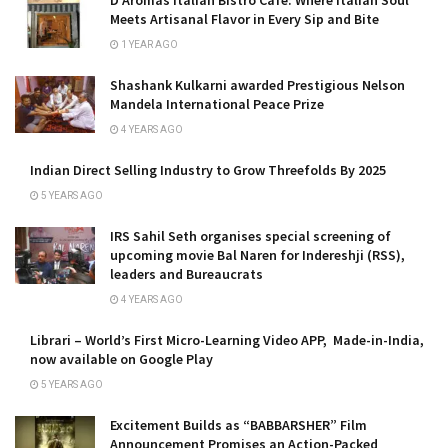
D’Aromas Italian Bistro Café: Where Italian Soul
Meets Artisanal Flavor in Every Sip and Bite
1 YEAR AGO
Shashank Kulkarni awarded Prestigious Nelson
Mandela International Peace Prize
4 YEARS AGO
Indian Direct Selling Industry to Grow Threefolds By 2025
5 YEARS AGO
IRS Sahil Seth organises special screening of
upcoming movie Bal Naren for Indereshji (RSS),
leaders and Bureaucrats
4 YEARS AGO
Librari – World’s First Micro-Learning Video APP, Made-in-India,
now available on Google Play
5 YEARS AGO
Excitement Builds as “BABBARSHER” Film
Announcement Promises an Action-Packed