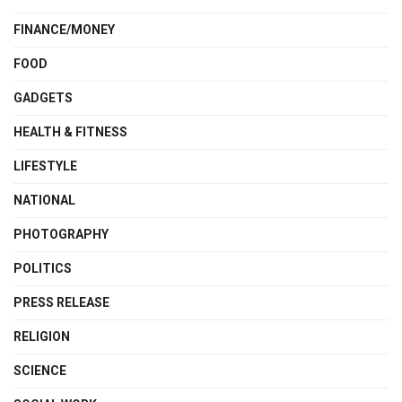
FINANCE/MONEY
FOOD
GADGETS
HEALTH & FITNESS
LIFESTYLE
NATIONAL
PHOTOGRAPHY
POLITICS
PRESS RELEASE
RELIGION
SCIENCE