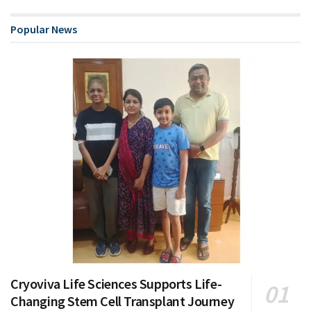
Popular News
Cryoviva Life Sciences Supports Life-
Changing Stem Cell Transplant Journey