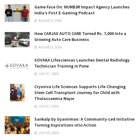
Game Face On: NUMB3R Impact Agency Launches
India’s First E-Gaming Podcast
AUGUST 4, 2026
How CARJAX AUTO CARE Turned Rs. 7,000 Into a
Growing Auto Care Business
AUGUST 3, 2026
SOVAKA Lifesciences Launches Dental Radiology
Technician Training in Pune
JULY 31, 2026
Cryoviva Life Sciences Supports Life-Changing
Stem Cell Transplant Journey for Child with
Thalassaemia Major
JULY 31, 2026
Sankalp by Gyanirman: A Community-Led Initiative
Turning Aspirations into Action
JULY 30, 2026