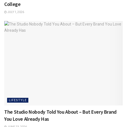
College
JULY 1, 2026
LIFESTYLE
The Studio Nobody Told You About – But Every Brand
You Love Already Has
JUNE 23, 2026