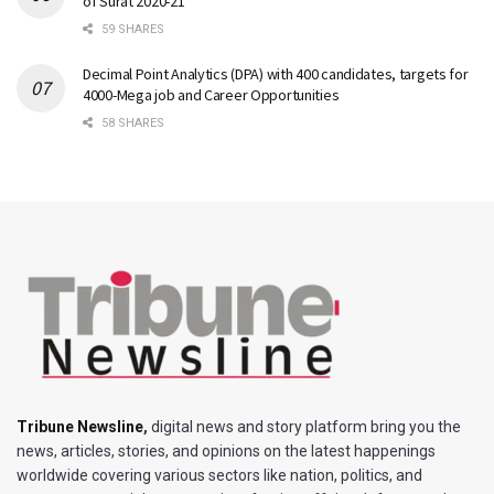
of Surat 2020-21
59 SHARES
Decimal Point Analytics (DPA) with 400 candidates, targets for
4000-Mega job and Career Opportunities
58 SHARES
Tribune Newsline
,
digital news and story platform bring you the
news, articles, stories, and opinions on the latest happenings
worldwide covering various sectors like nation, politics, and