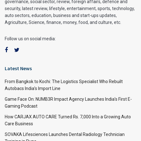
governance, social sector, review, foreign affairs, defence and
security, latest review, lifestyle, entertainment, sports, technology,
auto sectors, education, business and start-ups updates,
Agriculture, Science, finance, money, food, and culture, etc.
Follow us on social media:
Latest News
From Bangkok to Kochi: The Logistics Specialist Who Rebuilt
Autobacs India’s Import Line
Game Face On: NUMB3R Impact Agency Launches India’s First E-
Gaming Podcast
How CARJAX AUTO CARE Turned Rs. 7,000 Into a Growing Auto
Care Business
SOVAKA Lifesciences Launches Dental Radiology Technician