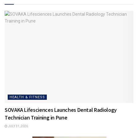
HEALTH & FITNESS
SOVAKA Lifesciences Launches Dental Radiology
Technician Training in Pune
JULY 31, 2026