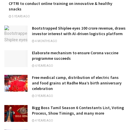
CFTRI to conduct online training on innovative & healthy
snacks
5 YEARS AGO
Bootstrapped Shiplee eyes ₹100 crore revenue, draws
investor interest with AI-driven logistics platform
4 MONTHS AGO
Elaborate mechanism to ensure Corona vaccine
programme succeeds
6 YEARS AGO
Free medical camp, distribution of electric fans
and food grains at Radhe Maa’s birth anniversary
celebration
3 YEARS AGO
Bigg Boss Tamil Season 6 Contestants List, Voting
Process, Show Timings, and many more
4 YEARS AGO