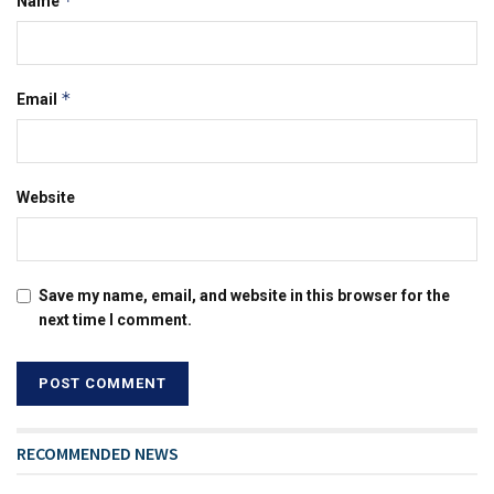
*
Name
*
Email
Website
Save my name, email, and website in this browser for the
next time I comment.
RECOMMENDED NEWS