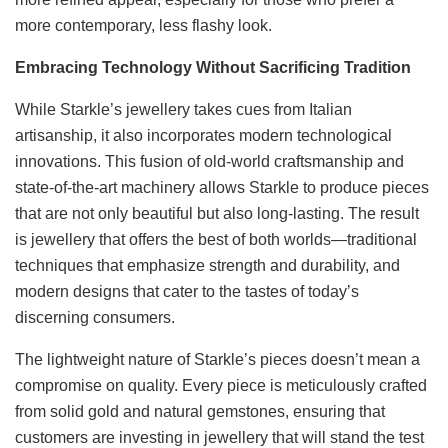
more contemporary, less flashy look.
Embracing Technology Without Sacrificing Tradition
While Starkle’s jewellery takes cues from Italian
artisanship, it also incorporates modern technological
innovations. This fusion of old-world craftsmanship and
state-of-the-art machinery allows Starkle to produce pieces
that are not only beautiful but also long-lasting. The result
is jewellery that offers the best of both worlds—traditional
techniques that emphasize strength and durability, and
modern designs that cater to the tastes of today’s
discerning consumers.
The lightweight nature of Starkle’s pieces doesn’t mean a
compromise on quality. Every piece is meticulously crafted
from solid gold and natural gemstones, ensuring that
customers are investing in jewellery that will stand the test