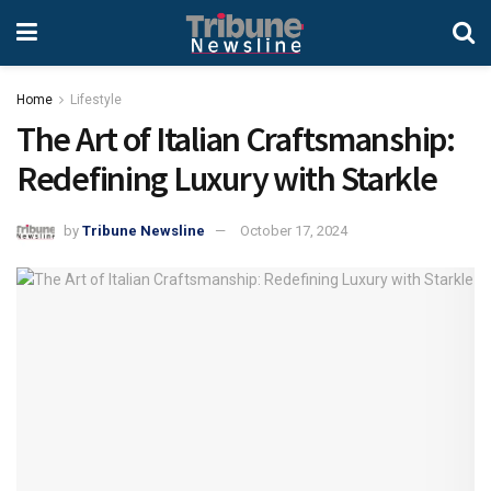
Home
Lifestyle
The Art of Italian Craftsmanship:
Redefining Luxury with Starkle
by
Tribune Newsline
October 17, 2024