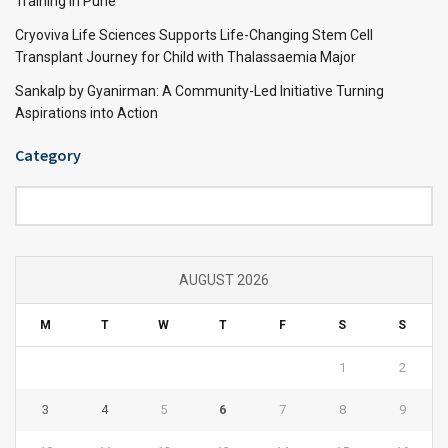
Training in Pune
Cryoviva Life Sciences Supports Life-Changing Stem Cell
Transplant Journey for Child with Thalassaemia Major
Sankalp by Gyanirman: A Community-Led Initiative Turning
Aspirations into Action
Category
Category
AUGUST 2026
M
T
W
T
F
S
S
1
2
3
4
5
6
7
8
9