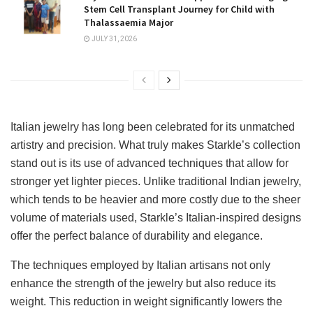
Stem Cell Transplant Journey for Child with
Thalassaemia Major
JULY 31, 2026
Italian jewelry has long been celebrated for its unmatched
artistry and precision. What truly makes Starkle’s collection
stand out is its use of advanced techniques that allow for
stronger yet lighter pieces. Unlike traditional Indian jewelry,
which tends to be heavier and more costly due to the sheer
volume of materials used, Starkle’s Italian-inspired designs
offer the perfect balance of durability and elegance.
The techniques employed by Italian artisans not only
enhance the strength of the jewelry but also reduce its
weight. This reduction in weight significantly lowers the