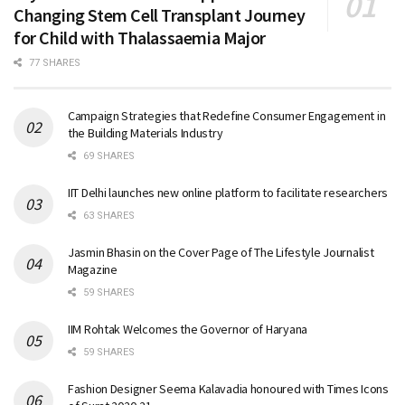
Changing Stem Cell Transplant Journey
for Child with Thalassaemia Major
77 SHARES
Campaign Strategies that Redefine Consumer Engagement in
the Building Materials Industry
69 SHARES
IIT Delhi launches new online platform to facilitate researchers
63 SHARES
Jasmin Bhasin on the Cover Page of The Lifestyle Journalist
Magazine
59 SHARES
IIM Rohtak Welcomes the Governor of Haryana
59 SHARES
Fashion Designer Seema Kalavadia honoured with Times Icons