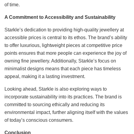
of time.
A Commitment to Accessibility and Sustainability
Starkle’s dedication to providing high-quality jewellery at
accessible prices is central to its ethos. The brand’s ability
to offer luxurious, lightweight pieces at competitive price
points ensures that more people can experience the joy of
owning fine jewellery. Additionally, Starkle’s focus on
minimalist designs means that each piece has timeless
appeal, making it a lasting investment.
Looking ahead, Starkle is also exploring ways to
incorporate sustainability into its practices. The brand is
committed to sourcing ethically and reducing its
environmental impact, further aligning itself with the values
of today’s conscious consumers.
Conclusion