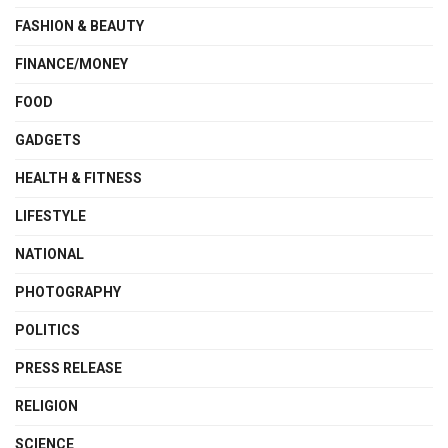
FASHION & BEAUTY
FINANCE/MONEY
FOOD
GADGETS
HEALTH & FITNESS
LIFESTYLE
NATIONAL
PHOTOGRAPHY
POLITICS
PRESS RELEASE
RELIGION
SCIENCE