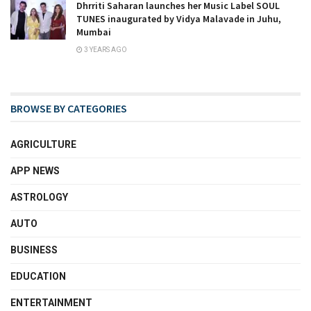
Dhrriti Saharan launches her Music Label SOUL
TUNES inaugurated by Vidya Malavade in Juhu,
Mumbai
3 YEARS AGO
BROWSE BY CATEGORIES
AGRICULTURE
APP NEWS
ASTROLOGY
AUTO
BUSINESS
EDUCATION
ENTERTAINMENT