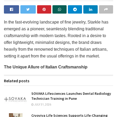
In the fast-evolving landscape of fine jewelry, Starkle has
emerged as a pioneer, seamlessly blending traditional
craftsmanship with modern tastes. Rooted in a desire to
offer lightweight, minimalist designs, the brand draws
heavily from the renowned techniques of Italian artisans,
setting it apart from the usual offerings in the market.
The Unique Allure of Italian Craftsmanship
Related posts
SOVAKA Lifesciences Launches Dental Radiology
Technician Training in Pune
JULY 31, 2026
Cryoviva Life Sciences Supports Life-Changing