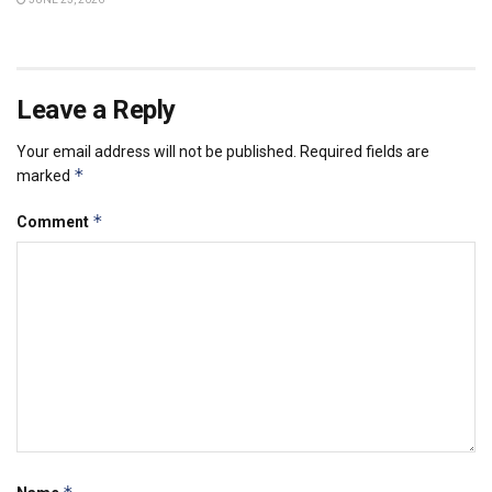
Leave a Reply
Your email address will not be published.
Required fields are
*
marked
*
Comment