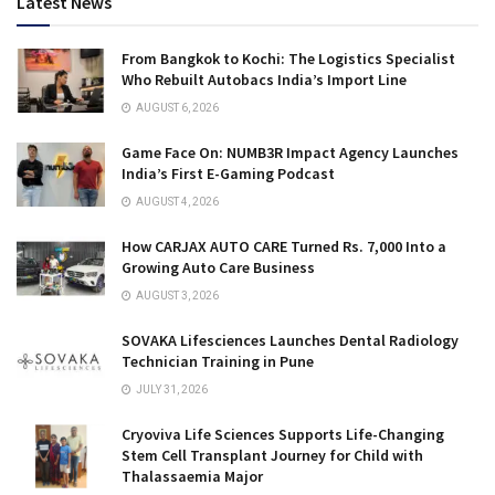
Latest News
From Bangkok to Kochi: The Logistics Specialist
Who Rebuilt Autobacs India’s Import Line
AUGUST 6, 2026
Game Face On: NUMB3R Impact Agency Launches
India’s First E-Gaming Podcast
AUGUST 4, 2026
How CARJAX AUTO CARE Turned Rs. 7,000 Into a
Growing Auto Care Business
AUGUST 3, 2026
SOVAKA Lifesciences Launches Dental Radiology
Technician Training in Pune
JULY 31, 2026
Cryoviva Life Sciences Supports Life-Changing
Stem Cell Transplant Journey for Child with
Thalassaemia Major