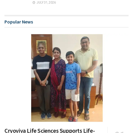
JULY 31, 2026
Popular News
Cryoviva Life Sciences Supports Life-