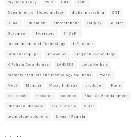
Cryptocurrency
CSIR
DBT
Delhi
Department of Biotechnology
digital marketing
DST
Dubai
Education
entrepreneur
Fairplay
Gujarat
Gurugram
Hyderabad
IIT Delhi
Indian Institute of Technology
Influencer
Influencerquipo
innovation
Kingston Technology
K Raheja Corp Homes
LANXESS
Lotus Herbals
memory products and technology solutions
model
MoES
Mumbai
Music Industry
producer
Pune
real estate
research
science
Shan Se Entertainment
Shantanu Bhamare
social media
Surat
technology solutions
Urvashi Rautela