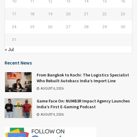
10
11
12
13
14
15
16
17
18
19
20
21
22
23
24
25
26
27
28
29
30
31
« Jul
Recent News
From Bangkok to Kochi: The Logistics Specialist
Who Rebuilt Autobacs India’s Import Line
AUGUST 6, 2026
Game Face On: NUMB3R Impact Agency Launches
India’s First E-Gaming Podcast
AUGUST 4, 2026