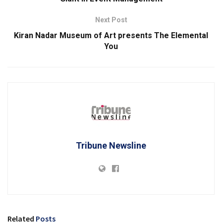
Next Post
Kiran Nadar Museum of Art presents The Elemental
You
Tribune Newsline
Related
Posts