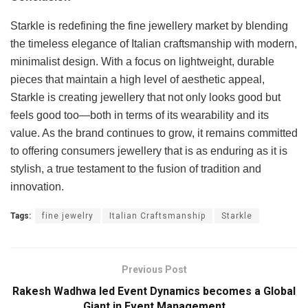
Starkle is redefining the fine jewellery market by blending
the timeless elegance of Italian craftsmanship with modern,
minimalist design. With a focus on lightweight, durable
pieces that maintain a high level of aesthetic appeal,
Starkle is creating jewellery that not only looks good but
feels good too—both in terms of its wearability and its
value. As the brand continues to grow, it remains committed
to offering consumers jewellery that is as enduring as it is
stylish, a true testament to the fusion of tradition and
innovation.
Tags:
fine jewelry
Italian Craftsmanship
Starkle
Previous Post
Rakesh Wadhwa led Event Dynamics becomes a Global
Giant in Event Management