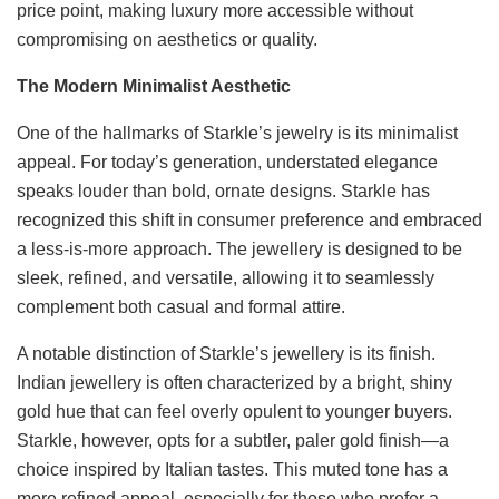
price point, making luxury more accessible without
compromising on aesthetics or quality.
The Modern Minimalist Aesthetic
One of the hallmarks of Starkle’s jewelry is its minimalist
appeal. For today’s generation, understated elegance
speaks louder than bold, ornate designs. Starkle has
recognized this shift in consumer preference and embraced
a less-is-more approach. The jewellery is designed to be
sleek, refined, and versatile, allowing it to seamlessly
complement both casual and formal attire.
A notable distinction of Starkle’s jewellery is its finish.
Indian jewellery is often characterized by a bright, shiny
gold hue that can feel overly opulent to younger buyers.
Starkle, however, opts for a subtler, paler gold finish—a
choice inspired by Italian tastes. This muted tone has a
more refined appeal, especially for those who prefer a