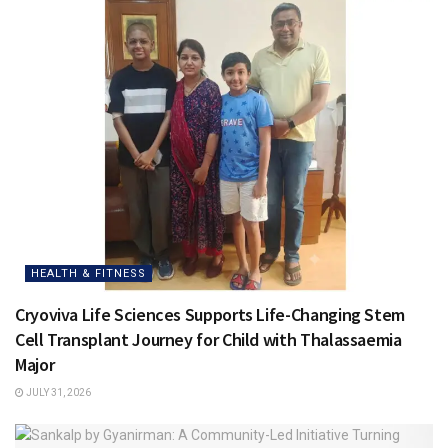
HEALTH & FITNESS
Cryoviva Life Sciences Supports Life-Changing Stem
Cell Transplant Journey for Child with Thalassaemia
Major
JULY 31, 2026