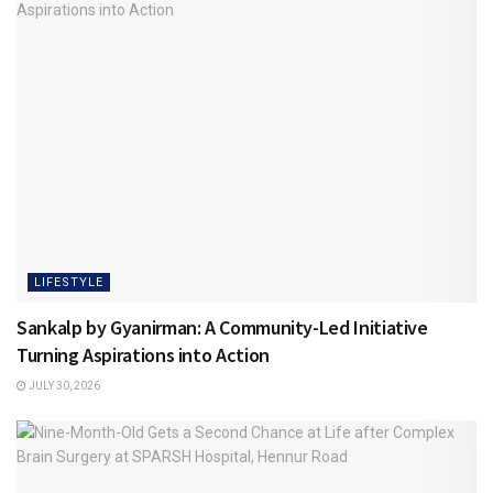
LIFESTYLE
Sankalp by Gyanirman: A Community-Led Initiative
Turning Aspirations into Action
JULY 30, 2026