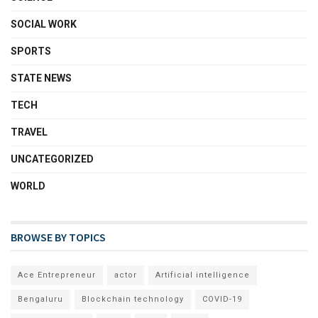
SOCIAL WORK
SPORTS
STATE NEWS
TECH
TRAVEL
UNCATEGORIZED
WORLD
BROWSE BY TOPICS
Ace Entrepreneur
actor
Artificial intelligence
Bengaluru
Blockchain technology
COVID-19