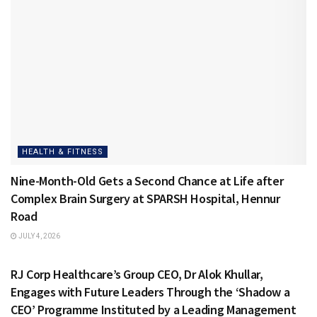
HEALTH & FITNESS
Nine-Month-Old Gets a Second Chance at Life after
Complex Brain Surgery at SPARSH Hospital, Hennur
Road
JULY 4, 2026
HEALTH & FITNESS
RJ Corp Healthcare’s Group CEO, Dr Alok Khullar,
Engages with Future Leaders Through the ‘Shadow a
CEO’ Programme Instituted by a Leading Management