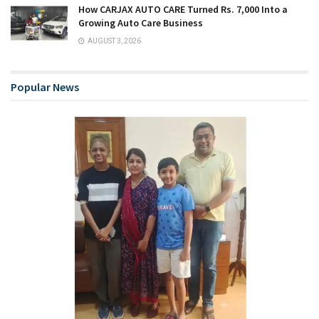
How CARJAX AUTO CARE Turned Rs. 7,000 Into a
Growing Auto Care Business
AUGUST 3, 2026
Popular News