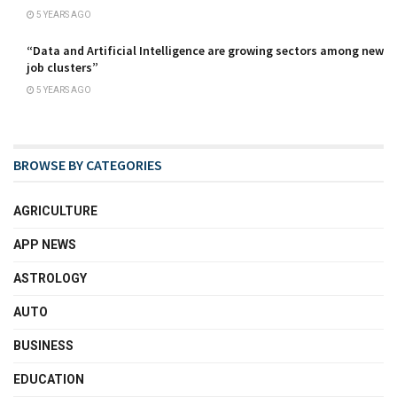
5 YEARS AGO
“Data and Artificial Intelligence are growing sectors among new
job clusters”
5 YEARS AGO
BROWSE BY CATEGORIES
AGRICULTURE
APP NEWS
ASTROLOGY
AUTO
BUSINESS
EDUCATION