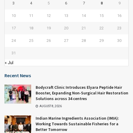
3
4
5
6
7
8
9
10
11
12
13
14
15
16
17
18
19
20
21
22
23
24
25
26
27
28
29
30
31
« Jul
Recent News
Bodycraft Clinic Introduces Elyara Peptide Hair
Booster, Expanding Non-Surgical Hair Restoration
Solutions across 34 centres
AUGUST 8, 2026
Indian Marine Ingredients Association (IMIA):
Working Towards Sustainable Fisheries for a
Better Tomorrow