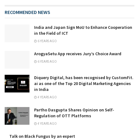
RECOMMENDED NEWS
India and Japan Sign MoU to Enhance Cooperation
in the Field of ICT
6 YEARS AGO
ArogyaSetu App receives Jury’s Choice Award
6 YEARS AGO
Diquery Digital, has been recognised by CustomFit.
ai as one of the Top 20 Digital Marketing Agencies
in India
4 YEARS AGO
Partho Dasgupta Shares Opinion on Self-
Regulation of OTT Platforms
4 YEARS AGO
Talk on Black Fungus by an expert