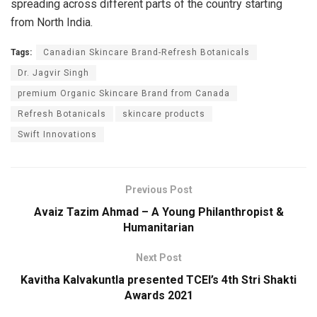
spreading across different parts of the country starting
from North India.
Tags:
Canadian Skincare Brand-Refresh Botanicals
Dr. Jagvir Singh
premium Organic Skincare Brand from Canada
Refresh Botanicals
skincare products
Swift Innovations
Previous Post
Avaiz Tazim Ahmad – A Young Philanthropist &
Humanitarian
Next Post
Kavitha Kalvakuntla presented TCEI’s 4th Stri Shakti
Awards 2021