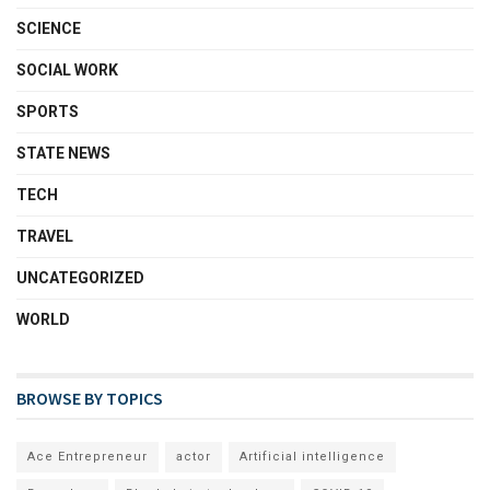
SCIENCE
SOCIAL WORK
SPORTS
STATE NEWS
TECH
TRAVEL
UNCATEGORIZED
WORLD
BROWSE BY TOPICS
Ace Entrepreneur
actor
Artificial intelligence