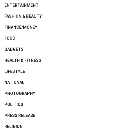
ENTERTAINMENT
FASHION & BEAUTY
FINANCE/MONEY
FOOD
GADGETS
HEALTH & FITNESS
LIFESTYLE
NATIONAL
PHOTOGRAPHY
POLITICS
PRESS RELEASE
RELIGION