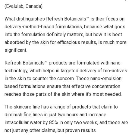
(Evalulab, Canada).
What distinguishes Refresh Botanicals™ is their focus on
delivery-method-based formulations, because what goes
into the formulation definitely matters, but how it is best
absorbed by the skin for efficacious results, is much more
significant.
Refresh Botanicals™ products are formulated with nano-
technology, which helps in targeted delivery of bio-actives
in the skin to counter the concern. These nano-emulsion
based formulations ensure that effective concentration
reaches those parts of the skin where it’s most needed.
The skincare line has a range of products that claim to
diminish fine lines in just two hours and increase
intracellular water by 85% in only two weeks, and these are
not just any other claims, but proven results.