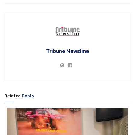
Tribune Newsline
Related
Posts