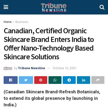
Home
Business
Canadian, Certified Organic
Skincare Brand Enters India to
Offer Nano-Technology Based
Skincare Solutions
by
Tribune Newsline
October 12, 2021
(Canadian Skincare Brand-Refresh Botanicals,
to extend its global presence by launching in
India.)