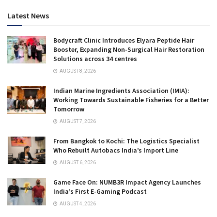
Latest News
Bodycraft Clinic Introduces Elyara Peptide Hair
Booster, Expanding Non-Surgical Hair Restoration
Solutions across 34 centres
AUGUST 8, 2026
Indian Marine Ingredients Association (IMIA):
Working Towards Sustainable Fisheries for a Better
Tomorrow
AUGUST 7, 2026
From Bangkok to Kochi: The Logistics Specialist
Who Rebuilt Autobacs India’s Import Line
AUGUST 6, 2026
Game Face On: NUMB3R Impact Agency Launches
India’s First E-Gaming Podcast
AUGUST 4, 2026