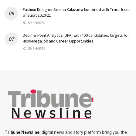
Fashion Designer Seema Kalavadia honoured with Times Icons
of Surat 2020-21
59 SHARES
Decimal Point Analytics (DPA) with 400 candidates, targets for
4000-Mega job and Career Opportunities
58 SHARES
Tribune Newsline
,
digital news and story platform bring you the