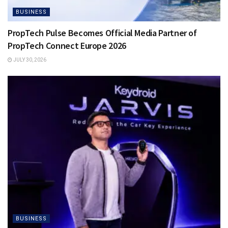
BUSINESS
PropTech Pulse Becomes Official Media Partner of
PropTech Connect Europe 2026
JULY 30, 2026
BUSINESS