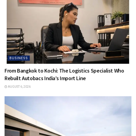
BUSINESS
From Bangkok to Kochi: The Logistics Specialist Who
Rebuilt Autobacs India’s Import Line
AUGUST 6, 2026