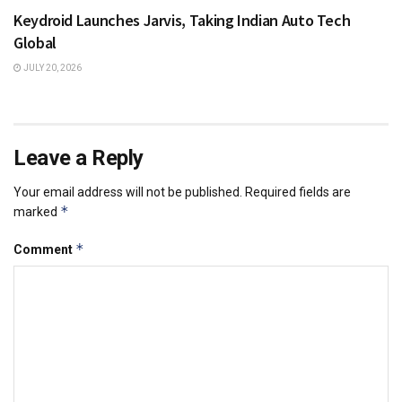
Keydroid Launches Jarvis, Taking Indian Auto Tech
Global
JULY 20, 2026
Leave a Reply
Your email address will not be published.
Required fields are
*
marked
*
Comment