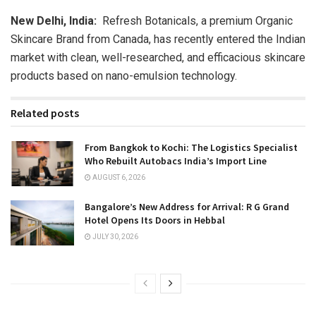
New Delhi, India:
Refresh Botanicals, a premium Organic
Skincare Brand from Canada, has recently entered the Indian
market with clean, well-researched, and efficacious skincare
products based on nano-emulsion technology.
Related posts
From Bangkok to Kochi: The Logistics Specialist
Who Rebuilt Autobacs India’s Import Line
AUGUST 6, 2026
Bangalore’s New Address for Arrival: R G Grand
Hotel Opens Its Doors in Hebbal
JULY 30, 2026