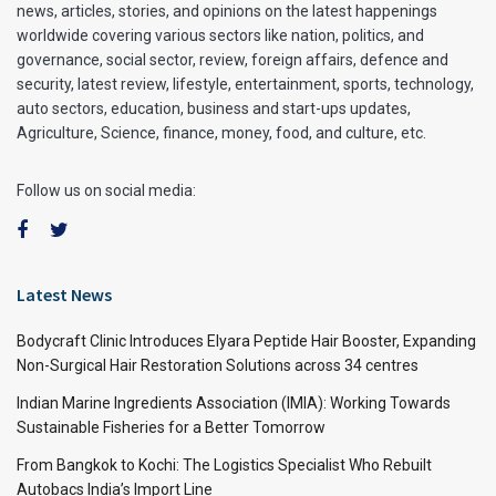
news, articles, stories, and opinions on the latest happenings
worldwide covering various sectors like nation, politics, and
governance, social sector, review, foreign affairs, defence and
security, latest review, lifestyle, entertainment, sports, technology,
auto sectors, education, business and start-ups updates,
Agriculture, Science, finance, money, food, and culture, etc.
Follow us on social media:
Latest News
Bodycraft Clinic Introduces Elyara Peptide Hair Booster, Expanding
Non-Surgical Hair Restoration Solutions across 34 centres
Indian Marine Ingredients Association (IMIA): Working Towards
Sustainable Fisheries for a Better Tomorrow
From Bangkok to Kochi: The Logistics Specialist Who Rebuilt
Autobacs India’s Import Line