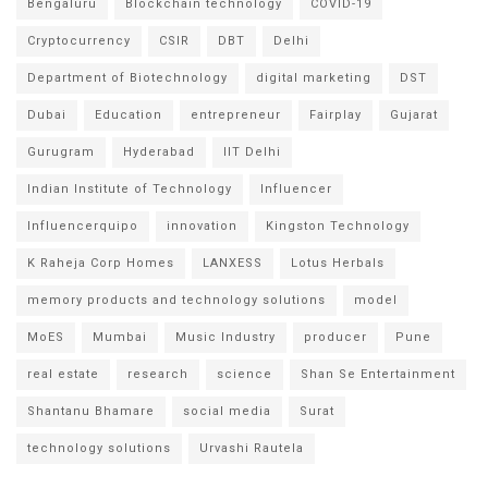
Bengaluru
Blockchain technology
COVID-19
Cryptocurrency
CSIR
DBT
Delhi
Department of Biotechnology
digital marketing
DST
Dubai
Education
entrepreneur
Fairplay
Gujarat
Gurugram
Hyderabad
IIT Delhi
Indian Institute of Technology
Influencer
Influencerquipo
innovation
Kingston Technology
K Raheja Corp Homes
LANXESS
Lotus Herbals
memory products and technology solutions
model
MoES
Mumbai
Music Industry
producer
Pune
real estate
research
science
Shan Se Entertainment
Shantanu Bhamare
social media
Surat
technology solutions
Urvashi Rautela