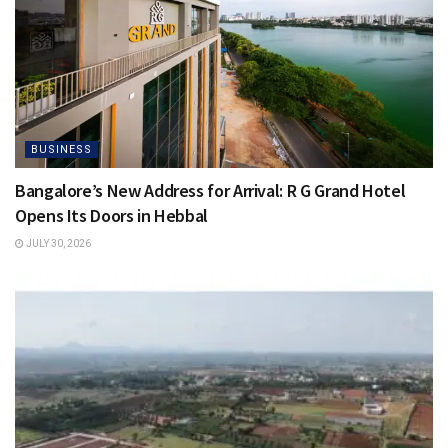
BUSINESS
Bangalore’s New Address for Arrival: R G Grand Hotel
Opens Its Doors in Hebbal
JULY 30, 2026