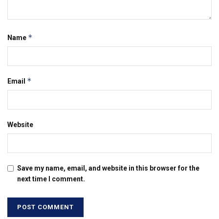
*
Name
*
Email
Website
Save my name, email, and website in this browser for the
next time I comment.