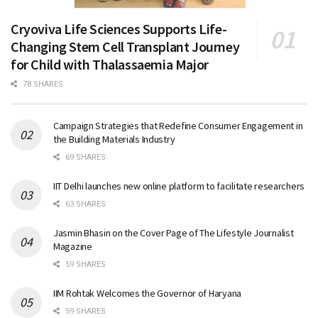
Cryoviva Life Sciences Supports Life-
Changing Stem Cell Transplant Journey
for Child with Thalassaemia Major
78 SHARES
Campaign Strategies that Redefine Consumer Engagement in
the Building Materials Industry
69 SHARES
IIT Delhi launches new online platform to facilitate researchers
63 SHARES
Jasmin Bhasin on the Cover Page of The Lifestyle Journalist
Magazine
59 SHARES
IIM Rohtak Welcomes the Governor of Haryana
59 SHARES