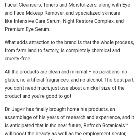
Facial Cleansers, Toners and Moisturizers, along with Eye
and Face Makeup Remover, and specialized skincare
like Intensive Care Serum, Night Restore Complex, and
Premium Eye Serum.
What adds attraction to the brand is that the whole process,
from farm land to factory, is completely chemical and
cruelty-free.
All the products are clean and minimal – no parabens, no
gluten, no artificial fragrances, and no alcohol. The best part,
you don’t need much, just use about a nickel size of the
product and you’re good to go!
Dr. Jagvir has finally brought home his products, an
assemblage of his years of research and experience, and it
is anticipated that in the near future, Refresh Botanicals™
will boost the beauty as well as the employment sector,