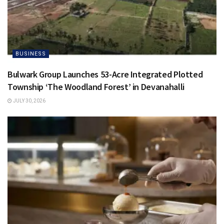
BUSINESS
Bulwark Group Launches 53-Acre Integrated Plotted
Township ‘The Woodland Forest’ in Devanahalli
JULY 30, 2026