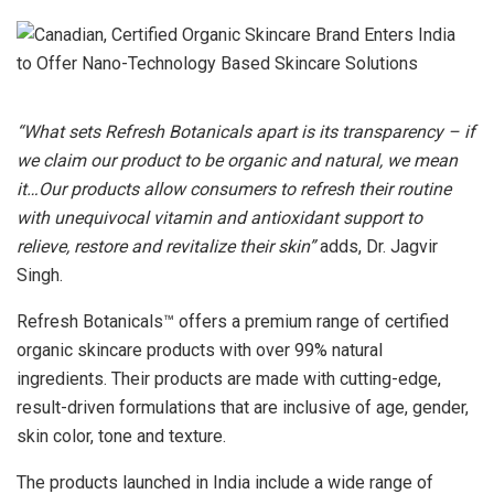
“What sets Refresh Botanicals apart is its transparency – if
we claim our product to be organic and natural, we mean
it…Our products allow consumers to refresh their routine
with unequivocal vitamin and antioxidant support to
relieve, restore and revitalize their skin”
adds, Dr. Jagvir
Singh.
Refresh Botanicals™ offers a premium range of certified
organic skincare products with over 99% natural
ingredients. Their products are made with cutting-edge,
result-driven formulations that are inclusive of age, gender,
skin color, tone and texture.
The products launched in India include a wide range of