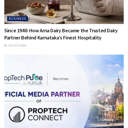
BUSINESS
Since 1940: How Arna Dairy Became the Trusted Dairy
Partner Behind Karnataka’s Finest Hospitality
JULY 30, 2026