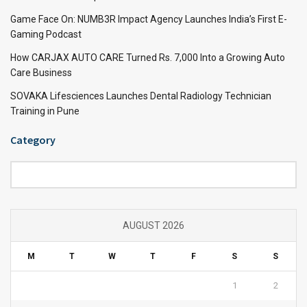
Game Face On: NUMB3R Impact Agency Launches India’s First E-
Gaming Podcast
How CARJAX AUTO CARE Turned Rs. 7,000 Into a Growing Auto
Care Business
SOVAKA Lifesciences Launches Dental Radiology Technician
Training in Pune
Category
Category
AUGUST 2026
M
T
W
T
F
S
S
1
2