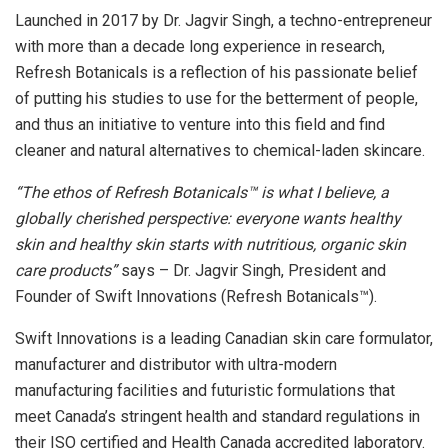
Launched in 2017 by Dr. Jagvir Singh, a techno-entrepreneur
with more than a decade long experience in research,
Refresh Botanicals is a reflection of his passionate belief
of putting his studies to use for the betterment of people,
and thus an initiative to venture into this field and find
cleaner and natural alternatives to chemical-laden skincare.
“The ethos of Refresh Botanicals™ is what I believe, a
globally cherished perspective: everyone wants healthy
skin and healthy skin starts with nutritious, organic skin
care products”
says – Dr. Jagvir Singh, President and
Founder of Swift Innovations (Refresh Botanicals™).
Swift Innovations is a leading Canadian skin care formulator,
manufacturer and distributor with ultra-modern
manufacturing facilities and futuristic formulations that
meet Canada’s stringent health and standard regulations in
their ISO certified and Health Canada accredited laboratory.