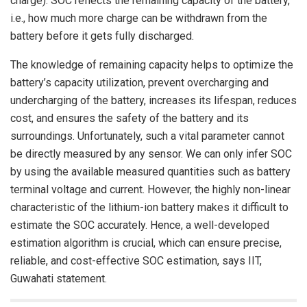
charge). SOC reflects the remaining capacity of the battery,
i.e., how much more charge can be withdrawn from the
battery before it gets fully discharged.
The knowledge of remaining capacity helps to optimize the
battery’s capacity utilization, prevent overcharging and
undercharging of the battery, increases its lifespan, reduces
cost, and ensures the safety of the battery and its
surroundings. Unfortunately, such a vital parameter cannot
be directly measured by any sensor. We can only infer SOC
by using the available measured quantities such as battery
terminal voltage and current. However, the highly non-linear
characteristic of the lithium-ion battery makes it difficult to
estimate the SOC accurately. Hence, a well-developed
estimation algorithm is crucial, which can ensure precise,
reliable, and cost-effective SOC estimation, says IIT,
Guwahati statement.