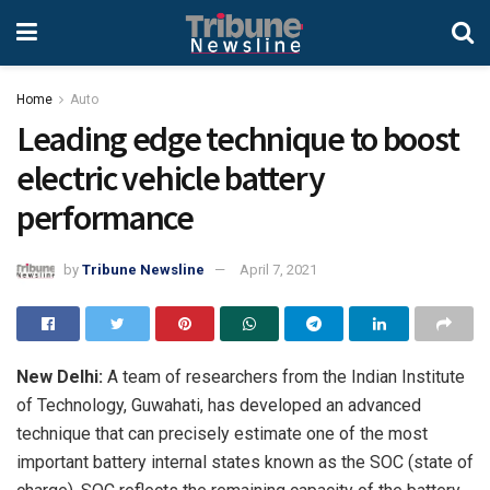
Home
Auto
Leading edge technique to boost
electric vehicle battery
performance
by
Tribune Newsline
April 7, 2021
New Delhi:
A team of researchers from the Indian Institute
of Technology, Guwahati, has developed an advanced
technique that can precisely estimate one of the most
important battery internal states known as the SOC (state of