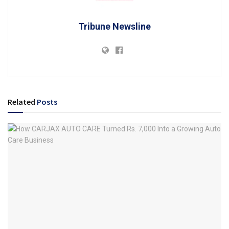
Tribune Newsline
Related
Posts