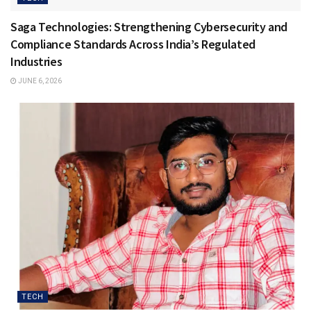
Saga Technologies: Strengthening Cybersecurity and
Compliance Standards Across India’s Regulated
Industries
JUNE 6, 2026
TECH