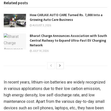
Related posts
How CARJAX AUTO CARE Turned Rs. 7,000 Into a
Growing Auto Care Business
AUGUST 3, 2026
Bharat Charge Announces Association with South
Central Railway to Expand Ultra-Fast EV Charging
Network
JULY 14, 2026
In recent years, lithium-ion batteries are widely recognized
in various applications due to their low carbon emission,
high energy density, low self-discharge rate, and low
maintenance cost. Apart from the various day-to-day small
devices such as cell phones, laptops, etc., they have been