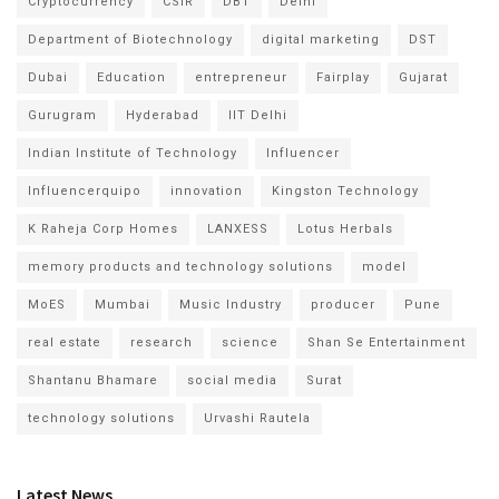
Cryptocurrency
CSIR
DBT
Delhi
Department of Biotechnology
digital marketing
DST
Dubai
Education
entrepreneur
Fairplay
Gujarat
Gurugram
Hyderabad
IIT Delhi
Indian Institute of Technology
Influencer
Influencerquipo
innovation
Kingston Technology
K Raheja Corp Homes
LANXESS
Lotus Herbals
memory products and technology solutions
model
MoES
Mumbai
Music Industry
producer
Pune
real estate
research
science
Shan Se Entertainment
Shantanu Bhamare
social media
Surat
technology solutions
Urvashi Rautela
Latest News