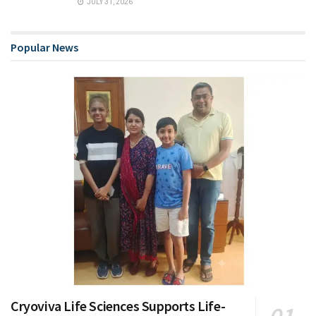
JULY 31, 2026
Popular News
Cryoviva Life Sciences Supports Life-