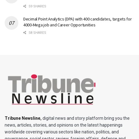
59 SHARES
Decimal Point Analytics (DPA) with 400 candidates, targets for
4000-Mega job and Career Opportunities
58 SHARES
Tribune Newsline
,
digital news and story platform bring you the
news, articles, stories, and opinions on the latest happenings
worldwide covering various sectors like nation, politics, and
governance, social sector, review, foreign affairs, defence and