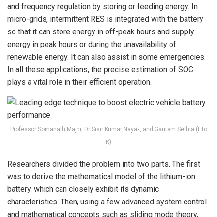
and frequency regulation by storing or feeding energy. In
micro-grids, intermittent RES is integrated with the battery
so that it can store energy in off-peak hours and supply
energy in peak hours or during the unavailability of
renewable energy. It can also assist in some emergencies.
In all these applications, the precise estimation of SOC
plays a vital role in their efficient operation.
Professor Somanath Majhi, Dr Sisir Kumar Nayak, and Gautam Sethia (L to
R)
Researchers divided the problem into two parts. The first
was to derive the mathematical model of the lithium-ion
battery, which can closely exhibit its dynamic
characteristics. Then, using a few advanced system control
and mathematical concepts such as sliding mode theory,