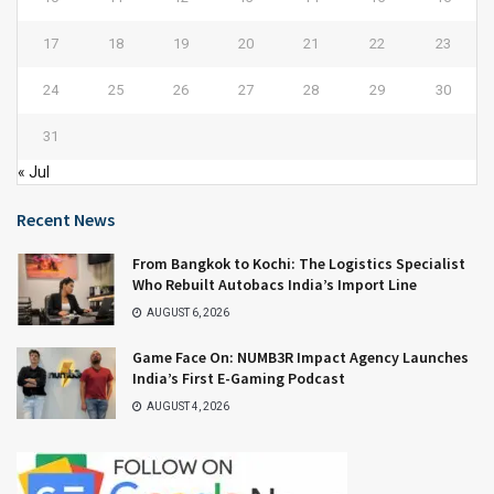
17
18
19
20
21
22
23
24
25
26
27
28
29
30
31
« Jul
Recent News
From Bangkok to Kochi: The Logistics Specialist
Who Rebuilt Autobacs India’s Import Line
AUGUST 6, 2026
Game Face On: NUMB3R Impact Agency Launches
India’s First E-Gaming Podcast
AUGUST 4, 2026