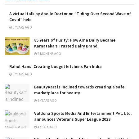
A virtual talk by Apollo Doctor on “Tiding Over Second Wave of
Covid” held
5 YEARS AGO
85 Years of Purity: How Arna Dairy Became
Karnataka’s Trusted Dairy Brand
7 MONTHS AGO
Rahul Hans: Creating budget kitchens Pan India
5 YEARS AGO
BeautyKart is inclined towards creating a safe
marketplace for beauty
4 YEARS AGO
Valdona Sports Media And Entertainment Pvt. Ltd.
announces Veterans Super League 2023
4 YEARS AGO