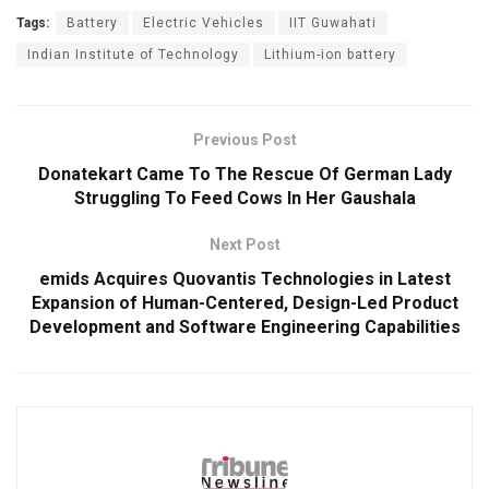
Tags:
Battery
Electric Vehicles
IIT Guwahati
Indian Institute of Technology
Lithium-ion battery
Previous Post
Donatekart Came To The Rescue Of German Lady
Struggling To Feed Cows In Her Gaushala
Next Post
emids Acquires Quovantis Technologies in Latest
Expansion of Human-Centered, Design-Led Product
Development and Software Engineering Capabilities