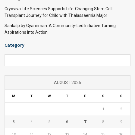
Cryoviva Life Sciences Supports Life-Changing Stem Cell
Transplant Journey for Child with Thalassaemia Major
Sankalp by Gyanirman: A Community-Led Initiative Turning
Aspirations into Action
Category
Category
AUGUST 2026
M
T
W
T
F
S
S
1
2
3
4
5
6
7
8
9
10
11
12
13
14
15
16