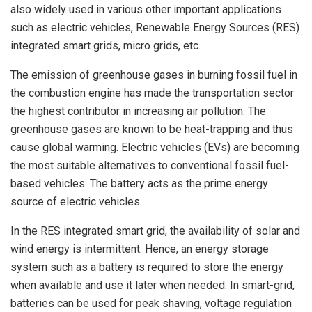
also widely used in various other important applications
such as electric vehicles, Renewable Energy Sources (RES)
integrated smart grids, micro grids, etc.
The emission of greenhouse gases in burning fossil fuel in
the combustion engine has made the transportation sector
the highest contributor in increasing air pollution. The
greenhouse gases are known to be heat-trapping and thus
cause global warming. Electric vehicles (EVs) are becoming
the most suitable alternatives to conventional fossil fuel-
based vehicles. The battery acts as the prime energy
source of electric vehicles.
In the RES integrated smart grid, the availability of solar and
wind energy is intermittent. Hence, an energy storage
system such as a battery is required to store the energy
when available and use it later when needed. In smart-grid,
batteries can be used for peak shaving, voltage regulation