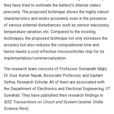
they have tried to estimate the battery’s internal states
precisely. The proposed technique shows the highly robust
characteristics and works accurately even in the presence
of various external disturbances such as sensor inaccuracy,
temperature variation, etc. Compared to the existing
techniques, the proposed technique not only increases the
accuracy but also reduces the computational time and
hence needs a cost-effective microcontroller chip for its
implementation/commercialization.
The research team consists of Professor Somanath Majhi,
Dr. Sisir Kumar Nayak, Associate Professor, and Gautam
Sethia, Research Scholar. All of them are associated with
the Department of Electronics and Electrical Engineering, IIT
Guwahati. They have published their research findings in
IEEE Transactions on Circuit and System-I
journal. (India
Science Wire)