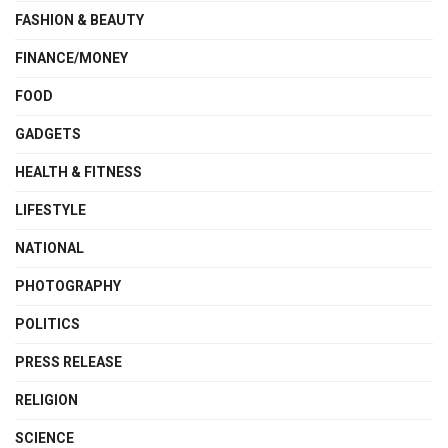
FASHION & BEAUTY
FINANCE/MONEY
FOOD
GADGETS
HEALTH & FITNESS
LIFESTYLE
NATIONAL
PHOTOGRAPHY
POLITICS
PRESS RELEASE
RELIGION
SCIENCE