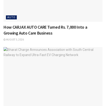
AUTO
How CARJAX AUTO CARE Turned Rs. 7,000 Into a
Growing Auto Care Business
AUGUST 3, 2026