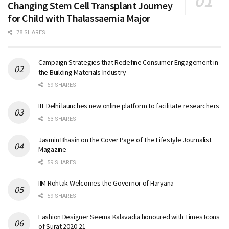
Changing Stem Cell Transplant Journey
for Child with Thalassaemia Major
78 SHARES
Campaign Strategies that Redefine Consumer Engagement in
the Building Materials Industry
69 SHARES
IIT Delhi launches new online platform to facilitate researchers
63 SHARES
Jasmin Bhasin on the Cover Page of The Lifestyle Journalist
Magazine
59 SHARES
IIM Rohtak Welcomes the Governor of Haryana
59 SHARES
Fashion Designer Seema Kalavadia honoured with Times Icons
of Surat 2020-21