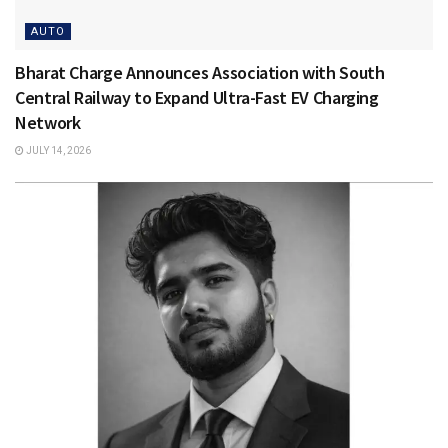
AUTO
Bharat Charge Announces Association with South
Central Railway to Expand Ultra-Fast EV Charging
Network
JULY 14, 2026