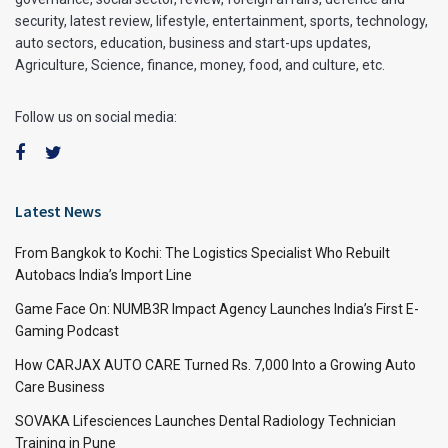
security, latest review, lifestyle, entertainment, sports, technology,
auto sectors, education, business and start-ups updates,
Agriculture, Science, finance, money, food, and culture, etc.
Follow us on social media:
Latest News
From Bangkok to Kochi: The Logistics Specialist Who Rebuilt
Autobacs India’s Import Line
Game Face On: NUMB3R Impact Agency Launches India’s First E-
Gaming Podcast
How CARJAX AUTO CARE Turned Rs. 7,000 Into a Growing Auto
Care Business
SOVAKA Lifesciences Launches Dental Radiology Technician
Training in Pune