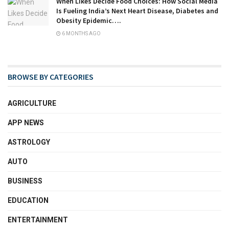
When Likes Decide Food Choices: How Social Media
Is Fueling India’s Next Heart Disease, Diabetes and
Obesity Epidemic….
6 MONTHS AGO
BROWSE BY CATEGORIES
AGRICULTURE
APP NEWS
ASTROLOGY
AUTO
BUSINESS
EDUCATION
ENTERTAINMENT