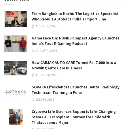
From Bangkok to Kochi: The Logistics Specialist
Who Rebuilt Autobacs India’s Import Line
AUGUST 6, 2026
Game Face On: NUMB3R Impact Agency Launches
India’s First E-Gaming Podcast
AUGUST 4, 2026
How CARJAX AUTO CARE Turned Rs. 7,000 Into a
Growing Auto Care Business
AUGUST 3, 2026
SOVAKA Lifesciences Launches Dental Radiology
Technician Training in Pune
JULY 31, 2026
Cryoviva Life Sciences Supports Life-Changing
Stem Cell Transplant Journey for Child with
Thalassaemia Major