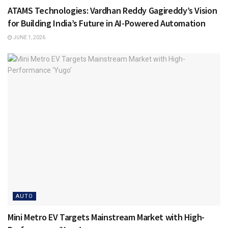
ATAMS Technologies: Vardhan Reddy Gagireddy’s Vision
for Building India’s Future in AI-Powered Automation
JUNE 1, 2026
AUTO
Mini Metro EV Targets Mainstream Market with High-