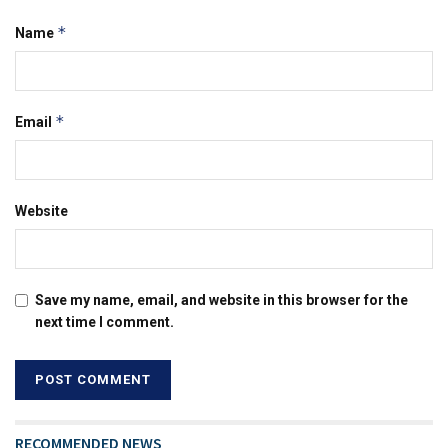
*
Name
*
Email
Website
Save my name, email, and website in this browser for the
next time I comment.
RECOMMENDED NEWS