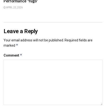
Performance ‘Yugo’
APRIL 23, 2026
Leave a Reply
Your email address will not be published.
Required fields are
*
marked
*
Comment