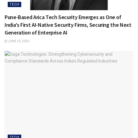
TECH
Pune-Based Arica Tech Security Emerges as One of
India’s First AI-Native Security Firms, Securing the Next
Generation of Enterprise AI
JUNE 23, 2026
TECH