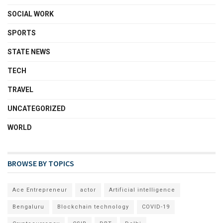
SOCIAL WORK
SPORTS
STATE NEWS
TECH
TRAVEL
UNCATEGORIZED
WORLD
BROWSE BY TOPICS
Ace Entrepreneur
actor
Artificial intelligence
Bengaluru
Blockchain technology
COVID-19