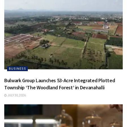
BUSINESS
Bulwark Group Launches 53-Acre Integrated Plotted
Township ‘The Woodland Forest’ in Devanahalli
JULY 30, 2026