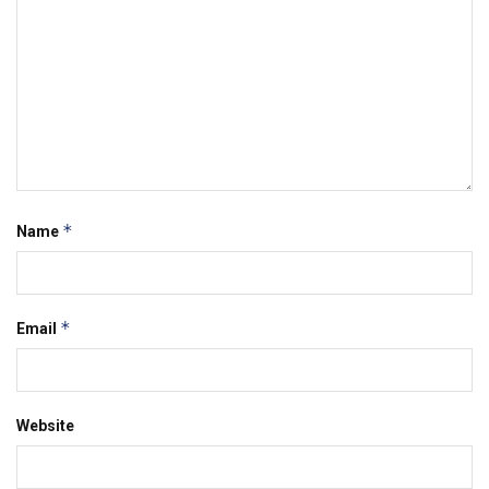
*
Name
*
Email
Website