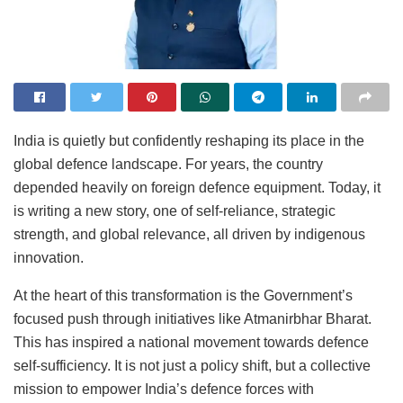
India is quietly but confidently reshaping its place in the
global defence landscape. For years, the country
depended heavily on foreign defence equipment. Today, it
is writing a new story, one of self-reliance, strategic
strength, and global relevance, all driven by indigenous
innovation.
At the heart of this transformation is the Government’s
focused push through initiatives like Atmanirbhar Bharat.
This has inspired a national movement towards defence
self-sufficiency. It is not just a policy shift, but a collective
mission to empower India’s defence forces with