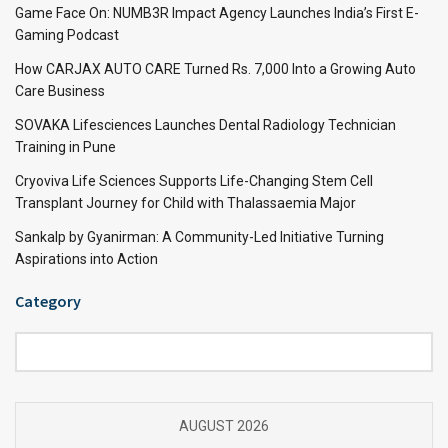
Game Face On: NUMB3R Impact Agency Launches India’s First E-
Gaming Podcast
How CARJAX AUTO CARE Turned Rs. 7,000 Into a Growing Auto
Care Business
SOVAKA Lifesciences Launches Dental Radiology Technician
Training in Pune
Cryoviva Life Sciences Supports Life-Changing Stem Cell
Transplant Journey for Child with Thalassaemia Major
Sankalp by Gyanirman: A Community-Led Initiative Turning
Aspirations into Action
Category
Category
AUGUST 2026