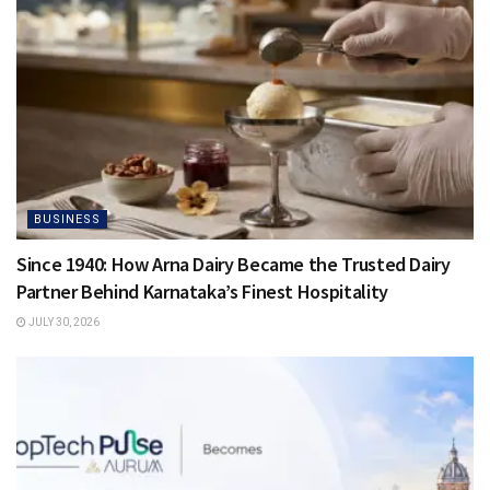
BUSINESS
Since 1940: How Arna Dairy Became the Trusted Dairy
Partner Behind Karnataka’s Finest Hospitality
JULY 30, 2026