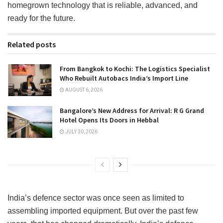
homegrown technology that is reliable, advanced, and
ready for the future.
Related posts
From Bangkok to Kochi: The Logistics Specialist
Who Rebuilt Autobacs India’s Import Line
AUGUST 6, 2026
Bangalore’s New Address for Arrival: R G Grand
Hotel Opens Its Doors in Hebbal
JULY 30, 2026
India’s defence sector was once seen as limited to
assembling imported equipment. But over the past few