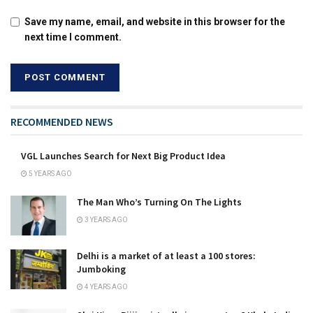
Save my name, email, and website in this browser for the
next time I comment.
RECOMMENDED NEWS
VGL Launches Search for Next Big Product Idea
5 YEARS AGO
The Man Who’s Turning On The Lights
3 YEARS AGO
Delhi is a market of at least a 100 stores:
Jumboking
4 YEARS AGO