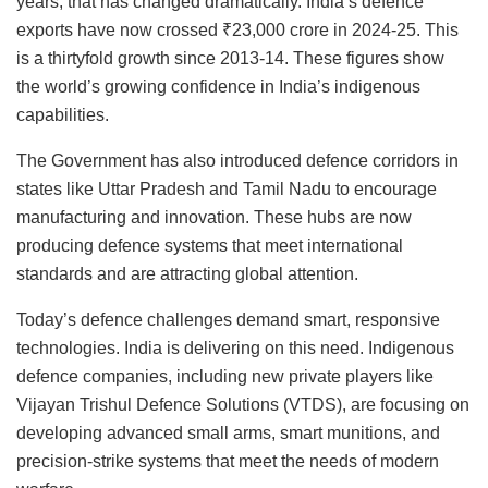
years, that has changed dramatically. India’s defence
exports have now crossed ₹23,000 crore in 2024-25. This
is a thirtyfold growth since 2013-14. These figures show
the world’s growing confidence in India’s indigenous
capabilities.
The Government has also introduced defence corridors in
states like Uttar Pradesh and Tamil Nadu to encourage
manufacturing and innovation. These hubs are now
producing defence systems that meet international
standards and are attracting global attention.
Today’s defence challenges demand smart, responsive
technologies. India is delivering on this need. Indigenous
defence companies, including new private players like
Vijayan Trishul Defence Solutions (VTDS), are focusing on
developing advanced small arms, smart munitions, and
precision-strike systems that meet the needs of modern