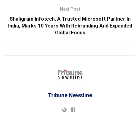
Next Post
Shaligram Infotech, A Trusted Microsoft Partner In
India, Marks 10 Years With Rebranding And Expanded
Global Focus
Tribune Newsline