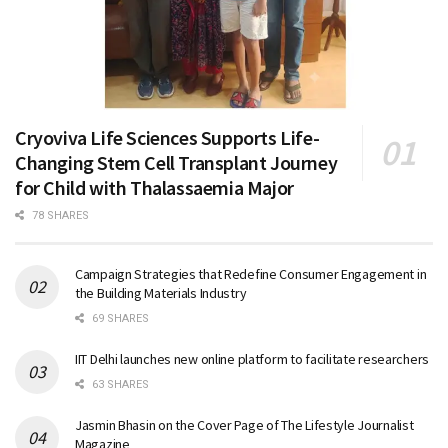
Cryoviva Life Sciences Supports Life-
Changing Stem Cell Transplant Journey
for Child with Thalassaemia Major
78 SHARES
Campaign Strategies that Redefine Consumer Engagement in
the Building Materials Industry
69 SHARES
IIT Delhi launches new online platform to facilitate researchers
63 SHARES
Jasmin Bhasin on the Cover Page of The Lifestyle Journalist
Magazine