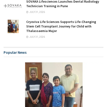
SOVAKA Lifesciences Launches Dental Radiology
Technician Training in Pune
JULY 31, 2026
Cryoviva Life Sciences Supports Life-Changing
Stem Cell Transplant Journey for Child with
Thalassaemia Major
JULY 31, 2026
Popular News