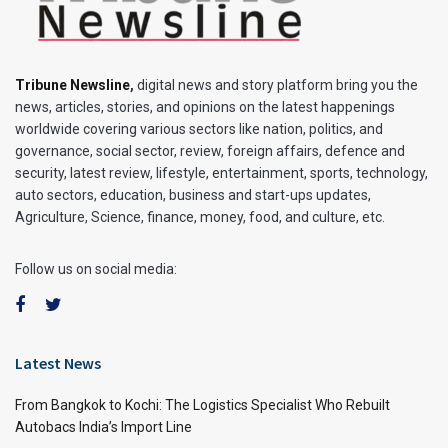
Tribune Newsline
,
digital news and story platform bring you the
news, articles, stories, and opinions on the latest happenings
worldwide covering various sectors like nation, politics, and
governance, social sector, review, foreign affairs, defence and
security, latest review, lifestyle, entertainment, sports, technology,
auto sectors, education, business and start-ups updates,
Agriculture, Science, finance, money, food, and culture, etc.
Follow us on social media:
Latest News
From Bangkok to Kochi: The Logistics Specialist Who Rebuilt
Autobacs India’s Import Line