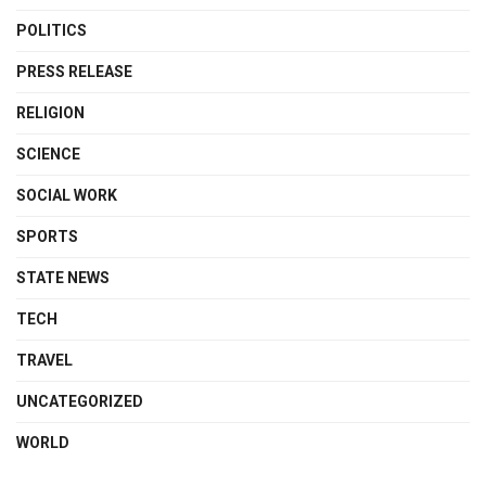
POLITICS
PRESS RELEASE
RELIGION
SCIENCE
SOCIAL WORK
SPORTS
STATE NEWS
TECH
TRAVEL
UNCATEGORIZED
WORLD