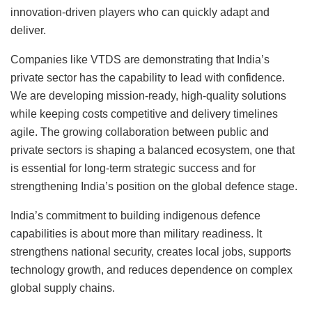
innovation-driven players who can quickly adapt and
deliver.
Companies like VTDS are demonstrating that India’s
private sector has the capability to lead with confidence.
We are developing mission-ready, high-quality solutions
while keeping costs competitive and delivery timelines
agile. The growing collaboration between public and
private sectors is shaping a balanced ecosystem, one that
is essential for long-term strategic success and for
strengthening India’s position on the global defence stage.
India’s commitment to building indigenous defence
capabilities is about more than military readiness. It
strengthens national security, creates local jobs, supports
technology growth, and reduces dependence on complex
global supply chains.