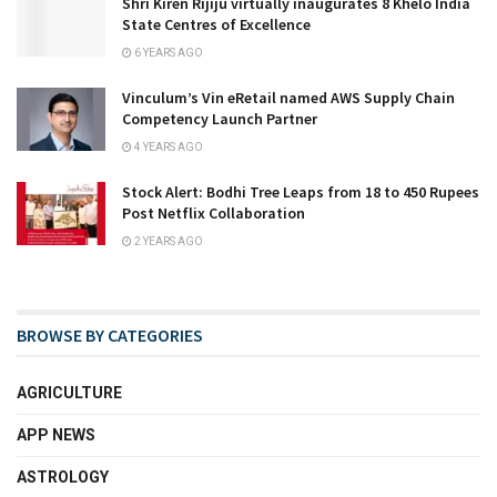
Shri Kiren Rijiju virtually inaugurates 8 Khelo India
State Centres of Excellence
6 YEARS AGO
Vinculum’s Vin eRetail named AWS Supply Chain
Competency Launch Partner
4 YEARS AGO
Stock Alert: Bodhi Tree Leaps from 18 to 450 Rupees
Post Netflix Collaboration
2 YEARS AGO
BROWSE BY CATEGORIES
AGRICULTURE
APP NEWS
ASTROLOGY