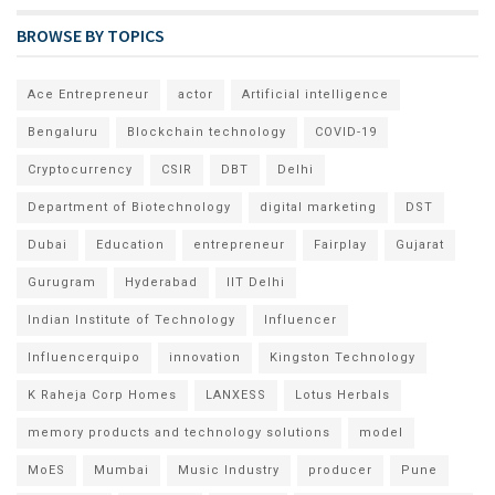
BROWSE BY TOPICS
Ace Entrepreneur
actor
Artificial intelligence
Bengaluru
Blockchain technology
COVID-19
Cryptocurrency
CSIR
DBT
Delhi
Department of Biotechnology
digital marketing
DST
Dubai
Education
entrepreneur
Fairplay
Gujarat
Gurugram
Hyderabad
IIT Delhi
Indian Institute of Technology
Influencer
Influencerquipo
innovation
Kingston Technology
K Raheja Corp Homes
LANXESS
Lotus Herbals
memory products and technology solutions
model
MoES
Mumbai
Music Industry
producer
Pune