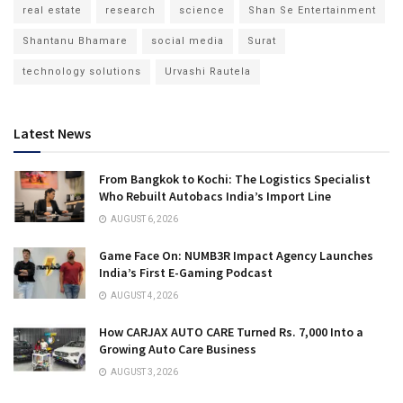
real estate
research
science
Shan Se Entertainment
Shantanu Bhamare
social media
Surat
technology solutions
Urvashi Rautela
Latest News
From Bangkok to Kochi: The Logistics Specialist
Who Rebuilt Autobacs India’s Import Line
AUGUST 6, 2026
Game Face On: NUMB3R Impact Agency Launches
India’s First E-Gaming Podcast
AUGUST 4, 2026
How CARJAX AUTO CARE Turned Rs. 7,000 Into a
Growing Auto Care Business
AUGUST 3, 2026