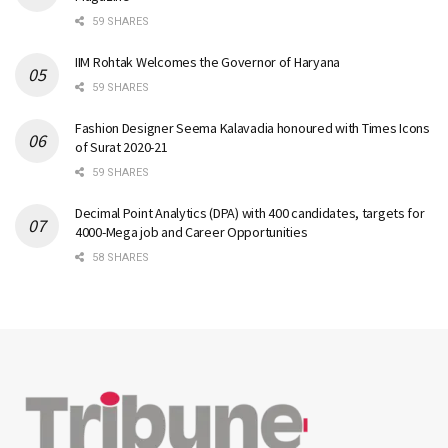
59 SHARES
IIM Rohtak Welcomes the Governor of Haryana
59 SHARES
Fashion Designer Seema Kalavadia honoured with Times Icons
of Surat 2020-21
59 SHARES
Decimal Point Analytics (DPA) with 400 candidates, targets for
4000-Mega job and Career Opportunities
58 SHARES