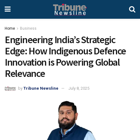
Home
Business
Engineering India’s Strategic
Edge: How Indigenous Defence
Innovation is Powering Global
Relevance
by
Tribune Newsline
July 8, 2025