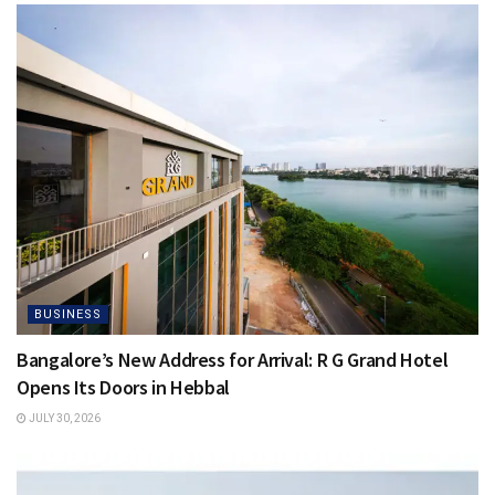
BUSINESS
Bangalore’s New Address for Arrival: R G Grand Hotel
Opens Its Doors in Hebbal
JULY 30, 2026