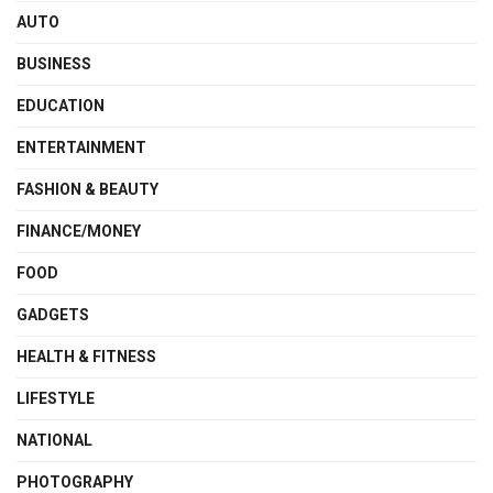
AUTO
BUSINESS
EDUCATION
ENTERTAINMENT
FASHION & BEAUTY
FINANCE/MONEY
FOOD
GADGETS
HEALTH & FITNESS
LIFESTYLE
NATIONAL
PHOTOGRAPHY