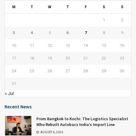
M
T
W
T
F
S
S
1
2
3
4
5
6
7
8
9
10
11
12
13
14
15
16
17
18
19
20
21
22
23
24
25
26
27
28
29
30
31
« Jul
Recent News
From Bangkok to Kochi: The Logistics Specialist
Who Rebuilt Autobacs India’s Import Line
AUGUST 6, 2026