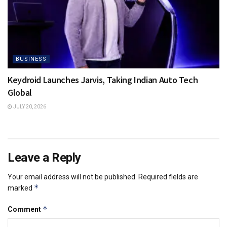
BUSINESS
Keydroid Launches Jarvis, Taking Indian Auto Tech
Global
JULY 20, 2026
Leave a Reply
Your email address will not be published.
Required fields are
*
marked
*
Comment