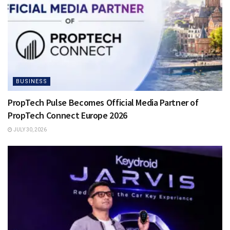
BUSINESS
PropTech Pulse Becomes Official Media Partner of
PropTech Connect Europe 2026
JULY 30, 2026