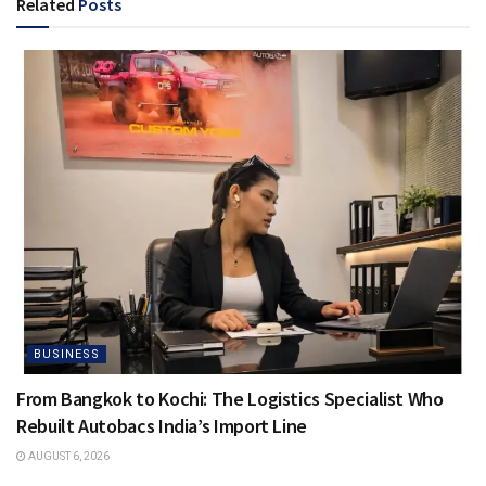
Related
Posts
BUSINESS
From Bangkok to Kochi: The Logistics Specialist Who
Rebuilt Autobacs India’s Import Line
AUGUST 6, 2026