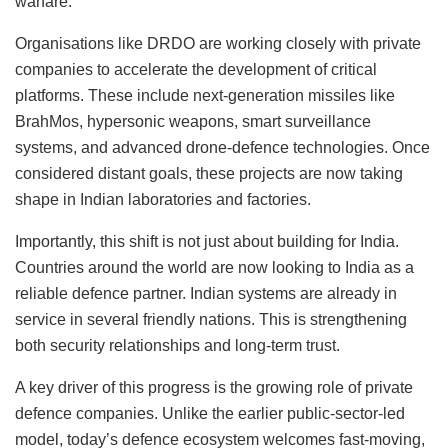
warfare.
Organisations like DRDO are working closely with private
companies to accelerate the development of critical
platforms. These include next-generation missiles like
BrahMos, hypersonic weapons, smart surveillance
systems, and advanced drone-defence technologies. Once
considered distant goals, these projects are now taking
shape in Indian laboratories and factories.
Importantly, this shift is not just about building for India.
Countries around the world are now looking to India as a
reliable defence partner. Indian systems are already in
service in several friendly nations. This is strengthening
both security relationships and long-term trust.
A key driver of this progress is the growing role of private
defence companies. Unlike the earlier public-sector-led
model, today’s defence ecosystem welcomes fast-moving,