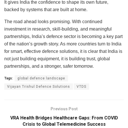
It gives India the confidence to shape its own future,
backed by systems that are built at home.
The road ahead looks promising. With continued
investment in research, skill-building, and meaningful
partnerships, India’s defence sector is becoming a key part
of the nation’s growth story. As more countries turn to India
for smart, effective defence solutions, it is clear that India is
not just building equipment, it is building trust, global
partnerships, and a stronger, safer tomorrow.
Tags:
global defence landscape
Vijayan Trishul Defence Solutions
VTDS
Previous Post
VRA Health Bridges Healthcare Gaps: From COVID
Crisis to Global Telemedicine Success