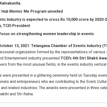
Kalvakuntla.
 Hub Mentor Me Program unveiled
ts Industry is expected to cross Rs 10,000 crore by 2020-2
a, TCEI President
 focus on strengthening women leadership in events
October 13, 2021: Telangana Chamber of Events Industry (
ofessional organization formed by the representatives of various
and Entertainment industry presented
TCEI’s 4th Stri Shakti Aw
rs from the most unusual fields, in the events industry vertical
 were presented in a glittering ceremony held on Tuesday eveni
onals and entrepreneurs who are contributing to the Event, Cultur
 and related industries. The awards were presented in three cate
hakthi and Stri Ratna.