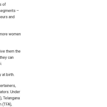
s of
 segments –
neurs and
g more women
ive them the
 they can
i.
y at birth.
ertainers,
tators. Under
), Telangana
n (TFA),