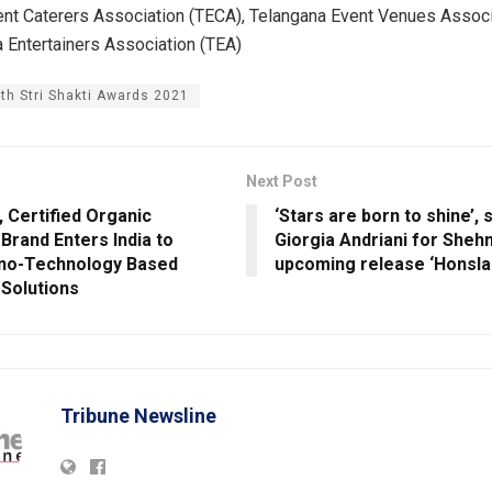
nt Caterers Association (TECA), Telangana Event Venues Associ
 Entertainers Association (TEA)
4th Stri Shakti Awards 2021
Next Post
 Certified Organic
‘Stars are born to shine’,
Brand Enters India to
Giorgia Andriani for Shehn
no-Technology Based
upcoming release ‘Honsla 
 Solutions
Tribune Newsline