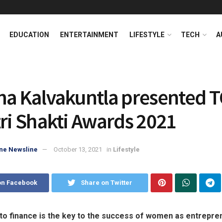
EDUCATION
ENTERTAINMENT
LIFESTYLE
TECH
A
ha Kalvakuntla presented T
tri Shakti Awards 2021
ne Newsline
October 13, 2021
in
Lifestyle
on Facebook
Share on Twitter
to finance is the key to the success of women as entrepre