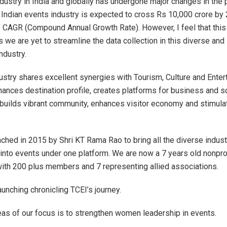
dustry in India and globally has undergone major changes in the 
Indian events industry is expected to cross Rs 10,000 crore by
f CAGR (Compound Annual Growth Rate). However, I feel that this
 we are yet to streamline the data collection in this diverse and 
ndustry.
ustry shares excellent synergies with Tourism, Culture and Ente
nhances destination profile, creates platforms for business and s
 builds vibrant community, enhances visitor economy and stimula
.
ched in 2015 by Shri KT Rama Rao to bring all the diverse indust
into events under one platform. We are now a 7 years old nonpro
with 200 plus members and 7 representing allied associations.
aunching chronicling TCEI’s journey.
eas of our focus is to strengthen women leadership in events.