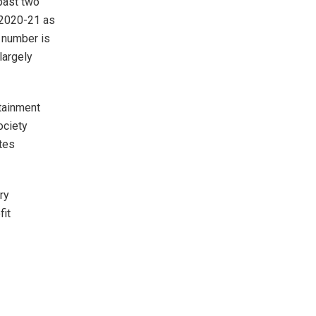
past two
 2020-21 as
 number is
largely
rtainment
ociety
tes
ry
fit