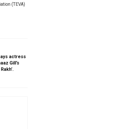
ation (TEVA)
 says actress
aaz Gill’s
Rakh’.