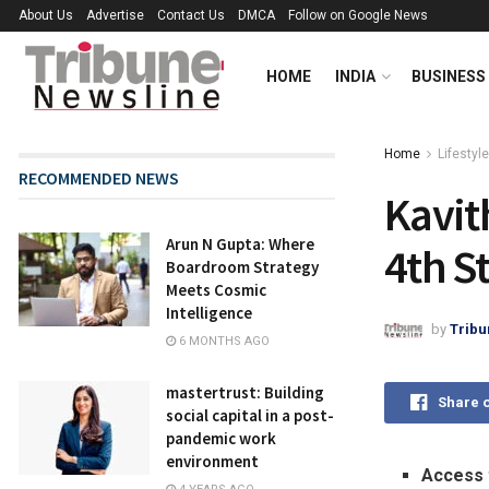
About Us
Advertise
Contact Us
DMCA
Follow on Google News
HOME
INDIA
BUSINESS
Home
Lifestyle
RECOMMENDED NEWS
Kavit
Arun N Gupta: Where
4th S
Boardroom Strategy
Meets Cosmic
Intelligence
by
Tribu
6 MONTHS AGO
mastertrust: Building
Share 
social capital in a post-
pandemic work
environment
Access 