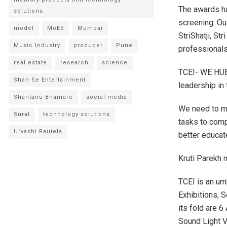
The awards ha
solutions
screening. Ou
model
MoES
Mumbai
StriShatji, S
Music Industry
producer
Pune
professional
real estate
research
science
TCEI- WE HUB
Shan Se Entertainment
leadership in 
Shantanu Bhamare
social media
We need to m
Surat
technology solutions
tasks to comp
Urvashi Rautela
better educa
Kruti Parekh m
TCEI is an um
Exhibitions, 
its fold are 
Sound Light V