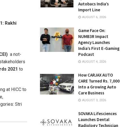
Autobacs India’s
Import Line
AUGUST 6, 2026
1: Rakhi
Game Face On:
NUMB3R Impact
Agency Launches
India’s First E-Gaming
TCEI)
a not-
Podcast
 stakeholders
AUGUST 4, 2026
ards 2021
to
How CARJAX AUTO
.
CARE Turned Rs. 7,000
Into a Growing Auto
ng at HICC to
Care Business
e,
AUGUST 3, 2026
gories: Stri
SOVAKA Lifesciences
Launches Dental
Radiology Technician