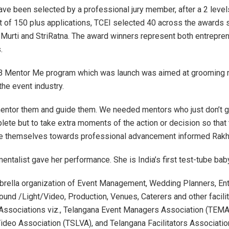
ve been selected by a professional jury member, after a 2 level
t of 150 plus applications, TCEI selected 40 across the awards
tri Murti and StriRatna. The award winners represent both entrepre
s.
 Mentor Me program which was launch was aimed at groomin
the event industry.
entor them and guide them. We needed mentors who just don’t g
lete but to take extra moments of the action or decision so that
te themselves towards professional advancement informed Rakh
entalist gave her performance. She is India’s first test-tube bab
brella organization of Event Management, Wedding Planners, Ent
Sound /Light/Video, Production, Venues, Caterers and other facili
6 Associations viz., Telangana Event Managers Association (TEMA
ideo Association (TSLVA), and Telangana Facilitators Associatio