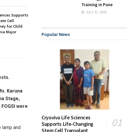
Training in Pune
JULY 31, 2026
iences Supports
tem Cell
ey for Child
ia Major
Popular News
ests.
Ms. Karuna
na Stage,
t FOGSI were
Cryoviva Life Sciences
Supports Life-Changing
he lamp and
Stem Cell Transplant