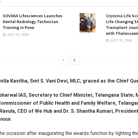
s
SOVAKA Lifesciences Launches
Cryoviva Life Sc
Dental Radiology Technician
Life-Changing S
Training in Pune
Transplant Journ
with Thalassaem
JULY 31, 2026
JULY 31, 2026
ntla Kavitha, Smt S. Vani Devi, MLC; graced as the Chief Gu
harwal IAS, Secretary to Chief Minister, Telangana State; 
 Commissioner of Public Health and Family Welfare, Telanga
Ravula, CEO of We Hub and Dr. S. Shantha Kumari, Presiden
nour.
he occasion after inaugurating the awards function by lighting t