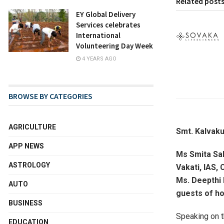
Related post
EY Global Delivery
Services celebrates
International
Volunteering Day Week
4 YEARS AGO
BROWSE BY CATEGORIES
AGRICULTURE
Smt. Kalvaku
APP NEWS
Ms Smita Sab
ASTROLOGY
Vakati, IAS,
Ms. Deepthi 
AUTO
guests of ho
BUSINESS
Speaking on t
EDUCATION