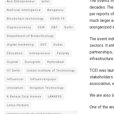
The Events In
Ace Entrepreneur
actor
decades. The 
Artificial intelligence
Bengaluru
per reports o
Blockchain technology
COVID-19
much larger as
unorganized i
Cryptocurrency
CSIR
DBT
Delhi
Department of Biotechnology
The event ind
sectors. It e
digital marketing
DST
Dubai
partnerships,
Education
entrepreneur
Fairplay
infrastructure
Gujarat
Gurugram
Hyderabad
TCEI was laun
IIT Delhi
Indian Institute of Technology
stakeholders 
Influencer
Influencerquipo
association, 
innovation
Kingston Technology
We are also l
K Raheja Corp Homes
LANXESS
Lotus Herbals
One of the ar
memory products and technology