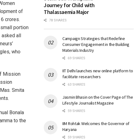
Women
Journey for Child with
elopment of
Thalassaemia Major
 6 crores.
78 SHARES
small portion
 asked all
Campaign Strategies that Redefine
neurs’
Consumer Engagement in the Building
Materials Industry
ggles, who
69 SHARES
IIT Delhi launches new online platform to
of Mission
facilitate researchers
ission
63 SHARES
 Mas. Smita
Jasmin Bhasin on the Cover Page of The
ents.
Lifestyle Journalist Magazine
59 SHARES
hual Bonala
amma to the
IIM Rohtak Welcomes the Governor of
Haryana
59 SHARES