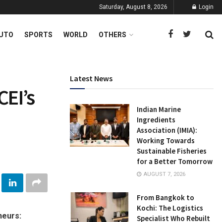
Saturday, August 8, 2026
Login
UTO
SPORTS
WORLD
OTHERS
Latest News
CEI’s
Indian Marine
Ingredients
Association (IMIA):
Working Towards
Sustainable Fisheries
for a Better Tomorrow
AUGUST 7, 2026
From Bangkok to
Kochi: The Logistics
neurs:
Specialist Who Rebuilt