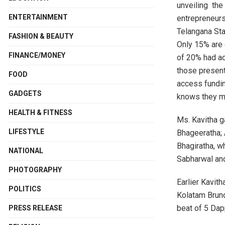
unveiling the
ENTERTAINMENT
entrepreneurs
Telangana Sta
FASHION & BEAUTY
Only 15% are
FINANCE/MONEY
of 20% had ac
those present
FOOD
access fundin
GADGETS
knows they m
HEALTH & FITNESS
Ms. Kavitha g
LIFESTYLE
Bhageeratha; 
Bhagiratha, 
NATIONAL
Sabharwal and
PHOTOGRAPHY
Earlier Kavit
POLITICS
Kolatam Brun
beat of 5 Dap
PRESS RELEASE