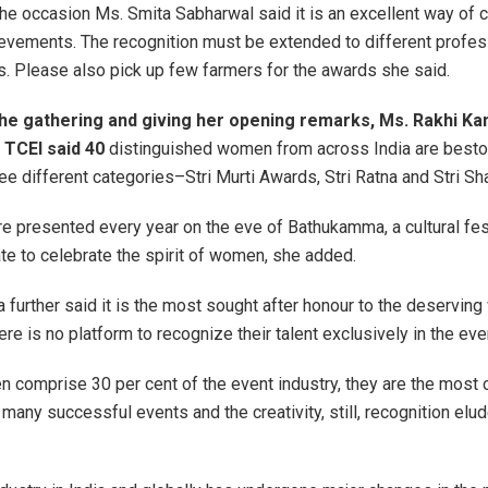
he occasion Ms. Smita Sabharwal said it is an excellent way of c
vements. The recognition must be extended to different profes
ns. Please also pick up few farmers for the awards she said.
e gathering and giving her opening remarks, Ms. Rakhi Kan
 TCEI said 40
distinguished women from across India are besto
ree different categories–Stri Murti Awards, Stri Ratna and Stri Sh
e presented every year on the eve of Bathukamma, a cultural fes
te to celebrate the spirit of women, she added.
a further said it is the most sought after honour to the deservin
ere is no platform to recognize their talent exclusively in the eve
comprise 30 per cent of the event industry, they are the most 
 many successful events and the creativity, still, recognition elu