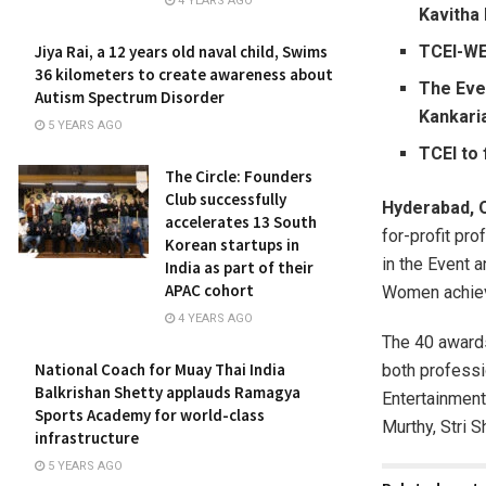
4 YEARS AGO
Kavitha 
TCEI-WE
Jiya Rai, a 12 years old naval child, Swims
36 kilometers to create awareness about
The Even
Autism Spectrum Disorder
Kankari
5 YEARS AGO
TCEI to
The Circle: Founders
Club successfully
Hyderabad, 
accelerates 13 South
for-profit pr
Korean startups in
in the Event 
India as part of their
APAC cohort
Women achieve
4 YEARS AGO
The 40 awards
National Coach for Muay Thai India
both professi
Balkrishan Shetty applauds Ramagya
Entertainment
Sports Academy for world-class
Murthy, Stri S
infrastructure
5 YEARS AGO