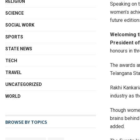
RELIGION
Speaking on t
women’s achie
SCIENCE
future editio
SOCIAL WORK
Welcoming th
SPORTS
President of
STATE NEWS
honours in th
TECH
The awards ar
TRAVEL
Telangana Sta
UNCATEGORIZED
Rakhi Kankari
industry as th
WORLD
Though women 
brains behind
BROWSE BY TOPICS
added.