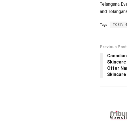
Telangana Eve
and Telangana
Tags:
TCEI’s 
Previous Post
Canadian,
Skincare 
Offer Na
Skincare