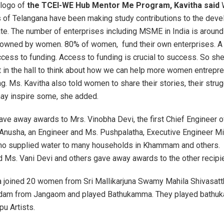
 logo of
the TCEI-WE Hub Mentor Me Program, Kavitha said
 of Telangana have been making study contributions to the dev
te. The number of enterprises including MSME in India is around
 owned by women. 80% of women, fund their own enterprises. A 
cess to funding. Access to funding is crucial to success. So she
 in the hall to think about how we can help more women entrepre
g. Ms. Kavitha also told women to share their stories, their stru
ay inspire some, she added.
ave away awards to Mrs. Vinobha Devi, the first Chief Engineer 
Anusha, an Engineer and Ms. Pushpalatha, Executive Engineer M
who supplied water to many households in Khammam and others.
 Ms. Vani Devi and others gave away awards to the other recipi
ha joined 20 women from Sri Mallikarjuna Swamy Mahila Shivasatt
dam from Jangaom and played Bathukamma. They played bathuk
pu Artists.