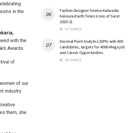
elebrating
Fashion Designer Seema Kalavadia
sions in the
honoured with Times Icons of Surat
2020-21
59 SHARES
karia,
wed with the
Decimal Point Analytics (DPA) with 400
candidates, targets for 4000-Mega job
akti Awards.
and Career Opportunities
58 SHARES
tival of
g women of our
nt industry.
creative
des them, she