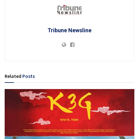
Tribune Newsline
Related
Posts