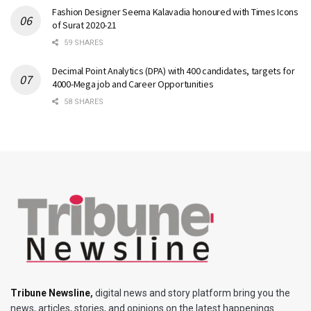
Fashion Designer Seema Kalavadia honoured with Times Icons
of Surat 2020-21
59 SHARES
Decimal Point Analytics (DPA) with 400 candidates, targets for
4000-Mega job and Career Opportunities
58 SHARES
Tribune Newsline
,
digital news and story platform bring you the
news, articles, stories, and opinions on the latest happenings