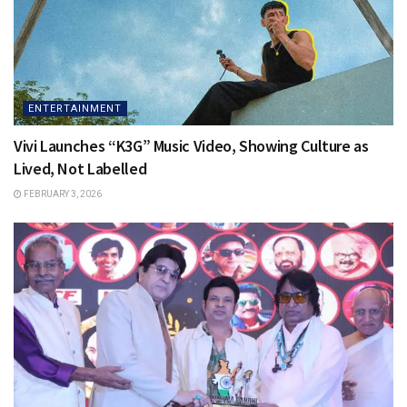
ENTERTAINMENT
Vivi Launches “K3G” Music Video, Showing Culture as
Lived, Not Labelled
FEBRUARY 3, 2026