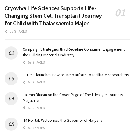
Cryoviva Life Sciences Supports Life-
Changing Stem Cell Transplant Journey
for Child with Thalassaemia Major
78 SHARES
Campaign Strategies that Redefine Consumer Engagement in
the Building Materials Industry
69 SHARES
IIT Delhi launches new online platform to facilitate researchers
63 SHARES
Jasmin Bhasin on the Cover Page of The Lifestyle Journalist
Magazine
59 SHARES
IIM Rohtak Welcomes the Governor of Haryana
59 SHARES