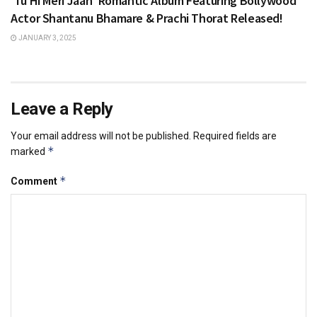
‘Tu Hi Meri Jaan’ Romantic Album Featuring Bollywood
Actor Shantanu Bhamare & Prachi Thorat Released!
JANUARY 3, 2025
Leave a Reply
Your email address will not be published.
Required fields are
*
marked
*
Comment