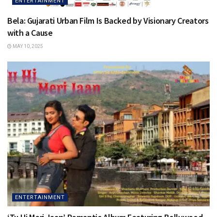
ENTERTAINMENT
Bela: Gujarati Urban Film Is Backed by Visionary Creators
with a Cause
MAY 10, 2025
ENTERTAINMENT