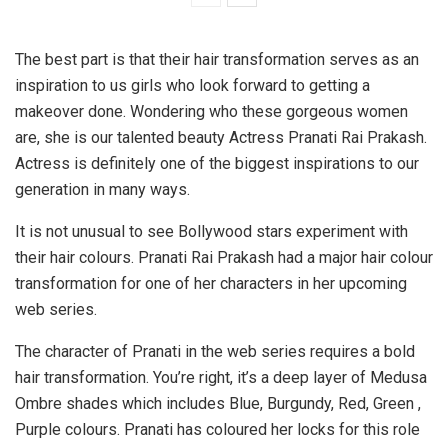
The best part is that their hair transformation serves as an
inspiration to us girls who look forward to getting a
makeover done. Wondering who these gorgeous women
are, she is our talented beauty Actress Pranati Rai Prakash.
Actress is definitely one of the biggest inspirations to our
generation in many ways.
It is not unusual to see Bollywood stars experiment with
their hair colours. Pranati Rai Prakash had a major hair colour
transformation for one of her characters in her upcoming
web series.
The character of Pranati in the web series requires a bold
hair transformation. You’re right, it’s a deep layer of Medusa
Ombre shades which includes Blue, Burgundy, Red, Green ,
Purple colours. Pranati has coloured her locks for this role