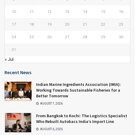
10
11
12
13
14
15
16
17
18
19
20
21
22
23
24
25
26
27
28
29
30
31
« Jul
Recent News
Indian Marine Ingredients Association (IMIA):
Working Towards Sustainable Fisheries for a
Better Tomorrow
AUGUST 7, 2026
From Bangkok to Kochi: The Logistics Specialist
Who Rebuilt Autobacs India’s Import Line
AUGUST 6, 2026