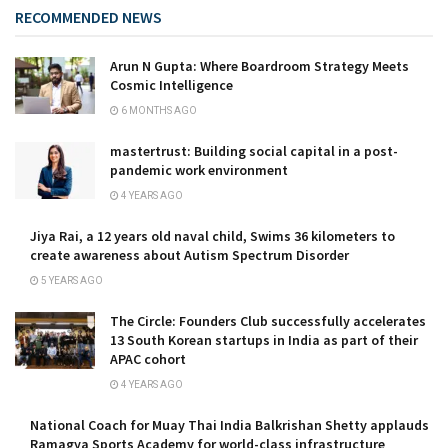
RECOMMENDED NEWS
Arun N Gupta: Where Boardroom Strategy Meets
Cosmic Intelligence
6 MONTHS AGO
mastertrust: Building social capital in a post-
pandemic work environment
4 YEARS AGO
Jiya Rai, a 12 years old naval child, Swims 36 kilometers to
create awareness about Autism Spectrum Disorder
5 YEARS AGO
The Circle: Founders Club successfully accelerates
13 South Korean startups in India as part of their
APAC cohort
4 YEARS AGO
National Coach for Muay Thai India Balkrishan Shetty applauds
Ramagya Sports Academy for world-class infrastructure