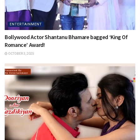
ENTERTAINMENT
Bollywood Actor Shantanu Bhamare bagged ‘King Of
Romance’ Award!
OCTOBER 3, 2025