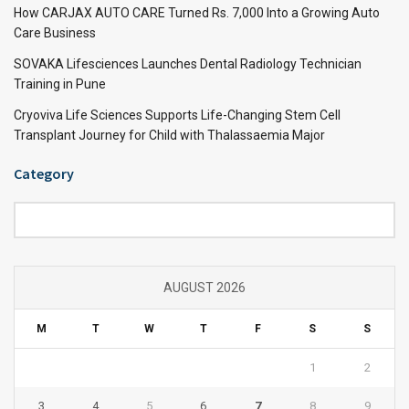
How CARJAX AUTO CARE Turned Rs. 7,000 Into a Growing Auto
Care Business
SOVAKA Lifesciences Launches Dental Radiology Technician
Training in Pune
Cryoviva Life Sciences Supports Life-Changing Stem Cell
Transplant Journey for Child with Thalassaemia Major
Category
Category
AUGUST 2026
M
T
W
T
F
S
S
1
2
3
4
5
6
7
8
9