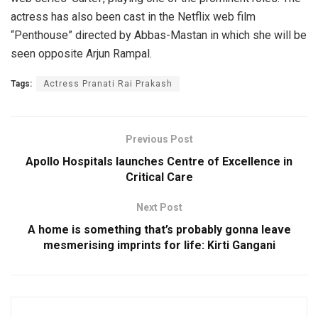
actress has also been cast in the Netflix web film
“Penthouse” directed by Abbas-Mastan in which she will be
seen opposite Arjun Rampal.
Tags:
Actress Pranati Rai Prakash
Previous Post
Apollo Hospitals launches Centre of Excellence in
Critical Care
Next Post
A home is something that’s probably gonna leave
mesmerising imprints for life: Kirti Gangani