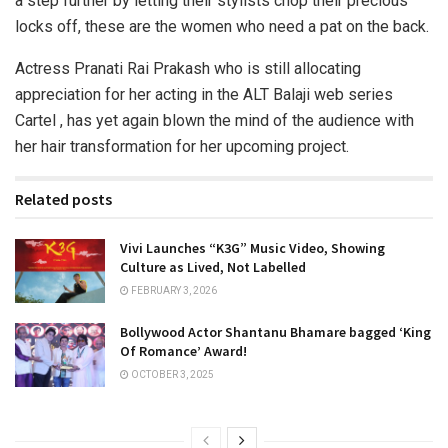
a step further by letting their stylists chop their precious
locks off, these are the women who need a pat on the back.
Actress Pranati Rai Prakash who is still allocating
appreciation for her acting in the ALT Balaji web series
Cartel , has yet again blown the mind of the audience with
her hair transformation for her upcoming project.
Related posts
Vivi Launches “K3G” Music Video, Showing
Culture as Lived, Not Labelled
FEBRUARY 3, 2026
Bollywood Actor Shantanu Bhamare bagged ‘King
Of Romance’ Award!
OCTOBER 3, 2025