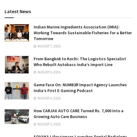
Latest News
Indian Marine Ingredients Association (IMIA):
Working Towards Sustainable Fisheries for a Better
Tomorrow
AUGUST 7, 2026
From Bangkok to Kochi: The Logistics Specialist
Who Rebuilt Autobacs India’s Import Line
AUGUST 6, 2026
Game Face On: NUMB3R Impact Agency Launches
India’s First E-Gaming Podcast
AUGUST 4, 2026
How CARJAX AUTO CARE Turned Rs. 7,000 Into a
Growing Auto Care Business
AUGUST 3, 2026
SOVAKA Lifesciences Launches Dental Radiology