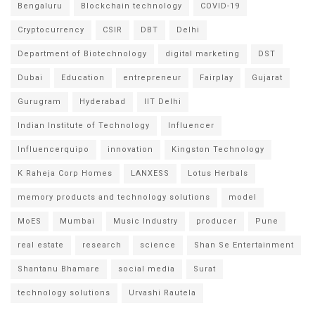
Bengaluru
Blockchain technology
COVID-19
Cryptocurrency
CSIR
DBT
Delhi
Department of Biotechnology
digital marketing
DST
Dubai
Education
entrepreneur
Fairplay
Gujarat
Gurugram
Hyderabad
IIT Delhi
Indian Institute of Technology
Influencer
Influencerquipo
innovation
Kingston Technology
K Raheja Corp Homes
LANXESS
Lotus Herbals
memory products and technology solutions
model
MoES
Mumbai
Music Industry
producer
Pune
real estate
research
science
Shan Se Entertainment
Shantanu Bhamare
social media
Surat
technology solutions
Urvashi Rautela