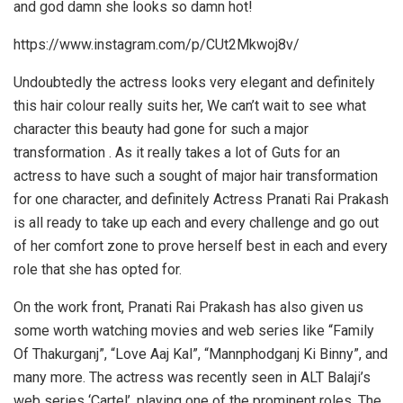
and god damn she looks so damn hot!
https://www.instagram.com/p/CUt2Mkwoj8v/
Undoubtedly the actress looks very elegant and definitely
this hair colour really suits her, We can’t wait to see what
character this beauty had gone for such a major
transformation . As it really takes a lot of Guts for an
actress to have such a sought of major hair transformation
for one character, and definitely Actress Pranati Rai Prakash
is all ready to take up each and every challenge and go out
of her comfort zone to prove herself best in each and every
role that she has opted for.
On the work front, Pranati Rai Prakash has also given us
some worth watching movies and web series like “Family
Of Thakurganj”, “Love Aaj Kal”, “Mannphodganj Ki Binny”, and
many more. The actress was recently seen in ALT Balaji’s
web series ‘Cartel’, playing one of the prominent roles. The