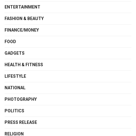
ENTERTAINMENT
FASHION & BEAUTY
FINANCE/MONEY
FOOD
GADGETS
HEALTH & FITNESS
LIFESTYLE
NATIONAL
PHOTOGRAPHY
POLITICS
PRESS RELEASE
RELIGION