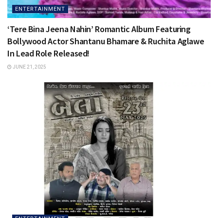
ENTERTAINMENT
‘Tere Bina Jeena Nahin’ Romantic Album Featuring
Bollywood Actor Shantanu Bhamare & Ruchita Aglawe
In Lead Role Released!
JUNE 21, 2025