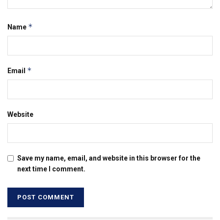
*
Name
*
Email
Website
Save my name, email, and website in this browser for the
next time I comment.