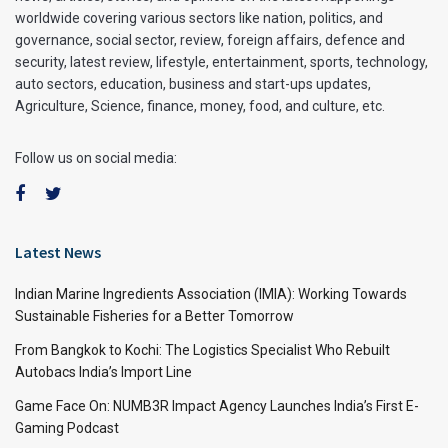
worldwide covering various sectors like nation, politics, and
governance, social sector, review, foreign affairs, defence and
security, latest review, lifestyle, entertainment, sports, technology,
auto sectors, education, business and start-ups updates,
Agriculture, Science, finance, money, food, and culture, etc.
Follow us on social media:
Latest News
Indian Marine Ingredients Association (IMIA): Working Towards
Sustainable Fisheries for a Better Tomorrow
From Bangkok to Kochi: The Logistics Specialist Who Rebuilt
Autobacs India’s Import Line
Game Face On: NUMB3R Impact Agency Launches India’s First E-
Gaming Podcast