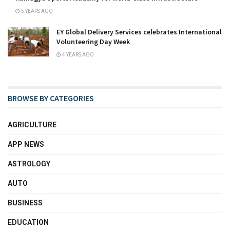
5 YEARS AGO
EY Global Delivery Services celebrates International
Volunteering Day Week
4 YEARS AGO
BROWSE BY CATEGORIES
AGRICULTURE
APP NEWS
ASTROLOGY
AUTO
BUSINESS
EDUCATION