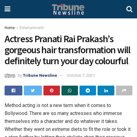
Home
Entertainment
Actress Pranati Rai Prakash’s
gorgeous hair transformation will
definitely turn your day colourful
by
Tribune Newsline
October 7, 2021
Method acting is not a new term when it comes to
Bollywood. There are so many actresses who immerse
themselves into a character and do whatever it takes.
Whether they went on extreme diets to fit the role or took it