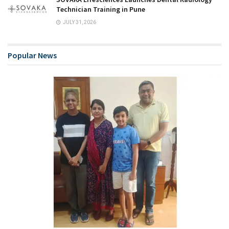
Technician Training in Pune
JULY 31, 2026
Popular News