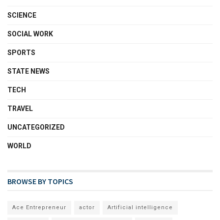
SCIENCE
SOCIAL WORK
SPORTS
STATE NEWS
TECH
TRAVEL
UNCATEGORIZED
WORLD
BROWSE BY TOPICS
Ace Entrepreneur
actor
Artificial intelligence