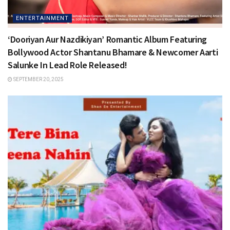
ENTERTAINMENT
‘Dooriyan Aur Nazdikiyan’ Romantic Album Featuring
Bollywood Actor Shantanu Bhamare & Newcomer Aarti
Salunke In Lead Role Released!
SEPTEMBER 20, 2025