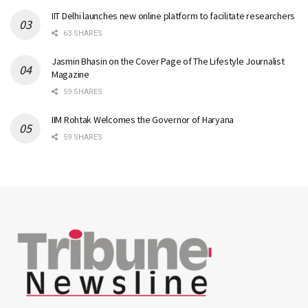
IIT Delhi launches new online platform to facilitate researchers
63 SHARES
Jasmin Bhasin on the Cover Page of The Lifestyle Journalist
Magazine
59 SHARES
IIM Rohtak Welcomes the Governor of Haryana
59 SHARES