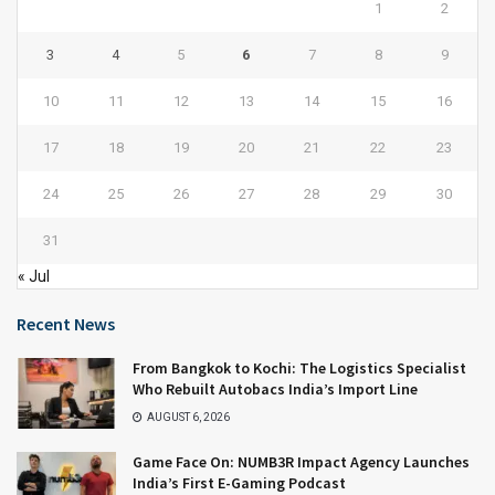
1
2
3
4
5
6
7
8
9
10
11
12
13
14
15
16
17
18
19
20
21
22
23
24
25
26
27
28
29
30
31
« Jul
Recent News
From Bangkok to Kochi: The Logistics Specialist
Who Rebuilt Autobacs India’s Import Line
AUGUST 6, 2026
Game Face On: NUMB3R Impact Agency Launches
India’s First E-Gaming Podcast