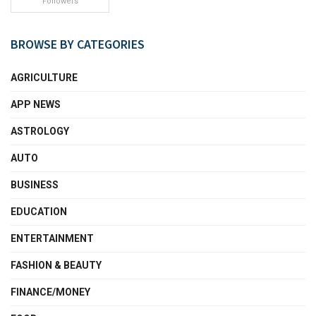
Followers
BROWSE BY CATEGORIES
AGRICULTURE
APP NEWS
ASTROLOGY
AUTO
BUSINESS
EDUCATION
ENTERTAINMENT
FASHION & BEAUTY
FINANCE/MONEY