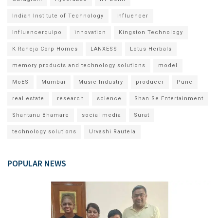
Indian Institute of Technology
Influencer
Influencerquipo
innovation
Kingston Technology
K Raheja Corp Homes
LANXESS
Lotus Herbals
memory products and technology solutions
model
MoES
Mumbai
Music Industry
producer
Pune
real estate
research
science
Shan Se Entertainment
Shantanu Bhamare
social media
Surat
technology solutions
Urvashi Rautela
POPULAR NEWS