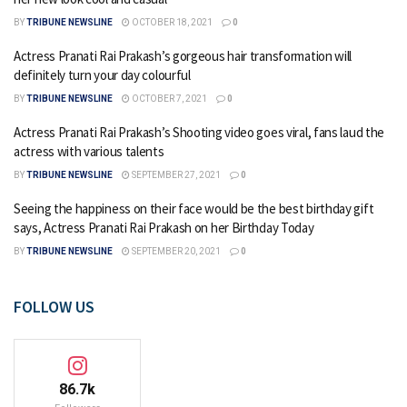
BY
TRIBUNE NEWSLINE
OCTOBER 18, 2021
0
Actress Pranati Rai Prakash’s gorgeous hair transformation will
definitely turn your day colourful
BY
TRIBUNE NEWSLINE
OCTOBER 7, 2021
0
Actress Pranati Rai Prakash’s Shooting video goes viral, fans laud the
actress with various talents
BY
TRIBUNE NEWSLINE
SEPTEMBER 27, 2021
0
Seeing the happiness on their face would be the best birthday gift
says, Actress Pranati Rai Prakash on her Birthday Today
BY
TRIBUNE NEWSLINE
SEPTEMBER 20, 2021
0
FOLLOW US
86.7k