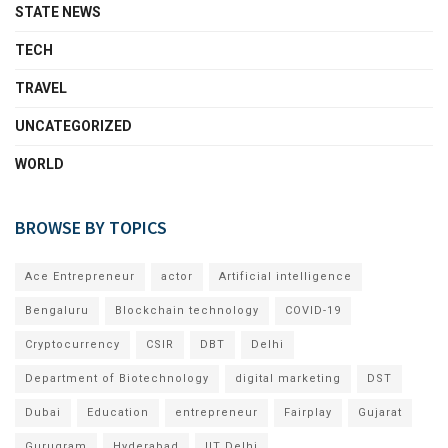
STATE NEWS
TECH
TRAVEL
UNCATEGORIZED
WORLD
BROWSE BY TOPICS
Ace Entrepreneur
actor
Artificial intelligence
Bengaluru
Blockchain technology
COVID-19
Cryptocurrency
CSIR
DBT
Delhi
Department of Biotechnology
digital marketing
DST
Dubai
Education
entrepreneur
Fairplay
Gujarat
Gurugram
Hyderabad
IIT Delhi