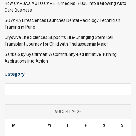
How CARJAX AUTO CARE Turned Rs. 7,000 Into a Growing Auto
Care Business
SOVAKA Lifesciences Launches Dental Radiology Technician
Training in Pune
Cryoviva Life Sciences Supports Life-Changing Stem Cell
Transplant Journey for Child with Thalassaemia Major
Sankalp by Gyanirman: A Community-Led Initiative Turning
Aspirations into Action
Category
Category
AUGUST 2026
M
T
W
T
F
S
S