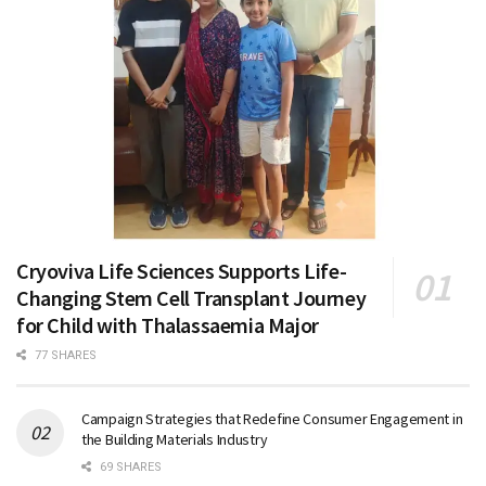
Cryoviva Life Sciences Supports Life-
Changing Stem Cell Transplant Journey
for Child with Thalassaemia Major
77 SHARES
Campaign Strategies that Redefine Consumer Engagement in
the Building Materials Industry
69 SHARES