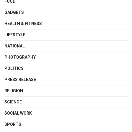
FOOD
GADGETS
HEALTH & FITNESS
LIFESTYLE
NATIONAL
PHOTOGRAPHY
POLITICS
PRESS RELEASE
RELIGION
SCIENCE
SOCIAL WORK
SPORTS