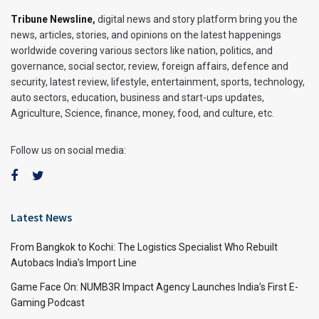
Tribune Newsline
,
digital news and story platform bring you the
news, articles, stories, and opinions on the latest happenings
worldwide covering various sectors like nation, politics, and
governance, social sector, review, foreign affairs, defence and
security, latest review, lifestyle, entertainment, sports, technology,
auto sectors, education, business and start-ups updates,
Agriculture, Science, finance, money, food, and culture, etc.
Follow us on social media:
Latest News
From Bangkok to Kochi: The Logistics Specialist Who Rebuilt
Autobacs India’s Import Line
Game Face On: NUMB3R Impact Agency Launches India’s First E-
Gaming Podcast