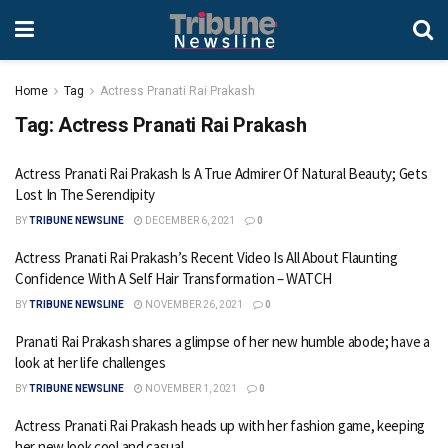
Home
Tag
Actress Pranati Rai Prakash
Tag:
Actress Pranati Rai Prakash
Actress Pranati Rai Prakash Is A True Admirer Of Natural Beauty; Gets
Lost In The Serendipity
BY
TRIBUNE NEWSLINE
DECEMBER 6, 2021
0
Actress Pranati Rai Prakash’s Recent Video Is All About Flaunting
Confidence With A Self Hair Transformation – WATCH
BY
TRIBUNE NEWSLINE
NOVEMBER 26, 2021
0
Pranati Rai Prakash shares a glimpse of her new humble abode; have a
look at her life challenges
BY
TRIBUNE NEWSLINE
NOVEMBER 1, 2021
0
Actress Pranati Rai Prakash heads up with her fashion game, keeping
her new look cool and casual