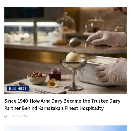
BUSINESS
Since 1940: How Arna Dairy Became the Trusted Dairy
Partner Behind Karnataka’s Finest Hospitality
JULY 30, 2026