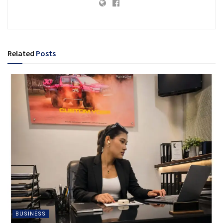
Related
Posts
BUSINESS