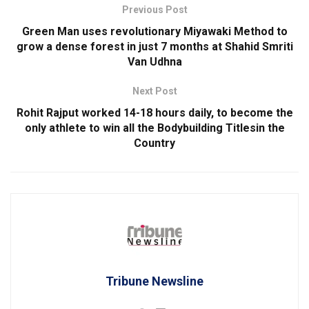
Previous Post
Green Man uses revolutionary Miyawaki Method to
grow a dense forest in just 7 months at Shahid Smriti
Van Udhna
Next Post
Rohit Rajput worked 14-18 hours daily, to become the
only athlete to win all the Bodybuilding Titlesin the
Country
Tribune Newsline