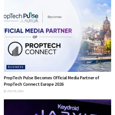
BUSINESS
PropTech Pulse Becomes Official Media Partner of
PropTech Connect Europe 2026
JULY 30, 2026