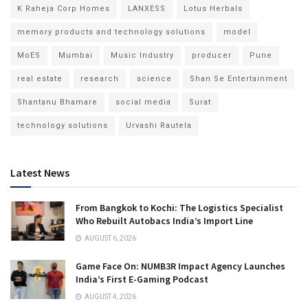
K Raheja Corp Homes
LANXESS
Lotus Herbals
memory products and technology solutions
model
MoES
Mumbai
Music Industry
producer
Pune
real estate
research
science
Shan Se Entertainment
Shantanu Bhamare
social media
Surat
technology solutions
Urvashi Rautela
Latest News
From Bangkok to Kochi: The Logistics Specialist
Who Rebuilt Autobacs India’s Import Line
AUGUST 6, 2026
Game Face On: NUMB3R Impact Agency Launches
India’s First E-Gaming Podcast
AUGUST 4, 2026