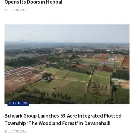
Opens Its Doors in Hebbal
JULY 30, 2026
BUSINESS
Bulwark Group Launches 53-Acre Integrated Plotted
Township ‘The Woodland Forest’ in Devanahalli
JULY 30, 2026