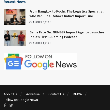
Recent News
From Bangkok to Kochi: The Logistics Specialist
Who Rebuilt Autobacs India’s Import Line
AUGUST 6, 2026
Game Face On: NUMB3R Impact Agency Launches
India’s First E-Gaming Podcast
AUGUST 4, 2026
About Us
Advertise
Contact Us
DMCA
Follow on Google News