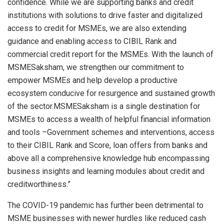
confidence. While we are supporting banks and credit
institutions with solutions to drive faster and digitalized
access to credit for MSMEs, we are also extending
guidance and enabling access to CIBIL Rank and
commercial credit report for the MSMEs. With the launch of
MSMESaksham, we strengthen our commitment to
empower MSMEs and help develop a productive
ecosystem conducive for resurgence and sustained growth
of the sector.MSMESaksham is a single destination for
MSMEs to access a wealth of helpful financial information
and tools –Government schemes and interventions, access
to their CIBIL Rank and Score, loan offers from banks and
above all a comprehensive knowledge hub encompassing
business insights and learning modules about credit and
creditworthiness.”
The COVID-19 pandemic has further been detrimental to
MSME businesses with newer hurdles like reduced cash