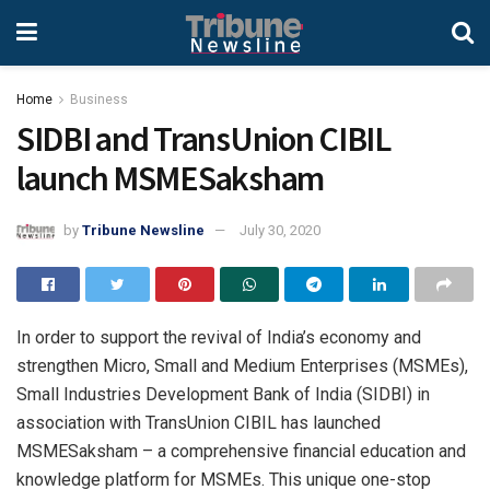
Home
Business
SIDBI and TransUnion CIBIL
launch MSMESaksham
by
Tribune Newsline
July 30, 2020
In order to support the revival of India’s economy and
strengthen Micro, Small and Medium Enterprises (MSMEs),
Small Industries Development Bank of India (SIDBI) in
association with TransUnion CIBIL has launched
MSMESaksham – a comprehensive financial education and
knowledge platform for MSMEs. This unique one-stop