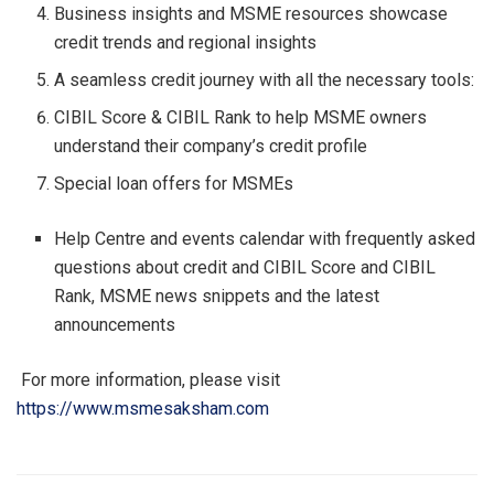
Business insights and MSME resources showcase
credit trends and regional insights
A seamless credit journey with all the necessary tools:
CIBIL Score & CIBIL Rank to help MSME owners
understand their company’s credit profile
Special loan offers for MSMEs
Help Centre and events calendar with frequently asked
questions about credit and CIBIL Score and CIBIL
Rank, MSME news snippets and the latest
announcements
For more information, please visit
https://www.msmesaksham.com