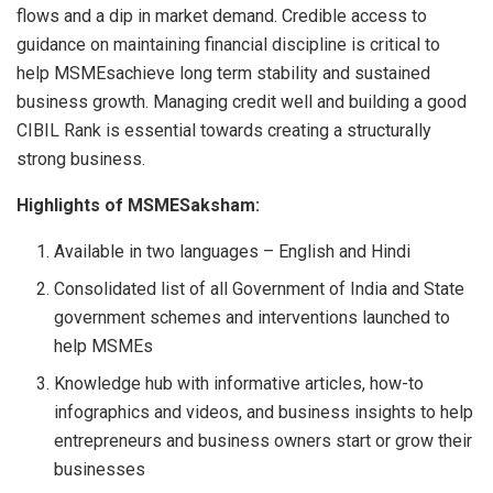
flows and a dip in market demand. Credible access to
guidance on maintaining financial discipline is critical to
help MSMEsachieve long term stability and sustained
business growth. Managing credit well and building a good
CIBIL Rank is essential towards creating a structurally
strong business.
Highlights of MSMESaksham:
Available in two languages – English and Hindi
Consolidated list of all Government of India and State
government schemes and interventions launched to
help MSMEs
Knowledge hub with informative articles, how-to
infographics and videos, and business insights to help
entrepreneurs and business owners start or grow their
businesses