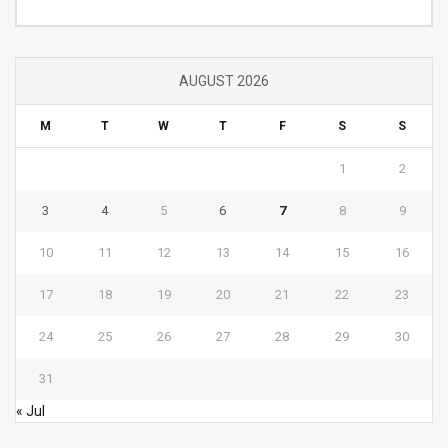
AUGUST 2026
M
T
W
T
F
S
S
1
2
3
4
5
6
7
8
9
10
11
12
13
14
15
16
17
18
19
20
21
22
23
24
25
26
27
28
29
30
31
« Jul