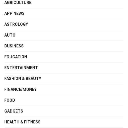
AGRICULTURE
APP NEWS
ASTROLOGY
AUTO
BUSINESS
EDUCATION
ENTERTAINMENT
FASHION & BEAUTY
FINANCE/MONEY
FOOD
GADGETS
HEALTH & FITNESS