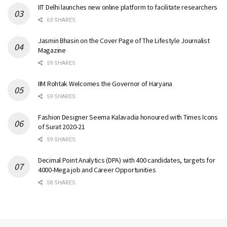
IIT Delhi launches new online platform to facilitate researchers
63 SHARES
Jasmin Bhasin on the Cover Page of The Lifestyle Journalist
Magazine
59 SHARES
IIM Rohtak Welcomes the Governor of Haryana
59 SHARES
Fashion Designer Seema Kalavadia honoured with Times Icons
of Surat 2020-21
59 SHARES
Decimal Point Analytics (DPA) with 400 candidates, targets for
4000-Mega job and Career Opportunities
58 SHARES