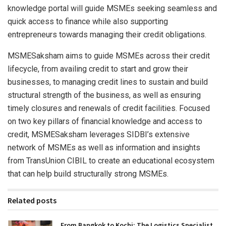
knowledge portal will guide MSMEs seeking seamless and
quick access to finance while also supporting
entrepreneurs towards managing their credit obligations.
MSMESaksham aims to guide MSMEs across their credit
lifecycle, from availing credit to start and grow their
businesses, to managing credit lines to sustain and build
structural strength of the business, as well as ensuring
timely closures and renewals of credit facilities. Focused
on two key pillars of financial knowledge and access to
credit, MSMESaksham leverages SIDBI’s extensive
network of MSMEs as well as information and insights
from TransUnion CIBIL to create an educational ecosystem
that can help build structurally strong MSMEs.
Related posts
From Bangkok to Kochi: The Logistics Specialist