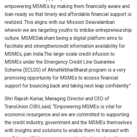
empowering MSMEs by making them financially aware and
loan-ready so that timely and affordable financial support is
realized. This aligns with our Mission Swavalamban
wherein we are targeting youths to imbibe entrepreneurship
culture. MSMESaksham being a digital platform aims to
facilitate and strengthencredit information availability for
MSMEs, pan India.The large-scale credit infusion to
MSMEs under the Emergency Credit Line Guarantee
Scheme (ECLGS) of AtmaNirbharBharat program is a very
promising opportunity for MSMEs to access financial
support for bouncing back and taking next leap confidently.”
Shri Rajesh Kumar, Managing Director and CEO of
TransUnion CIBILsaid, “Empowering MSMEs is vital for
economic resurgence and we are committed to supporting
the credit industry, government and the MSMEs themselves
with insights and solutions to enable them to transact with