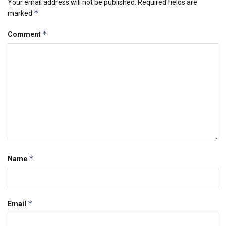
Your email address will not be published.
Required fields are
*
marked
*
Comment
*
Name
*
Email