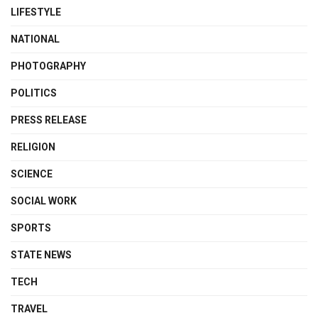
LIFESTYLE
NATIONAL
PHOTOGRAPHY
POLITICS
PRESS RELEASE
RELIGION
SCIENCE
SOCIAL WORK
SPORTS
STATE NEWS
TECH
TRAVEL