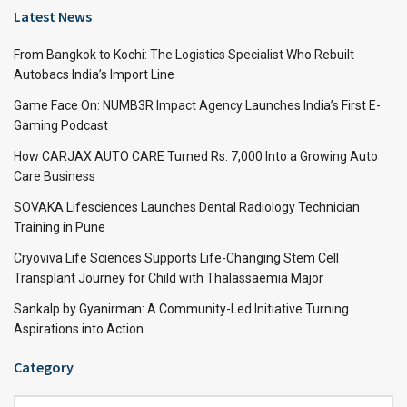
Latest News
From Bangkok to Kochi: The Logistics Specialist Who Rebuilt
Autobacs India’s Import Line
Game Face On: NUMB3R Impact Agency Launches India’s First E-
Gaming Podcast
How CARJAX AUTO CARE Turned Rs. 7,000 Into a Growing Auto
Care Business
SOVAKA Lifesciences Launches Dental Radiology Technician
Training in Pune
Cryoviva Life Sciences Supports Life-Changing Stem Cell
Transplant Journey for Child with Thalassaemia Major
Sankalp by Gyanirman: A Community-Led Initiative Turning
Aspirations into Action
Category
Category