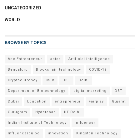
UNCATEGORIZED
WORLD
BROWSE BY TOPICS
Ace Entrepreneur
actor
Artificial intelligence
Bengaluru
Blockchain technology
COVID-19
Cryptocurrency
CSIR
DBT
Delhi
Department of Biotechnology
digital marketing
DST
Dubai
Education
entrepreneur
Fairplay
Gujarat
Gurugram
Hyderabad
IIT Delhi
Indian Institute of Technology
Influencer
Influencerquipo
innovation
Kingston Technology