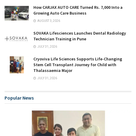
How CARJAX AUTO CARE Turned Rs. 7,000 Into a
Growing Auto Care Business
AUGUST 3, 2026
SOVAKA Lifesciences Launches Dental Radiology
Technician Training in Pune
JULY 31, 2026
Cryoviva Life Sciences Supports Life-Changing
Stem Cell Transplant Journey for Child with
Thalassaemia Major
JULY 31, 2026
Popular News