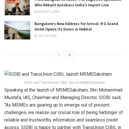
Who Rebuilt Autobacs India’s Import Line
AUGUST 6, 2026
Bangalore’s New Address for Arrival: R G Grand
Hotel Opens Its Doors in Hebbal
JULY 30, 2026
SIDBI and TransUnion CIBIL launch MSMESaksham
Speaking at the launch of MSMESaksham, Shri Mohammad
Mustafa, IAS, Chairman and Managing Director, SIDBI said,
“As MSMEs are gearing up to emerge out of present
challenges, we realize our crucial role of being harbinger of
reliable and trustworthy information and seamless credit
access. SIDBI is happy to partner with TransUnion CIBIL in