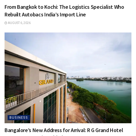
From Bangkok to Kochi: The Logistics Specialist Who
Rebuilt Autobacs India’s Import Line
AUGUST 6, 2026
BUSINESS
Bangalore’s New Address for Arrival: R G Grand Hotel