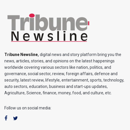
Tribune Newsline
,
digital news and story platform bring you the
news, articles, stories, and opinions on the latest happenings
worldwide covering various sectors like nation, politics, and
governance, social sector, review, foreign affairs, defence and
security, latest review, lifestyle, entertainment, sports, technology,
auto sectors, education, business and start-ups updates,
Agriculture, Science, finance, money, food, and culture, etc.
Follow us on social media: