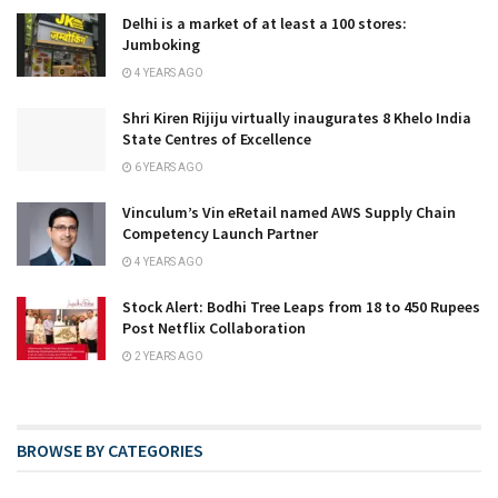
Delhi is a market of at least a 100 stores:
Jumboking
4 YEARS AGO
Shri Kiren Rijiju virtually inaugurates 8 Khelo India
State Centres of Excellence
6 YEARS AGO
Vinculum’s Vin eRetail named AWS Supply Chain
Competency Launch Partner
4 YEARS AGO
Stock Alert: Bodhi Tree Leaps from 18 to 450 Rupees
Post Netflix Collaboration
2 YEARS AGO
BROWSE BY CATEGORIES