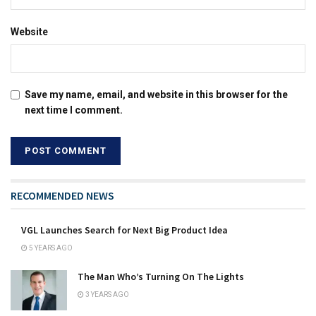
Website
Save my name, email, and website in this browser for the
next time I comment.
RECOMMENDED NEWS
VGL Launches Search for Next Big Product Idea
5 YEARS AGO
The Man Who’s Turning On The Lights
3 YEARS AGO