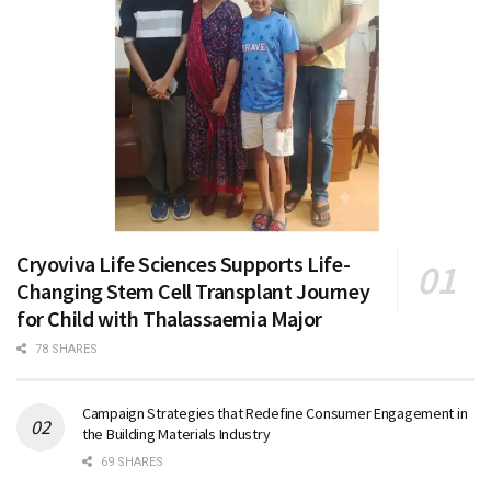
Cryoviva Life Sciences Supports Life-
Changing Stem Cell Transplant Journey
for Child with Thalassaemia Major
78 SHARES
Campaign Strategies that Redefine Consumer Engagement in
the Building Materials Industry
69 SHARES