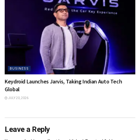
BUSINESS
Keydroid Launches Jarvis, Taking Indian Auto Tech
Global
JULY 20, 2026
Leave a Reply