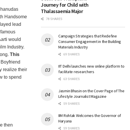
Journey for Child with
 Bhanudas
Thalassaemia Major
with Handsome
78 SHARES
layed lead
y famous
Campaign Strategies that Redefine
arti would
Consumer Engagement in the Building
ilm Industry.
Materials Industry
song.
This
69 SHARES
Boyfriend
IIT Delhi launches new online platform to
realize their
facilitate researchers
ow to spend
63 SHARES
Jasmin Bhasin on the Cover Page of The
Lifestyle Journalist Magazine
59 SHARES
IIM Rohtak Welcomes the Governor of
Haryana
ce then
59 SHARES