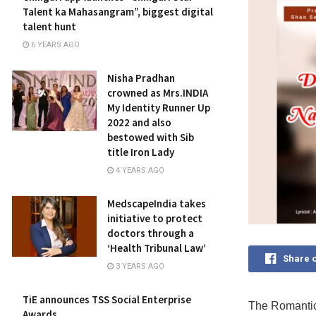
Talent ka Mahasangram”, biggest digital
talent hunt
6 YEARS AGO
Nisha Pradhan
crowned as Mrs.INDIA
My Identity Runner Up
2022 and also
bestowed with Sib
title Iron Lady
4 YEARS AGO
MedscapeIndia takes
initiative to protect
doctors through a
‘Health Tribunal Law’
Share 
3 YEARS AGO
TiE announces TSS Social Enterprise
The Romanti
Awards