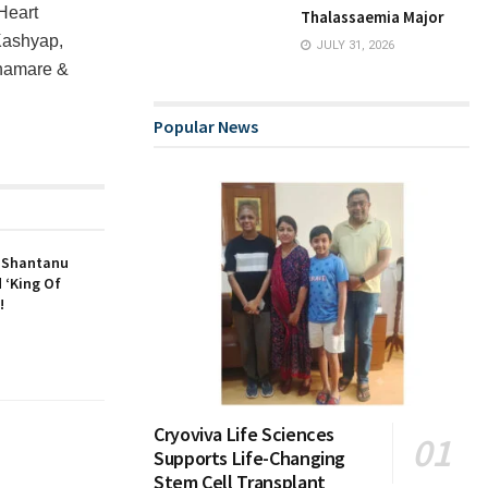
Heart
Thalassaemia Major
Kashyap,
JULY 31, 2026
Bhamare &
Popular News
r Shantanu
 ‘King Of
!
Cryoviva Life Sciences
Supports Life-Changing
Stem Cell Transplant