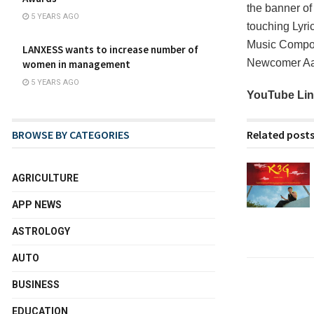
the banner o
5 YEARS AGO
touching Lyri
Music Compos
LANXESS wants to increase number of
Newcomer Aart
women in management
5 YEARS AGO
YouTube Li
Related post
BROWSE BY CATEGORIES
AGRICULTURE
APP NEWS
ASTROLOGY
AUTO
BUSINESS
EDUCATION