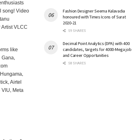
enthusiasts
ll song! Video
Fashion Designer Seema Kalavadia
honoured with Times Icons of Surat
ntanu
2020-21
 Artist VLCC
59 SHARES
Decimal Point Analytics (DPA) with 400
candidates, targets for 4000-Mega job
orms like
and Career Opportunities
, Gana,
58 SHARES
ecom
y, Hungama,
ck, Airtel
e VIU, Meta