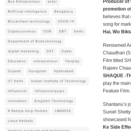
Producer of
Ace Entrepreneur
actor
promotion of
Artificial intelligence
Bengaluru
believes that
Blockchain technology
COVID-19
song for mark
Hai, Wo Bikta
Cryptocurrency
CSIR
DBT
Delhi
Department of Biotechnology
Renowned Act
digital marketing
DST
Dubai
Chaudhari (Su
Film titled 
Education
entrepreneur
Fairplay
Rajeev Chaud
Gujarat
Gurugram
Hyderabad
SHAQUE -T
IIT Delhi
Indian Institute of Technology
play the ma
Feature Film.
Influencer
Influencerquipo
innovation
Kingston Technology
Shantanu’s jo
K Raheja Corp Homes
LANXESS
Suniel Shetty
showcased his
Lotus Herbals
Ke Side Effec
memory products and technology