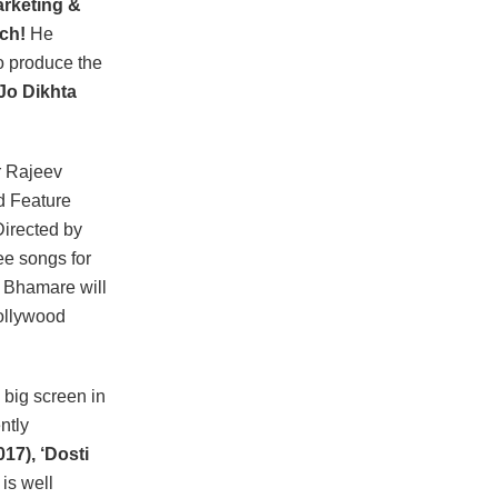
rketing &
ch!
He
o produce the
‘Jo Dikhta
r Rajeev
d Feature
irected by
ee songs for
 Bhamare will
ollywood
big screen in
ntly
017), ‘Dosti
is well