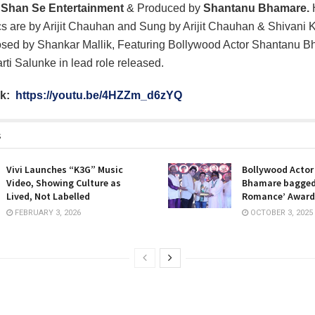
f
Shan Se Entertainment
& Produced by
Shantanu Bhamare.
cs are by Arijit Chauhan and Sung by Arijit Chauhan & Shivani 
ed by Shankar Mallik, Featuring Bollywood Actor Shantanu 
i Salunke in lead role released.
nk:
https://youtu.be/4HZZm_d6zYQ
s
Vivi Launches “K3G” Music
Bollywood Acto
Video, Showing Culture as
Bhamare bagged
Lived, Not Labelled
Romance’ Award
FEBRUARY 3, 2026
OCTOBER 3, 2025