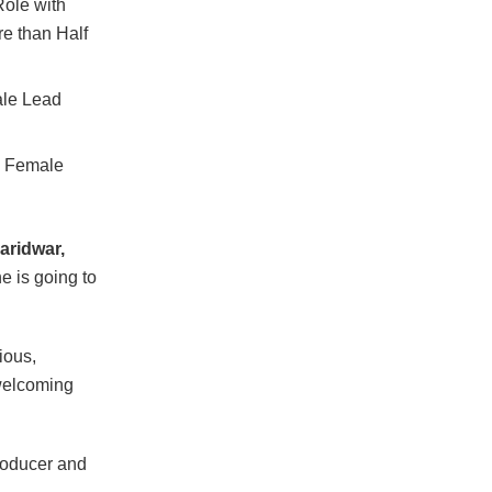
ole with
e than Half
ale Lead
h Female
aridwar,
e is going to
ious,
welcoming
Producer and