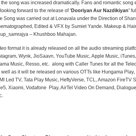
 the song was increased dramatically. Fans and romantic song 
looking forward to the release of
‘Dooriyan Aur Nazdikiyan’
fu
he Song was carried out at Lonavala under the Direction of Sha
ematographed, Edited & VFX by Sumiet Yande. Makeup & Hair
up_samrajya – Khushboo Mahajan.
eo format it is already released on all the audio streaming platf
stagram, Wynk, JioSaavn, YouTube Music, Apple Music, iTunes
ama Music, Resso, etc. along with Caller Tunes for all the Tel
 well as it will be released on various OTTs like Hungama Pla
I Led TV, Tata Play Music, HeftyVerse, TCL, Amazon FireTV Sti
Zee5, Xiaomi, Vodafone Play, AirTel Video On Demand, Dialogu
c.