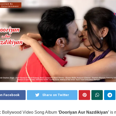
on Facebook
Share on Twitter
c Bollywood Video Song Album
‘Dooriyan Aur Nazdikiyan’
is 