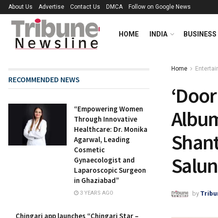
About Us
Advertise
Contact Us
DMCA
Follow on Google News
HOME
INDIA
BUSINESS
Home
Enterta
RECOMMENDED NEWS
‘Door
“Empowering Women
Album
Through Innovative
Healthcare: Dr. Monika
Shant
Agarwal, Leading
Cosmetic
Salun
Gynaecologist and
Laparoscopic Surgeon
in Ghaziabad”
by
Tribu
3 YEARS AGO
Chingari app launches “Chingari Star –