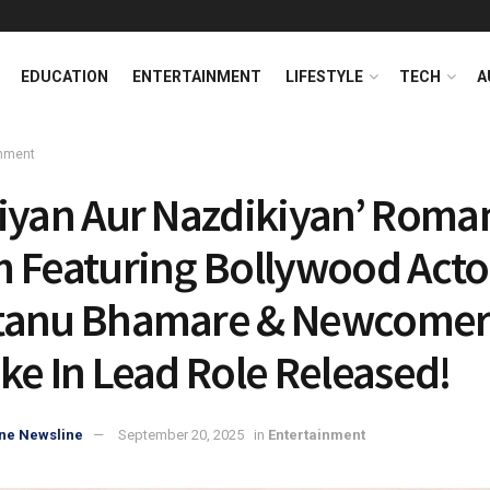
EDUCATION
ENTERTAINMENT
LIFESTYLE
TECH
A
inment
iyan Aur Nazdikiyan’ Roma
 Featuring Bollywood Acto
anu Bhamare & Newcomer 
ke In Lead Role Released!
ne Newsline
September 20, 2025
in
Entertainment