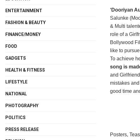
‘Dooriyan Au
ENTERTAINMENT
Salunke (Mod
FASHION & BEAUTY
& Multi talen
role of a Gir
FINANCE/MONEY
Bollywood Fil
FOOD
like to pursue
GADGETS
To achieve he
song is made
HEALTH & FITNESS
and Girlfrien
LIFESTYLE
mistakes and 
good time and
NATIONAL
PHOTOGRAPHY
POLITICS
PRESS RELEASE
Posters, Teas