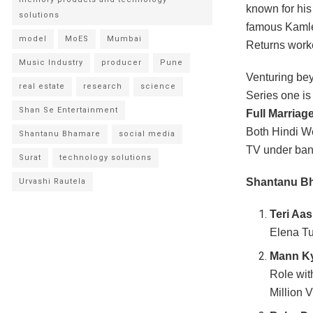
known for his 
solutions
famous Kamle
model
MoES
Mumbai
Returns worke
Music Industry
producer
Pune
Venturing bey
real estate
research
science
Series one i
Shan Se Entertainment
Full Marriag
Both Hindi W
Shantanu Bhamare
social media
TV under ban
Surat
technology solutions
Shantanu Bh
Urvashi Rautela
Teri Aas
Elena Tu
Mann Ky
Role wit
Million V