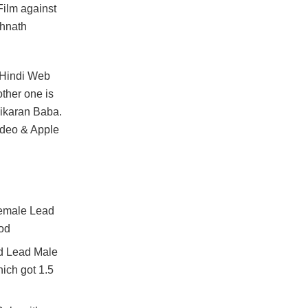
Film against
thnath
o Hindi Web
ther one is
hikaran Baba.
ideo & Apple
Female Lead
iod
d Lead Male
ich got 1.5