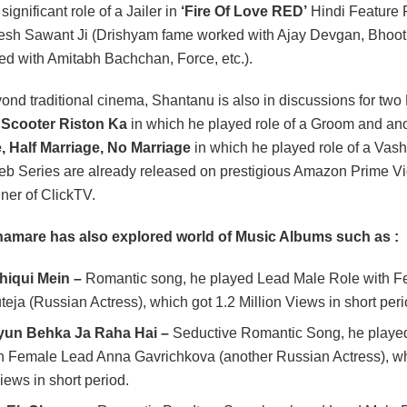
significant role of a Jailer in
‘Fire Of Love RED’
Hindi Feature 
sh Sawant Ji (Drishyam fame worked with Ajay Devgan, Bhoo
d with Amitabh Bachchan, Force, etc.).
ond traditional cinema, Shantanu is also in discussions for tw
s
Scooter Riston Ka
in which he played role of a Groom and ano
e, Half Marriage, No Marriage
in which he played role of a Vas
eb Series are already released on prestigious Amazon Prime V
ner of ClickTV.
amare has also explored world of Music Albums such as :
hiqui Mein –
Romantic song, he played Lead Male Role with 
teja (Russian Actress), which got 1.2 Million Views in short per
un Behka Ja Raha Hai –
Seductive Romantic Song, he playe
h Female Lead Anna Gavrichkova (another Russian Actress), wh
iews in short period.