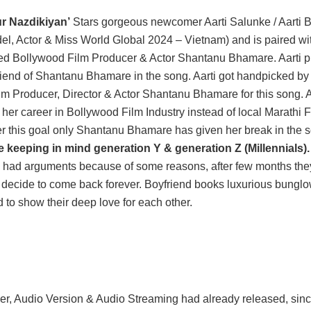
r Nazdikiyan’
Stars gorgeous newcomer Aarti Salunke / Aarti
el, Actor & Miss World Global 2024 – Vietnam) and is paired 
ted Bollywood Film Producer & Actor Shantanu Bhamare. Aarti p
lfriend of Shantanu Bhamare in the song. Aarti got handpicked b
m Producer, Director & Actor Shantanu Bhamare for this song. A
 her career in Bollywood Film Industry instead of local Marathi F
r this goal only Shantanu Bhamare has given her break in the 
 keeping in mind generation Y & generation Z (Millennials).
d had arguments because of some reasons, after few months they 
decide to come back forever. Boyfriend books luxurious bungl
 to show their deep love for each other.
er, Audio Version & Audio Streaming had already released, sin