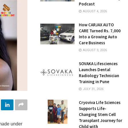
Podcast
AUGUST 4, 2026
How CARJAX AUTO
CARE Turned Rs. 7,000
Into a Growing Auto
Care Business
AUGUST 3, 2026
SOVAKA Lifesciences
Launches Dental
Radiology Technician
Training in Pune
JULY 31, 2026
Cryoviva Life Sciences
Supports Life-
Changing Stem Cell
Transplant Journey for
made under
Child with