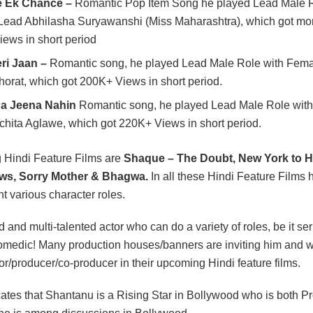
 Ek Chance –
Romantic Pop Item Song he played Lead Male R
ead Abhilasha Suryawanshi (Miss Maharashtra), which got mor
Views in short period
ri Jaan –
Romantic song, he played Lead Male Role with Fem
horat, which got 200K+ Views in short period.
na Jeena Nahin
Romantic song, he played Lead Male Role wit
hita Aglawe, which got 220K+ Views in short period.
 Hindi Feature Films are
Shaque – The Doubt, New York to H
ws, Sorry Mother & Bhagwa.
In all these Hindi Feature Films h
nt various character roles.
d and multi-talented actor who can do a variety of roles, be it ser
comedic! Many production houses/banners are inviting him and 
or/producer/co-producer in their upcoming Hindi feature films.
dicates that Shantanu is a Rising Star in Bollywood who is both 