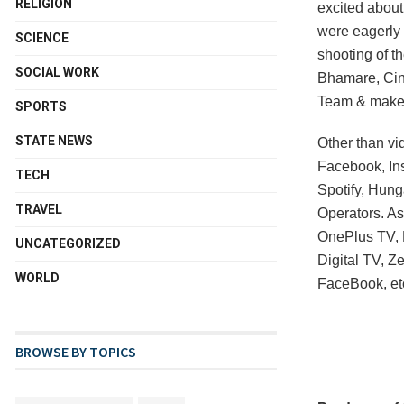
RELIGION
excited about
were eagerly 
SCIENCE
shooting of t
SOCIAL WORK
Bhamare, Cin
Team & make
SPORTS
STATE NEWS
Other than vid
Facebook, In
TECH
Spotify, Hung
TRAVEL
Operators. As
OnePlus TV, M
UNCATEGORIZED
Digital TV, 
WORLD
FaceBook, et
BROWSE BY TOPICS