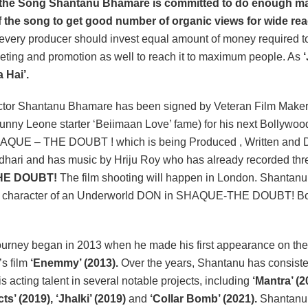
 the Song Shantanu Bhamare is committed to do enough ma
 the song to get good number of organic views for wide rea
 every producer should invest equal amount of money required t
eting and promotion as well to reach it to maximum people. As
 Hai’.
or Shantanu Bhamare has been signed by Veteran Film Make
nny Leone starter ‘Beiimaan Love’ fame) for his next Bollywoo
SHAQUE – THE DOUBT ! which is being Produced , Written and D
hari and has music by Hriju Roy who has already recorded thr
HE DOUBT!
The film shooting will happen in London. Shantanu
in character of an Underworld DON in SHAQUE-THE DOUBT! B
urney began in 2013 when he made his first appearance on the 
’s film
‘Enemmy’ (2013).
Over the years, Shantanu has consiste
 acting talent in several notable projects, including
‘Mantra’ (2
ts’ (2019), ‘Jhalki’ (2019)
and
‘Collar Bomb’ (2021).
Shantanu 