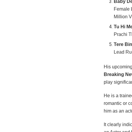
Baby De
Female L
Million 
Tu Hi Me
Prachi T
Tere Bi
Lead Ruc
His upcoming
Breaking Ne
play significa
He is a traine
romantic or 
him as an act
It clearly in