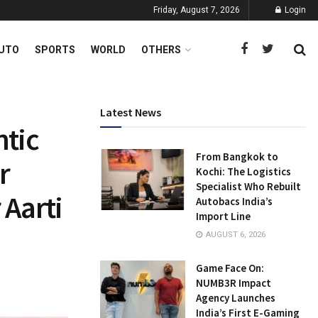
Friday, August 7, 2026
Login
UTO
SPORTS
WORLD
OTHERS
Latest News
ntic
From Bangkok to
r
Kochi: The Logistics
Specialist Who Rebuilt
Aarti
Autobacs India’s
Import Line
AUGUST 6, 2026
Game Face On:
NUMB3R Impact
Agency Launches
India’s First E-Gaming