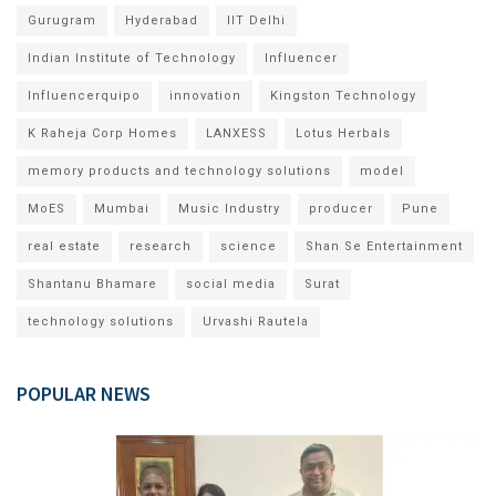
Gurugram
Hyderabad
IIT Delhi
Indian Institute of Technology
Influencer
Influencerquipo
innovation
Kingston Technology
K Raheja Corp Homes
LANXESS
Lotus Herbals
memory products and technology solutions
model
MoES
Mumbai
Music Industry
producer
Pune
real estate
research
science
Shan Se Entertainment
Shantanu Bhamare
social media
Surat
technology solutions
Urvashi Rautela
POPULAR NEWS