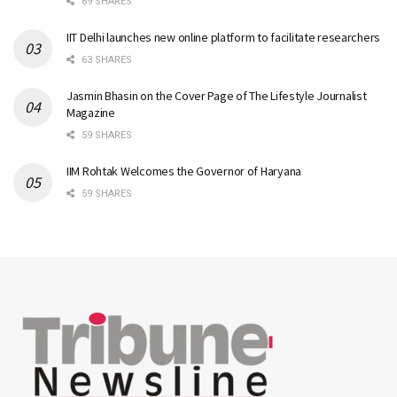
69 SHARES
IIT Delhi launches new online platform to facilitate researchers
63 SHARES
Jasmin Bhasin on the Cover Page of The Lifestyle Journalist
Magazine
59 SHARES
IIM Rohtak Welcomes the Governor of Haryana
59 SHARES