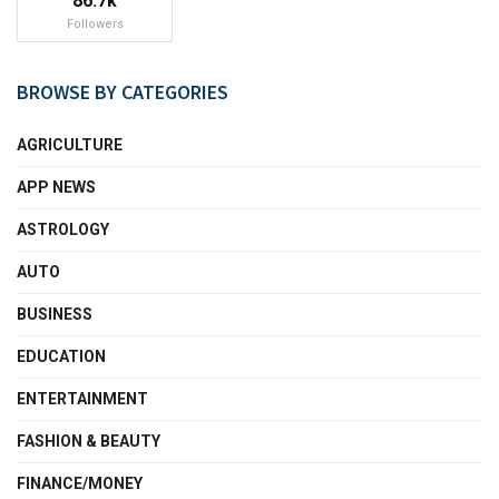
86.7k
Followers
BROWSE BY CATEGORIES
AGRICULTURE
APP NEWS
ASTROLOGY
AUTO
BUSINESS
EDUCATION
ENTERTAINMENT
FASHION & BEAUTY
FINANCE/MONEY