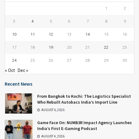
1
2
3
4
5
6
7
8
9
10
11
12
13
14
15
16
17
18
19
20
21
22
23
24
25
26
27
28
29
30
« Oct
Dec »
Recent News
From Bangkok to Kochi: The Logistics Specialist
Who Rebuilt Autobacs India’s Import Line
AUGUST 6, 2026
Game Face On: NUMB3R Impact Agency Launches
India’s First E-Gaming Podcast
AUGUST 4, 2026