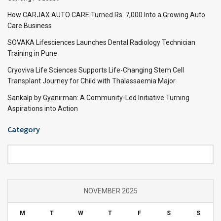
How CARJAX AUTO CARE Turned Rs. 7,000 Into a Growing Auto
Care Business
SOVAKA Lifesciences Launches Dental Radiology Technician
Training in Pune
Cryoviva Life Sciences Supports Life-Changing Stem Cell
Transplant Journey for Child with Thalassaemia Major
Sankalp by Gyanirman: A Community-Led Initiative Turning
Aspirations into Action
Category
Category
NOVEMBER 2025
M
T
W
T
F
S
S