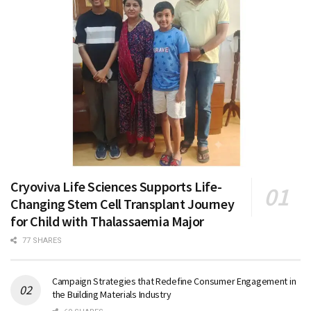
Cryoviva Life Sciences Supports Life-
Changing Stem Cell Transplant Journey
for Child with Thalassaemia Major
77 SHARES
Campaign Strategies that Redefine Consumer Engagement in
the Building Materials Industry