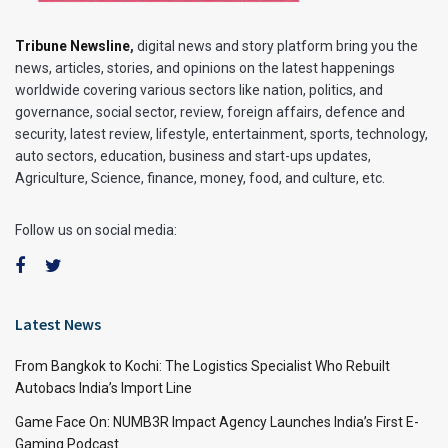
Tribune Newsline
,
digital news and story platform bring you the
news, articles, stories, and opinions on the latest happenings
worldwide covering various sectors like nation, politics, and
governance, social sector, review, foreign affairs, defence and
security, latest review, lifestyle, entertainment, sports, technology,
auto sectors, education, business and start-ups updates,
Agriculture, Science, finance, money, food, and culture, etc.
Follow us on social media:
Latest News
From Bangkok to Kochi: The Logistics Specialist Who Rebuilt
Autobacs India’s Import Line
Game Face On: NUMB3R Impact Agency Launches India’s First E-
Gaming Podcast