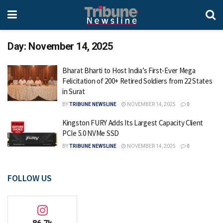
Day:
November 14, 2025
Bharat Bharti to Host India’s First-Ever Mega
Felicitation of 200+ Retired Soldiers from 22 States
in Surat
BY
TRIBUNE NEWSLINE
NOVEMBER 14, 2025
0
Kingston FURY Adds Its Largest Capacity Client
PCIe 5.0 NVMe SSD
BY
TRIBUNE NEWSLINE
NOVEMBER 14, 2025
0
FOLLOW US