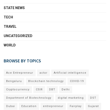
STATE NEWS
TECH
TRAVEL
UNCATEGORIZED
WORLD
BROWSE BY TOPICS
Ace Entrepreneur
actor
Artificial intelligence
Bengaluru
Blockchain technology
COVID-19
Cryptocurrency
CSIR
DBT
Delhi
Department of Biotechnology
digital marketing
DST
Dubai
Education
entrepreneur
Fairplay
Gujarat