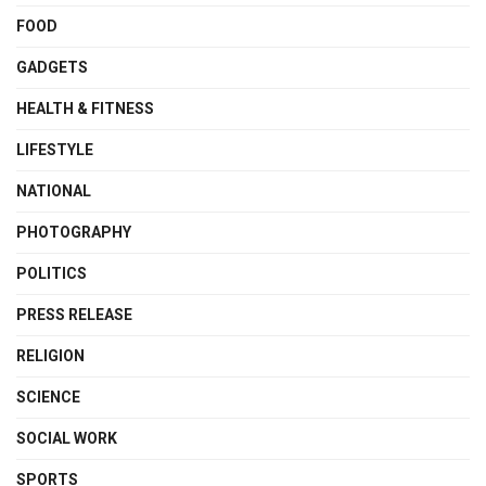
FOOD
GADGETS
HEALTH & FITNESS
LIFESTYLE
NATIONAL
PHOTOGRAPHY
POLITICS
PRESS RELEASE
RELIGION
SCIENCE
SOCIAL WORK
SPORTS