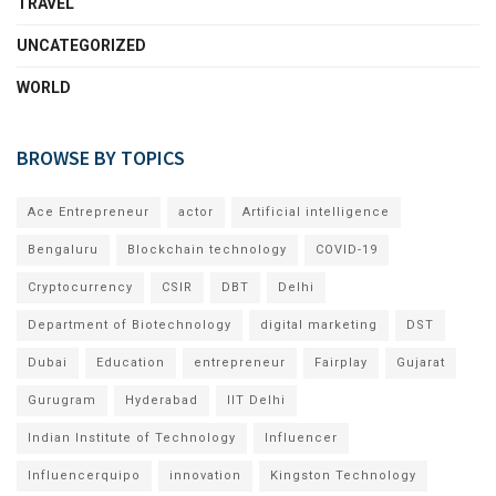
TRAVEL
UNCATEGORIZED
WORLD
BROWSE BY TOPICS
Ace Entrepreneur
actor
Artificial intelligence
Bengaluru
Blockchain technology
COVID-19
Cryptocurrency
CSIR
DBT
Delhi
Department of Biotechnology
digital marketing
DST
Dubai
Education
entrepreneur
Fairplay
Gujarat
Gurugram
Hyderabad
IIT Delhi
Indian Institute of Technology
Influencer
Influencerquipo
innovation
Kingston Technology