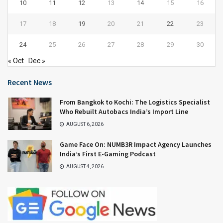
10
11
12
13
14
15
16
17
18
19
20
21
22
23
24
25
26
27
28
29
30
« Oct
Dec »
Recent News
From Bangkok to Kochi: The Logistics Specialist
Who Rebuilt Autobacs India’s Import Line
AUGUST 6, 2026
Game Face On: NUMB3R Impact Agency Launches
India’s First E-Gaming Podcast
AUGUST 4, 2026