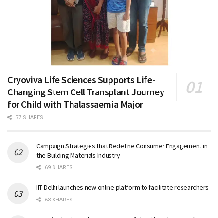
Cryoviva Life Sciences Supports Life-
Changing Stem Cell Transplant Journey
for Child with Thalassaemia Major
77 SHARES
Campaign Strategies that Redefine Consumer Engagement in
the Building Materials Industry
69 SHARES
IIT Delhi launches new online platform to facilitate researchers
63 SHARES