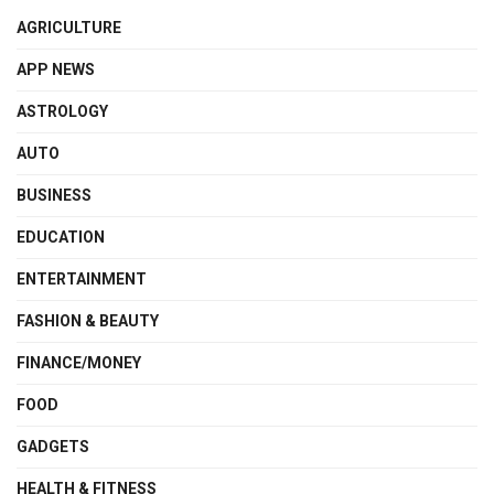
AGRICULTURE
APP NEWS
ASTROLOGY
AUTO
BUSINESS
EDUCATION
ENTERTAINMENT
FASHION & BEAUTY
FINANCE/MONEY
FOOD
GADGETS
HEALTH & FITNESS