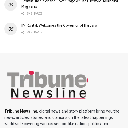
Jasmin Bhasin on the Cover Page of The Lifestyle Journalist
Magazine
59 SHARES
IIM Rohtak Welcomes the Governor of Haryana
59 SHARES
Tribune Newsline
,
digital news and story platform bring you the
news, articles, stories, and opinions on the latest happenings
worldwide covering various sectors like nation, politics, and