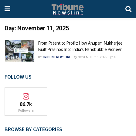
Day:
November 11, 2025
From Patent to Profit: How Anupam Mukherjee
Built Prasinos Into India’s Nanobubble Pioneer
BY
TRIBUNE NEWSLINE
NOVEMBER 11, 2025
0
FOLLOW US
86.7k
Followers
BROWSE BY CATEGORIES