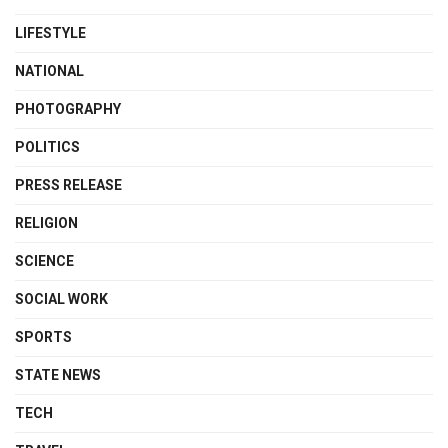
LIFESTYLE
NATIONAL
PHOTOGRAPHY
POLITICS
PRESS RELEASE
RELIGION
SCIENCE
SOCIAL WORK
SPORTS
STATE NEWS
TECH