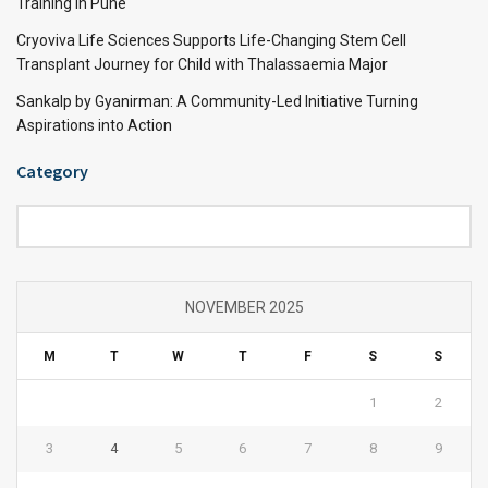
Training in Pune
Cryoviva Life Sciences Supports Life-Changing Stem Cell
Transplant Journey for Child with Thalassaemia Major
Sankalp by Gyanirman: A Community-Led Initiative Turning
Aspirations into Action
Category
Category
NOVEMBER 2025
M
T
W
T
F
S
S
1
2
3
4
5
6
7
8
9