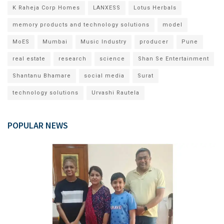
K Raheja Corp Homes
LANXESS
Lotus Herbals
memory products and technology solutions
model
MoES
Mumbai
Music Industry
producer
Pune
real estate
research
science
Shan Se Entertainment
Shantanu Bhamare
social media
Surat
technology solutions
Urvashi Rautela
POPULAR NEWS