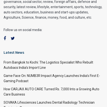
governance, social sector, review, foreign affairs, defence and
security, latest review, lifestyle, entertainment, sports, technology,
auto sectors, education, business and start-ups updates,
Agriculture, Science, finance, money, food, and culture, etc.
Follow us on social media:
Latest News
From Bangkok to Kochi: The Logistics Specialist Who Rebuilt
Autobacs India’s Import Line
Game Face On: NUMB3R Impact Agency Launches India’s First E-
Gaming Podcast
How CARJAX AUTO CARE Turned Rs. 7,000 Into a Growing Auto
Care Business
SOVAKA Lifesciences Launches Dental Radiology Technician