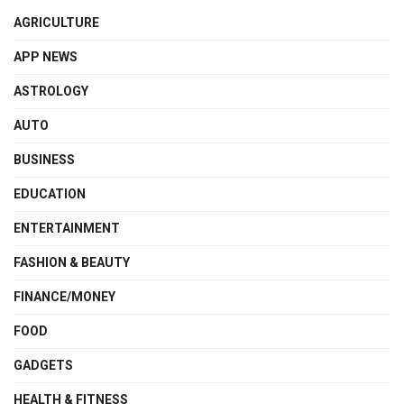
AGRICULTURE
APP NEWS
ASTROLOGY
AUTO
BUSINESS
EDUCATION
ENTERTAINMENT
FASHION & BEAUTY
FINANCE/MONEY
FOOD
GADGETS
HEALTH & FITNESS