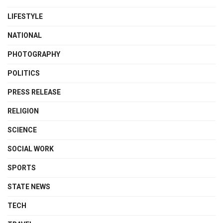
LIFESTYLE
NATIONAL
PHOTOGRAPHY
POLITICS
PRESS RELEASE
RELIGION
SCIENCE
SOCIAL WORK
SPORTS
STATE NEWS
TECH