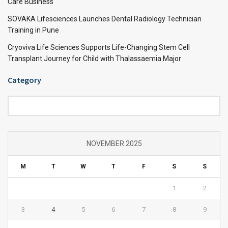
Care Business
SOVAKA Lifesciences Launches Dental Radiology Technician
Training in Pune
Cryoviva Life Sciences Supports Life-Changing Stem Cell
Transplant Journey for Child with Thalassaemia Major
Category
Category
NOVEMBER 2025
M
T
W
T
F
S
S
1
2
3
4
5
6
7
8
9