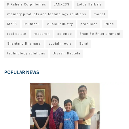
K Raheja Corp Homes
LANXESS
Lotus Herbals
memory products and technology solutions
model
MoES
Mumbai
Music Industry
producer
Pune
real estate
research
science
Shan Se Entertainment
Shantanu Bhamare
social media
Surat
technology solutions
Urvashi Rautela
POPULAR NEWS