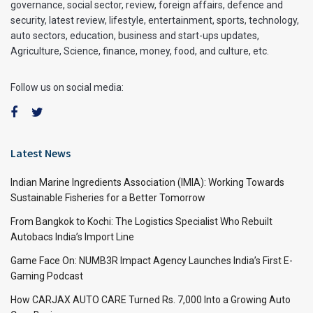
governance, social sector, review, foreign affairs, defence and
security, latest review, lifestyle, entertainment, sports, technology,
auto sectors, education, business and start-ups updates,
Agriculture, Science, finance, money, food, and culture, etc.
Follow us on social media:
Latest News
Indian Marine Ingredients Association (IMIA): Working Towards
Sustainable Fisheries for a Better Tomorrow
From Bangkok to Kochi: The Logistics Specialist Who Rebuilt
Autobacs India’s Import Line
Game Face On: NUMB3R Impact Agency Launches India’s First E-
Gaming Podcast
How CARJAX AUTO CARE Turned Rs. 7,000 Into a Growing Auto