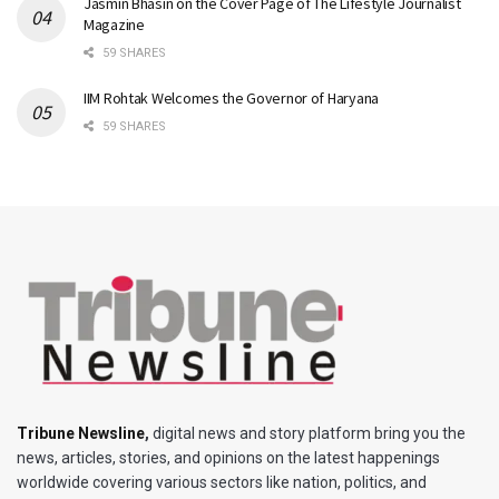
Jasmin Bhasin on the Cover Page of The Lifestyle Journalist
Magazine
59 SHARES
IIM Rohtak Welcomes the Governor of Haryana
59 SHARES
Tribune Newsline
,
digital news and story platform bring you the
news, articles, stories, and opinions on the latest happenings
worldwide covering various sectors like nation, politics, and