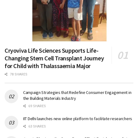
Cryoviva Life Sciences Supports Life-
Changing Stem Cell Transplant Journey
for Child with Thalassaemia Major
78 SHARES
Campaign Strategies that Redefine Consumer Engagement in
the Building Materials Industry
69 SHARES
IIT Delhi launches new online platform to facilitate researchers
63 SHARES