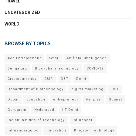
TRAVEL
UNCATEGORIZED
WORLD
BROWSE BY TOPICS
Ace Entrepreneur
actor
Artificial intelligence
Bengaluru
Blockchain technology
COVID-19
Cryptocurrency
CSIR
DBT
Delhi
Department of Biotechnology
digital marketing
DST
Dubai
Education
entrepreneur
Fairplay
Gujarat
Gurugram
Hyderabad
IIT Delhi
Indian Institute of Technology
Influencer
Influencerquipo
innovation
Kingston Technology