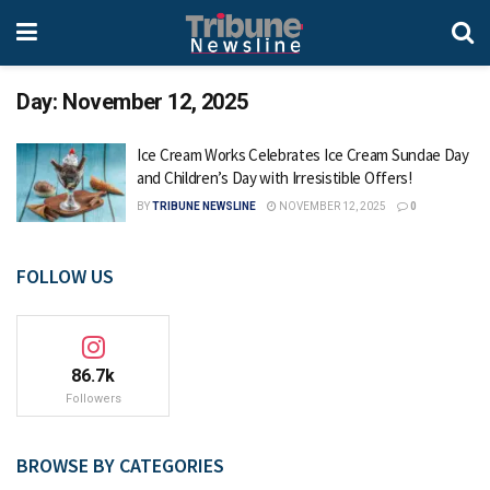
Day:
November 12, 2025
Ice Cream Works Celebrates Ice Cream Sundae Day
and Children’s Day with Irresistible Offers!
BY
TRIBUNE NEWSLINE
NOVEMBER 12, 2025
0
FOLLOW US
86.7k
Followers
BROWSE BY CATEGORIES