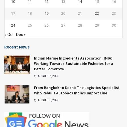
10
11
12
13
14
15
16
17
18
19
20
21
22
23
24
25
26
27
28
29
30
« Oct
Dec »
Recent News
Indian Marine Ingredients Association (IMIA):
Working Towards Sustainable Fisheries for a
Better Tomorrow
AUGUST 7, 2026
From Bangkok to Kochi: The Logistics Specialist
Who Rebuilt Autobacs India’s Import Line
AUGUST 6, 2026