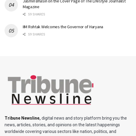
Jasmin Bhasin on the Cover Page of The Lifestyle Journalist
Magazine
59 SHARES
IIM Rohtak Welcomes the Governor of Haryana
59 SHARES
Tribune Newsline
,
digital news and story platform bring you the
news, articles, stories, and opinions on the latest happenings
worldwide covering various sectors like nation, politics, and