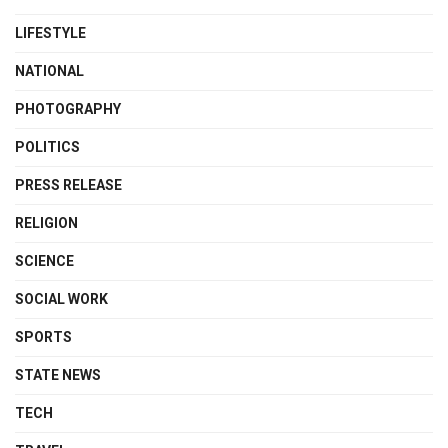
LIFESTYLE
NATIONAL
PHOTOGRAPHY
POLITICS
PRESS RELEASE
RELIGION
SCIENCE
SOCIAL WORK
SPORTS
STATE NEWS
TECH