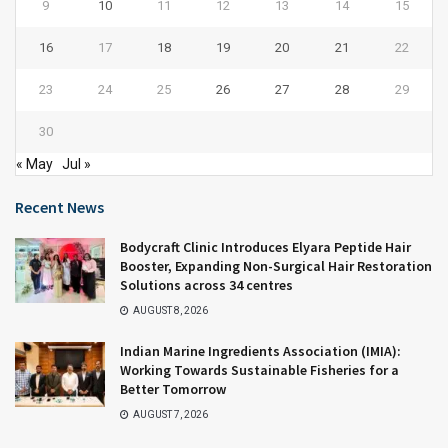
9
10
11
12
13
14
15
16
17
18
19
20
21
22
23
24
25
26
27
28
29
30
« May
Jul »
Recent News
Bodycraft Clinic Introduces Elyara Peptide Hair
Booster, Expanding Non-Surgical Hair Restoration
Solutions across 34 centres
AUGUST 8, 2026
Indian Marine Ingredients Association (IMIA):
Working Towards Sustainable Fisheries for a
Better Tomorrow
AUGUST 7, 2026