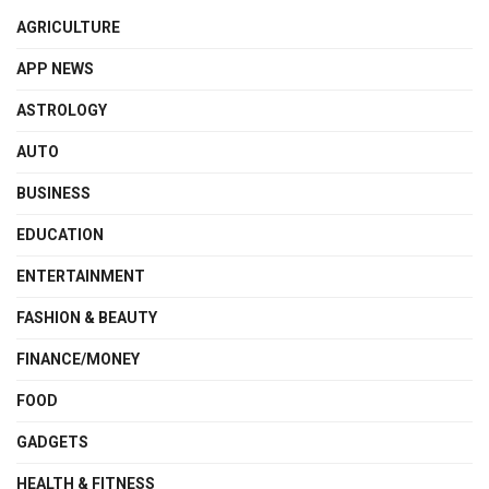
AGRICULTURE
APP NEWS
ASTROLOGY
AUTO
BUSINESS
EDUCATION
ENTERTAINMENT
FASHION & BEAUTY
FINANCE/MONEY
FOOD
GADGETS
HEALTH & FITNESS