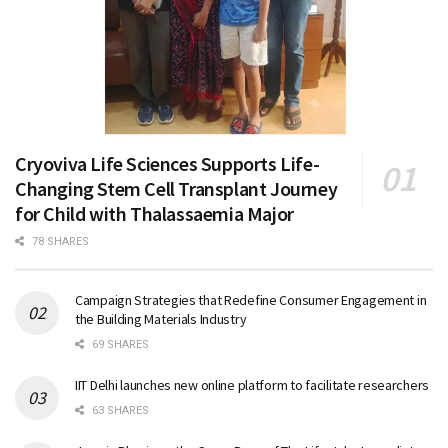
Cryoviva Life Sciences Supports Life-
Changing Stem Cell Transplant Journey
for Child with Thalassaemia Major
78 SHARES
Campaign Strategies that Redefine Consumer Engagement in
the Building Materials Industry
69 SHARES
IIT Delhi launches new online platform to facilitate researchers
63 SHARES