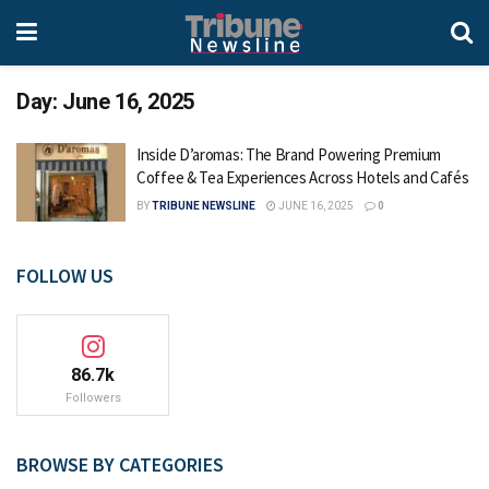
Day:
June 16, 2025
Inside D’aromas: The Brand Powering Premium
Coffee & Tea Experiences Across Hotels and Cafés
BY
TRIBUNE NEWSLINE
JUNE 16, 2025
0
FOLLOW US
86.7k
Followers
BROWSE BY CATEGORIES