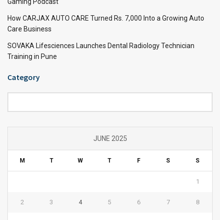
Gaming Podcast
How CARJAX AUTO CARE Turned Rs. 7,000 Into a Growing Auto
Care Business
SOVAKA Lifesciences Launches Dental Radiology Technician
Training in Pune
Category
Category
JUNE 2025
M
T
W
T
F
S
S
1
2
3
4
5
6
7
8