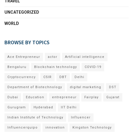
TRAVEL
UNCATEGORIZED
WORLD
BROWSE BY TOPICS
Ace Entrepreneur
actor
Artificial intelligence
Bengaluru
Blockchain technology
COVID-19
Cryptocurrency
CSIR
DBT
Delhi
Department of Biotechnology
digital marketing
DST
Dubai
Education
entrepreneur
Fairplay
Gujarat
Gurugram
Hyderabad
IIT Delhi
Indian Institute of Technology
Influencer
Influencerquipo
innovation
Kingston Technology