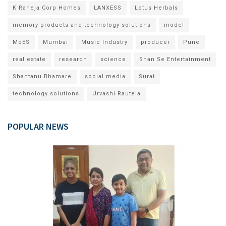
K Raheja Corp Homes
LANXESS
Lotus Herbals
memory products and technology solutions
model
MoES
Mumbai
Music Industry
producer
Pune
real estate
research
science
Shan Se Entertainment
Shantanu Bhamare
social media
Surat
technology solutions
Urvashi Rautela
POPULAR NEWS