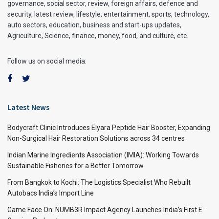
governance, social sector, review, foreign affairs, defence and
security, latest review, lifestyle, entertainment, sports, technology,
auto sectors, education, business and start-ups updates,
Agriculture, Science, finance, money, food, and culture, etc.
Follow us on social media:
Latest News
Bodycraft Clinic Introduces Elyara Peptide Hair Booster, Expanding
Non-Surgical Hair Restoration Solutions across 34 centres
Indian Marine Ingredients Association (IMIA): Working Towards
Sustainable Fisheries for a Better Tomorrow
From Bangkok to Kochi: The Logistics Specialist Who Rebuilt
Autobacs India’s Import Line
Game Face On: NUMB3R Impact Agency Launches India’s First E-