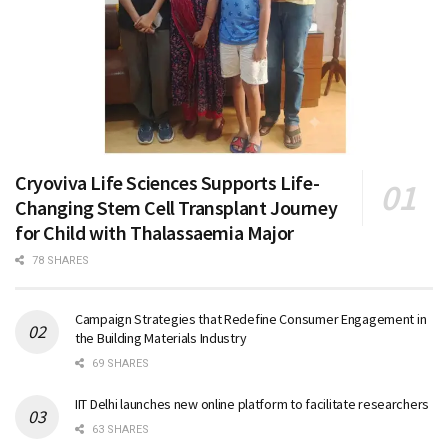
Cryoviva Life Sciences Supports Life-
Changing Stem Cell Transplant Journey
for Child with Thalassaemia Major
78 SHARES
Campaign Strategies that Redefine Consumer Engagement in
the Building Materials Industry
69 SHARES
IIT Delhi launches new online platform to facilitate researchers
63 SHARES