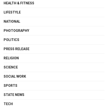
HEALTH & FITNESS
LIFESTYLE
NATIONAL
PHOTOGRAPHY
POLITICS
PRESS RELEASE
RELIGION
SCIENCE
SOCIAL WORK
SPORTS
STATE NEWS
TECH