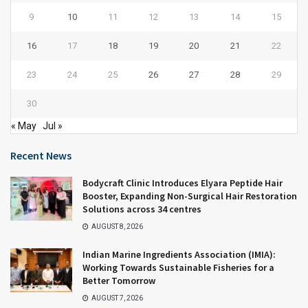
9
10
11
12
13
14
15
16
17
18
19
20
21
22
23
24
25
26
27
28
29
30
« May
Jul »
Recent News
Bodycraft Clinic Introduces Elyara Peptide Hair
Booster, Expanding Non-Surgical Hair Restoration
Solutions across 34 centres
AUGUST 8, 2026
Indian Marine Ingredients Association (IMIA):
Working Towards Sustainable Fisheries for a
Better Tomorrow
AUGUST 7, 2026