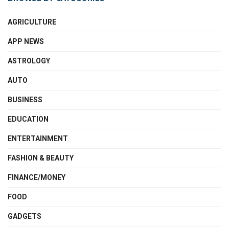
AGRICULTURE
APP NEWS
ASTROLOGY
AUTO
BUSINESS
EDUCATION
ENTERTAINMENT
FASHION & BEAUTY
FINANCE/MONEY
FOOD
GADGETS