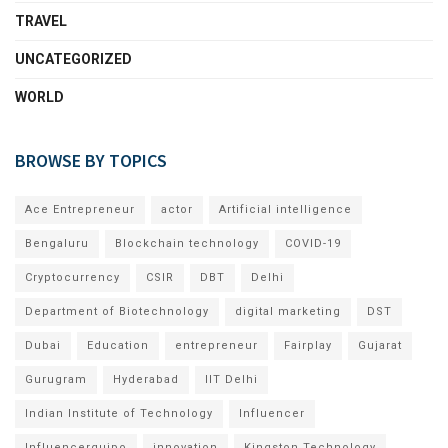
TRAVEL
UNCATEGORIZED
WORLD
BROWSE BY TOPICS
Ace Entrepreneur
actor
Artificial intelligence
Bengaluru
Blockchain technology
COVID-19
Cryptocurrency
CSIR
DBT
Delhi
Department of Biotechnology
digital marketing
DST
Dubai
Education
entrepreneur
Fairplay
Gujarat
Gurugram
Hyderabad
IIT Delhi
Indian Institute of Technology
Influencer
Influencerquipo
innovation
Kingston Technology