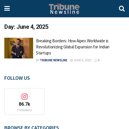
Day:
June 4, 2025
Breaking Borders: How Aipex Worldwide is
Revolutionizing Global Expansion for Indian
Startups
BY
TRIBUNE NEWSLINE
JUNE 4, 2025
0
FOLLOW US
86.7k
Followers
BROWSE BY CATEGORIES