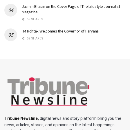
Jasmin Bhasin on the Cover Page of The Lifestyle Journalist
Magazine
59 SHARES
IIM Rohtak Welcomes the Governor of Haryana
59 SHARES
Tribune Newsline
,
digital news and story platform bring you the
news, articles, stories, and opinions on the latest happenings