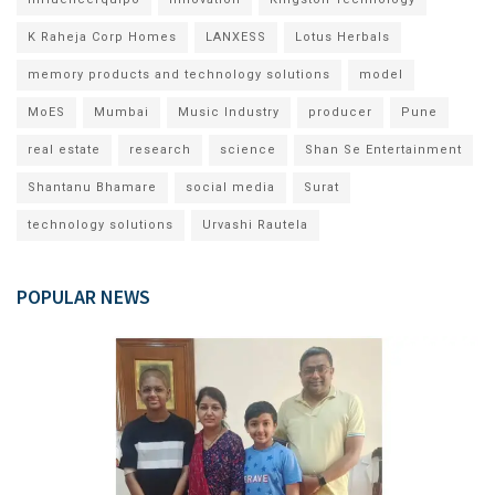
K Raheja Corp Homes
LANXESS
Lotus Herbals
memory products and technology solutions
model
MoES
Mumbai
Music Industry
producer
Pune
real estate
research
science
Shan Se Entertainment
Shantanu Bhamare
social media
Surat
technology solutions
Urvashi Rautela
POPULAR NEWS