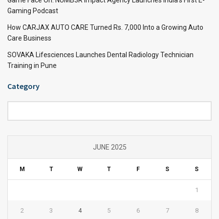
Gaming Podcast
How CARJAX AUTO CARE Turned Rs. 7,000 Into a Growing Auto
Care Business
SOVAKA Lifesciences Launches Dental Radiology Technician
Training in Pune
Category
Category
JUNE 2025
M
T
W
T
F
S
S
1
2
3
4
5
6
7
8