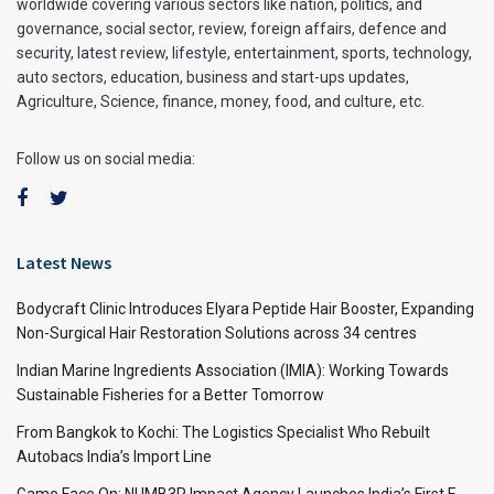
worldwide covering various sectors like nation, politics, and
governance, social sector, review, foreign affairs, defence and
security, latest review, lifestyle, entertainment, sports, technology,
auto sectors, education, business and start-ups updates,
Agriculture, Science, finance, money, food, and culture, etc.
Follow us on social media:
Latest News
Bodycraft Clinic Introduces Elyara Peptide Hair Booster, Expanding
Non-Surgical Hair Restoration Solutions across 34 centres
Indian Marine Ingredients Association (IMIA): Working Towards
Sustainable Fisheries for a Better Tomorrow
From Bangkok to Kochi: The Logistics Specialist Who Rebuilt
Autobacs India’s Import Line
Game Face On: NUMB3R Impact Agency Launches India’s First E-