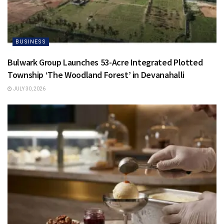
BUSINESS
Bulwark Group Launches 53-Acre Integrated Plotted
Township ‘The Woodland Forest’ in Devanahalli
JULY 30, 2026