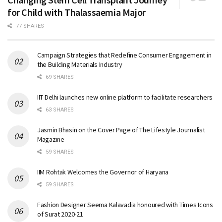
for Child with Thalassaemia Major
77 SHARES
Campaign Strategies that Redefine Consumer Engagement in
the Building Materials Industry
69 SHARES
IIT Delhi launches new online platform to facilitate researchers
63 SHARES
Jasmin Bhasin on the Cover Page of The Lifestyle Journalist
Magazine
59 SHARES
IIM Rohtak Welcomes the Governor of Haryana
59 SHARES
Fashion Designer Seema Kalavadia honoured with Times Icons
of Surat 2020-21