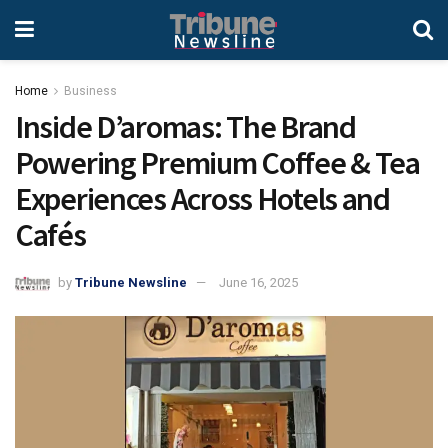
Home
Business
Inside D’aromas: The Brand
Powering Premium Coffee & Tea
Experiences Across Hotels and
Cafés
by
Tribune Newsline
June 16, 2025