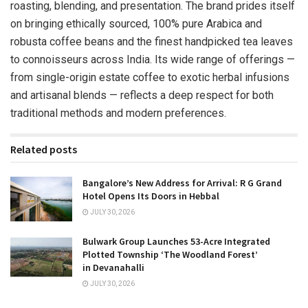
roasting, blending, and presentation. The brand prides itself
on bringing ethically sourced, 100% pure Arabica and
robusta coffee beans and the finest handpicked tea leaves
to connoisseurs across India. Its wide range of offerings —
from single-origin estate coffee to exotic herbal infusions
and artisanal blends — reflects a deep respect for both
traditional methods and modern preferences.
Related posts
Bangalore’s New Address for Arrival: R G Grand
Hotel Opens Its Doors in Hebbal
JULY 30, 2026
Bulwark Group Launches 53-Acre Integrated
Plotted Township ‘The Woodland Forest’
in Devanahalli
JULY 30, 2026