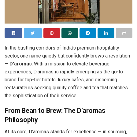
In the bustling corridors of India’s premium hospitality
sector, one name quietly but confidently brews a revolution
—
D’aromas
. With a mission to elevate beverage
experiences, D’aromas is rapidly emerging as the go-to
brand for top-tier hotels, luxury cafés, and discerning
restaurateurs seeking quality coffee and tea that matches
the sophistication of their service.
From Bean to Brew: The D’aromas
Philosophy
At its core, D’aromas stands for excellence — in sourcing,