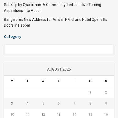
Sankalp by Gyanirman: A Community-Led Initiative Turning
Aspirations into Action
Bangalore’s New Address for Arrival: R G Grand Hotel Opens Its
Doors in Hebbal
Category
Category
AUGUST 2026
M
T
W
T
F
S
S
1
2
3
4
5
6
7
8
9
10
11
12
13
14
15
16