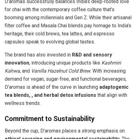
D’aromas successfully balances India’s deep-rooted love
for chai with the contemporary coffee culture that’s
booming among millennials and Gen Z. While their artisanal
filter coffee and Masala Chai blends pay homage to India’s
heritage, their cold brews, tea lattes, and espresso
capsules speak to evolving global tastes.
The brand has also invested in
R&D and sensory
innovation
, introducing unique products like
Kashmiri
Kahwa
, and
Vanilla Hazelnut Cold Brew
. With increasing
demand for vegan, sugar-free, and functional beverages,
D’aromas is ahead of the curve in launching
adaptogenic
tea blends, , and herbal detox infusions
that align with
wellness trends.
Commitment to Sustainability
Beyond the cup, D’aromas places a strong emphasis on
ethical sourcing and environmental sustainability
. The