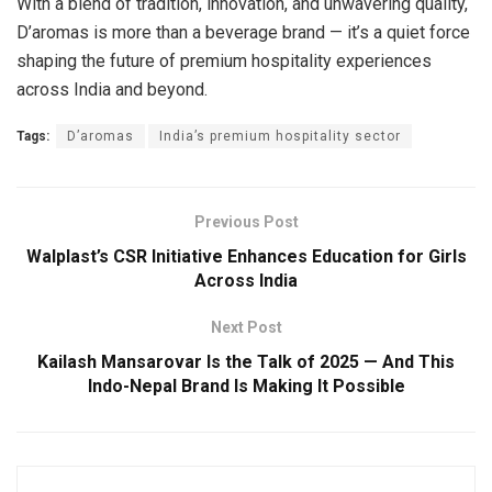
With a blend of tradition, innovation, and unwavering quality,
D’aromas is more than a beverage brand — it’s a quiet force
shaping the future of premium hospitality experiences
across India and beyond.
Tags:
D’aromas
India’s premium hospitality sector
Previous Post
Walplast’s CSR Initiative Enhances Education for Girls
Across India
Next Post
Kailash Mansarovar Is the Talk of 2025 — And This
Indo-Nepal Brand Is Making It Possible