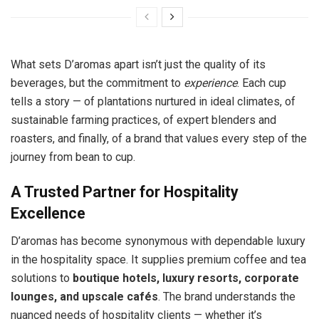
What sets D’aromas apart isn’t just the quality of its
beverages, but the commitment to
experience
. Each cup
tells a story — of plantations nurtured in ideal climates, of
sustainable farming practices, of expert blenders and
roasters, and finally, of a brand that values every step of the
journey from bean to cup.
A Trusted Partner for Hospitality
Excellence
D’aromas has become synonymous with dependable luxury
in the hospitality space. It supplies premium coffee and tea
solutions to
boutique hotels, luxury resorts, corporate
lounges, and upscale cafés
. The brand understands the
nuanced needs of hospitality clients — whether it’s