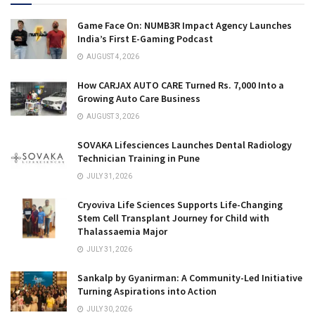
Game Face On: NUMB3R Impact Agency Launches
India’s First E-Gaming Podcast
AUGUST 4, 2026
How CARJAX AUTO CARE Turned Rs. 7,000 Into a
Growing Auto Care Business
AUGUST 3, 2026
SOVAKA Lifesciences Launches Dental Radiology
Technician Training in Pune
JULY 31, 2026
Cryoviva Life Sciences Supports Life-Changing
Stem Cell Transplant Journey for Child with
Thalassaemia Major
JULY 31, 2026
Sankalp by Gyanirman: A Community-Led Initiative
Turning Aspirations into Action
JULY 30, 2026