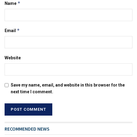
*
Name
*
Email
Website
Save my name, email, and website in this browser for the
next time I comment.
RECOMMENDED NEWS