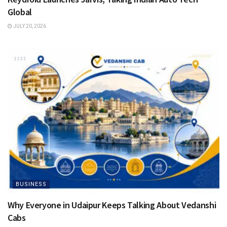
Global
JULY 20, 2026
BUSINESS
Why Everyone in Udaipur Keeps Talking About Vedanshi
Cabs