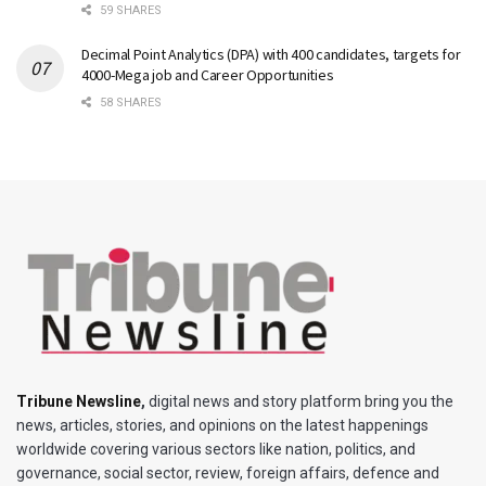
59 SHARES
Decimal Point Analytics (DPA) with 400 candidates, targets for
4000-Mega job and Career Opportunities
58 SHARES
Tribune Newsline
,
digital news and story platform bring you the
news, articles, stories, and opinions on the latest happenings
worldwide covering various sectors like nation, politics, and
governance, social sector, review, foreign affairs, defence and