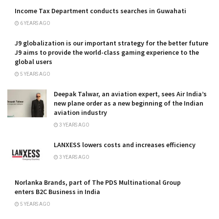
Income Tax Department conducts searches in Guwahati
6 YEARS AGO
J9 globalization is our important strategy for the better future
J9 aims to provide the world-class gaming experience to the
global users
5 YEARS AGO
Deepak Talwar, an aviation expert, sees Air India’s
new plane order as a new beginning of the Indian
aviation industry
3 YEARS AGO
LANXESS lowers costs and increases efficiency
3 YEARS AGO
Norlanka Brands, part of The PDS Multinational Group
enters B2C Business in India
5 YEARS AGO