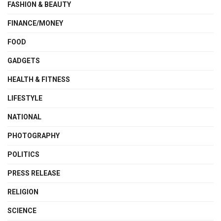
FASHION & BEAUTY
FINANCE/MONEY
FOOD
GADGETS
HEALTH & FITNESS
LIFESTYLE
NATIONAL
PHOTOGRAPHY
POLITICS
PRESS RELEASE
RELIGION
SCIENCE