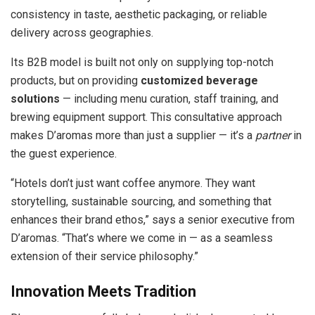
consistency in taste, aesthetic packaging, or reliable
delivery across geographies.
Its B2B model is built not only on supplying top-notch
products, but on providing
customized beverage
solutions
— including menu curation, staff training, and
brewing equipment support. This consultative approach
makes D’aromas more than just a supplier — it’s a
partner
in
the guest experience.
“Hotels don’t just want coffee anymore. They want
storytelling, sustainable sourcing, and something that
enhances their brand ethos,” says a senior executive from
D’aromas. “That’s where we come in — as a seamless
extension of their service philosophy.”
Innovation Meets Tradition