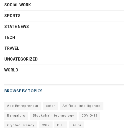
SOCIAL WORK
SPORTS
STATE NEWS
TECH
TRAVEL
UNCATEGORIZED
WORLD
BROWSE BY TOPICS
Ace Entrepreneur
actor
Artificial intelligence
Bengaluru
Blockchain technology
COVID-19
Cryptocurrency
CSIR
DBT
Delhi