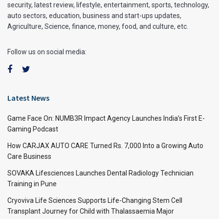
security, latest review, lifestyle, entertainment, sports, technology,
auto sectors, education, business and start-ups updates,
Agriculture, Science, finance, money, food, and culture, etc.
Follow us on social media:
Latest News
Game Face On: NUMB3R Impact Agency Launches India’s First E-
Gaming Podcast
How CARJAX AUTO CARE Turned Rs. 7,000 Into a Growing Auto
Care Business
SOVAKA Lifesciences Launches Dental Radiology Technician
Training in Pune
Cryoviva Life Sciences Supports Life-Changing Stem Cell
Transplant Journey for Child with Thalassaemia Major