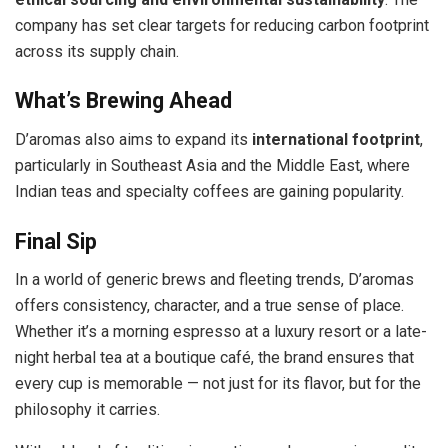
company has set clear targets for reducing carbon footprint
across its supply chain.
What’s Brewing Ahead
D’aromas also aims to expand its
international footprint
,
particularly in Southeast Asia and the Middle East, where
Indian teas and specialty coffees are gaining popularity.
Final Sip
In a world of generic brews and fleeting trends, D’aromas
offers consistency, character, and a true sense of place.
Whether it’s a morning espresso at a luxury resort or a late-
night herbal tea at a boutique café, the brand ensures that
every cup is memorable — not just for its flavor, but for the
philosophy it carries.