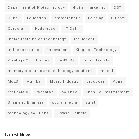
Department of Biotechnology
digital marketing
DST
Dubai
Education
entrepreneur
Fairplay
Gujarat
Gurugram
Hyderabad
IIT Delhi
Indian Institute of Technology
Influencer
Influencerquipo
innovation
Kingston Technology
K Raheja Corp Homes
LANXESS
Lotus Herbals
memory products and technology solutions
model
MoES
Mumbai
Music Industry
producer
Pune
real estate
research
science
Shan Se Entertainment
Shantanu Bhamare
social media
Surat
technology solutions
Urvashi Rautela
Latest News