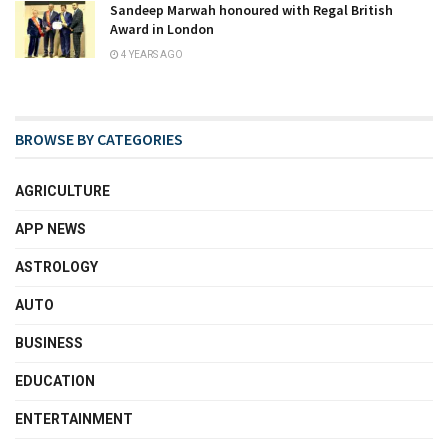
Sandeep Marwah honoured with Regal British
Award in London
4 YEARS AGO
BROWSE BY CATEGORIES
AGRICULTURE
APP NEWS
ASTROLOGY
AUTO
BUSINESS
EDUCATION
ENTERTAINMENT