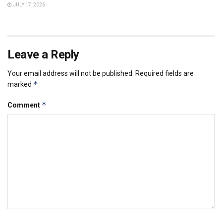
JULY 17, 2026
Leave a Reply
Your email address will not be published.
Required fields are
*
marked
*
Comment