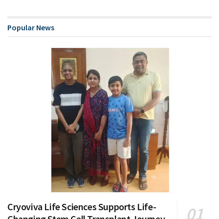
Popular News
Cryoviva Life Sciences Supports Life-
Changing Stem Cell Transplant Journey