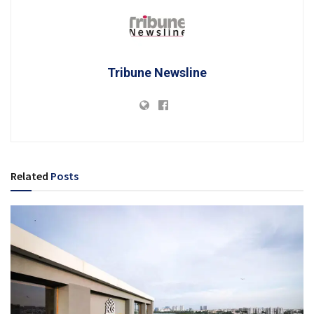
Tribune Newsline
Related
Posts