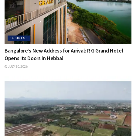
BUSINESS
Bangalore’s New Address for Arrival: R G Grand Hotel
Opens Its Doors in Hebbal
JULY 30, 2026