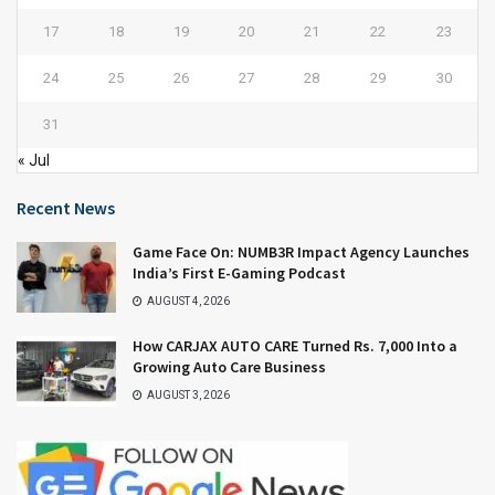
17
18
19
20
21
22
23
24
25
26
27
28
29
30
31
« Jul
Recent News
Game Face On: NUMB3R Impact Agency Launches
India’s First E-Gaming Podcast
AUGUST 4, 2026
How CARJAX AUTO CARE Turned Rs. 7,000 Into a
Growing Auto Care Business
AUGUST 3, 2026