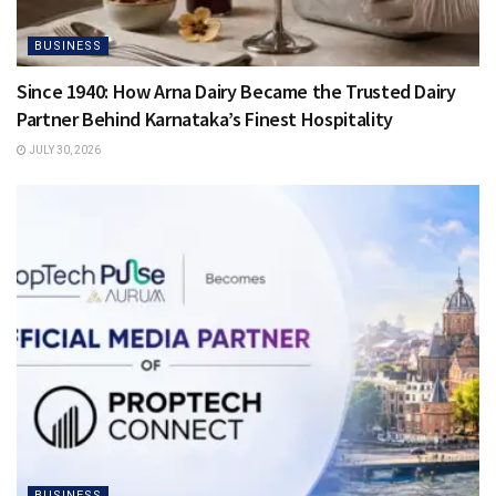
BUSINESS
Since 1940: How Arna Dairy Became the Trusted Dairy
Partner Behind Karnataka’s Finest Hospitality
JULY 30, 2026
BUSINESS