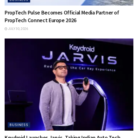
PropTech Pulse Becomes Official Media Partner of
PropTech Connect Europe 2026
JULY 30, 2026
BUSINESS
Keydroid Launches Jarvis, Taking Indian Auto Tech