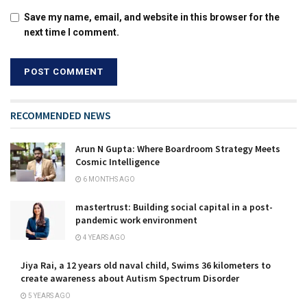
Save my name, email, and website in this browser for the
next time I comment.
RECOMMENDED NEWS
Arun N Gupta: Where Boardroom Strategy Meets
Cosmic Intelligence
6 MONTHS AGO
mastertrust: Building social capital in a post-
pandemic work environment
4 YEARS AGO
Jiya Rai, a 12 years old naval child, Swims 36 kilometers to
create awareness about Autism Spectrum Disorder
5 YEARS AGO