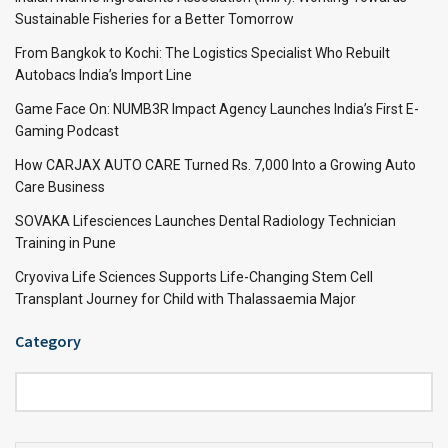
Sustainable Fisheries for a Better Tomorrow
From Bangkok to Kochi: The Logistics Specialist Who Rebuilt
Autobacs India’s Import Line
Game Face On: NUMB3R Impact Agency Launches India’s First E-
Gaming Podcast
How CARJAX AUTO CARE Turned Rs. 7,000 Into a Growing Auto
Care Business
SOVAKA Lifesciences Launches Dental Radiology Technician
Training in Pune
Cryoviva Life Sciences Supports Life-Changing Stem Cell
Transplant Journey for Child with Thalassaemia Major
Category
Category