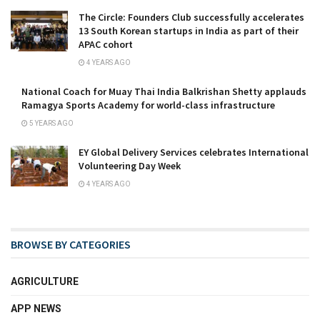
The Circle: Founders Club successfully accelerates
13 South Korean startups in India as part of their
APAC cohort
4 YEARS AGO
National Coach for Muay Thai India Balkrishan Shetty applauds
Ramagya Sports Academy for world-class infrastructure
5 YEARS AGO
EY Global Delivery Services celebrates International
Volunteering Day Week
4 YEARS AGO
BROWSE BY CATEGORIES
AGRICULTURE
APP NEWS