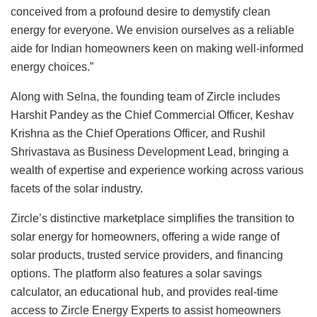
conceived from a profound desire to demystify clean
energy for everyone. We envision ourselves as a reliable
aide for Indian homeowners keen on making well-informed
energy choices.”
Along with Selna, the founding team of Zircle includes
Harshit Pandey as the Chief Commercial Officer, Keshav
Krishna as the Chief Operations Officer, and Rushil
Shrivastava as Business Development Lead, bringing a
wealth of expertise and experience working across various
facets of the solar industry.
Zircle’s distinctive marketplace simplifies the transition to
solar energy for homeowners, offering a wide range of
solar products, trusted service providers, and financing
options. The platform also features a solar savings
calculator, an educational hub, and provides real-time
access to Zircle Energy Experts to assist homeowners