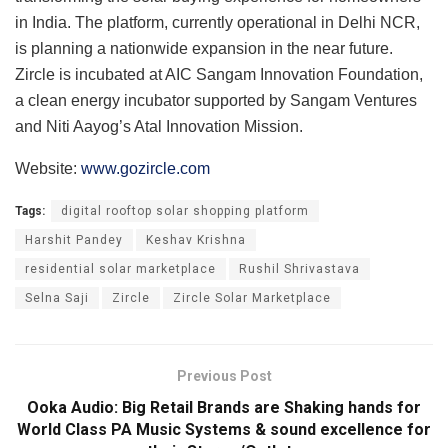
in India. The platform, currently operational in Delhi NCR,
is planning a nationwide expansion in the near future.
Zircle is incubated at AIC Sangam Innovation Foundation,
a clean energy incubator supported by Sangam Ventures
and Niti Aayog’s Atal Innovation Mission.
Website:
www.gozircle.com
Tags:
digital rooftop solar shopping platform
Harshit Pandey
Keshav Krishna
residential solar marketplace
Rushil Shrivastava
Selna Saji
Zircle
Zircle Solar Marketplace
Previous Post
Ooka Audio: Big Retail Brands are Shaking hands for
World Class PA Music Systems & sound excellence for