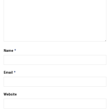
*
Name
*
Email
Website