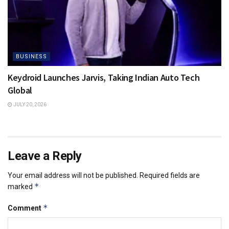
BUSINESS
Keydroid Launches Jarvis, Taking Indian Auto Tech
Global
JULY 20, 2026
Leave a Reply
Your email address will not be published.
Required fields are
*
marked
*
Comment