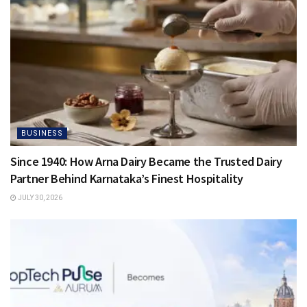
BUSINESS
Since 1940: How Arna Dairy Became the Trusted Dairy
Partner Behind Karnataka’s Finest Hospitality
JULY 30, 2026