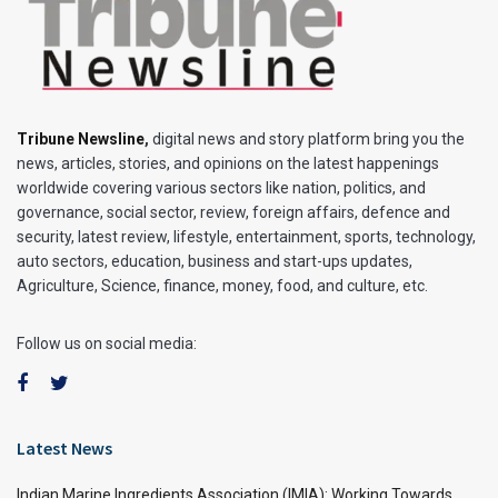
Tribune Newsline
,
digital news and story platform bring you the
news, articles, stories, and opinions on the latest happenings
worldwide covering various sectors like nation, politics, and
governance, social sector, review, foreign affairs, defence and
security, latest review, lifestyle, entertainment, sports, technology,
auto sectors, education, business and start-ups updates,
Agriculture, Science, finance, money, food, and culture, etc.
Follow us on social media:
Latest News
Indian Marine Ingredients Association (IMIA): Working Towards