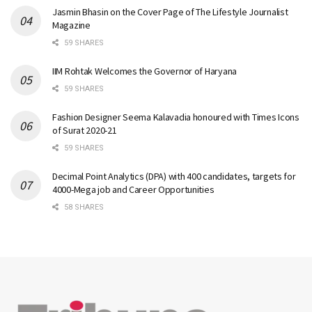
Jasmin Bhasin on the Cover Page of The Lifestyle Journalist
Magazine
59 SHARES
IIM Rohtak Welcomes the Governor of Haryana
59 SHARES
Fashion Designer Seema Kalavadia honoured with Times Icons
of Surat 2020-21
59 SHARES
Decimal Point Analytics (DPA) with 400 candidates, targets for
4000-Mega job and Career Opportunities
58 SHARES