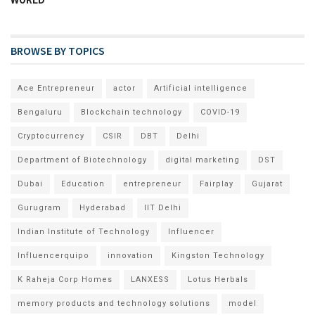
WORLD
BROWSE BY TOPICS
Ace Entrepreneur
actor
Artificial intelligence
Bengaluru
Blockchain technology
COVID-19
Cryptocurrency
CSIR
DBT
Delhi
Department of Biotechnology
digital marketing
DST
Dubai
Education
entrepreneur
Fairplay
Gujarat
Gurugram
Hyderabad
IIT Delhi
Indian Institute of Technology
Influencer
Influencerquipo
innovation
Kingston Technology
K Raheja Corp Homes
LANXESS
Lotus Herbals
memory products and technology solutions
model