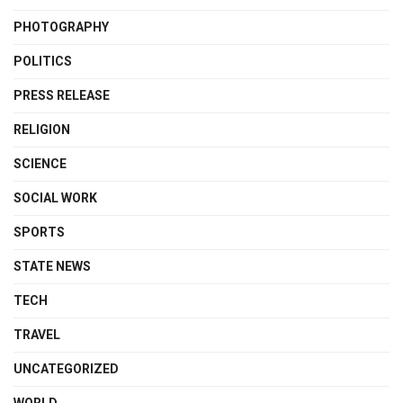
PHOTOGRAPHY
POLITICS
PRESS RELEASE
RELIGION
SCIENCE
SOCIAL WORK
SPORTS
STATE NEWS
TECH
TRAVEL
UNCATEGORIZED