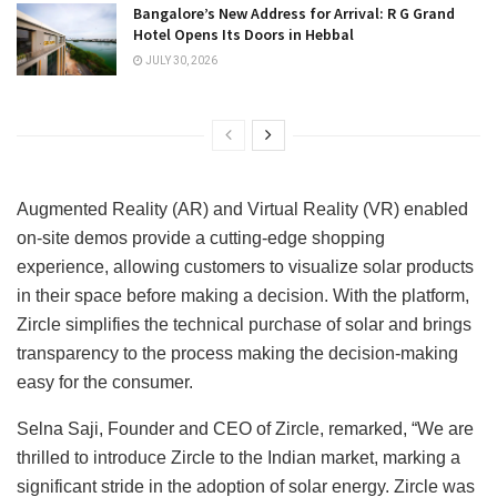
Bangalore’s New Address for Arrival: R G Grand
Hotel Opens Its Doors in Hebbal
JULY 30, 2026
Augmented Reality (AR) and Virtual Reality (VR) enabled
on-site demos provide a cutting-edge shopping
experience, allowing customers to visualize solar products
in their space before making a decision. With the platform,
Zircle simplifies the technical purchase of solar and brings
transparency to the process making the decision-making
easy for the consumer.
Selna Saji, Founder and CEO of Zircle, remarked, “We are
thrilled to introduce Zircle to the Indian market, marking a
significant stride in the adoption of solar energy. Zircle was