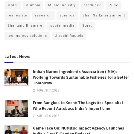
MoES
Mumbai
Music Industry
producer
Pune
real estate
research
science
Shan Se Entertainment
Shantanu Bhamare
social media
Surat
technology solutions
Urvashi Rautela
Latest News
Indian Marine Ingredients Association (IMIA):
Working Towards Sustainable Fisheries for a Better
Tomorrow
AUGUST 7, 2026
From Bangkok to Kochi: The Logistics Specialist
Who Rebuilt Autobacs India’s Import Line
AUGUST 6, 2026
Game Face On: NUMB3R Impact Agency Launches
India’s First E-Gaming Podcast