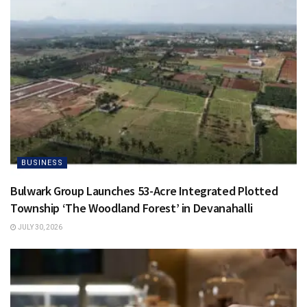
BUSINESS
Bulwark Group Launches 53-Acre Integrated Plotted
Township ‘The Woodland Forest’ in Devanahalli
JULY 30, 2026