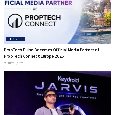
BUSINESS
PropTech Pulse Becomes Official Media Partner of
PropTech Connect Europe 2026
JULY 30, 2026