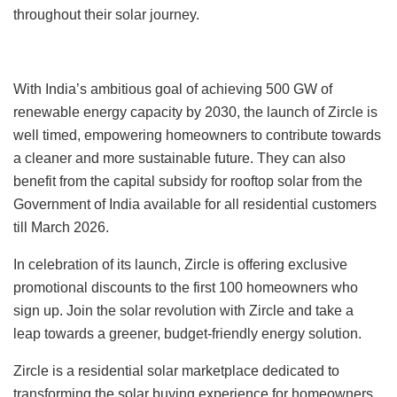
throughout their solar journey.
With India’s ambitious goal of achieving 500 GW of
renewable energy capacity by 2030, the launch of Zircle is
well timed, empowering homeowners to contribute towards
a cleaner and more sustainable future. They can also
benefit from the capital subsidy for rooftop solar from the
Government of India available for all residential customers
till March 2026.
In celebration of its launch, Zircle is offering exclusive
promotional discounts to the first 100 homeowners who
sign up. Join the solar revolution with Zircle and take a
leap towards a greener, budget-friendly energy solution.
Zircle is a residential solar marketplace dedicated to
transforming the solar buying experience for homeowners