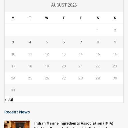
AUGUST 2026
M
T
W
T
F
S
S
1
2
3
4
5
6
7
8
9
10
11
12
13
14
15
16
17
18
19
20
21
22
23
24
25
26
27
28
29
30
31
« Jul
Recent News
Indian Marine Ingredients Association (IMIA):