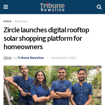
Home
Business
Zircle launches digital rooftop
solar shopping platform for
homeowners
by
Tribune Newsline
November 6, 2023