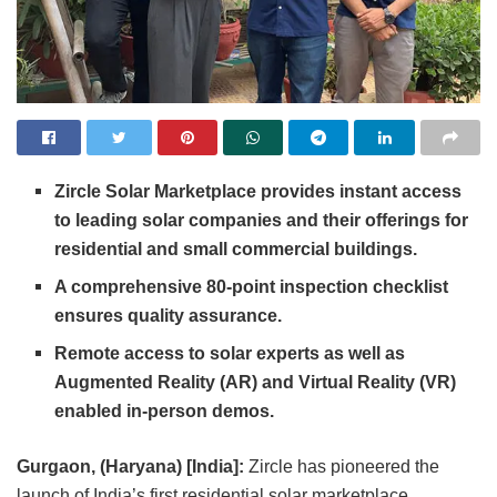
Zircle Solar Marketplace provides instant access
to leading solar companies and their offerings for
residential and small commercial buildings.
A comprehensive 80-point inspection checklist
ensures quality assurance.
Remote access to solar experts as well as
Augmented Reality (AR) and Virtual Reality (VR)
enabled in-person demos.
Gurgaon, (Haryana) [India]:
Zircle has pioneered the
launch of India’s first residential solar marketplace