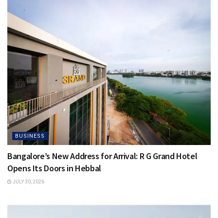
BUSINESS
Bangalore’s New Address for Arrival: R G Grand Hotel
Opens Its Doors in Hebbal
JULY 30, 2026