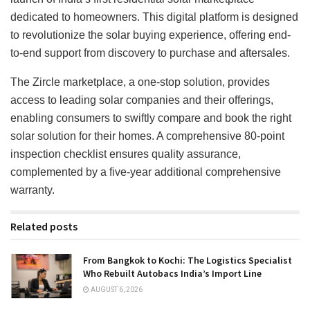
dedicated to homeowners. This digital platform is designed
to revolutionize the solar buying experience, offering end-
to-end support from discovery to purchase and aftersales.
The Zircle marketplace, a one-stop solution, provides
access to leading solar companies and their offerings,
enabling consumers to swiftly compare and book the right
solar solution for their homes. A comprehensive 80-point
inspection checklist ensures quality assurance,
complemented by a five-year additional comprehensive
warranty.
Related posts
From Bangkok to Kochi: The Logistics Specialist
Who Rebuilt Autobacs India’s Import Line
AUGUST 6, 2026