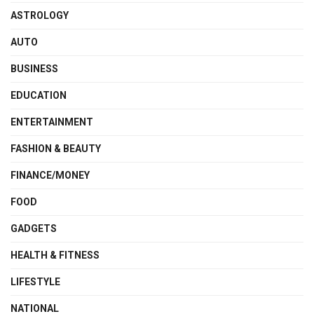
ASTROLOGY
AUTO
BUSINESS
EDUCATION
ENTERTAINMENT
FASHION & BEAUTY
FINANCE/MONEY
FOOD
GADGETS
HEALTH & FITNESS
LIFESTYLE
NATIONAL