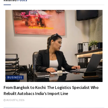
BUSINESS
From Bangkok to Kochi: The Logistics Specialist Who
Rebuilt Autobacs India’s Import Line
AUGUST 6, 2026