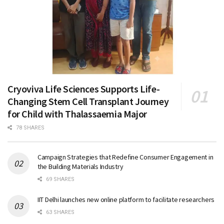
Cryoviva Life Sciences Supports Life-
Changing Stem Cell Transplant Journey
for Child with Thalassaemia Major
78 SHARES
Campaign Strategies that Redefine Consumer Engagement in
the Building Materials Industry
69 SHARES
IIT Delhi launches new online platform to facilitate researchers
63 SHARES