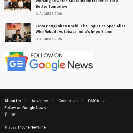
Working Towards Sustainable Fisheries for a
Better Tomorrow
AUGUST 7, 2026
From Bangkok to Kochi: The Logistics Specialist
Who Rebuilt Autobacs India’s Import Line
AUGUST 6, 2026
About Us
Advertise
Contact Us
DMCA
Follow on Google News
© 2022
Tribune Newsline
.