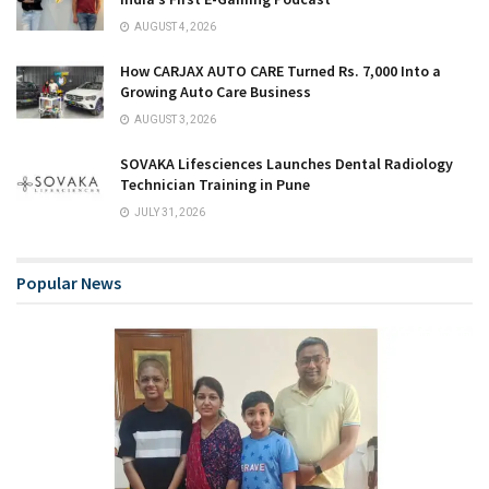
AUGUST 4, 2026
How CARJAX AUTO CARE Turned Rs. 7,000 Into a
Growing Auto Care Business
AUGUST 3, 2026
SOVAKA Lifesciences Launches Dental Radiology
Technician Training in Pune
JULY 31, 2026
Popular News