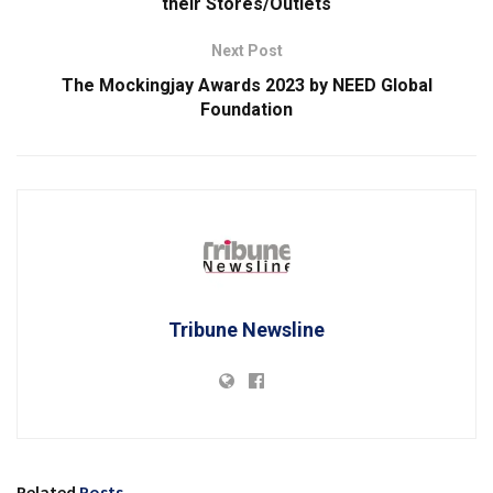
their Stores/Outlets
Next Post
The Mockingjay Awards 2023 by NEED Global
Foundation
Tribune Newsline
Related
Posts