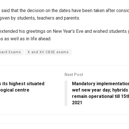
l said that the decision on the dates have been taken after consi
iven by students, teachers and parents.
extended his greetings on New Year’s Eve and wished students
 as well as in life ahead.
oard Exams
X and XII CBSE exams
Next Post
s its highest situated
Mandatory implementatio
ogical centre
wef new year day; hybrids
remain operational till 15t
2021