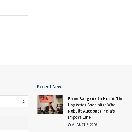
Recent News
From Bangkok to Kochi: The
Logistics Specialist Who
Rebuilt Autobacs India’s
Import Line
AUGUST 6, 2026