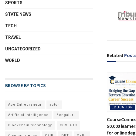
SPORTS
STATE NEWS
TECH
TRAVEL
UNCATEGORIZED
Related
Post
WORLD
BROWSE BY TOPICS
Ace Entrepreneur
actor
EDUCATION
Artificial intelligence
Bengaluru
CourseConnec
50,000 learne
Blockchain technology
COVID-19
for online deg
Cryptocurrency
CSIR
DBT
Delhi