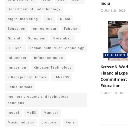
India
Department of Biotechnology
JUNE 26, 2026
digital marketing
DST
Dubai
Education
entrepreneur
Fairplay
Gujarat
Gurugram
Hyderabad
IIT Delhi
Indian Institute of Technology
EDUCATION
Influencer
Influencerquipo
Kerssie N. Wad
innovation
Kingston Technology
Financial Expe
K Raheja Corp Homes
LANXESS
Commitment t
Education
Lotus Herbals
JUNE 10, 2026
memory products and technology
solutions
model
MoES
Mumbai
Music Industry
producer
Pune