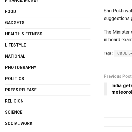
FINANCE/MONEY
Shri Pokhriya
FOOD
suggestions g
GADGETS
The Minister 
HEALTH & FITNESS
in board exams
LIFESTYLE
Tags:
CBSE B
NATIONAL
PHOTOGRAPHY
Previous Post
POLITICS
India get
PRESS RELEASE
meteorol
RELIGION
SCIENCE
SOCIAL WORK