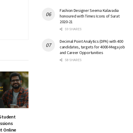
Fashion Designer Seema Kalavadia
honoured with Times Icons of Surat
2020-21
59 SHARES
Decimal Point Analytics (DPA) with 400
candidates, targets for 4000-Mega job
and Career Opportunities
58 SHARES
Student
essions
t Online