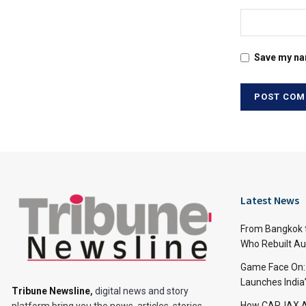
Save my nam
Latest News
From Bangkok to
Who Rebuilt Aut
Game Face On
Launches India
Tribune Newsline
,
digital news and story
How CARJAX AU