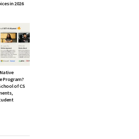
ices in 2026
I-Native
e Program?
School of CS
ments,
tudent