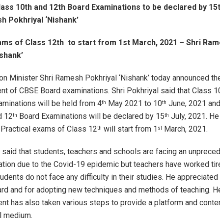
lass 10th and 12th Board Examinations to be declared by 15t
h Pokhriyal ‘Nishank’
ams of Class 12th to start from 1st March, 2021 – Shri Ra
ishank’
on Minister Shri Ramesh Pokhriyal ‘Nishank’ today announced th
 of CBSE Board examinations. Shri Pokhriyal said that Class 1
minations will be held from 4
May 2021 to 10
June, 2021 and
th
th
d 12
Board Examinations will be declared by 15
July, 2021. He 
th
th
 Practical exams of Class 12
will start from 1
March, 2021.
th
st
l said that students, teachers and schools are facing an unprece
uation due to the Covid-19 epidemic but teachers have worked tir
udents do not face any difficulty in their studies. He appreciated
ard and for adopting new techniques and methods of teaching. H
nt has also taken various steps to provide a platform and conten
al medium.