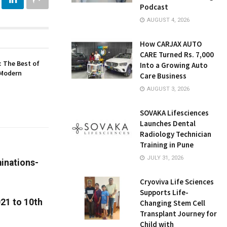
Podcast
AUGUST 4, 2026
How CARJAX AUTO
CARE Turned Rs. 7,000
 The Best of
Into a Growing Auto
 Modern
Care Business
AUGUST 3, 2026
SOVAKA Lifesciences
Launches Dental
Radiology Technician
Training in Pune
JULY 31, 2026
inations-
Cryoviva Life Sciences
Supports Life-
021 to 10th
Changing Stem Cell
Transplant Journey for
Child with