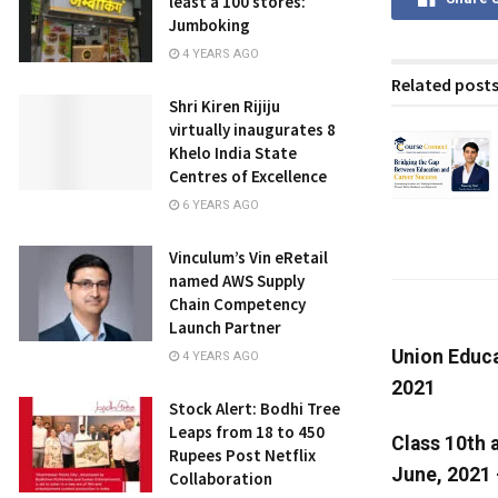
least a 100 stores:
Jumboking
4 YEARS AGO
Related post
Shri Kiren Rijiju
virtually inaugurates 8
Khelo India State
Centres of Excellence
6 YEARS AGO
Vinculum’s Vin eRetail
named AWS Supply
Chain Competency
Launch Partner
Union Educa
4 YEARS AGO
2021
Stock Alert: Bodhi Tree
Leaps from 18 to 450
Class 10th 
Rupees Post Netflix
June, 2021 
Collaboration