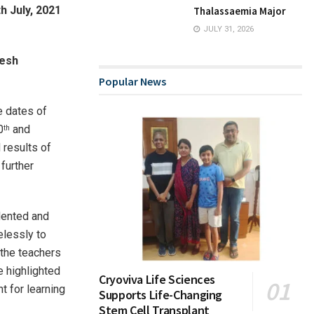
h July, 2021
Thalassaemia Major
JULY 31, 2026
mesh
Popular News
e dates of
0
and
th
 results of
further
dented and
elessly to
 the teachers
e highlighted
Cryoviva Life Sciences
t for learning
Supports Life-Changing
Stem Cell Transplant