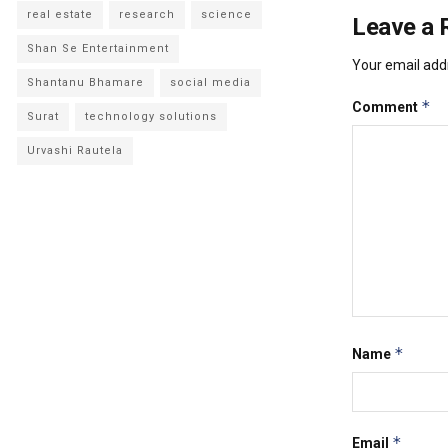
real estate
research
science
Leave a 
Shan Se Entertainment
Your email addr
Shantanu Bhamare
social media
*
Comment
Surat
technology solutions
Urvashi Rautela
*
Name
*
Email