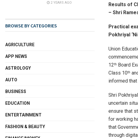
2 YEARS AGO
Results of C
– Shri Rames
BROWSE BY CATEGORIES
Practical ex
Pokhriyal ‘N
AGRICULTURE
Union Educati
commencement
APP NEWS
12
Board Exa
th
ASTROLOGY
Class 10
an
th
AUTO
informed that
BUSINESS
Shri Pokhriya
uncertain sit
EDUCATION
ensure that st
ENTERTAINMENT
for working h
that Governme
FASHION & BEAUTY
through digit