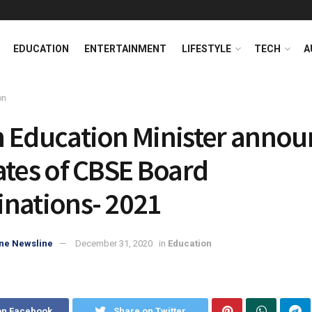
EDUCATION
ENTERTAINMENT
LIFESTYLE
TECH
A
on
 Education Minister annou
ates of CBSE Board
nations- 2021
ne Newsline
December 31, 2020
in
Education
on Facebook
Share on Twitter