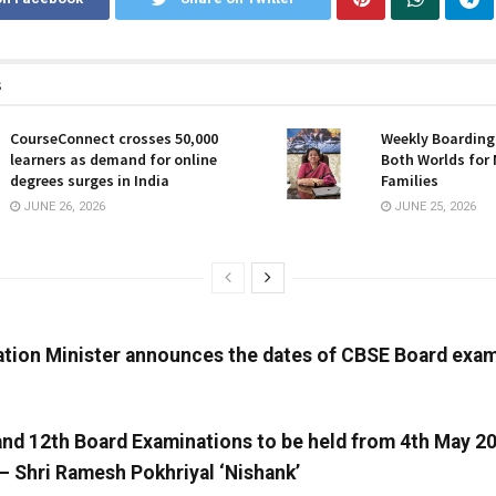
s
CourseConnect crosses 50,000
Weekly Boarding:
learners as demand for online
Both Worlds for
degrees surges in India
Families
JUNE 26, 2026
JUNE 25, 2026
tion Minister announces the dates of CBSE Board exam
and 12th Board Examinations to be held from 4th May 2
– Shri Ramesh Pokhriyal ‘Nishank’