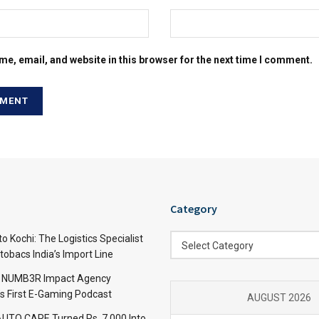
e, email, and website in this browser for the next time I comment.
Category
Category
 Kochi: The Logistics Specialist
Select Category
obacs India’s Import Line
: NUMB3R Impact Agency
’s First E-Gaming Podcast
AUGUST 2026
TO CARE Turned Rs. 7,000 Into