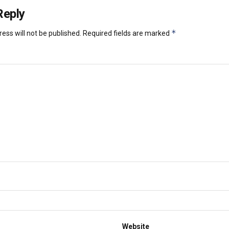
Reply
*
ess will not be published.
Required fields are marked
Website