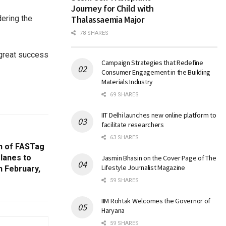
Journey for Child with
dering the
Thalassaemia Major
78 SHARES
 great success
Campaign Strategies that Redefine
Consumer Engagement in the Building
Materials Industry
69 SHARES
IIT Delhi launches new online platform to
facilitate researchers
63 SHARES
n of FASTag
 lanes to
Jasmin Bhasin on the Cover Page of The
Lifestyle Journalist Magazine
h February,
59 SHARES
IIM Rohtak Welcomes the Governor of
Haryana
59 SHARES