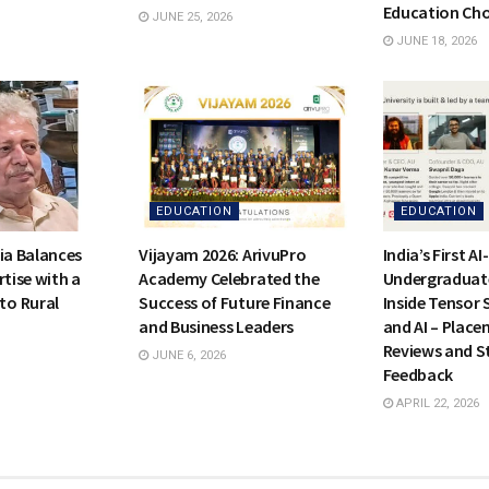
Education Cho
JUNE 25, 2026
JUNE 18, 2026
EDUCATION
EDUCATION
ia Balances
Vijayam 2026: ArivuPro
India’s First A
rtise with a
Academy Celebrated the
Undergraduat
o Rural
Success of Future Finance
Inside Tensor 
and Business Leaders
and AI – Place
Reviews and S
JUNE 6, 2026
Feedback
APRIL 22, 2026