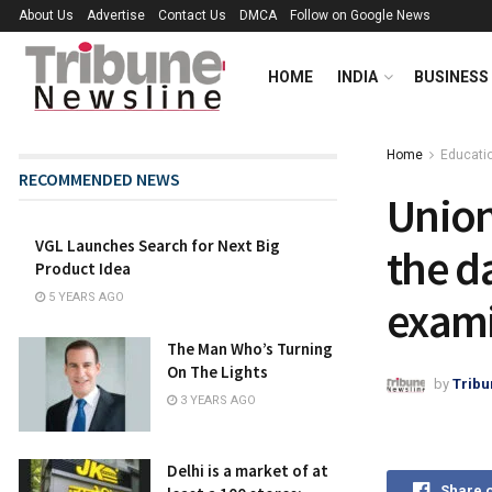
About Us
Advertise
Contact Us
DMCA
Follow on Google News
HOME
INDIA
BUSINESS
Home
Educati
RECOMMENDED NEWS
Union
VGL Launches Search for Next Big
the d
Product Idea
5 YEARS AGO
exami
The Man Who’s Turning
On The Lights
by
Tribu
3 YEARS AGO
Delhi is a market of at
Share 