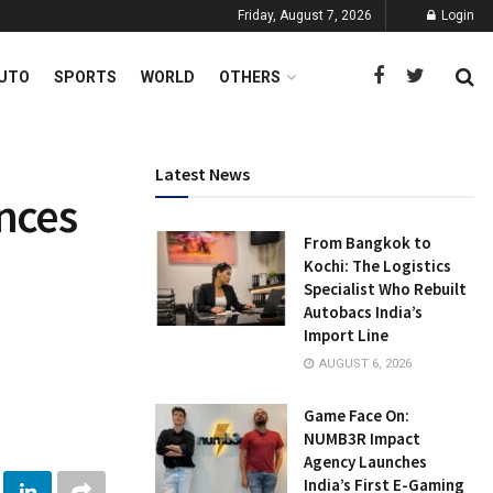
Friday, August 7, 2026
Login
UTO
SPORTS
WORLD
OTHERS
Latest News
nces
From Bangkok to
Kochi: The Logistics
Specialist Who Rebuilt
Autobacs India’s
Import Line
AUGUST 6, 2026
Game Face On:
NUMB3R Impact
Agency Launches
India’s First E-Gaming