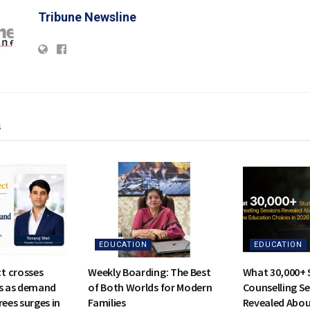
Tribune Newsline
s
EDUCATION
EDUCATION
t crosses
Weekly Boarding: The Best
What 30,000+ 
rs as demand
of Both Worlds for Modern
Counselling S
rees surges in
Families
Revealed Abou