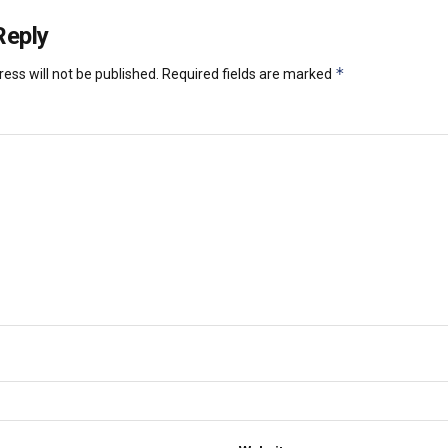
Reply
*
ess will not be published.
Required fields are marked