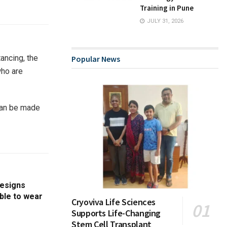
Training in Pune
JULY 31, 2026
ancing, the
Popular News
who are
 can be made
designs
able to wear
Cryoviva Life Sciences
Supports Life-Changing
Stem Cell Transplant