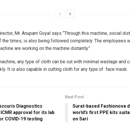
rector, Mr. Anupam Goyal says “Through this machine, social dist
y of the times, is also being followed completely. The employees 
machine are working on the machine distantly”.
machine, any type of cloth can be cut with minimal wastage and
kly. It is also capable in cutting cloth for any type of face mask.
Next Post
Accuris Diagnostics
Surat-based Fashionova 
ICMR approval for its lab
world’s first PPE kits suit
for COVID-19 testing
on Sari