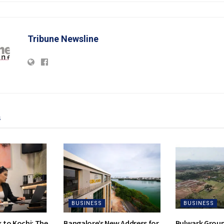
Tribune Newsline
s
BUSINESS
BUSINESS
to Kochi: The
Bangalore’s New Address for
Bulwark Group