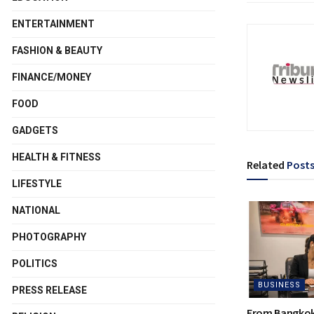
ENTERTAINMENT
FASHION & BEAUTY
FINANCE/MONEY
FOOD
GADGETS
HEALTH & FITNESS
Related
Post
LIFESTYLE
NATIONAL
PHOTOGRAPHY
POLITICS
BUSINESS
PRESS RELEASE
From Bangkok 