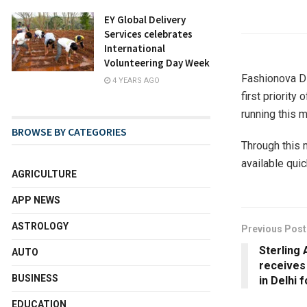
EY Global Delivery
Services celebrates
International
Volunteering Day Week
Fashionova Di
4 YEARS AGO
first priorit
running this 
BROWSE BY CATEGORIES
Through this 
available quic
AGRICULTURE
APP NEWS
ASTROLOGY
Previous Post
Sterling 
AUTO
receives 
BUSINESS
in Delhi 
EDUCATION