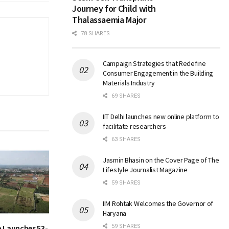
Journey for Child with
Thalassaemia Major
78 SHARES
Campaign Strategies that Redefine
Consumer Engagement in the Building
Materials Industry
69 SHARES
IIT Delhi launches new online platform to
facilitate researchers
63 SHARES
Jasmin Bhasin on the Cover Page of The
Lifestyle Journalist Magazine
59 SHARES
IIM Rohtak Welcomes the Governor of
Haryana
 Launches 53-
59 SHARES