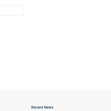
Recent News