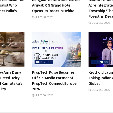
ialist Who
Arrival: R G Grand Hotel
Acre Integrate
cs India’s
Opens Its Doors in Hebbal
Township ‘Th
Forest’ in Dev
JULY 30, 2026
JULY 30, 2026
BUSINESS
BUSINESS
ow Arna Dairy
PropTech Pulse Becomes
Keydroid Laun
usted Dairy
Official Media Partner of
Taking Indian
d Karnataka’s
PropTech Connect Europe
Global
lity
2026
JULY 20, 2026
JULY 30, 2026