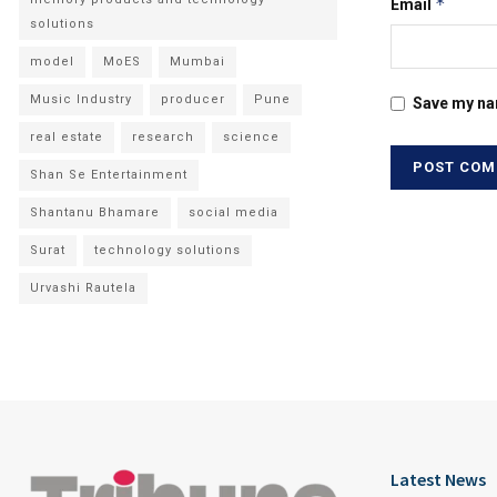
*
Email
solutions
model
MoES
Mumbai
Music Industry
producer
Pune
Save my nam
real estate
research
science
Shan Se Entertainment
Shantanu Bhamare
social media
Surat
technology solutions
Urvashi Rautela
Latest News