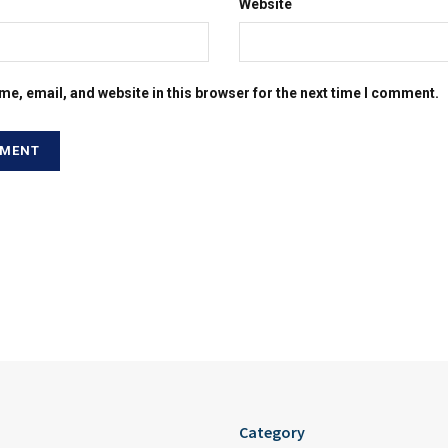
Website
e, email, and website in this browser for the next time I comment.
Category