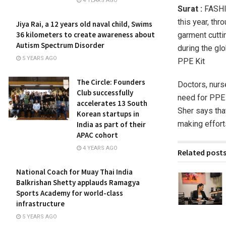
4 YEARS AGO
Surat :
FASHIO
this year, thr
Jiya Rai, a 12 years old naval child, Swims
36 kilometers to create awareness about
garment cutti
Autism Spectrum Disorder
during the gl
5 YEARS AGO
PPE Kit
The Circle: Founders
Doctors, nur
Club successfully
need for PPE K
accelerates 13 South
Sher says tha
Korean startups in
making efforts
India as part of their
APAC cohort
4 YEARS AGO
Related post
National Coach for Muay Thai India
Balkrishan Shetty applauds Ramagya
Sports Academy for world-class
infrastructure
5 YEARS AGO