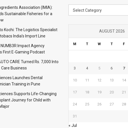
Category
ngredients Association (IMIA):
Select Category
s Sustainable Fisheries for a
ow
 Kochi: The Logistics Specialist
AUGUST 2026
obacs India’s Import Line
M
T
W
T
F
: NUMB3R Impact Agency
’s First E-Gaming Podcast
TO CARE Turned Rs. 7,000 Into
 Care Business
3
4
5
6
7
iences Launches Dental
10
11
12
13
14
nician Training in Pune
17
18
19
20
21
Sciences Supports Life-Changing
plant Journey for Child with
24
25
26
27
28
Major
31
« Jul