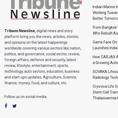
Indian Marine I
Working Toward
Better Tomorr
From Bangkok to
Tribune Newsline
,
digital news and story
Who Rebuilt Aut
platform bring you the news, articles, stories,
Game Face On
and opinions on the latest happenings
Launches India
worldwide covering various sectors like nation,
politics, and governance, social sector, review,
How CARJAX AU
foreign affairs, defence and security, latest
a Growing Auto
review, lifestyle, entertainment, sports,
technology, auto sectors, education, business
SOVAKA Lifesc
and start-ups updates, Agriculture, Science,
Radiology Tech
finance, money, food, and culture, etc.
Cryoviva Life 
Stem Cell Trans
Follow us on social media:
Thalassaemia 