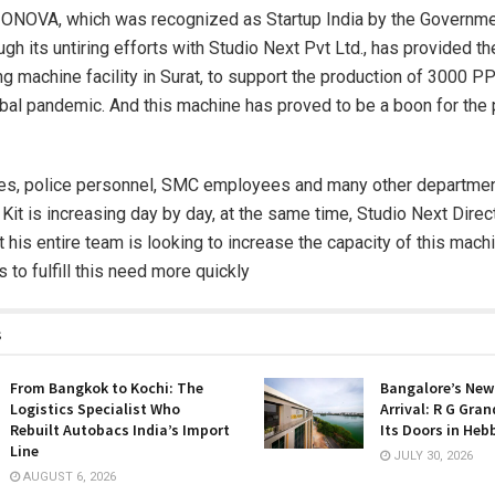
NOVA, which was recognized as Startup India by the Governmen
ough its untiring efforts with Studio Next Pvt Ltd., has provided the
ng machine facility in Surat, to support the production of 3000 PP
obal pandemic. And this machine has proved to be a boon for the 
ses, police personnel, SMC employees and many other departme
it is increasing day by day, at the same time, Studio Next Direct
t his entire team is looking to increase the capacity of this mach
 to fulfill this need more quickly
s
From Bangkok to Kochi: The
Bangalore’s New
Logistics Specialist Who
Arrival: R G Gra
Rebuilt Autobacs India’s Import
Its Doors in Heb
Line
JULY 30, 2026
AUGUST 6, 2026