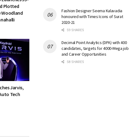
d Plotted
Fashion Designer Seema Kalavadia
e Woodland
honoured with Times Icons of Surat
anahalli
2020-21
59 SHARES
Decimal Point Analytics (DPA) with 400
candidates, targets for 4000-Mega job
and Career Opportunities
58 SHARES
ches Jarvis,
 Auto Tech