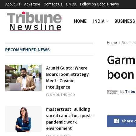
About Us
Advertise
Contact Us
DMCA
Follow on Google News
HOME
INDIA
BUSINESS
Home
Busines
RECOMMENDED NEWS
Garme
Arun N Gupta: Where
boon 
Boardroom Strategy
Meets Cosmic
Intelligence
by
Tribu
6 MONTHS AGO
mastertrust: Building
social capital in a post-
Share 
pandemic work
environment