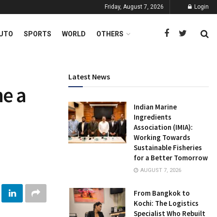
Friday, August 7, 2026
Login
UTO
SPORTS
WORLD
OTHERS
Latest News
e a
Indian Marine
Ingredients
Association (IMIA):
Working Towards
Sustainable Fisheries
for a Better Tomorrow
AUGUST 7, 2026
From Bangkok to
Kochi: The Logistics
Specialist Who Rebuilt