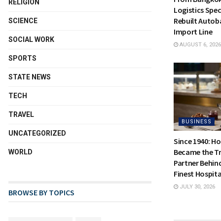
RELIGION
Logistics Spec
Rebuilt Autoba
SCIENCE
Import Line
SOCIAL WORK
AUGUST 6, 2026
SPORTS
STATE NEWS
TECH
TRAVEL
BUSINESS
UNCATEGORIZED
Since 1940: H
Became the Tr
WORLD
Partner Behin
Finest Hospita
JULY 30, 2026
BROWSE BY TOPICS