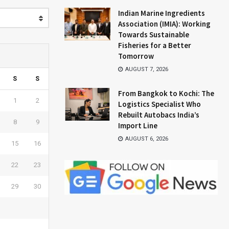
Indian Marine Ingredients
Association (IMIA): Working
Towards Sustainable
Fisheries for a Better
Tomorrow
AUGUST 7, 2026
S
S
From Bangkok to Kochi: The
1
2
Logistics Specialist Who
Rebuilt Autobacs India’s
8
9
Import Line
AUGUST 6, 2026
15
16
22
23
29
30