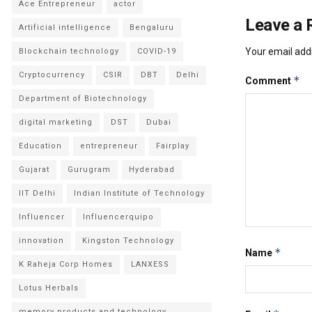
Ace Entrepreneur
actor
Leave a 
Artificial intelligence
Bengaluru
Your email addr
Blockchain technology
COVID-19
Cryptocurrency
CSIR
DBT
Delhi
*
Comment
Department of Biotechnology
digital marketing
DST
Dubai
Education
entrepreneur
Fairplay
Gujarat
Gurugram
Hyderabad
IIT Delhi
Indian Institute of Technology
Influencer
Influencerquipo
innovation
Kingston Technology
*
Name
K Raheja Corp Homes
LANXESS
Lotus Herbals
memory products and technology