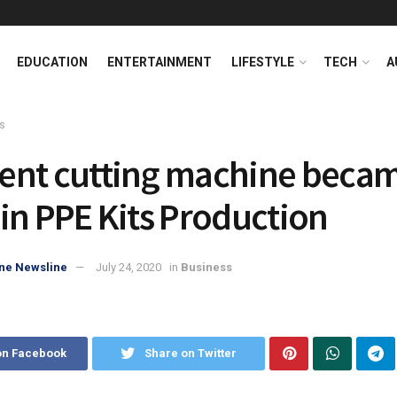
EDUCATION
ENTERTAINMENT
LIFESTYLE
TECH
A
s
nt cutting machine becam
in PPE Kits Production
ne Newsline
July 24, 2020
in
Business
on Facebook
Share on Twitter