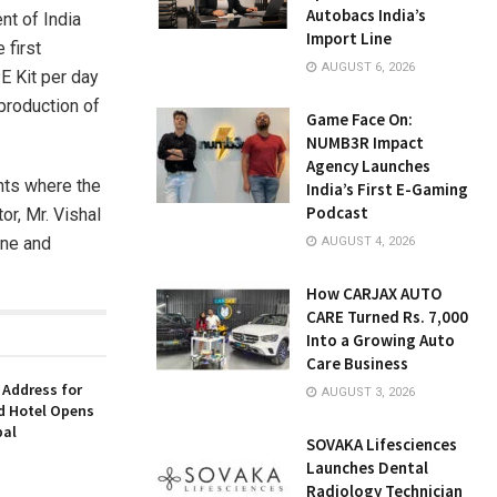
Autobacs India’s
t of India
Import Line
 first
AUGUST 6, 2026
E Kit per day
production of
Game Face On:
NUMB3R Impact
Agency Launches
nts where the
India’s First E-Gaming
Podcast
or, Mr. Vishal
ine and
AUGUST 4, 2026
How CARJAX AUTO
CARE Turned Rs. 7,000
Into a Growing Auto
Care Business
 Address for
AUGUST 3, 2026
nd Hotel Opens
bal
SOVAKA Lifesciences
Launches Dental
Radiology Technician