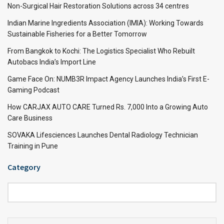
Non-Surgical Hair Restoration Solutions across 34 centres
Indian Marine Ingredients Association (IMIA): Working Towards
Sustainable Fisheries for a Better Tomorrow
From Bangkok to Kochi: The Logistics Specialist Who Rebuilt
Autobacs India’s Import Line
Game Face On: NUMB3R Impact Agency Launches India’s First E-
Gaming Podcast
How CARJAX AUTO CARE Turned Rs. 7,000 Into a Growing Auto
Care Business
SOVAKA Lifesciences Launches Dental Radiology Technician
Training in Pune
Category
Category