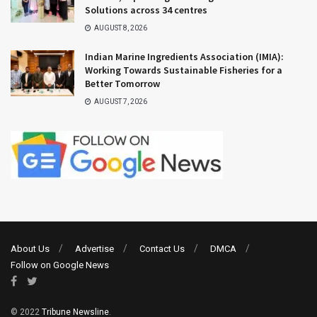
Solutions across 34 centres
AUGUST 8, 2026
Indian Marine Ingredients Association (IMIA):
Working Towards Sustainable Fisheries for a
Better Tomorrow
AUGUST 7, 2026
About Us
Advertise
Contact Us
DMCA
Follow on Google News
© 2022
Tribune Newsline
.