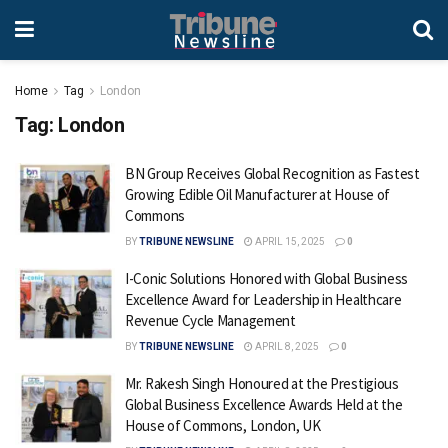
Home
Tag
London
Tag:
London
BN Group Receives Global Recognition as Fastest
Growing Edible Oil Manufacturer at House of
Commons
BY
TRIBUNE NEWSLINE
APRIL 15, 2025
0
I-Conic Solutions Honored with Global Business
Excellence Award for Leadership in Healthcare
Revenue Cycle Management
BY
TRIBUNE NEWSLINE
APRIL 8, 2025
0
Mr. Rakesh Singh Honoured at the Prestigious
Global Business Excellence Awards Held at the
House of Commons, London, UK