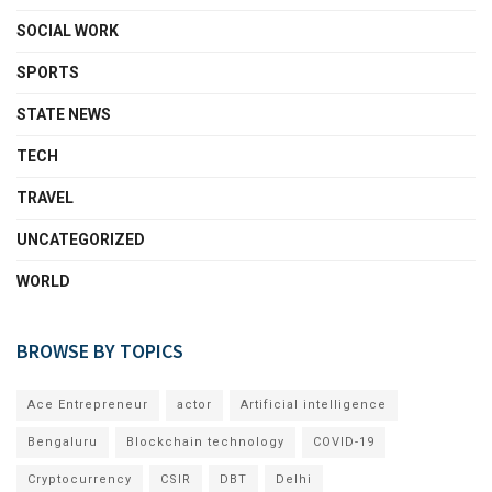
SOCIAL WORK
SPORTS
STATE NEWS
TECH
TRAVEL
UNCATEGORIZED
WORLD
BROWSE BY TOPICS
Ace Entrepreneur
actor
Artificial intelligence
Bengaluru
Blockchain technology
COVID-19
Cryptocurrency
CSIR
DBT
Delhi