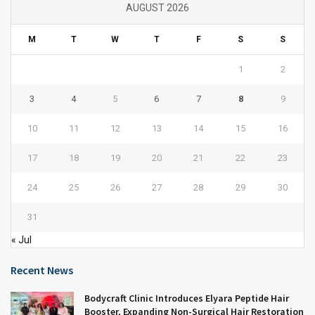
AUGUST 2026
M
T
W
T
F
S
S
1
2
3
4
5
6
7
8
9
10
11
12
13
14
15
16
17
18
19
20
21
22
23
24
25
26
27
28
29
30
31
« Jul
Recent News
Bodycraft Clinic Introduces Elyara Peptide Hair
Booster, Expanding Non-Surgical Hair Restoration