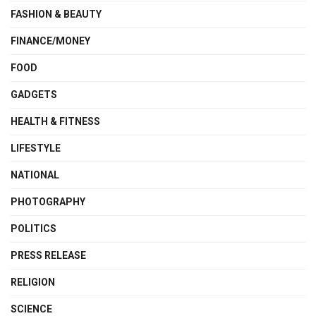
FASHION & BEAUTY
FINANCE/MONEY
FOOD
GADGETS
HEALTH & FITNESS
LIFESTYLE
NATIONAL
PHOTOGRAPHY
POLITICS
PRESS RELEASE
RELIGION
SCIENCE