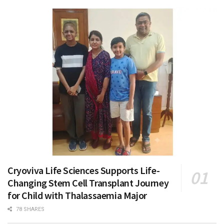
Cryoviva Life Sciences Supports Life-
Changing Stem Cell Transplant Journey
for Child with Thalassaemia Major
78 SHARES