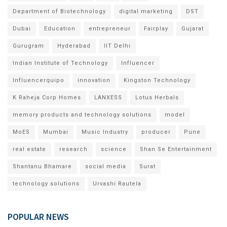
Department of Biotechnology
digital marketing
DST
Dubai
Education
entrepreneur
Fairplay
Gujarat
Gurugram
Hyderabad
IIT Delhi
Indian Institute of Technology
Influencer
Influencerquipo
innovation
Kingston Technology
K Raheja Corp Homes
LANXESS
Lotus Herbals
memory products and technology solutions
model
MoES
Mumbai
Music Industry
producer
Pune
real estate
research
science
Shan Se Entertainment
Shantanu Bhamare
social media
Surat
technology solutions
Urvashi Rautela
POPULAR NEWS