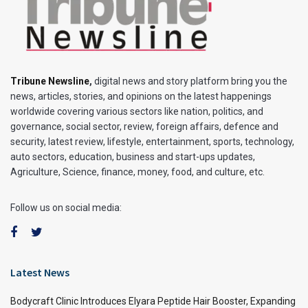
Tribune Newsline
,
digital news and story platform bring you the
news, articles, stories, and opinions on the latest happenings
worldwide covering various sectors like nation, politics, and
governance, social sector, review, foreign affairs, defence and
security, latest review, lifestyle, entertainment, sports, technology,
auto sectors, education, business and start-ups updates,
Agriculture, Science, finance, money, food, and culture, etc.
Follow us on social media:
Latest News
Bodycraft Clinic Introduces Elyara Peptide Hair Booster, Expanding