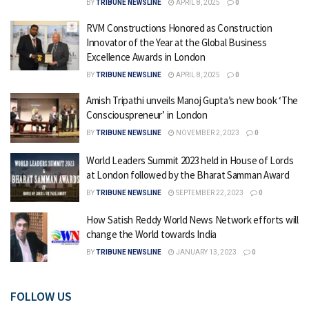
BY
TRIBUNE NEWSLINE
APRIL 8, 2025
0
RVM Constructions Honored as Construction
Innovator of the Year at the Global Business
Excellence Awards in London
BY
TRIBUNE NEWSLINE
APRIL 8, 2025
0
Amish Tripathi unveils Manoj Gupta’s new book ‘The
Consciouspreneur’ in London
BY
TRIBUNE NEWSLINE
NOVEMBER 2, 2023
0
World Leaders Summit 2023 held in House of Lords
at London followed by the Bharat Samman Award
BY
TRIBUNE NEWSLINE
SEPTEMBER 22, 2023
0
How Satish Reddy World News Network efforts will
change the World towards India
BY
TRIBUNE NEWSLINE
JANUARY 13, 2023
0
FOLLOW US