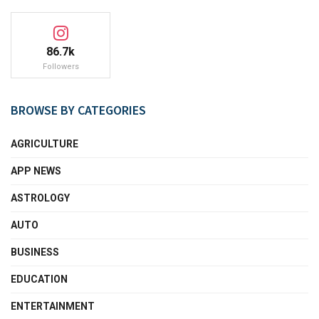
86.7k
Followers
BROWSE BY CATEGORIES
AGRICULTURE
APP NEWS
ASTROLOGY
AUTO
BUSINESS
EDUCATION
ENTERTAINMENT