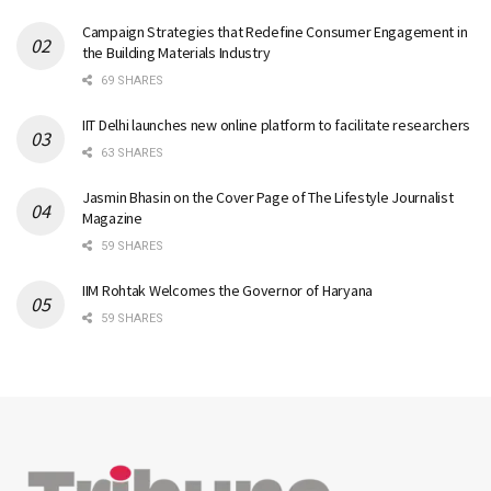
Campaign Strategies that Redefine Consumer Engagement in
the Building Materials Industry
69 SHARES
IIT Delhi launches new online platform to facilitate researchers
63 SHARES
Jasmin Bhasin on the Cover Page of The Lifestyle Journalist
Magazine
59 SHARES
IIM Rohtak Welcomes the Governor of Haryana
59 SHARES