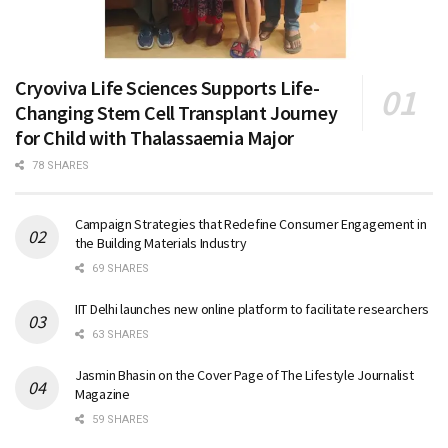
Cryoviva Life Sciences Supports Life-
Changing Stem Cell Transplant Journey
for Child with Thalassaemia Major
78 SHARES
Campaign Strategies that Redefine Consumer Engagement in
the Building Materials Industry
69 SHARES
IIT Delhi launches new online platform to facilitate researchers
63 SHARES
Jasmin Bhasin on the Cover Page of The Lifestyle Journalist
Magazine
59 SHARES