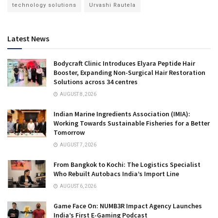
technology solutions
Urvashi Rautela
Latest News
Bodycraft Clinic Introduces Elyara Peptide Hair
Booster, Expanding Non-Surgical Hair Restoration
Solutions across 34 centres
AUGUST 8, 2026
Indian Marine Ingredients Association (IMIA):
Working Towards Sustainable Fisheries for a Better
Tomorrow
AUGUST 7, 2026
From Bangkok to Kochi: The Logistics Specialist
Who Rebuilt Autobacs India’s Import Line
AUGUST 6, 2026
Game Face On: NUMB3R Impact Agency Launches
India’s First E-Gaming Podcast