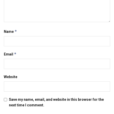
*
Name
*
Email
Website
Save my name, email, and website in this browser for the
next time I comment.