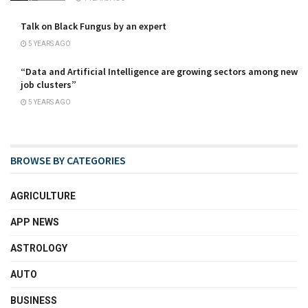
Talk on Black Fungus by an expert
5 YEARS AGO
“Data and Artificial Intelligence are growing sectors among new
job clusters”
5 YEARS AGO
BROWSE BY CATEGORIES
AGRICULTURE
APP NEWS
ASTROLOGY
AUTO
BUSINESS