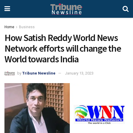
Home
Business
How Satish Reddy World News
Network efforts will change the
World towards India
by
Tribune Newsline
January 13, 2023