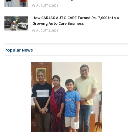
AUGUST 4, 2026
How CARJAX AUTO CARE Turned Rs. 7,000 Into a
Growing Auto Care Business
AUGUST 3, 2026
Popular News