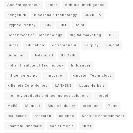
Ace Entrepreneur
actor
Artificial intelligence
Bengaluru
Blockchain technology
COVID-19
Cryptocurrency
CSIR
DBT
Delhi
Department of Biotechnology
digital marketing
DST
Dubai
Education
entrepreneur
Fairplay
Gujarat
Gurugram
Hyderabad
IIT Delhi
Indian Institute of Technology
Influencer
Influencerquipo
innovation
Kingston Technology
K Raheja Corp Homes
LANXESS
Lotus Herbals
memory products and technology solutions
model
MoES
Mumbai
Music Industry
producer
Pune
real estate
research
science
Shan Se Entertainment
Shantanu Bhamare
social media
Surat