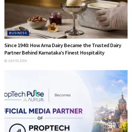
BUSINESS
Since 1940: How Arna Dairy Became the Trusted Dairy
Partner Behind Karnataka’s Finest Hospitality
JULY 30, 2026