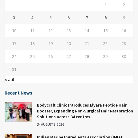
1
2
3
4
5
6
7
8
9
10
11
12
13
14
15
16
17
18
19
20
21
22
23
24
25
26
27
28
29
30
31
« Jul
Recent News
Bodycraft Clinic Introduces Elyara Peptide Hair
Booster, Expanding Non-Surgical Hair Restoration
Solutions across 34 centres
AUGUST 8, 2026
Indian Marine Ingredients Association (IMIA):