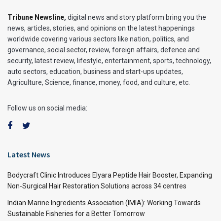
Tribune Newsline
,
digital news and story platform bring you the
news, articles, stories, and opinions on the latest happenings
worldwide covering various sectors like nation, politics, and
governance, social sector, review, foreign affairs, defence and
security, latest review, lifestyle, entertainment, sports, technology,
auto sectors, education, business and start-ups updates,
Agriculture, Science, finance, money, food, and culture, etc.
Follow us on social media:
Latest News
Bodycraft Clinic Introduces Elyara Peptide Hair Booster, Expanding
Non-Surgical Hair Restoration Solutions across 34 centres
Indian Marine Ingredients Association (IMIA): Working Towards
Sustainable Fisheries for a Better Tomorrow