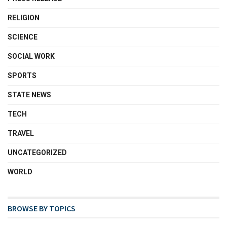
RELIGION
SCIENCE
SOCIAL WORK
SPORTS
STATE NEWS
TECH
TRAVEL
UNCATEGORIZED
WORLD
BROWSE BY TOPICS