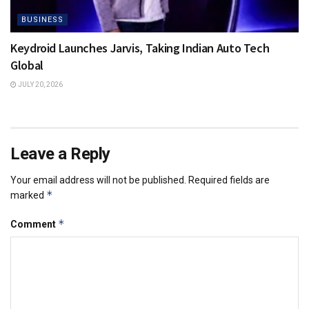
BUSINESS
Keydroid Launches Jarvis, Taking Indian Auto Tech
Global
JULY 20, 2026
Leave a Reply
Your email address will not be published.
Required fields are
*
marked
*
Comment