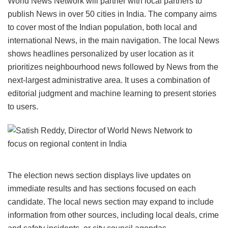
World News Network will partner with local partners to
publish News in over 50 cities in India. The company aims
to cover most of the Indian population, both local and
international News, in the main navigation. The local News
shows headlines personalized by user location as it
prioritizes neighbourhood news followed by News from the
next-largest administrative area. It uses a combination of
editorial judgment and machine learning to present stories
to users.
The election news section displays live updates on
immediate results and has sections focused on each
candidate. The local news section may expand to include
information from other sources, including local deals, crime