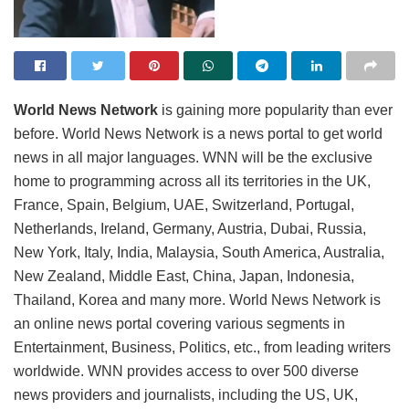
World News Network
is gaining more popularity than ever
before. World News Network is a news portal to get world
news in all major languages. WNN will be the exclusive
home to programming across all its territories in the UK,
France, Spain, Belgium, UAE, Switzerland, Portugal,
Netherlands, Ireland, Germany, Austria, Dubai, Russia,
New York, Italy, India, Malaysia, South America, Australia,
New Zealand, Middle East, China, Japan, Indonesia,
Thailand, Korea and many more. World News Network is
an online news portal covering various segments in
Entertainment, Business, Politics, etc., from leading writers
worldwide. WNN provides access to over 500 diverse
news providers and journalists, including the US, UK,