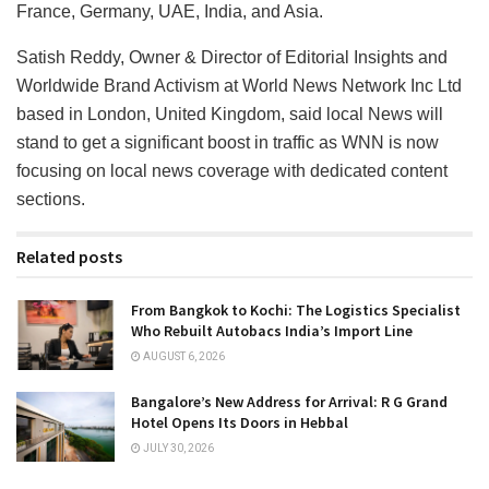
France, Germany, UAE, India, and Asia.
Satish Reddy, Owner & Director of Editorial Insights and
Worldwide Brand Activism at World News Network Inc Ltd
based in London, United Kingdom, said local News will
stand to get a significant boost in traffic as WNN is now
focusing on local news coverage with dedicated content
sections.
Related posts
From Bangkok to Kochi: The Logistics Specialist
Who Rebuilt Autobacs India’s Import Line
AUGUST 6, 2026
Bangalore’s New Address for Arrival: R G Grand
Hotel Opens Its Doors in Hebbal
JULY 30, 2026