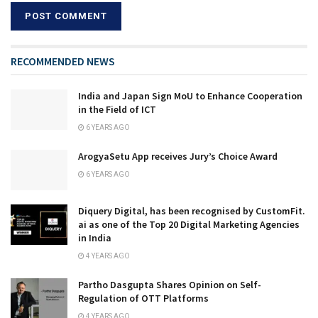
RECOMMENDED NEWS
India and Japan Sign MoU to Enhance Cooperation
in the Field of ICT
6 YEARS AGO
ArogyaSetu App receives Jury’s Choice Award
6 YEARS AGO
Diquery Digital, has been recognised by CustomFit.
ai as one of the Top 20 Digital Marketing Agencies
in India
4 YEARS AGO
Partho Dasgupta Shares Opinion on Self-
Regulation of OTT Platforms
4 YEARS AGO