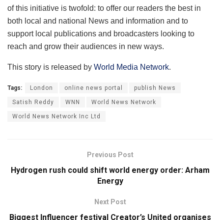
of this initiative is twofold: to offer our readers the best in
both local and national News and information and to
support local publications and broadcasters looking to
reach and grow their audiences in new ways.
This story is released by
World Media Network
.
Tags:
London
online news portal
publish News
Satish Reddy
WNN
World News Network
World News Network Inc Ltd
Previous Post
Hydrogen rush could shift world energy order: Arham
Energy
Next Post
Biggest Influencer festival Creator’s United organises