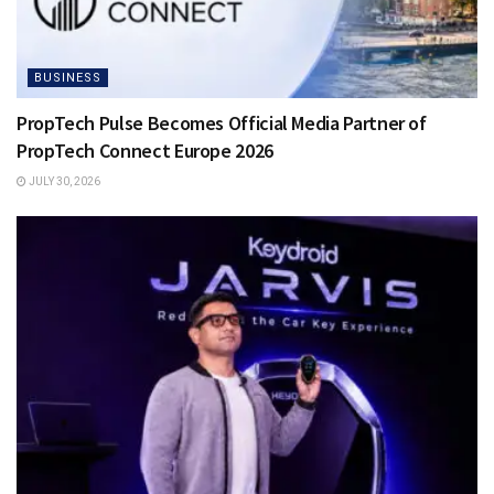
BUSINESS
PropTech Pulse Becomes Official Media Partner of
PropTech Connect Europe 2026
JULY 30, 2026