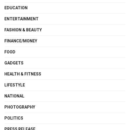
EDUCATION
ENTERTAINMENT
FASHION & BEAUTY
FINANCE/MONEY
FOOD
GADGETS
HEALTH & FITNESS
LIFESTYLE
NATIONAL
PHOTOGRAPHY
POLITICS
PRESS RELEASE