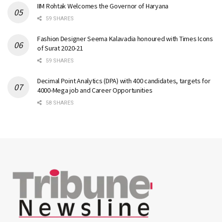
IIM Rohtak Welcomes the Governor of Haryana
59 SHARES
Fashion Designer Seema Kalavadia honoured with Times Icons
of Surat 2020-21
59 SHARES
Decimal Point Analytics (DPA) with 400 candidates, targets for
4000-Mega job and Career Opportunities
58 SHARES