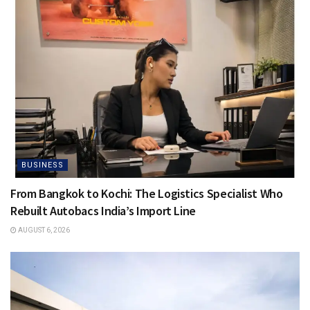
BUSINESS
From Bangkok to Kochi: The Logistics Specialist Who
Rebuilt Autobacs India’s Import Line
AUGUST 6, 2026