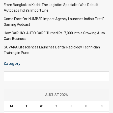
From Bangkok to Kochi: The Logistics Specialist Who Rebuilt
Autobacs India’s Import Line
Game Face On: NUMB3R Impact Agency Launches India’s First E-
Gaming Podcast
How CARJAX AUTO CARE Turned Rs. 7,000 Into a Growing Auto
Care Business
SOVAKA Lifesciences Launches Dental Radiology Technician
Training in Pune
Category
Category
AUGUST 2026
M
T
W
T
F
S
S