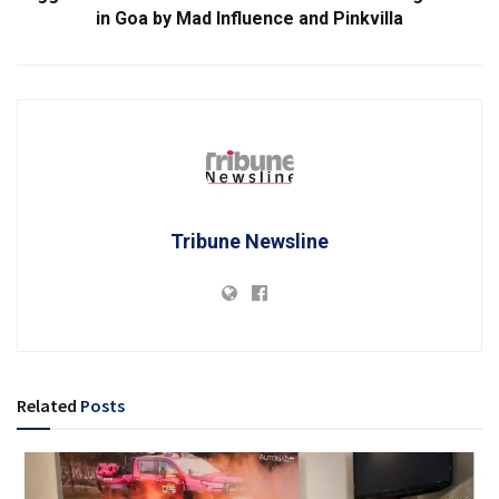
in Goa by Mad Influence and Pinkvilla
Tribune Newsline
Related
Posts