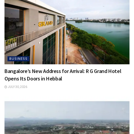
BUSINESS
Bangalore’s New Address for Arrival: R G Grand Hotel
Opens Its Doors in Hebbal
JULY 30, 2026