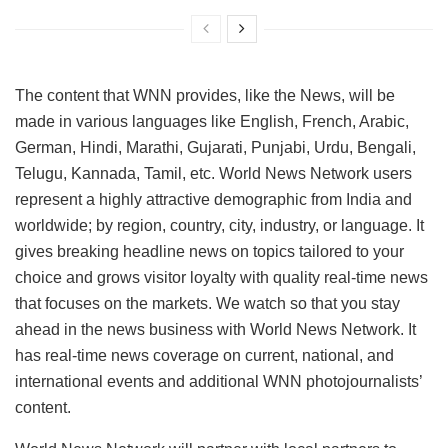
The content that WNN provides, like the News, will be
made in various languages like English, French, Arabic,
German, Hindi, Marathi, Gujarati, Punjabi, Urdu, Bengali,
Telugu, Kannada, Tamil, etc. World News Network users
represent a highly attractive demographic from India and
worldwide; by region, country, city, industry, or language. It
gives breaking headline news on topics tailored to your
choice and grows visitor loyalty with quality real-time news
that focuses on the markets. We watch so that you stay
ahead in the news business with World News Network. It
has real-time news coverage on current, national, and
international events and additional WNN photojournalists’
content.