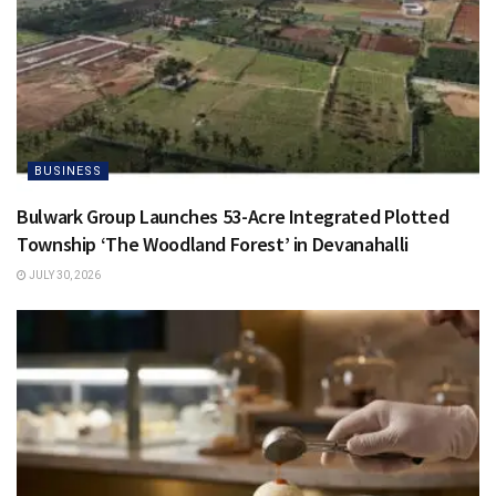
BUSINESS
Bulwark Group Launches 53-Acre Integrated Plotted
Township ‘The Woodland Forest’ in Devanahalli
JULY 30, 2026