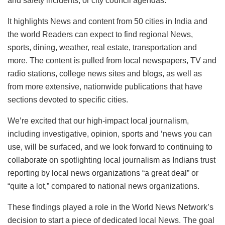
and safety incidents, or city council agendas.
It highlights News and content from 50 cities in India and
the world Readers can expect to find regional News,
sports, dining, weather, real estate, transportation and
more. The content is pulled from local newspapers, TV and
radio stations, college news sites and blogs, as well as
from more extensive, nationwide publications that have
sections devoted to specific cities.
We’re excited that our high-impact local journalism,
including investigative, opinion, sports and ‘news you can
use, will be surfaced, and we look forward to continuing to
collaborate on spotlighting local journalism as Indians trust
reporting by local news organizations “a great deal” or
“quite a lot,” compared to national news organizations.
These findings played a role in the World News Network’s
decision to start a piece of dedicated local News. The goal