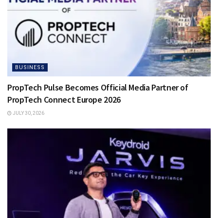
BUSINESS
PropTech Pulse Becomes Official Media Partner of
PropTech Connect Europe 2026
JULY 30, 2026