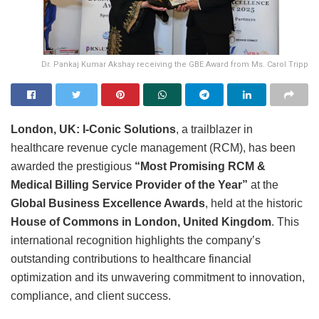
Dr. Pankaj Kumar Akshay receiving the GBE Award from Ms. Carol Tripp
London, UK:
I-Conic Solutions
, a trailblazer in
healthcare revenue cycle management (RCM), has been
awarded the prestigious
“Most Promising RCM &
Medical Billing Service Provider of the Year”
at the
Global Business Excellence Awards
, held at the historic
House of Commons in London, United Kingdom
. This
international recognition highlights the company’s
outstanding contributions to healthcare financial
optimization and its unwavering commitment to innovation,
compliance, and client success.