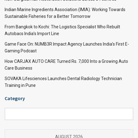
Indian Marine Ingredients Association (IMIA): Working Towards
Sustainable Fisheries for a Better Tomorrow
From Bangkok to Kochi: The Logistics Specialist Who Rebuilt
Autobacs India’s Import Line
Game Face On: NUMB3R Impact Agency Launches India’s First E-
Gaming Podcast
How CARJAX AUTO CARE Turned Rs. 7,000 Into a Growing Auto
Care Business
SOVAKA Lifesciences Launches Dental Radiology Technician
Training in Pune
Category
Category
AUGUST 2026