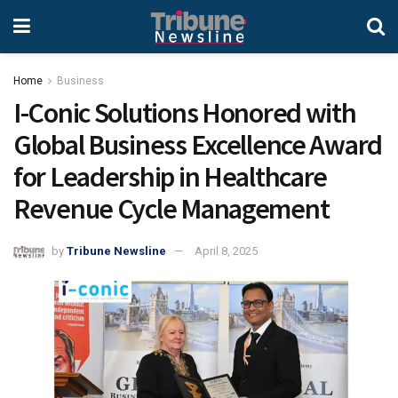
Home
Business
I-Conic Solutions Honored with
Global Business Excellence Award
for Leadership in Healthcare
Revenue Cycle Management
by
Tribune Newsline
April 8, 2025