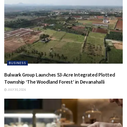
BUSINESS
Bulwark Group Launches 53-Acre Integrated Plotted
Township ‘The Woodland Forest’ in Devanahalli
JULY 30, 2026