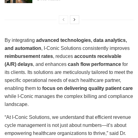
By integrating
advanced technologies, data analytics,
and automation
, I-Conic Solutions consistently improves
reimbursement rates
, reduces
accounts receivable
(A/R) delays
, and enhances
cash flow performance
for
its clients. Its solutions are meticulously tailored to meet the
specific operational needs of each healthcare partner,
enabling them to
focus on delivering quality patient care
while I-Conic manages the complex billing and compliance
landscape.
“At I-Conic Solutions, we understand that efficient revenue
cycle management is not just about numbers—it’s about
empowering healthcare organizations to thrive,” said Dr.