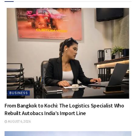
BUSINESS
From Bangkok to Kochi: The Logistics Specialist Who
Rebuilt Autobacs India’s Import Line
AUGUST 6, 2026