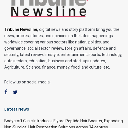
Tribune Newsline
,
digital news and story platform bring you the
news, articles, stories, and opinions on the latest happenings
worldwide covering various sectors like nation, politics, and
governance, social sector, review, foreign affairs, defence and
security, latest review, lifestyle, entertainment, sports, technology,
auto sectors, education, business and start-ups updates,
Agriculture, Science, finance, money, food, and culture, etc.
Follow us on social media:
Latest News
Bodycraft Clinic Introduces Elyara Peptide Hair Booster, Expanding
Non-Surgical Hair Restoration Solutions across 34 centres