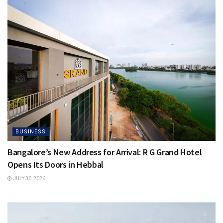
BUSINESS
Bangalore’s New Address for Arrival: R G Grand Hotel
Opens Its Doors in Hebbal
JULY 30, 2026