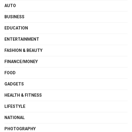
AUTO
BUSINESS
EDUCATION
ENTERTAINMENT
FASHION & BEAUTY
FINANCE/MONEY
FOOD
GADGETS
HEALTH & FITNESS
LIFESTYLE
NATIONAL
PHOTOGRAPHY