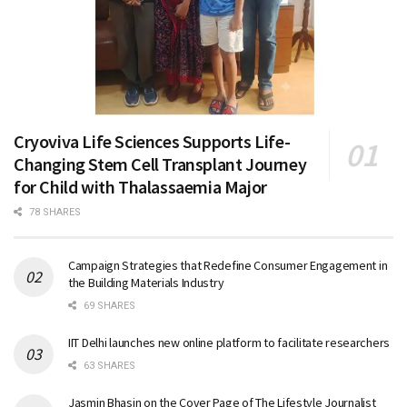
Cryoviva Life Sciences Supports Life-
Changing Stem Cell Transplant Journey
for Child with Thalassaemia Major
78 SHARES
Campaign Strategies that Redefine Consumer Engagement in
the Building Materials Industry
69 SHARES
IIT Delhi launches new online platform to facilitate researchers
63 SHARES
Jasmin Bhasin on the Cover Page of The Lifestyle Journalist