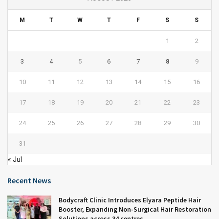
M
T
W
T
F
S
S
1
2
3
4
5
6
7
8
9
10
11
12
13
14
15
16
17
18
19
20
21
22
23
24
25
26
27
28
29
30
31
« Jul
Recent News
Bodycraft Clinic Introduces Elyara Peptide Hair
Booster, Expanding Non-Surgical Hair Restoration
Solutions across 34 centres