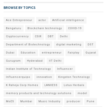
BROWSE BY TOPICS
Ace Entrepreneur
actor
Artificial intelligence
Bengaluru
Blockchain technology
COVID-19
Cryptocurrency
CSIR
DBT
Delhi
Department of Biotechnology
digital marketing
DST
Dubai
Education
entrepreneur
Fairplay
Gujarat
Gurugram
Hyderabad
IIT Delhi
Indian Institute of Technology
Influencer
Influencerquipo
innovation
Kingston Technology
K Raheja Corp Homes
LANXESS
Lotus Herbals
memory products and technology solutions
model
MoES
Mumbai
Music Industry
producer
Pune