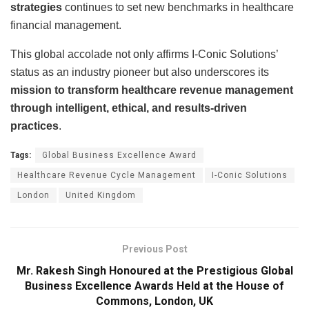
strategies
continues to set new benchmarks in healthcare
financial management.
This global accolade not only affirms I-Conic Solutions’
status as an industry pioneer but also underscores its
mission to transform healthcare revenue management
through intelligent, ethical, and results-driven
practices
.
Tags:
Global Business Excellence Award
Healthcare Revenue Cycle Management
I-Conic Solutions
London
United Kingdom
Previous Post
Mr. Rakesh Singh Honoured at the Prestigious Global
Business Excellence Awards Held at the House of
Commons, London, UK