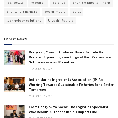
real estate
research
science
Shan Se Entertainment
Shantanu Bhamare
social media
Surat
technology solutions
Urvashi Rautela
Latest News
Bodycraft Clinic Introduces Elyara Peptide Hair
Booster, Expanding Non-Surgical Hair Restoration
Solutions across 34 centres
AUGUST 8, 2026
Indian Marine Ingredients Association (IMIA):
Working Towards Sustainable Fisheries for a Better
Tomorrow
AUGUST 7, 2026
From Bangkok to Kochi: The Logistics Specialist
Who Rebuilt Autobacs India’s Import Line