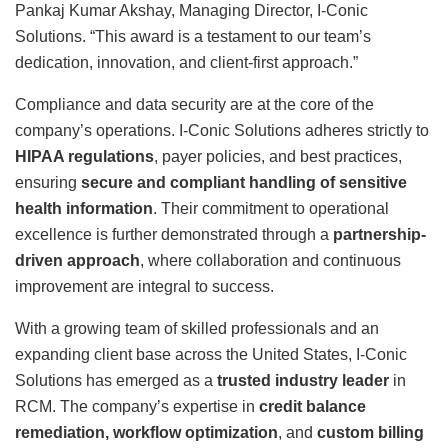
Pankaj Kumar Akshay, Managing Director, I-Conic
Solutions. “This award is a testament to our team’s
dedication, innovation, and client-first approach.”
Compliance and data security are at the core of the
company’s operations. I-Conic Solutions adheres strictly to
HIPAA regulations
, payer policies, and best practices,
ensuring
secure and compliant handling of sensitive
health information
. Their commitment to operational
excellence is further demonstrated through a
partnership-
driven approach
, where collaboration and continuous
improvement are integral to success.
With a growing team of skilled professionals and an
expanding client base across the United States, I-Conic
Solutions has emerged as a
trusted industry leader
in
RCM. The company’s expertise in
credit balance
remediation, workflow optimization
, and
custom billing