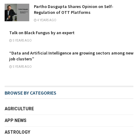
Partho Dasgupta Shares Opinion on Self-
Regulation of OTT Platforms
4 YEARS AGO
Talk on Black Fungus by an expert
5 YEARS AGO
“Data and Artificial Intelligence are growing sectors among new
job clusters”
5 YEARS AGO
BROWSE BY CATEGORIES
AGRICULTURE
APP NEWS
ASTROLOGY