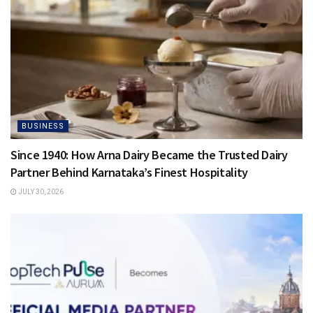
BUSINESS
Since 1940: How Arna Dairy Became the Trusted Dairy
Partner Behind Karnataka’s Finest Hospitality
JULY 30, 2026