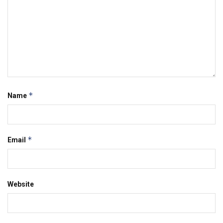
*
Name
*
Email
Website