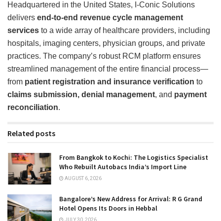
Headquartered in the United States, I-Conic Solutions
delivers
end-to-end revenue cycle management
services
to a wide array of healthcare providers, including
hospitals, imaging centers, physician groups, and private
practices. The company’s robust RCM platform ensures
streamlined management of the entire financial process—
from
patient registration and insurance verification
to
claims submission, denial management
, and
payment
reconciliation
.
Related posts
From Bangkok to Kochi: The Logistics Specialist
Who Rebuilt Autobacs India’s Import Line
AUGUST 6, 2026
Bangalore’s New Address for Arrival: R G Grand
Hotel Opens Its Doors in Hebbal
JULY 30, 2026