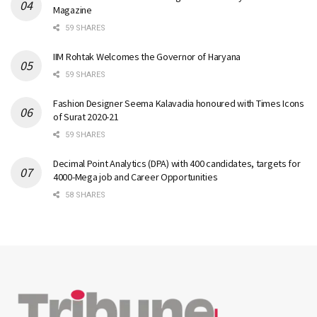
Magazine
59 SHARES
IIM Rohtak Welcomes the Governor of Haryana
59 SHARES
Fashion Designer Seema Kalavadia honoured with Times Icons
of Surat 2020-21
59 SHARES
Decimal Point Analytics (DPA) with 400 candidates, targets for
4000-Mega job and Career Opportunities
58 SHARES