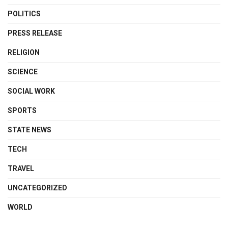
POLITICS
PRESS RELEASE
RELIGION
SCIENCE
SOCIAL WORK
SPORTS
STATE NEWS
TECH
TRAVEL
UNCATEGORIZED
WORLD