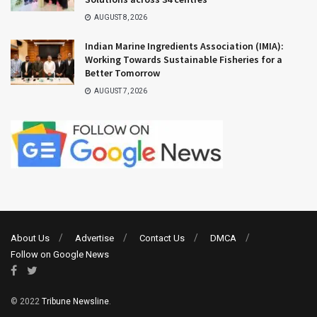
AUGUST 8, 2026
Indian Marine Ingredients Association (IMIA):
Working Towards Sustainable Fisheries for a
Better Tomorrow
AUGUST 7, 2026
About Us
Advertise
Contact Us
DMCA
Follow on Google News
© 2022
Tribune Newsline
.