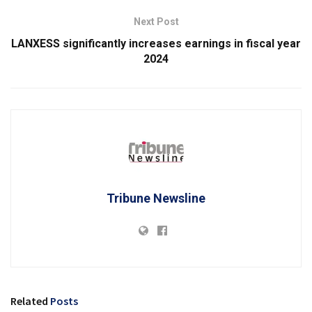
Next Post
LANXESS significantly increases earnings in fiscal year
2024
Tribune Newsline
Related
Posts