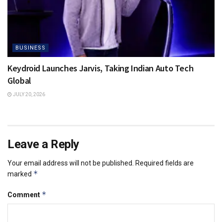
BUSINESS
Keydroid Launches Jarvis, Taking Indian Auto Tech
Global
JULY 20, 2026
Leave a Reply
Your email address will not be published.
Required fields are
*
marked
*
Comment