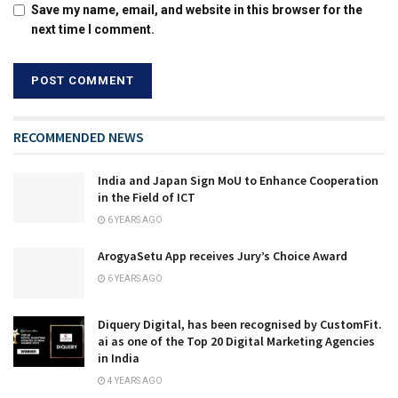
Save my name, email, and website in this browser for the
next time I comment.
RECOMMENDED NEWS
India and Japan Sign MoU to Enhance Cooperation
in the Field of ICT
6 YEARS AGO
ArogyaSetu App receives Jury’s Choice Award
6 YEARS AGO
Diquery Digital, has been recognised by CustomFit.
ai as one of the Top 20 Digital Marketing Agencies
in India
4 YEARS AGO