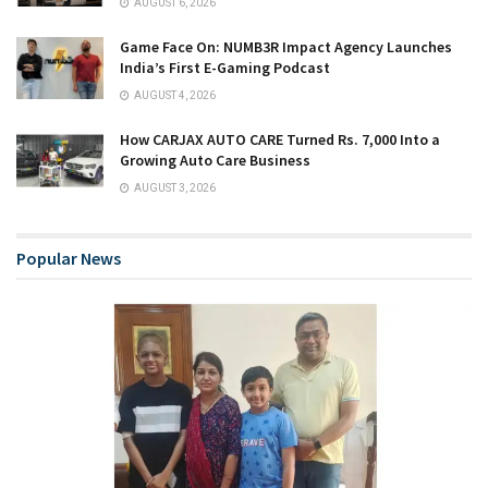
AUGUST 6, 2026
Game Face On: NUMB3R Impact Agency Launches
India’s First E-Gaming Podcast
AUGUST 4, 2026
How CARJAX AUTO CARE Turned Rs. 7,000 Into a
Growing Auto Care Business
AUGUST 3, 2026
Popular News