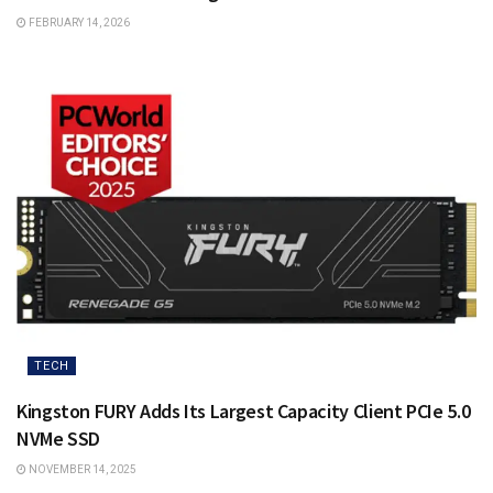
FEBRUARY 14, 2026
TECH
Kingston FURY Adds Its Largest Capacity Client PCIe 5.0
NVMe SSD
NOVEMBER 14, 2025