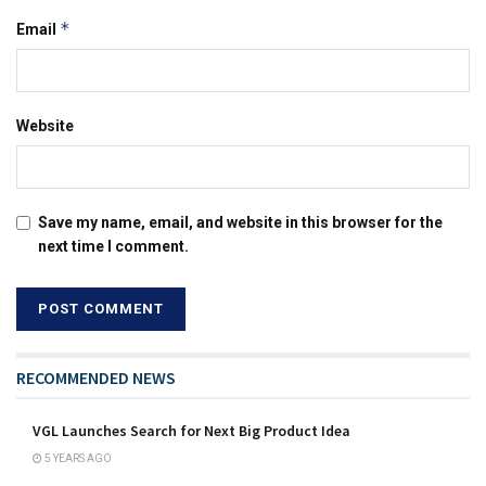
*
Email
Website
Save my name, email, and website in this browser for the
next time I comment.
RECOMMENDED NEWS
VGL Launches Search for Next Big Product Idea
5 YEARS AGO