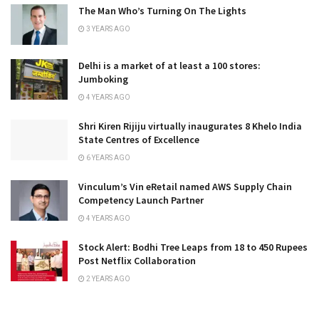
The Man Who’s Turning On The Lights
3 YEARS AGO
Delhi is a market of at least a 100 stores:
Jumboking
4 YEARS AGO
Shri Kiren Rijiju virtually inaugurates 8 Khelo India
State Centres of Excellence
6 YEARS AGO
Vinculum’s Vin eRetail named AWS Supply Chain
Competency Launch Partner
4 YEARS AGO
Stock Alert: Bodhi Tree Leaps from 18 to 450 Rupees
Post Netflix Collaboration
2 YEARS AGO