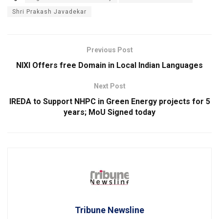
Shri Prakash Javadekar
Previous Post
NIXI Offers free Domain in Local Indian Languages
Next Post
IREDA to Support NHPC in Green Energy projects for 5
years; MoU Signed today
Tribune Newsline