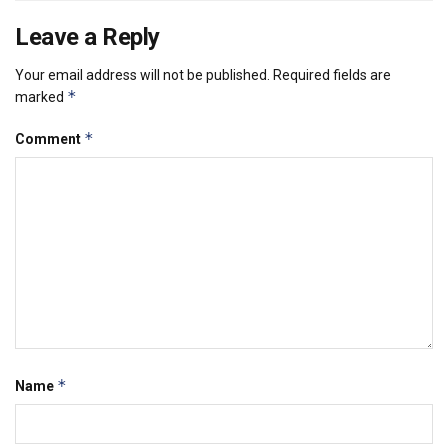
Leave a Reply
Your email address will not be published.
Required fields are
*
marked
*
Comment
*
Name