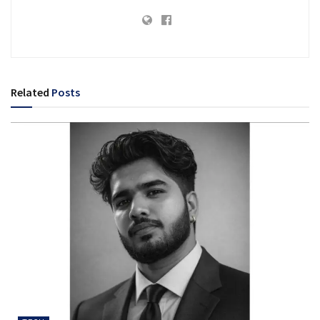
Related
Posts