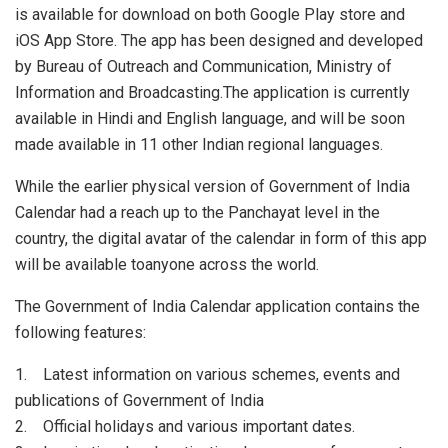
is available for download on both Google Play store and
iOS App Store. The app has been designed and developed
by Bureau of Outreach and Communication, Ministry of
Information and Broadcasting.The application is currently
available in Hindi and English language, and will be soon
made available in 11 other Indian regional languages.
While the earlier physical version of Government of India
Calendar had a reach up to the Panchayat level in the
country, the digital avatar of the calendar in form of this app
will be available toanyone across the world.
The Government of India Calendar application contains the
following features:
1. Latest information on various schemes, events and
publications of Government of India
2. Official holidays and various important dates.