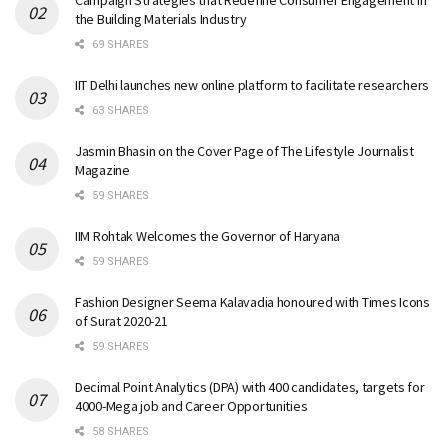
Campaign Strategies that Redefine Consumer Engagement in
the Building Materials Industry
69 SHARES
IIT Delhi launches new online platform to facilitate researchers
63 SHARES
Jasmin Bhasin on the Cover Page of The Lifestyle Journalist
Magazine
59 SHARES
IIM Rohtak Welcomes the Governor of Haryana
59 SHARES
Fashion Designer Seema Kalavadia honoured with Times Icons
of Surat 2020-21
59 SHARES
Decimal Point Analytics (DPA) with 400 candidates, targets for
4000-Mega job and Career Opportunities
58 SHARES