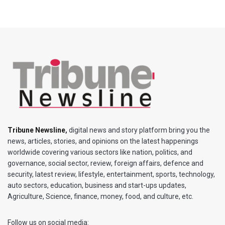
Tribune Newsline
,
digital news and story platform bring you the
news, articles, stories, and opinions on the latest happenings
worldwide covering various sectors like nation, politics, and
governance, social sector, review, foreign affairs, defence and
security, latest review, lifestyle, entertainment, sports, technology,
auto sectors, education, business and start-ups updates,
Agriculture, Science, finance, money, food, and culture, etc.
Follow us on social media: