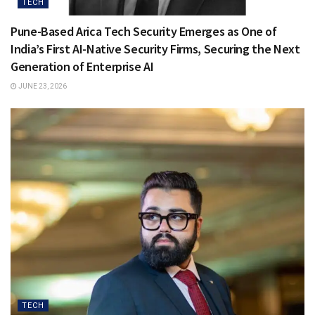
TECH
Pune-Based Arica Tech Security Emerges as One of
India’s First AI-Native Security Firms, Securing the Next
Generation of Enterprise AI
JUNE 23, 2026
TECH