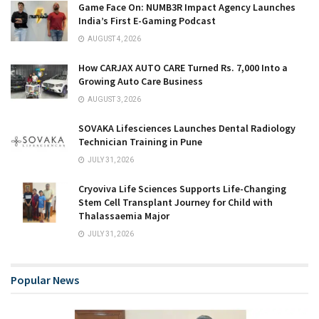
Game Face On: NUMB3R Impact Agency Launches
India’s First E-Gaming Podcast
AUGUST 4, 2026
How CARJAX AUTO CARE Turned Rs. 7,000 Into a
Growing Auto Care Business
AUGUST 3, 2026
SOVAKA Lifesciences Launches Dental Radiology
Technician Training in Pune
JULY 31, 2026
Cryoviva Life Sciences Supports Life-Changing
Stem Cell Transplant Journey for Child with
Thalassaemia Major
JULY 31, 2026
Popular News