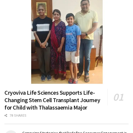
Cryoviva Life Sciences Supports Life-
Changing Stem Cell Transplant Journey
for Child with Thalassaemia Major
78 SHARES