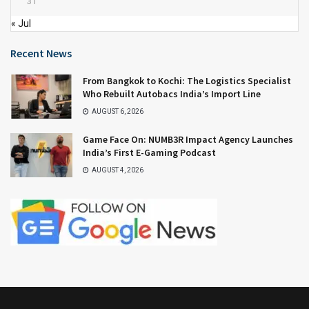
31
« Jul
Recent News
From Bangkok to Kochi: The Logistics Specialist
Who Rebuilt Autobacs India’s Import Line
AUGUST 6, 2026
Game Face On: NUMB3R Impact Agency Launches
India’s First E-Gaming Podcast
AUGUST 4, 2026