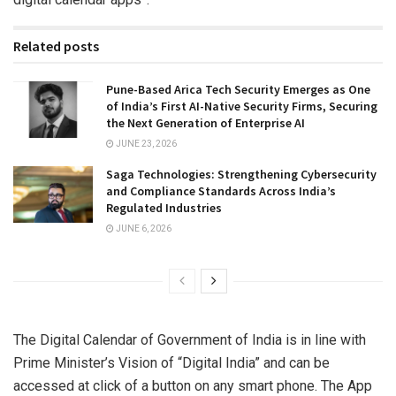
Related posts
Pune-Based Arica Tech Security Emerges as One
of India’s First AI-Native Security Firms, Securing
the Next Generation of Enterprise AI
JUNE 23, 2026
Saga Technologies: Strengthening Cybersecurity
and Compliance Standards Across India’s
Regulated Industries
JUNE 6, 2026
The Digital Calendar of Government of India is in line with
Prime Minister’s Vision of “Digital India” and can be
accessed at click of a button on any smart phone. The App