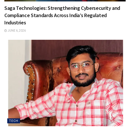
Saga Technologies: Strengthening Cybersecurity and
Compliance Standards Across India’s Regulated
Industries
JUNE 6, 2026
TECH