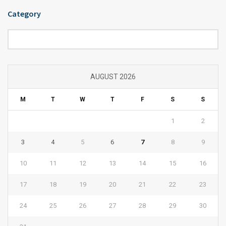
Category
Category
AUGUST 2026
M
T
W
T
F
S
S
1
2
3
4
5
6
7
8
9
10
11
12
13
14
15
16
17
18
19
20
21
22
23
24
25
26
27
28
29
30