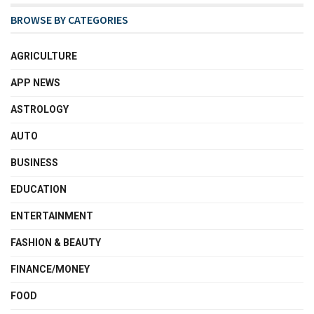
BROWSE BY CATEGORIES
AGRICULTURE
APP NEWS
ASTROLOGY
AUTO
BUSINESS
EDUCATION
ENTERTAINMENT
FASHION & BEAUTY
FINANCE/MONEY
FOOD