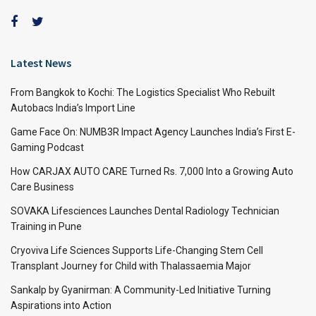
Latest News
From Bangkok to Kochi: The Logistics Specialist Who Rebuilt
Autobacs India’s Import Line
Game Face On: NUMB3R Impact Agency Launches India’s First E-
Gaming Podcast
How CARJAX AUTO CARE Turned Rs. 7,000 Into a Growing Auto
Care Business
SOVAKA Lifesciences Launches Dental Radiology Technician
Training in Pune
Cryoviva Life Sciences Supports Life-Changing Stem Cell
Transplant Journey for Child with Thalassaemia Major
Sankalp by Gyanirman: A Community-Led Initiative Turning
Aspirations into Action