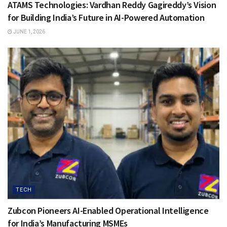
ATAMS Technologies: Vardhan Reddy Gagireddy’s Vision
for Building India’s Future in AI-Powered Automation
JUNE 1, 2026
TECH
Zubcon Pioneers AI-Enabled Operational Intelligence
for India’s Manufacturing MSMEs