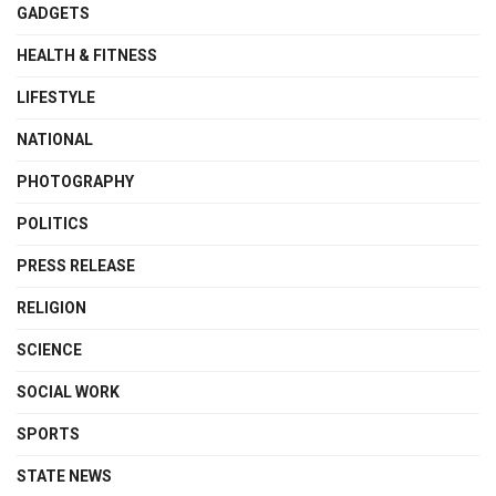
GADGETS
HEALTH & FITNESS
LIFESTYLE
NATIONAL
PHOTOGRAPHY
POLITICS
PRESS RELEASE
RELIGION
SCIENCE
SOCIAL WORK
SPORTS
STATE NEWS