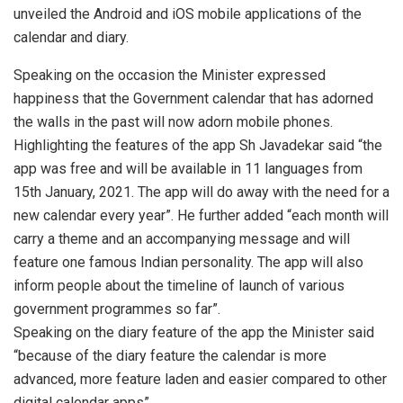
unveiled the Android and iOS mobile applications of the
calendar and diary.
Speaking on the occasion the Minister expressed
happiness that the Government calendar that has adorned
the walls in the past will now adorn mobile phones.
Highlighting the features of the app Sh Javadekar said “the
app was free and will be available in 11 languages from
15th January, 2021. The app will do away with the need for a
new calendar every year”. He further added “each month will
carry a theme and an accompanying message and will
feature one famous Indian personality. The app will also
inform people about the timeline of launch of various
government programmes so far”.
Speaking on the diary feature of the app the Minister said
“because of the diary feature the calendar is more
advanced, more feature laden and easier compared to other
digital calendar apps”.