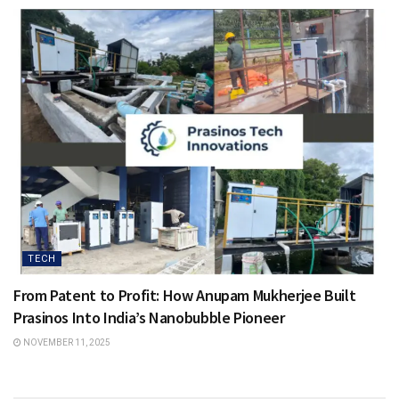
TECH
From Patent to Profit: How Anupam Mukherjee Built
Prasinos Into India’s Nanobubble Pioneer
NOVEMBER 11, 2025