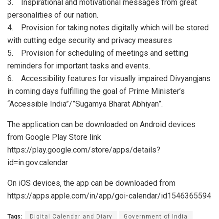
3. Inspirational and motivational messages from great
personalities of our nation.
4. Provision for taking notes digitally which will be stored
with cutting edge security and privacy measures
5. Provision for scheduling of meetings and setting
reminders for important tasks and events.
6. Accessibility features for visually impaired Divyangjans
in coming days fulfilling the goal of Prime Minister’s
“Accessible India”/”Sugamya Bharat Abhiyan”.
The application can be downloaded on Android devices
from Google Play Store link
https://play.google.com/store/apps/details?
id=in.gov.calendar
On iOS devices, the app can be downloaded from
https://apps.apple.com/in/app/goi-calendar/id1546365594
Tags:
Digital Calendar and Diary
Government of India