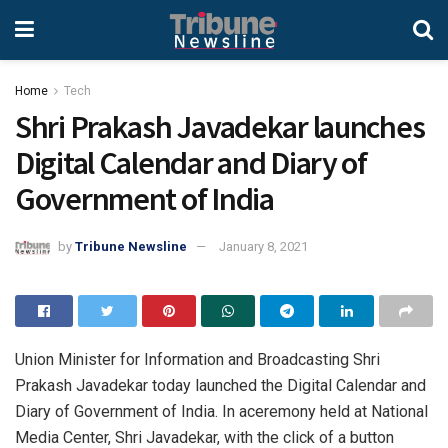
Home
Tech
Shri Prakash Javadekar launches
Digital Calendar and Diary of
Government of India
by
Tribune Newsline
January 8, 2021
Union Minister for Information and Broadcasting Shri
Prakash Javadekar today launched the Digital Calendar and
Diary of Government of India. In aceremony held at National
Media Center, Shri Javadekar, with the click of a button