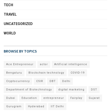
TECH
TRAVEL
UNCATEGORIZED
WORLD
BROWSE BY TOPICS
Ace Entrepreneur
actor
Artificial intelligence
Bengaluru
Blockchain technology
COVID-19
Cryptocurrency
CSIR
DBT
Delhi
Department of Biotechnology
digital marketing
DST
Dubai
Education
entrepreneur
Fairplay
Gujarat
Gurugram
Hyderabad
IIT Delhi