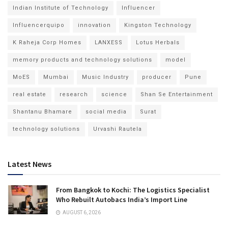
Indian Institute of Technology
Influencer
Influencerquipo
innovation
Kingston Technology
K Raheja Corp Homes
LANXESS
Lotus Herbals
memory products and technology solutions
model
MoES
Mumbai
Music Industry
producer
Pune
real estate
research
science
Shan Se Entertainment
Shantanu Bhamare
social media
Surat
technology solutions
Urvashi Rautela
Latest News
From Bangkok to Kochi: The Logistics Specialist
Who Rebuilt Autobacs India’s Import Line
AUGUST 6, 2026