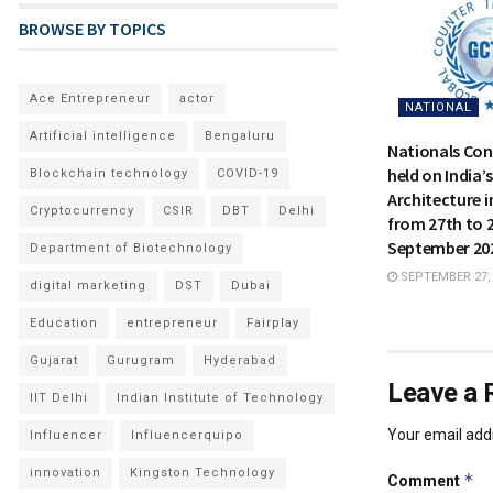
BROWSE BY TOPICS
Ace Entrepreneur
actor
NATIONAL
Artificial intelligence
Bengaluru
Nationals Con
held on India’
Blockchain technology
COVID-19
Architecture i
Cryptocurrency
CSIR
DBT
Delhi
from 27th to 
September 20
Department of Biotechnology
SEPTEMBER 27,
digital marketing
DST
Dubai
Education
entrepreneur
Fairplay
Gujarat
Gurugram
Hyderabad
Leave a 
IIT Delhi
Indian Institute of Technology
Your email addr
Influencer
Influencerquipo
innovation
Kingston Technology
*
Comment