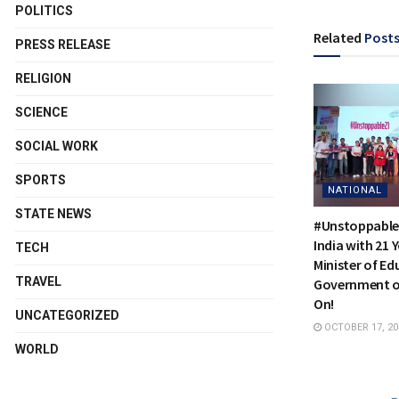
POLITICS
Related
Post
PRESS RELEASE
RELIGION
SCIENCE
SOCIAL WORK
SPORTS
NATIONAL
STATE NEWS
#Unstoppable
India with 21 
TECH
Minister of Ed
TRAVEL
Government of
On!
UNCATEGORIZED
OCTOBER 17, 20
WORLD