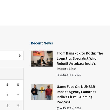
Recent News
From Bangkok to Kochi: The
Logistics Specialist Who
Rebuilt Autobacs India’s
Import Line
AUGUST 6, 2026
S
S
Game Face On: NUMB3R
Impact Agency Launches
1
2
India’s First E-Gaming
Podcast
8
9
AUGUST 4, 2026