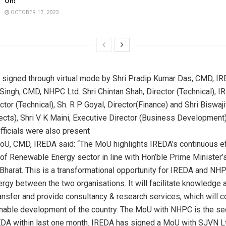
On!
OCTOBER 17, 2023
signed through virtual mode by Shri Pradip Kumar Das, CMD, IR
ingh, CMD, NHPC Ltd. Shri Chintan Shah, Director (Technical), IRE
tor (Technical), Sh. R P Goyal, Director(Finance) and Shri Biswaji
jects), Shri V K Maini, Executive Director (Business Developmen
fficials were also present
oU, CMD, IREDA said: “The MoU highlights IREDA’s continuous ef
f Renewable Energy sector in line with Hon’ble Prime Minister’s
Bharat. This is a transformational opportunity for IREDA and NH
ergy between the two organisations. It will facilitate knowledge 
ansfer and provide consultancy & research services, which will co
inable development of the country. The MoU with NHPC is the s
DA within last one month. IREDA has signed a MoU with SJVN Lt