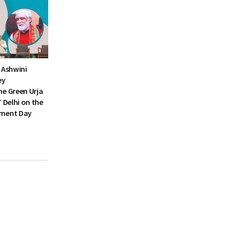
 Ashwini
ey
he Green Urja
T Delhi on the
nment Day