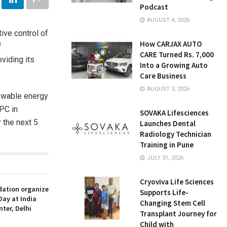
Podcast
AUGUST 4, 2026
ive control of
How CARJAX AUTO
f
CARE Turned Rs. 7,000
viding its
Into a Growing Auto
Care Business
AUGUST 3, 2026
newable energy
PC in
SOVAKA Lifesciences
 the next 5
Launches Dental
Radiology Technician
Training in Pune
JULY 31, 2026
Cryoviva Life Sciences
ation organize
Supports Life-
Day at India
Changing Stem Cell
nter, Delhi
Transplant Journey for
Child with