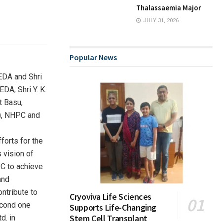
Thalassaemia Major
JULY 31, 2026
Popular News
EDA and Shri
DA, Shri Y. K.
t Basu,
t), NHPC and
forts for the
 vision of
PC to achieve
and
ntribute to
Cryoviva Life Sciences
econd one
Supports Life-Changing
Stem Cell Transplant
d. in