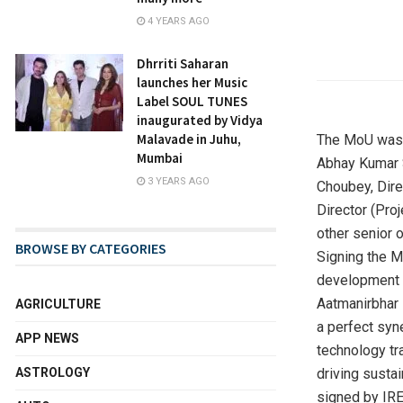
4 YEARS AGO
Dhrriti Saharan
launches her Music
Label SOUL TUNES
inaugurated by Vidya
Malavade in Juhu,
The MoU was 
Mumbai
Abhay Kumar S
3 YEARS AGO
Choubey, Direc
Director (Pro
other senior o
BROWSE BY CATEGORIES
Signing the M
development o
Aatmanirbhar 
AGRICULTURE
a perfect syn
APP NEWS
technology tr
driving susta
ASTROLOGY
signed by IRE