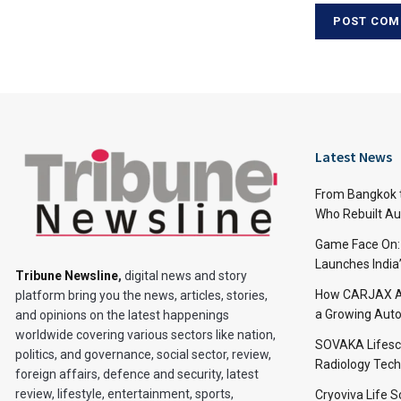
Latest News
From Bangkok to
Who Rebuilt Aut
Game Face On
Launches India
Tribune Newsline
,
digital news and story
How CARJAX AU
platform bring you the news, articles, stories,
a Growing Auto
and opinions on the latest happenings
worldwide covering various sectors like nation,
SOVAKA Lifesc
politics, and governance, social sector, review,
Radiology Tech
foreign affairs, defence and security, latest
review, lifestyle, entertainment, sports,
Cryoviva Life 