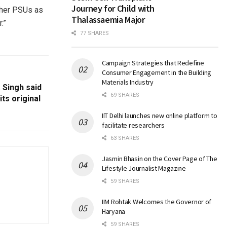
Journey for Child with
ther PSUs as
Thalassaemia Major
.”
77 SHARES
Campaign Strategies that Redefine
Consumer Engagement in the Building
Materials Industry
 Singh said
69 SHARES
ts original
IIT Delhi launches new online platform to
facilitate researchers
63 SHARES
Jasmin Bhasin on the Cover Page of The
Lifestyle Journalist Magazine
59 SHARES
IIM Rohtak Welcomes the Governor of
Haryana
59 SHARES