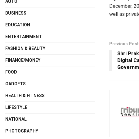
AUTO
December, 202
BUSINESS
well as priva
EDUCATION
ENTERTAINMENT
Previous Post
FASHION & BEAUTY
Shri Pra
Digital C
FINANCE/MONEY
Governme
FOOD
GADGETS
HEALTH & FITNESS
LIFESTYLE
NATIONAL
PHOTOGRAPHY