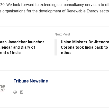
0. We look forward to extending our consultancy services to o
te organisations for the development of Renewable Energy sector
Next Post
kash Javadekar launches
Union Minister Dr Jitendra
alendar and Diary of
Corona took India back to i
nt of India
ethos
Tribune Newsline