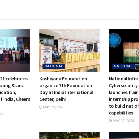
s
NATIONAL
NATIONAL
21 celebrates
Kashiyana Foundation
National Info
Young Stars:
organize 7th Foundation
Cybersecurity 
ucation,
Day at India International
launches trai
 India, Cheers
Center, Delhi
internship pro
to build natio
MAY 29, 2023
capabilities
23
MAY 17, 2023