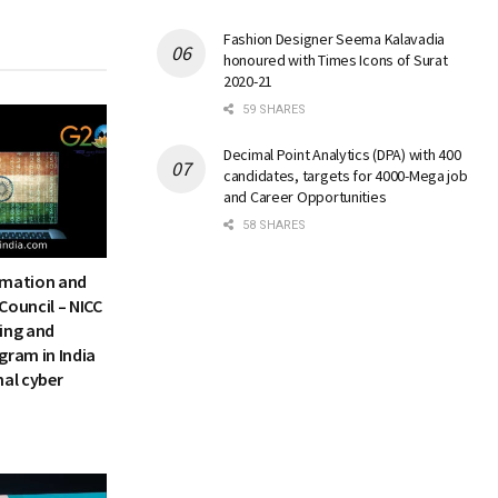
Fashion Designer Seema Kalavadia
honoured with Times Icons of Surat
2020-21
59 SHARES
Decimal Point Analytics (DPA) with 400
candidates, targets for 4000-Mega job
and Career Opportunities
58 SHARES
rmation and
Council – NICC
ning and
gram in India
nal cyber