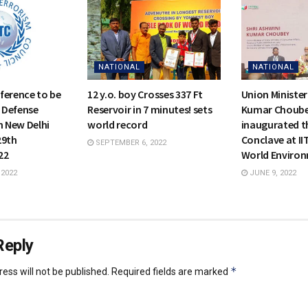
NATIONAL
NATIONAL
ference to be
12 y.o. boy Crosses 337 Ft
Union Minister
s Defense
Reservoir in 7 minutes! sets
Kumar Choub
n New Delhi
world record
inaugurated t
29th
Conclave at II
SEPTEMBER 6, 2022
22
World Enviro
 2022
JUNE 9, 2022
Reply
*
ess will not be published.
Required fields are marked