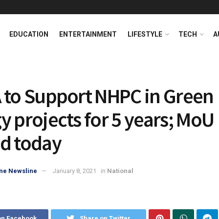
EDUCATION
ENTERTAINMENT
LIFESTYLE
TECH
A
 to Support NHPC in Green
y projects for 5 years; MoU
d today
ne Newsline
January 8, 2021
in
National
on Facebook
Share on Twitter