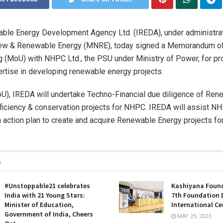
ble Energy Development Agency Ltd. (IREDA), under administrat
New & Renewable Energy (MNRE), today signed a Memorandum o
 (MoU) with NHPC Ltd., the PSU under Ministry of Power, for pro
ertise in developing renewable energy projects.
U), IREDA will undertake Techno-Financial due diligence of Re
ficiency & conservation projects for NHPC. IREDA will assist NH
 action plan to create and acquire Renewable Energy projects for
s
#Unstoppable21 celebrates
Kashiyana Found
India with 21 Young Stars:
7th Foundation 
Minister of Education,
International Ce
Government of India, Cheers
MAY 29, 2023