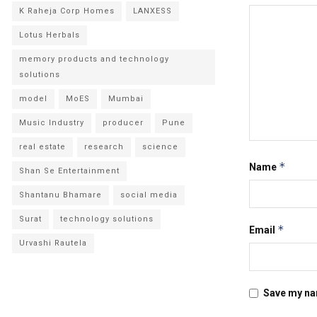
K Raheja Corp Homes
LANXESS
Lotus Herbals
memory products and technology
solutions
model
MoES
Mumbai
Music Industry
producer
Pune
real estate
research
science
*
Name
Shan Se Entertainment
Shantanu Bhamare
social media
Surat
technology solutions
*
Email
Urvashi Rautela
Save my nam