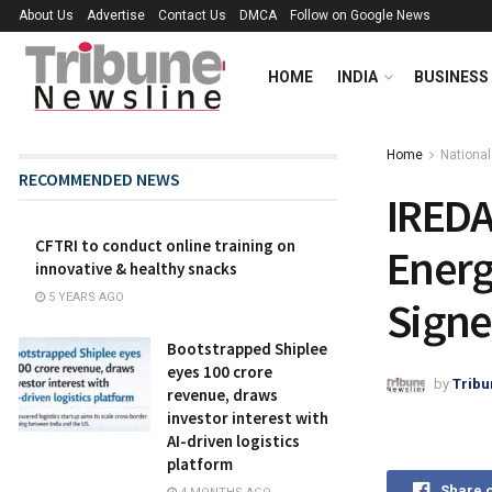
About Us
Advertise
Contact Us
DMCA
Follow on Google News
HOME
INDIA
BUSINESS
Home
National
RECOMMENDED NEWS
IREDA
CFTRI to conduct online training on
Energ
innovative & healthy snacks
5 YEARS AGO
Signe
Bootstrapped Shiplee
eyes ₹100 crore
by
Tribu
revenue, draws
investor interest with
AI-driven logistics
platform
Share 