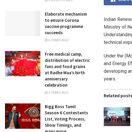
4 MONTHS AGO
Elaborate mechanism
Indian Renewa
to ensure Corona
vaccine programme
Ministry of 
succeeds
Understanding
6 YEARS AGO
technical exp
Free medical camp,
Under the (Mo
distribution of electric
and Energy Ef
fans and food grains
developing an
at Radhe Maa’s birth
years.
anniversary
celebration
3 YEARS AGO
Related post
Bigg Boss Tamil
Season 6 Contestants
List, Voting Process,
Show Timings, and
many more