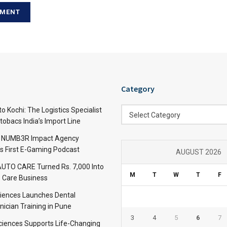
Category
Category
 Kochi: The Logistics Specialist
Select Category
obacs India’s Import Line
: NUMB3R Impact Agency
’s First E-Gaming Podcast
AUGUST 2026
TO CARE Turned Rs. 7,000 Into
M
T
W
T
F
 Care Business
iences Launches Dental
nician Training in Pune
3
4
5
6
7
Sciences Supports Life-Changing