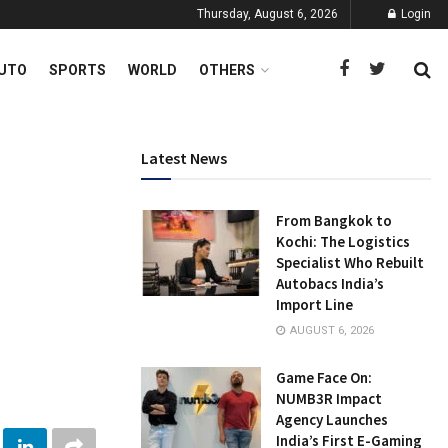
Thursday, August 6, 2026
Login
UTO
SPORTS
WORLD
OTHERS
Latest News
From Bangkok to
Kochi: The Logistics
Specialist Who Rebuilt
Autobacs India’s
Import Line
AUGUST 6, 2026
Game Face On:
NUMB3R Impact
Agency Launches
India’s First E-Gaming