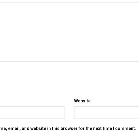
Website
e, email, and website in this browser for the next time I comment.