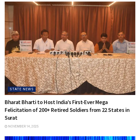
STATE NEWS
Bharat Bharti to Host India’s First-Ever Mega
Felicitation of 200+ Retired Soldiers from 22 States in
Surat
NOVEMBER 14, 2025