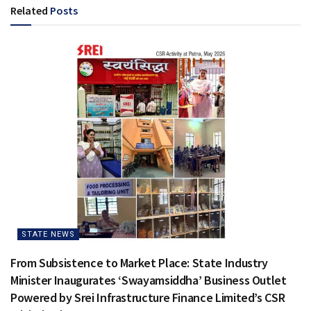
Related
Posts
STATE NEWS
From Subsistence to Market Place: State Industry
Minister Inaugurates ‘Swayamsiddha’ Business Outlet
Powered by Srei Infrastructure Finance Limited’s CSR