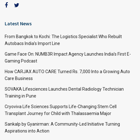
Latest News
From Bangkok to Kochi: The Logistics Specialist Who Rebuilt
Autobacs India’s Import Line
Game Face On: NUMB3R Impact Agency Launches India’s First E-
Gaming Podcast
How CARJAX AUTO CARE Turned Rs. 7,000 Into a Growing Auto
Care Business
SOVAKA Lifesciences Launches Dental Radiology Technician
Training in Pune
Cryoviva Life Sciences Supports Life-Changing Stem Cell
Transplant Journey for Child with Thalassaemia Major
Sankalp by Gyanirman: A Community-Led Initiative Turning
Aspirations into Action