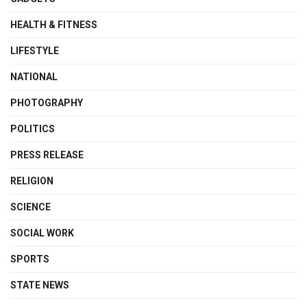
HEALTH & FITNESS
LIFESTYLE
NATIONAL
PHOTOGRAPHY
POLITICS
PRESS RELEASE
RELIGION
SCIENCE
SOCIAL WORK
SPORTS
STATE NEWS