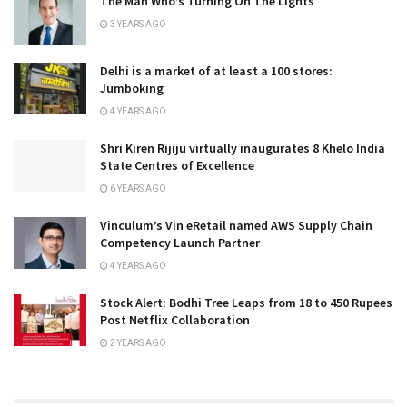
The Man Who’s Turning On The Lights
3 YEARS AGO
Delhi is a market of at least a 100 stores:
Jumboking
4 YEARS AGO
Shri Kiren Rijiju virtually inaugurates 8 Khelo India
State Centres of Excellence
6 YEARS AGO
Vinculum’s Vin eRetail named AWS Supply Chain
Competency Launch Partner
4 YEARS AGO
Stock Alert: Bodhi Tree Leaps from 18 to 450 Rupees
Post Netflix Collaboration
2 YEARS AGO