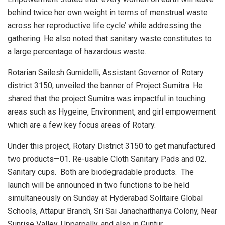
behind twice her own weight in terms of menstrual waste
across her reproductive life cycle’ while addressing the
gathering. He also noted that sanitary waste constitutes to
a large percentage of hazardous waste.
Rotarian Sailesh Gumidelli, Assistant Governor of Rotary
district 3150, unveiled the banner of Project Sumitra. He
shared that the project Sumitra was impactful in touching
areas such as Hygeine, Environment, and girl empowerment
which are a few key focus areas of Rotary.
Under this project, Rotary District 3150 to get manufactured
two products—01. Re-usable Cloth Sanitary Pads and 02.
Sanitary cups. Both are biodegradable products. The
launch will be announced in two functions to be held
simultaneously on Sunday at Hyderabad Solitaire Global
Schools, Attapur Branch, Sri Sai Janachaithanya Colony, Near
Sunrise Valley, Upparpally, and also in Guntur.