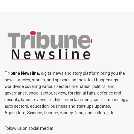
Tribune Newsline
,
digital news and story platform bring you the
news, articles, stories, and opinions on the latest happenings
worldwide covering various sectors like nation, politics, and
governance, social sector, review, foreign affairs, defence and
security, latest review, lifestyle, entertainment, sports, technology,
auto sectors, education, business and start-ups updates,
Agriculture, Science, finance, money, food, and culture, etc.
Follow us on social media: