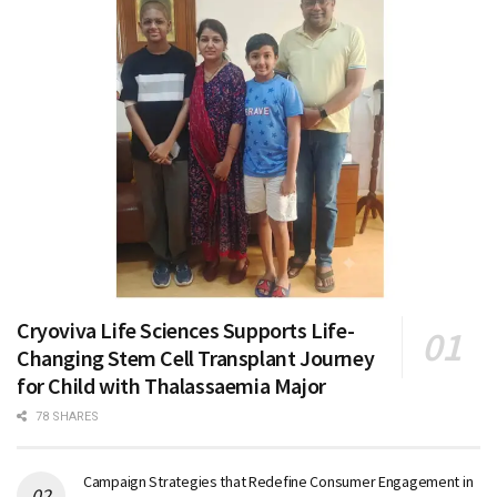
Cryoviva Life Sciences Supports Life-
Changing Stem Cell Transplant Journey
for Child with Thalassaemia Major
78 SHARES
Campaign Strategies that Redefine Consumer Engagement in