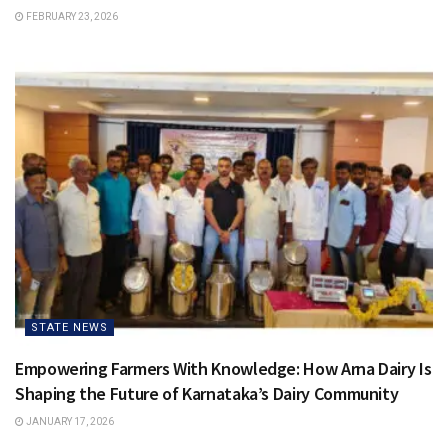
FEBRUARY 23, 2026
STATE NEWS
Empowering Farmers With Knowledge: How Arna Dairy Is
Shaping the Future of Karnataka’s Dairy Community
JANUARY 17, 2026