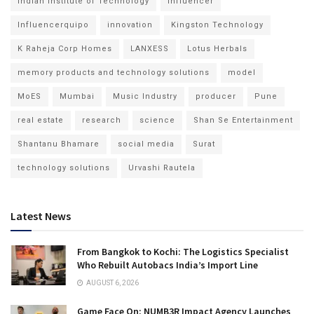
Indian Institute of Technology
Influencer
Influencerquipo
innovation
Kingston Technology
K Raheja Corp Homes
LANXESS
Lotus Herbals
memory products and technology solutions
model
MoES
Mumbai
Music Industry
producer
Pune
real estate
research
science
Shan Se Entertainment
Shantanu Bhamare
social media
Surat
technology solutions
Urvashi Rautela
Latest News
From Bangkok to Kochi: The Logistics Specialist
Who Rebuilt Autobacs India’s Import Line
AUGUST 6, 2026
Game Face On: NUMB3R Impact Agency Launches