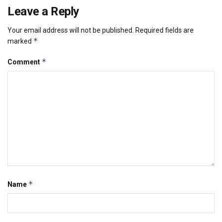
Leave a Reply
Your email address will not be published.
Required fields are
*
marked
*
Comment
*
Name