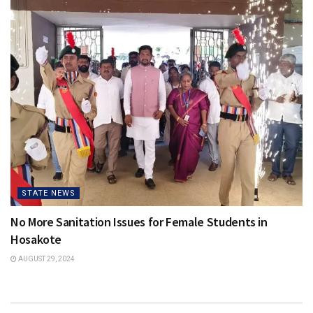
STATE NEWS
No More Sanitation Issues for Female Students in
Hosakote
AUGUST 29, 2024