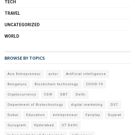
TECH
TRAVEL
UNCATEGORIZED
WORLD
BROWSE BY TOPICS
Ace Entrepreneur
actor
Artificial intelligence
Bengaluru
Blockchain technology
COVID-19
Cryptocurrency
CSIR
DBT
Delhi
Department of Biotechnology
digital marketing
DST
Dubai
Education
entrepreneur
Fairplay
Gujarat
Gurugram
Hyderabad
IIT Delhi