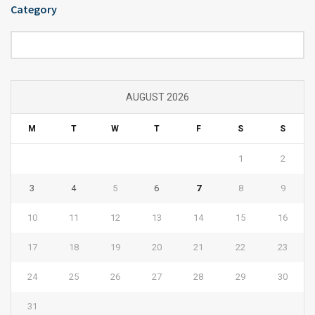
Category
Category
AUGUST 2026
M
T
W
T
F
S
S
1
2
3
4
5
6
7
8
9
10
11
12
13
14
15
16
17
18
19
20
21
22
23
24
25
26
27
28
29
30
31