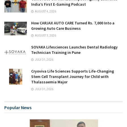
India’s First E-Gaming Podcast
AUGUST 4, 2026
How CARJAX AUTO CARE Turned Rs. 7,000 Into a
Growing Auto Care Business
AUGUST 3, 2026
SOVAKA Lifesciences Launches Dental Radiology
Technician Training in Pune
JULY 31, 2026
Cryoviva Life Sciences Supports Life-Changing
Stem Cell Transplant Journey for Child with
Thalassaemia Major
JULY 31, 2026
Popular News