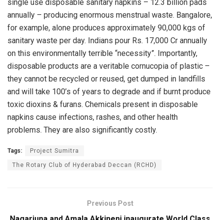
single use disposable sanitary napkins – 12.3 billion pads
annually – producing enormous menstrual waste. Bangalore,
for example, alone produces approximately 90,000 kgs of
sanitary waste per day. Indians pour Rs. 17,000 Cr annually
on this environmentally terrible “necessity”. Importantly,
disposable products are a veritable cornucopia of plastic –
they cannot be recycled or reused, get dumped in landfills
and will take 100’s of years to degrade and if burnt produce
toxic dioxins & furans. Chemicals present in disposable
napkins cause infections, rashes, and other health
problems. They are also significantly costly.
Tags:
Project Sumitra
The Rotary Club of Hyderabad Deccan (RCHD)
Previous Post
Nagarjuna and Amala Akkineni inaugurate World Class