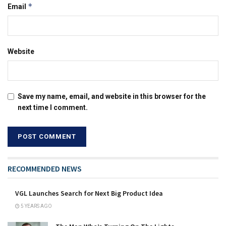
*
Email
Website
Save my name, email, and website in this browser for the
next time I comment.
RECOMMENDED NEWS
VGL Launches Search for Next Big Product Idea
5 YEARS AGO