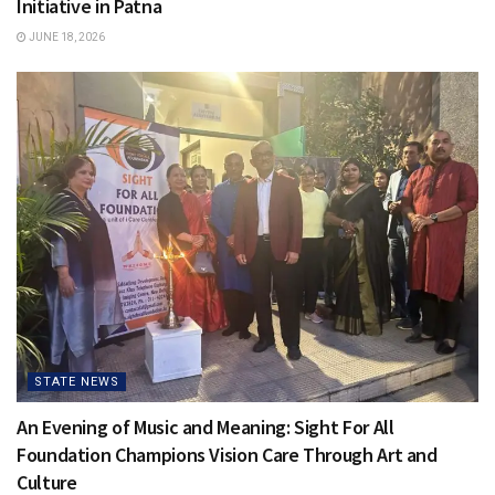
Initiative in Patna
JUNE 18, 2026
STATE NEWS
An Evening of Music and Meaning: Sight For All
Foundation Champions Vision Care Through Art and
Culture