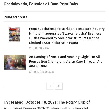
Chadalavada, Founder of Bum Print Baby
Related posts
From Subsistence to Market Place: State Industry
Minister Inaugurates ‘Swayamsiddha’ Business
Outlet Powered by Srei Infrastructure Finance
Limited’s CSR Initiative in Patna
JUNE 18, 2026
An Evening of Music and Meaning: Sight For All
Foundation Champions Vision Care Through Art
and Culture
FEBRUARY 23, 2026
Hyderabad, October 18, 2021:
The Rotary Club of
Hyderabad Deccan (RCHD), along with partner clubs