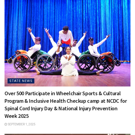
STATE NEWS
Over 500 Participate in Wheelchair Sports & Cultural
Program & Inclusive Health Checkup camp at NCDC for
Spinal Cord Injury Day & National Injury Prevention
Week 2025
SEPTEMBER 1, 2025