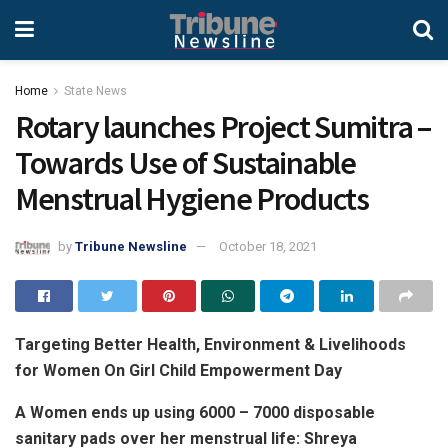
Home
State News
Rotary launches Project Sumitra –
Towards Use of Sustainable
Menstrual Hygiene Products
by
Tribune Newsline
October 18, 2021
Targeting Better Health, Environment & Livelihoods
for Women On Girl Child Empowerment Day
A Women ends up using 6000 – 7000 disposable
sanitary pads over her menstrual life: Shreya