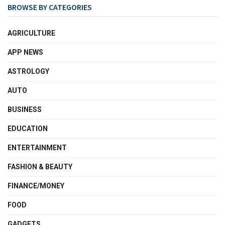
BROWSE BY CATEGORIES
AGRICULTURE
APP NEWS
ASTROLOGY
AUTO
BUSINESS
EDUCATION
ENTERTAINMENT
FASHION & BEAUTY
FINANCE/MONEY
FOOD
GADGETS