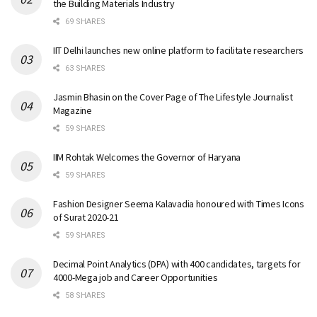
the Building Materials Industry
69 SHARES
IIT Delhi launches new online platform to facilitate researchers
63 SHARES
Jasmin Bhasin on the Cover Page of The Lifestyle Journalist
Magazine
59 SHARES
IIM Rohtak Welcomes the Governor of Haryana
59 SHARES
Fashion Designer Seema Kalavadia honoured with Times Icons
of Surat 2020-21
59 SHARES
Decimal Point Analytics (DPA) with 400 candidates, targets for
4000-Mega job and Career Opportunities
58 SHARES