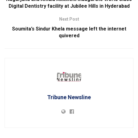
Digital Dentistry facility at Jubilee Hills in Hyderabad
Next Post
Soumita’s Sindur Khela message left the internet
quivered
Tribune Newsline