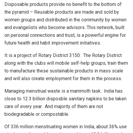
Disposable products provide no benefit to the bottom of
the pyramid – Reusable products are made and sold by
women groups and distributed in the community by women
and evangelists who become advisors. This network, built
on personal connections and trust, is a powerful engine for
future health and habit improvement initiatives.
It is a project of Rotary District 3150. The Rotary District
along with the clubs will mobile self-help groups, train them
to manufacture these sustainable products in mass scale
and will also create employment for them in the process.
Managing menstrual waste is a mammoth task. India has
close to 12.3 billion disposble sanitary napkins to be taken
care of every year. And majority of them are not
biodegradable or compostable.
Of 336 million menstruating women in India, about 36% use