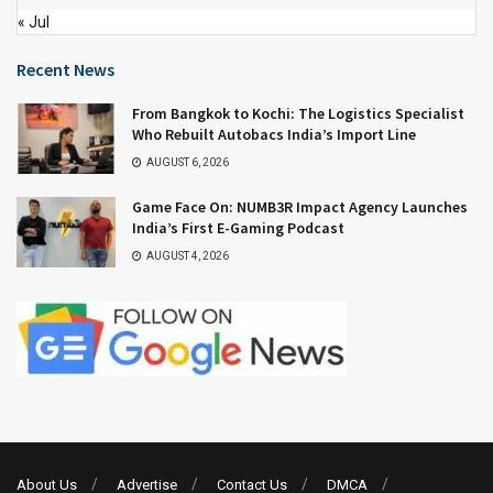
« Jul
Recent News
From Bangkok to Kochi: The Logistics Specialist
Who Rebuilt Autobacs India’s Import Line
AUGUST 6, 2026
Game Face On: NUMB3R Impact Agency Launches
India’s First E-Gaming Podcast
AUGUST 4, 2026
About Us
Advertise
Contact Us
DMCA