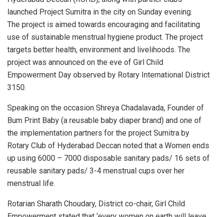
launched Project Sumitra in the city on Sunday evening.
The project is aimed towards encouraging and facilitating
use of sustainable menstrual hygiene product. The project
targets better health, environment and livelihoods. The
project was announced on the eve of Girl Child
Empowerment Day observed by Rotary International District
3150.
Speaking on the occasion Shreya Chadalavada, Founder of
Bum Print Baby (a reusable baby diaper brand) and one of
the implementation partners for the project Sumitra by
Rotary Club of Hyderabad Deccan noted that a Women ends
up using 6000 – 7000 disposable sanitary pads/ 16 sets of
reusable sanitary pads/ 3-4 menstrual cups over her
menstrual life.
Rotarian Sharath Choudary, District co-chair, Girl Child
Empowerment stated that ‘every women on earth will leave