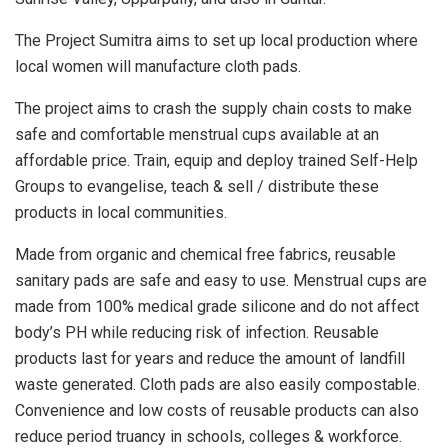
The Project Sumitra aims to set up local production where
local women will manufacture cloth pads.
The project aims to crash the supply chain costs to make
safe and comfortable menstrual cups available at an
affordable price. Train, equip and deploy trained Self-Help
Groups to evangelise, teach & sell / distribute these
products in local communities.
Made from organic and chemical free fabrics, reusable
sanitary pads are safe and easy to use. Menstrual cups are
made from 100% medical grade silicone and do not affect
body’s PH while reducing risk of infection. Reusable
products last for years and reduce the amount of landfill
waste generated. Cloth pads are also easily compostable.
Convenience and low costs of reusable products can also
reduce period truancy in schools, colleges & workforce.