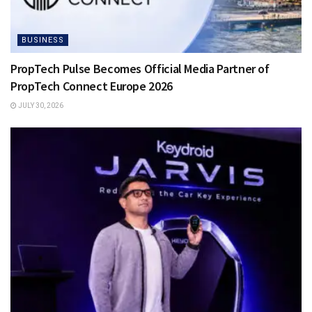
BUSINESS
PropTech Pulse Becomes Official Media Partner of
PropTech Connect Europe 2026
JULY 30, 2026