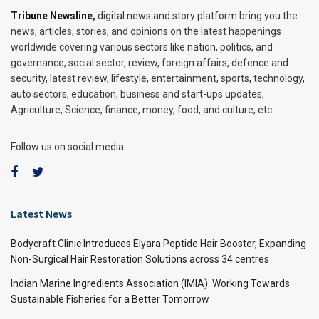
Tribune Newsline
,
digital news and story platform bring you the
news, articles, stories, and opinions on the latest happenings
worldwide covering various sectors like nation, politics, and
governance, social sector, review, foreign affairs, defence and
security, latest review, lifestyle, entertainment, sports, technology,
auto sectors, education, business and start-ups updates,
Agriculture, Science, finance, money, food, and culture, etc.
Follow us on social media:
Latest News
Bodycraft Clinic Introduces Elyara Peptide Hair Booster, Expanding
Non-Surgical Hair Restoration Solutions across 34 centres
Indian Marine Ingredients Association (IMIA): Working Towards
Sustainable Fisheries for a Better Tomorrow