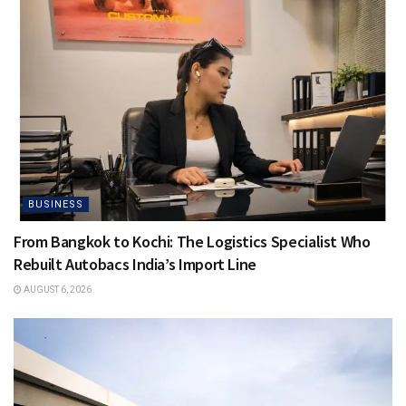
BUSINESS
From Bangkok to Kochi: The Logistics Specialist Who
Rebuilt Autobacs India’s Import Line
AUGUST 6, 2026