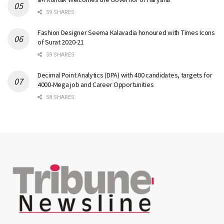
59 SHARES
Fashion Designer Seema Kalavadia honoured with Times Icons
of Surat 2020-21
59 SHARES
Decimal Point Analytics (DPA) with 400 candidates, targets for
4000-Mega job and Career Opportunities
58 SHARES