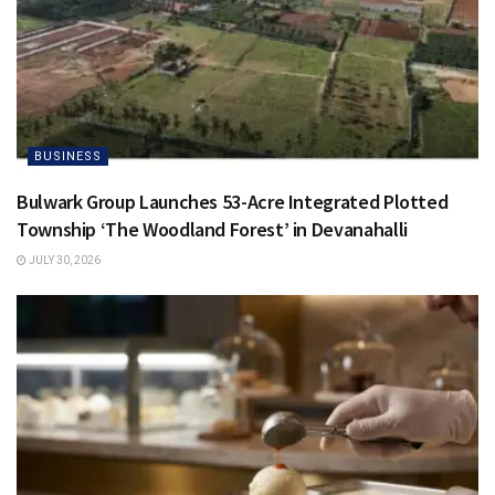
BUSINESS
Bulwark Group Launches 53-Acre Integrated Plotted
Township ‘The Woodland Forest’ in Devanahalli
JULY 30, 2026