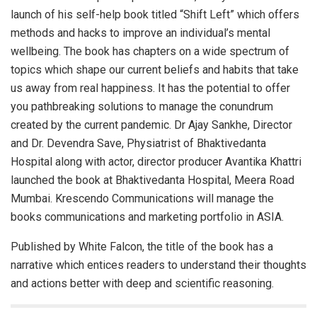
launch of his self-help book titled “Shift Left” which offers
methods and hacks to improve an individual’s mental
wellbeing. The book has chapters on a wide spectrum of
topics which shape our current beliefs and habits that take
us away from real happiness. It has the potential to offer
you pathbreaking solutions to manage the conundrum
created by the current pandemic. Dr Ajay Sankhe, Director
and Dr. Devendra Save, Physiatrist of Bhaktivedanta
Hospital along with actor, director producer Avantika Khattri
launched the book at Bhaktivedanta Hospital, Meera Road
Mumbai. Krescendo Communications will manage the
books communications and marketing portfolio in ASIA.
Published by White Falcon, the title of the book has a
narrative which entices readers to understand their thoughts
and actions better with deep and scientific reasoning.