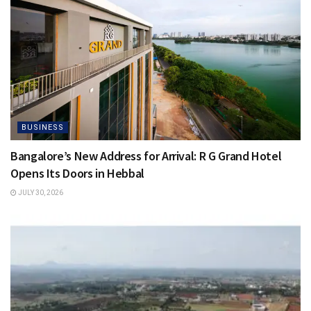
BUSINESS
Bangalore’s New Address for Arrival: R G Grand Hotel
Opens Its Doors in Hebbal
JULY 30, 2026