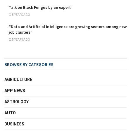
Talk on Black Fungus by an expert
5 YEARS AGO
“Data and Artificial Intelligence are growing sectors among new
job clusters”
5 YEARS AGO
BROWSE BY CATEGORIES
AGRICULTURE
APP NEWS
ASTROLOGY
AUTO
BUSINESS