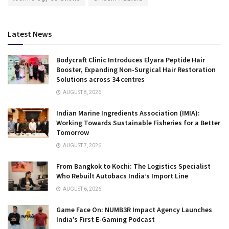
Latest News
Bodycraft Clinic Introduces Elyara Peptide Hair
Booster, Expanding Non-Surgical Hair Restoration
Solutions across 34 centres
AUGUST 8, 2026
Indian Marine Ingredients Association (IMIA):
Working Towards Sustainable Fisheries for a Better
Tomorrow
AUGUST 7, 2026
From Bangkok to Kochi: The Logistics Specialist
Who Rebuilt Autobacs India’s Import Line
AUGUST 6, 2026
Game Face On: NUMB3R Impact Agency Launches
India’s First E-Gaming Podcast