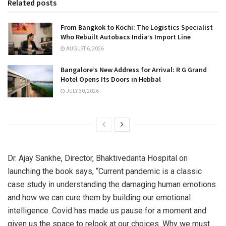
Related posts
From Bangkok to Kochi: The Logistics Specialist
Who Rebuilt Autobacs India’s Import Line
AUGUST 6, 2026
Bangalore’s New Address for Arrival: R G Grand
Hotel Opens Its Doors in Hebbal
JULY 30, 2026
Dr. Ajay Sankhe, Director, Bhaktivedanta Hospital on
launching the book says, “Current pandemic is a classic
case study in understanding the damaging human emotions
and how we can cure them by building our emotional
intelligence. Covid has made us pause for a moment and
given us the space to relook at our choices. Why we must