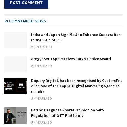
RECOMMENDED NEWS
India and Japan Sign MoU to Enhance Cooperation
in the Field of ICT
6 YEARS AGO
ArogyaSetu App receives Jury’s Choice Award
6 YEARS AGO
Diquery Digital, has been recognised by CustomFit.
ai as one of the Top 20 Digital Marketing Agencies
in India
4 YEARS AGO
Partho Dasgupta Shares Opinion on Self-
Regulation of OTT Platforms
4 YEARS AGO