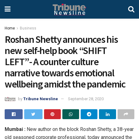
Home
Business
Roshan Shetty announces his
new self-help book “SHIFT
LEFT”- A counter culture
narrative towards emotional
wellbeing amidst the pandemic
by
Tribune Newsline
September 28, 2020
Mumbai :
New author on the block Roshan Shetty, a 38-year
old seasoned corporate professional, today announced the