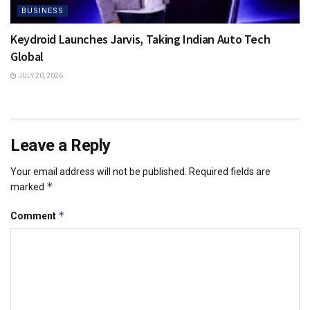
BUSINESS
Keydroid Launches Jarvis, Taking Indian Auto Tech
Global
JULY 20, 2026
Leave a Reply
Your email address will not be published.
Required fields are
*
marked
*
Comment