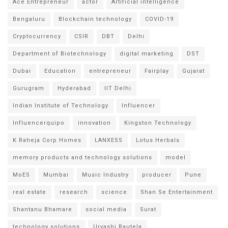
Ace Entrepreneur
actor
Artificial intelligence
Bengaluru
Blockchain technology
COVID-19
Cryptocurrency
CSIR
DBT
Delhi
Department of Biotechnology
digital marketing
DST
Dubai
Education
entrepreneur
Fairplay
Gujarat
Gurugram
Hyderabad
IIT Delhi
Indian Institute of Technology
Influencer
Influencerquipo
innovation
Kingston Technology
K Raheja Corp Homes
LANXESS
Lotus Herbals
memory products and technology solutions
model
MoES
Mumbai
Music Industry
producer
Pune
real estate
research
science
Shan Se Entertainment
Shantanu Bhamare
social media
Surat
technology solutions
Urvashi Rautela