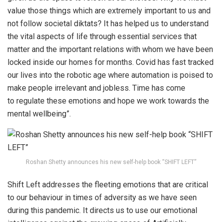
value those things which are extremely important to us and
not follow societal diktats? It has helped us to understand
the vital aspects of life through essential services that
matter and the important relations with whom we have been
locked inside our homes for months. Covid has fast tracked
our lives into the robotic age where automation is poised to
make people irrelevant and jobless. Time has come
to regulate these emotions and hope we work towards the
mental wellbeing”.
Roshan Shetty announces his new self-help book “SHIFT LEFT”
Shift Left addresses the fleeting emotions that are critical
to our behaviour in times of adversity as we have seen
during this pandemic. It directs us to use our emotional