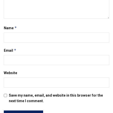
*
Name
*
Email
Website
Save my name, email, and website in this browser for the
next time I comment.