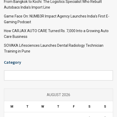
From Bangkok to Kochi: The Logistics Specialist Who Rebuilt
Autobacs India’s Import Line
Game Face On: NUMB3R Impact Agency Launches India’s First E-
Gaming Podcast
How CARJAX AUTO CARE Turned Rs. 7,000 Into a Growing Auto
Care Business
SOVAKA Lifesciences Launches Dental Radiology Technician
Training in Pune
Category
Category
AUGUST 2026
M
T
W
T
F
S
S