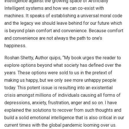
intelligence against the growing space of Artificially
Intelligent systems and how we can co-exist with
machines. It speaks of establishing a universal moral code
and the legacy we should leave behind for our future which
is beyond plain comfort and convenience. Because comfort
and convenience are not always the path to one’s
happiness.
Roshan Shetty, Author quips, “My book urges the reader to
explore options beyond what society has defined over the
years. These options were sold to us in the pretext of
making us happy, but we only see more unhappy people
today. This potent issue is resulting into an existential
crisis amongst millions of individuals causing all forms of
depressions, anxiety, frustration, anger and so on. I have
explained the solutions to recover from such thoughts and
build a solid emotional intelligence that is also critical in our
current times with the global pandemic looming over us.