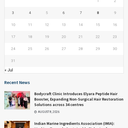
1
2
3
4
5
6
7
8
9
10
11
12
13
14
15
16
17
18
19
20
21
22
23
24
25
26
27
28
29
30
31
« Jul
Recent News
Bodycraft Clinic Introduces Elyara Peptide Hair
Booster, Expanding Non-Surgical Hair Restoration
Solutions across 34 centres
AUGUST 8, 2026
Indian Marine Ingredients Association (IMIA):