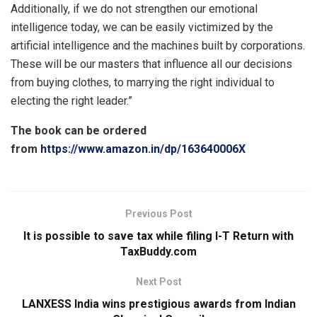
Additionally, if we do not strengthen our emotional
intelligence today, we can be easily victimized by the
artificial intelligence and the machines built by corporations.
These will be our masters that influence all our decisions
from buying clothes, to marrying the right individual to
electing the right leader.”
The book can be ordered
from
https://www.amazon.in/dp/163640006X
Previous Post
It is possible to save tax while filing I-T Return with
TaxBuddy.com
Next Post
LANXESS India wins prestigious awards from Indian