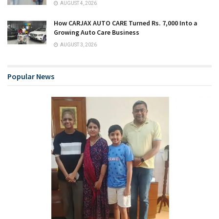
AUGUST 4, 2026
How CARJAX AUTO CARE Turned Rs. 7,000 Into a
Growing Auto Care Business
AUGUST 3, 2026
Popular News