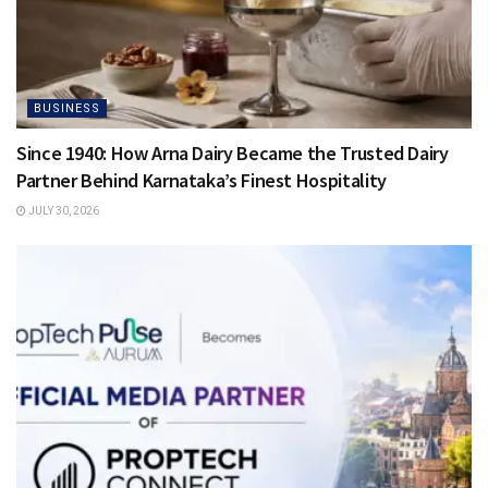
BUSINESS
Since 1940: How Arna Dairy Became the Trusted Dairy
Partner Behind Karnataka’s Finest Hospitality
JULY 30, 2026