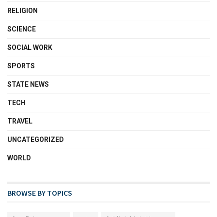
RELIGION
SCIENCE
SOCIAL WORK
SPORTS
STATE NEWS
TECH
TRAVEL
UNCATEGORIZED
WORLD
BROWSE BY TOPICS