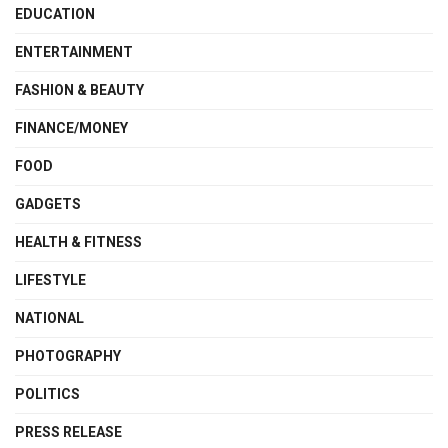
EDUCATION
ENTERTAINMENT
FASHION & BEAUTY
FINANCE/MONEY
FOOD
GADGETS
HEALTH & FITNESS
LIFESTYLE
NATIONAL
PHOTOGRAPHY
POLITICS
PRESS RELEASE