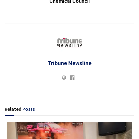
Chemical Council
Tribune Newsline
Related
Posts