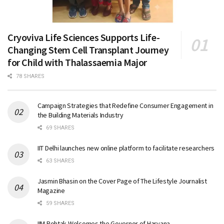
Cryoviva Life Sciences Supports Life-
Changing Stem Cell Transplant Journey
for Child with Thalassaemia Major
78 SHARES
Campaign Strategies that Redefine Consumer Engagement in
the Building Materials Industry
69 SHARES
IIT Delhi launches new online platform to facilitate researchers
63 SHARES
Jasmin Bhasin on the Cover Page of The Lifestyle Journalist
Magazine
59 SHARES
IIM Rohtak Welcomes the Governor of Haryana