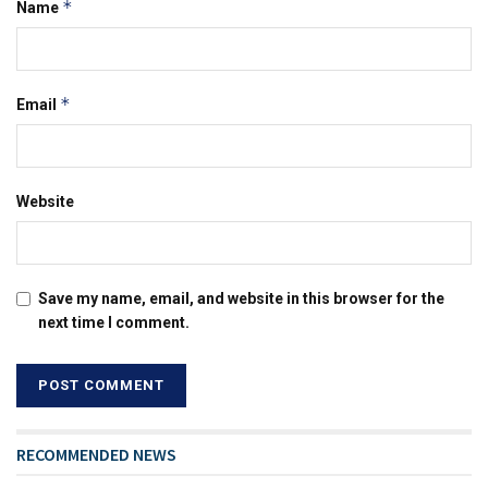
*
Name
*
Email
Website
Save my name, email, and website in this browser for the
next time I comment.
RECOMMENDED NEWS