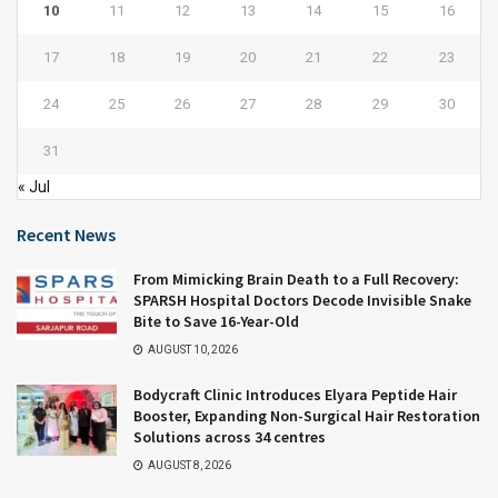
10
11
12
13
14
15
16
17
18
19
20
21
22
23
24
25
26
27
28
29
30
31
« Jul
Recent News
From Mimicking Brain Death to a Full Recovery:
SPARSH Hospital Doctors Decode Invisible Snake
Bite to Save 16-Year-Old
AUGUST 10, 2026
Bodycraft Clinic Introduces Elyara Peptide Hair
Booster, Expanding Non-Surgical Hair Restoration
Solutions across 34 centres
AUGUST 8, 2026