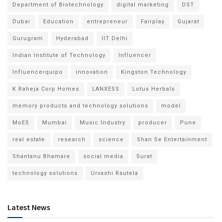
Department of Biotechnology
digital marketing
DST
Dubai
Education
entrepreneur
Fairplay
Gujarat
Gurugram
Hyderabad
IIT Delhi
Indian Institute of Technology
Influencer
Influencerquipo
innovation
Kingston Technology
K Raheja Corp Homes
LANXESS
Lotus Herbals
memory products and technology solutions
model
MoES
Mumbai
Music Industry
producer
Pune
real estate
research
science
Shan Se Entertainment
Shantanu Bhamare
social media
Surat
technology solutions
Urvashi Rautela
Latest News