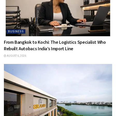
BUSINESS
From Bangkok to Kochi: The Logistics Specialist Who
Rebuilt Autobacs India’s Import Line
AUGUST 6, 2026