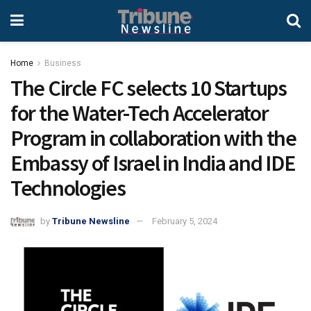
Home
Business
The Circle FC selects 10 Startups
for the Water-Tech Accelerator
Program in collaboration with the
Embassy of Israel in India and IDE
Technologies
by
Tribune Newsline
February 5, 2024