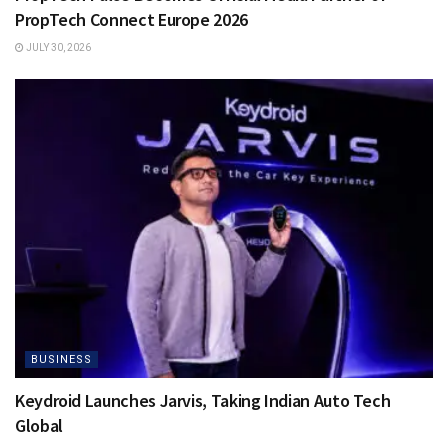
PropTech Connect Europe 2026
JULY 30, 2026
BUSINESS
Keydroid Launches Jarvis, Taking Indian Auto Tech
Global