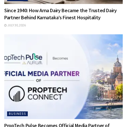
Since 1940: How Arna Dairy Became the Trusted Dairy
Partner Behind Karnataka’s Finest Hospitality
JULY 30, 2026
BUSINESS
PropTech Pulse Becomes Official Media Partner of