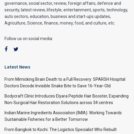
governance, social sector, review, foreign affairs, defence and
security, latest review, lifestyle, entertainment, sports, technology,
auto sectors, education, business and start-ups updates,
Agriculture, Science, finance, money, food, and culture, etc.
Follow us on social media:
Latest News
From Mimicking Brain Death to a Full Recovery: SPARSH Hospital
Doctors Decode Invisible Snake Bite to Save 16-Year-Old
Bodycraft Clinic Introduces Elyara Peptide Hair Booster, Expanding
Non-Surgical Hair Restoration Solutions across 34 centres
Indian Marine Ingredients Association (IMIA): Working Towards
Sustainable Fisheries for a Better Tomorrow
From Bangkok to Kochi: The Logistics Specialist Who Rebuilt