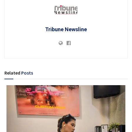
Tribune Newsline
Related
Posts