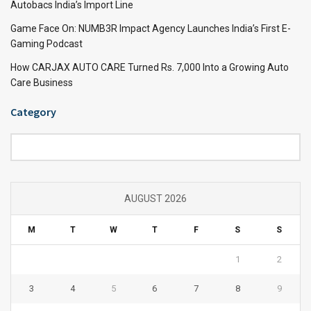
Autobacs India’s Import Line
Game Face On: NUMB3R Impact Agency Launches India’s First E-
Gaming Podcast
How CARJAX AUTO CARE Turned Rs. 7,000 Into a Growing Auto
Care Business
Category
Category
AUGUST 2026
M
T
W
T
F
S
S
1
2
3
4
5
6
7
8
9