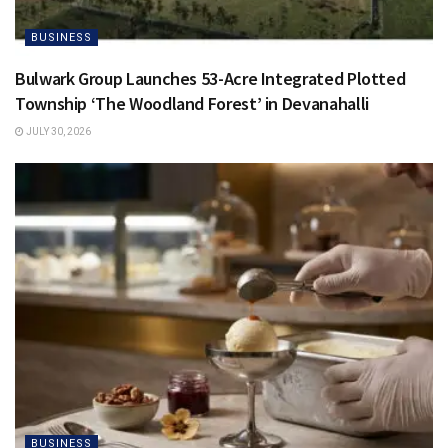
BUSINESS
Bulwark Group Launches 53-Acre Integrated Plotted
Township ‘The Woodland Forest’ in Devanahalli
JULY 30, 2026
BUSINESS