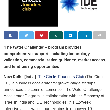
‘The Water Challenge’ – program provides
comprehensive support, including technology
validation, commercialization guidance, market access,
and fundraising opportunities
New Delhi, [India]:
The Circle: Founders Club
(The Circle
FC), a business accelerator for growth-stage startups
announced the commencement of ‘The Water Challenge’
Accelerator Program. In collaboration with the Embassy of
Israel in India and IDE Technologies, this 12-week
intensive acceleration journey aims to empower 10