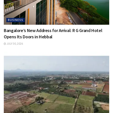
BUSINESS
Bangalore’s New Address for Arrival: R G Grand Hotel
Opens Its Doors in Hebbal
JULY 30, 2026