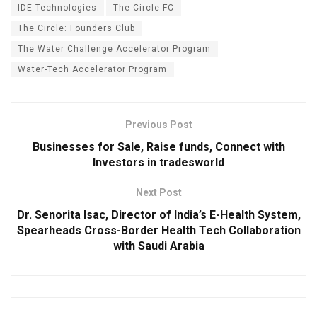
IDE Technologies
The Circle FC
The Circle: Founders Club
The Water Challenge Accelerator Program
Water-Tech Accelerator Program
Previous Post
Businesses for Sale, Raise funds, Connect with
Investors in tradesworld
Next Post
Dr. Senorita Isac, Director of India’s E-Health System,
Spearheads Cross-Border Health Tech Collaboration
with Saudi Arabia