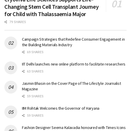
Changing Stem Cell Transplant Journey
for Child with Thalassaemia Major
79 SHARES
Campaign Strategies that Redefine Consumer Engagement in
the Building Materials Industry
69 SHARES
IIT Delhi launches new online platform to facilitate researchers
63 SHARES
Jasmin Bhasin on the Cover Page of The Lifestyle Journalist
Magazine
59 SHARES
IIM Rohtak Welcomes the Governor of Haryana
59 SHARES
Fashion Designer Seema Kalavadia honoured with Times Icons