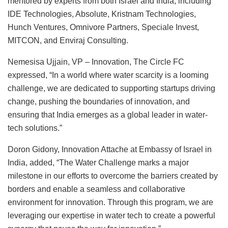
mentored by experts from both Israel and India, including
IDE Technologies, Absolute, Kristnam Technologies,
Hunch Ventures, Omnivore Partners, Speciale Invest,
MITCON, and Enviraj Consulting.
Nemesisa Ujjain, VP – Innovation, The Circle FC
expressed, “In a world where water scarcity is a looming
challenge, we are dedicated to supporting startups driving
change, pushing the boundaries of innovation, and
ensuring that India emerges as a global leader in water-
tech solutions.”
Doron Gidony, Innovation Attache at Embassy of Israel in
India, added, “The Water Challenge marks a major
milestone in our efforts to overcome the barriers created by
borders and enable a seamless and collaborative
environment for innovation. Through this program, we are
leveraging our expertise in water tech to create a powerful