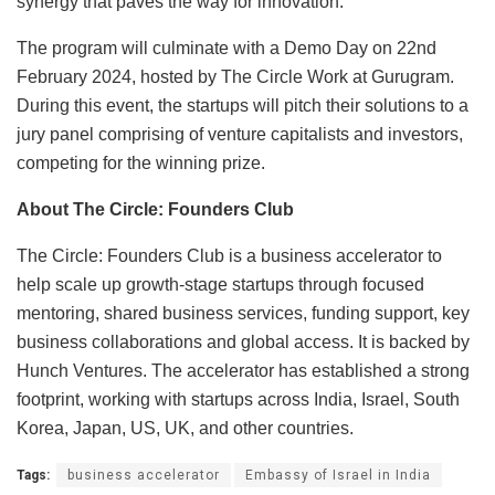
synergy that paves the way for innovation.”
The program will culminate with a Demo Day on 22nd
February 2024, hosted by The Circle Work at Gurugram.
During this event, the startups will pitch their solutions to a
jury panel comprising of venture capitalists and investors,
competing for the winning prize.
About The Circle: Founders Club
The Circle: Founders Club is a business accelerator to
help scale up growth-stage startups through focused
mentoring, shared business services, funding support, key
business collaborations and global access. It is backed by
Hunch Ventures. The accelerator has established a strong
footprint, working with startups across India, Israel, South
Korea, Japan, US, UK, and other countries.
Tags:
business accelerator
Embassy of Israel in India