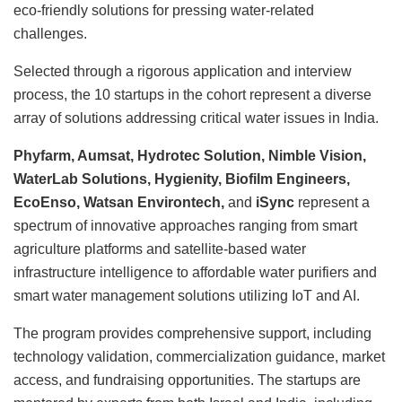
eco-friendly solutions for pressing water-related
challenges.
Selected through a rigorous application and interview
process, the 10 startups in the cohort represent a diverse
array of solutions addressing critical water issues in India.
Phyfarm, Aumsat, Hydrotec Solution, Nimble Vision,
WaterLab Solutions, Hygienity, Biofilm Engineers,
EcoEnso, Watsan Environtech,
and
iSync
represent a
spectrum of innovative approaches ranging from smart
agriculture platforms and satellite-based water
infrastructure intelligence to affordable water purifiers and
smart water management solutions utilizing IoT and AI.
The program provides comprehensive support, including
technology validation, commercialization guidance, market
access, and fundraising opportunities. The startups are