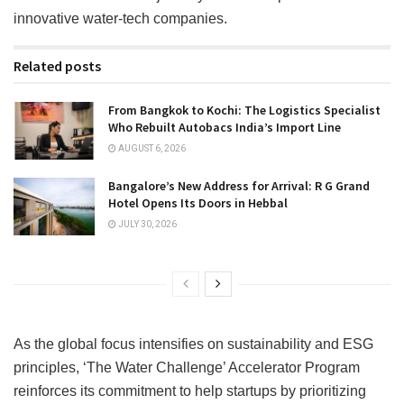
innovative water-tech companies.
Related posts
From Bangkok to Kochi: The Logistics Specialist
Who Rebuilt Autobacs India’s Import Line
AUGUST 6, 2026
Bangalore’s New Address for Arrival: R G Grand
Hotel Opens Its Doors in Hebbal
JULY 30, 2026
As the global focus intensifies on sustainability and ESG
principles, ‘The Water Challenge’ Accelerator Program
reinforces its commitment to help startups by prioritizing