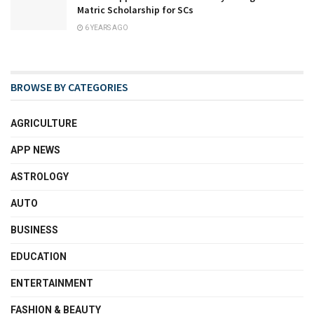
Matric Scholarship for SCs
6 YEARS AGO
BROWSE BY CATEGORIES
AGRICULTURE
APP NEWS
ASTROLOGY
AUTO
BUSINESS
EDUCATION
ENTERTAINMENT
FASHION & BEAUTY