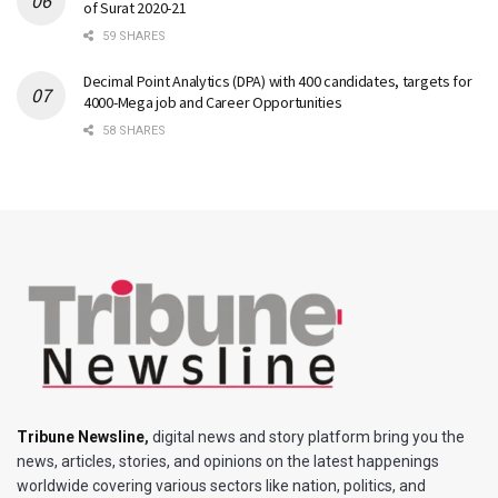
of Surat 2020-21
59 SHARES
Decimal Point Analytics (DPA) with 400 candidates, targets for
4000-Mega job and Career Opportunities
58 SHARES
Tribune Newsline
,
digital news and story platform bring you the
news, articles, stories, and opinions on the latest happenings
worldwide covering various sectors like nation, politics, and