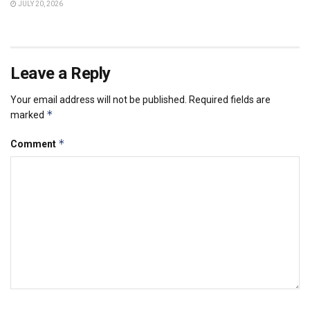
JULY 20, 2026
Leave a Reply
Your email address will not be published.
Required fields are
*
marked
*
Comment