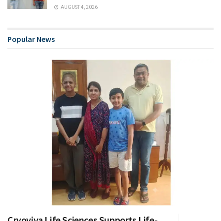
AUGUST 4, 2026
Popular News
Cryoviva Life Sciences Supports Life-