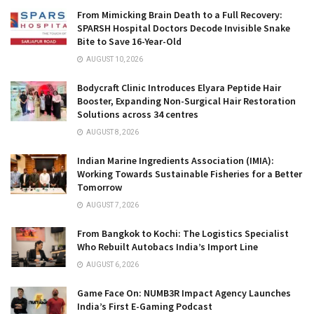
From Mimicking Brain Death to a Full Recovery:
SPARSH Hospital Doctors Decode Invisible Snake
Bite to Save 16-Year-Old
AUGUST 10, 2026
Bodycraft Clinic Introduces Elyara Peptide Hair
Booster, Expanding Non-Surgical Hair Restoration
Solutions across 34 centres
AUGUST 8, 2026
Indian Marine Ingredients Association (IMIA):
Working Towards Sustainable Fisheries for a Better
Tomorrow
AUGUST 7, 2026
From Bangkok to Kochi: The Logistics Specialist
Who Rebuilt Autobacs India’s Import Line
AUGUST 6, 2026
Game Face On: NUMB3R Impact Agency Launches
India’s First E-Gaming Podcast