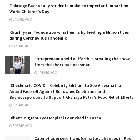
Oakridge Bachupally students make an important impact on
World Children’s Day
5 YEARS AGO
Khushiyaan Foundation wins hearts by feeding a Million lives
during Coronavirus Pandemic
6 YEARS AGO
Entrepreneur David Villforth is stealing the show
from the shark businessman
4 YEARS AGO
‘Checkmate COVID – Celebrity Edition’ to See Viswanathan
Anand Face-off Against RenownedCelebrities and
Businesspersons to Support Akshaya Patra’s Food Relief Efforts
5 YEARS AGO
Bihar’s Biggest Eye Hospital Launched in Patna
5 YEARS AGO
Cabinet approves transformatory changes in Post