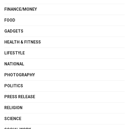
FINANCE/MONEY
FOOD
GADGETS
HEALTH & FITNESS
LIFESTYLE
NATIONAL
PHOTOGRAPHY
POLITICS
PRESS RELEASE
RELIGION
SCIENCE