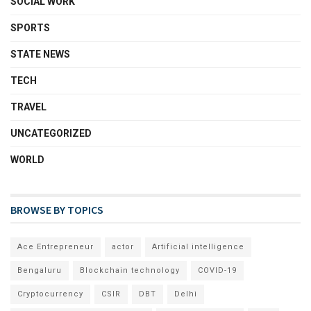
SOCIAL WORK
SPORTS
STATE NEWS
TECH
TRAVEL
UNCATEGORIZED
WORLD
BROWSE BY TOPICS
Ace Entrepreneur
actor
Artificial intelligence
Bengaluru
Blockchain technology
COVID-19
Cryptocurrency
CSIR
DBT
Delhi