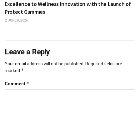
Excellence to Wellness Innovation with the Launch of
Protect Gummies
JUNE 8, 2026
Leave a Reply
Your email address will not be published.
Required fields are
*
marked
*
Comment