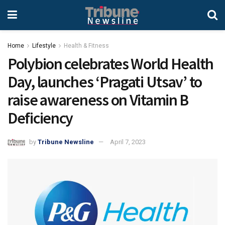
Home
Lifestyle
Health & Fitness
Polybion celebrates World Health
Day, launches ‘Pragati Utsav’ to
raise awareness on Vitamin B
Deficiency
by
Tribune Newsline
April 7, 2023