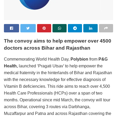
The convoy aims to help empower over 4500
doctors across Bihar and Rajasthan
Commemorating World Health Day,
Polybion
from
P&G
Health,
launched ‘Pragati Utsav’ to help empower the
medical fraternity in the hinterlands of Bihar and Rajasthan
with the necessary knowledge for effective diagnosis of
Vitamin B deficiencies. This ride aims to reach over 4,500
Health Care Professionals (HCPs) over a span of two
months. Operational since mid March, the convoy will tour
across Bihar, covering 3 routes via Darbhanga,
Muzaffarpur and Patna and across Rajasthan covering the