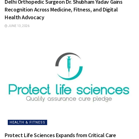
Delhi Orthopedic Surgeon Dr. Shubham Yadav Gains
Recognition Across Medicine, Fitness, and Digital
Health Advocacy
JUNE 13, 2026
HEALTH & FITNESS
Protect Life Sciences Expands from Critical Care