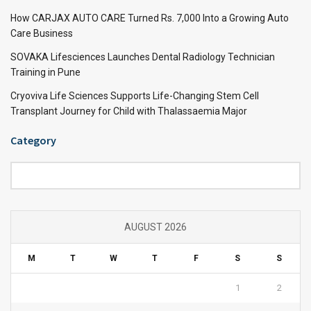
How CARJAX AUTO CARE Turned Rs. 7,000 Into a Growing Auto
Care Business
SOVAKA Lifesciences Launches Dental Radiology Technician
Training in Pune
Cryoviva Life Sciences Supports Life-Changing Stem Cell
Transplant Journey for Child with Thalassaemia Major
Category
Category
AUGUST 2026
M
T
W
T
F
S
S
1
2