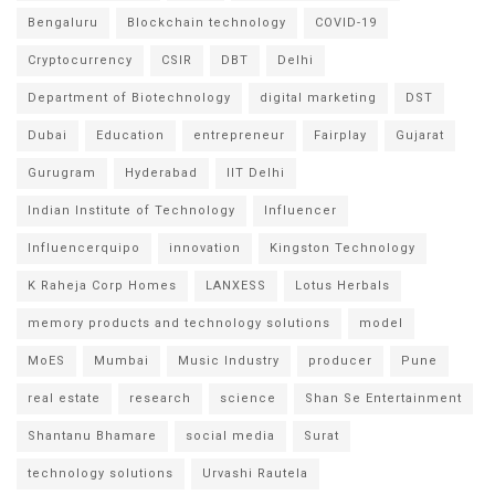
Bengaluru
Blockchain technology
COVID-19
Cryptocurrency
CSIR
DBT
Delhi
Department of Biotechnology
digital marketing
DST
Dubai
Education
entrepreneur
Fairplay
Gujarat
Gurugram
Hyderabad
IIT Delhi
Indian Institute of Technology
Influencer
Influencerquipo
innovation
Kingston Technology
K Raheja Corp Homes
LANXESS
Lotus Herbals
memory products and technology solutions
model
MoES
Mumbai
Music Industry
producer
Pune
real estate
research
science
Shan Se Entertainment
Shantanu Bhamare
social media
Surat
technology solutions
Urvashi Rautela