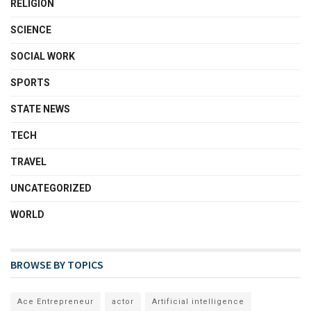
RELIGION
SCIENCE
SOCIAL WORK
SPORTS
STATE NEWS
TECH
TRAVEL
UNCATEGORIZED
WORLD
BROWSE BY TOPICS
Ace Entrepreneur
actor
Artificial intelligence