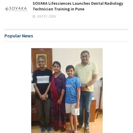
SOVAKA Lifesciences Launches Dental Radiology
Technician Training in Pune
JULY 31, 2026
Popular News