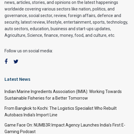
news, articles, stories, and opinions on the latest happenings
worldwide covering various sectors like nation, politics, and
governance, social sector, review, foreign affairs, defence and
security, latest review, lifestyle, entertainment, sports, technology,
auto sectors, education, business and start-ups updates,
Agriculture, Science, finance, money, food, and culture, etc.
Follow us on social media:
Latest News
Indian Marine Ingredients Association (IMIA): Working Towards
Sustainable Fisheries for a Better Tomorrow
From Bangkok to Kochi: The Logistics Specialist Who Rebuilt
Autobacs India’s Import Line
Game Face On: NUMB3R Impact Agency Launches India’s First E-
Gaming Podcast