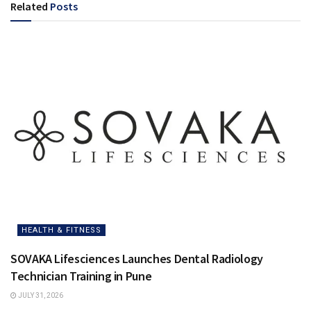
Related
Posts
HEALTH & FITNESS
SOVAKA Lifesciences Launches Dental Radiology
Technician Training in Pune
JULY 31, 2026