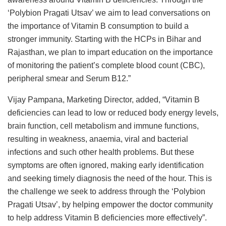
‘Polybion Pragati Utsav’ we aim to lead conversations on
the importance of Vitamin B consumption to build a
stronger immunity. Starting with the HCPs in Bihar and
Rajasthan, we plan to impart education on the importance
of monitoring the patient’s complete blood count (CBC),
peripheral smear and Serum B12.”
Vijay Pampana, Marketing Director, added, “Vitamin B
deficiencies can lead to low or reduced body energy levels,
brain function, cell metabolism and immune functions,
resulting in weakness, anaemia, viral and bacterial
infections and such other health problems. But these
symptoms are often ignored, making early identification
and seeking timely diagnosis the need of the hour. This is
the challenge we seek to address through the ‘Polybion
Pragati Utsav’, by helping empower the doctor community
to help address Vitamin B deficiencies more effectively”.