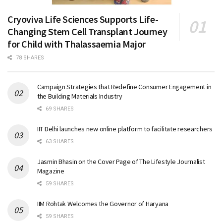
Cryoviva Life Sciences Supports Life-
Changing Stem Cell Transplant Journey
for Child with Thalassaemia Major
78 SHARES
Campaign Strategies that Redefine Consumer Engagement in
the Building Materials Industry
69 SHARES
IIT Delhi launches new online platform to facilitate researchers
63 SHARES
Jasmin Bhasin on the Cover Page of The Lifestyle Journalist
Magazine
59 SHARES
IIM Rohtak Welcomes the Governor of Haryana
59 SHARES