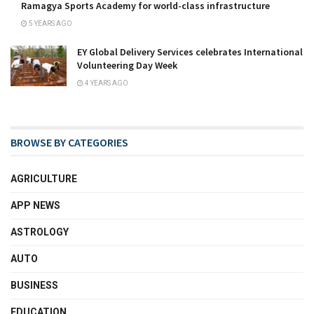
Ramagya Sports Academy for world-class infrastructure
5 YEARS AGO
EY Global Delivery Services celebrates International
Volunteering Day Week
4 YEARS AGO
BROWSE BY CATEGORIES
AGRICULTURE
APP NEWS
ASTROLOGY
AUTO
BUSINESS
EDUCATION