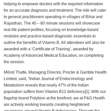
helping to empower doctors with the required information
for an accurate diagnosis and treatment. The ride will cater
to general practitioners operating in villages of Bihar and
Rajasthan. The 40 – 60 minute sessions will showcase
real-life patient profiles, focusing on knowledge-based
modules and practice-based diagnostic essentials to
outline the benefits of Vitamin B. All attendees will also be
awarded with a ‘Certificate of Training’, awarded by
Academy of Advanced Medical Education, on completing
the session.
Milind Thatte, Managing Director, Procter & Gamble Health
Limited, said, “Indian Journal of Endocrinology and
Metabolism reveals that nearly 47% of the Indian
population suffers from Vitamin B12 deficiency[1]. With our
flagship brand Polybion at the forefront, we at P&G Health
are actively working towards creating heightened
awareness around Vitamin B deficiencies. Through the