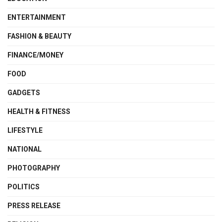
ENTERTAINMENT
FASHION & BEAUTY
FINANCE/MONEY
FOOD
GADGETS
HEALTH & FITNESS
LIFESTYLE
NATIONAL
PHOTOGRAPHY
POLITICS
PRESS RELEASE