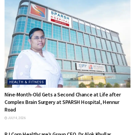
HEALTH & FITNESS
Nine-Month-Old Gets a Second Chance at Life after
Complex Brain Surgery at SPARSH Hospital, Hennur
Road
JULY 4, 2026
HEALTH & FITNESS
RJ Corp Healthcare’s Group CEO, Dr Alok Khullar,