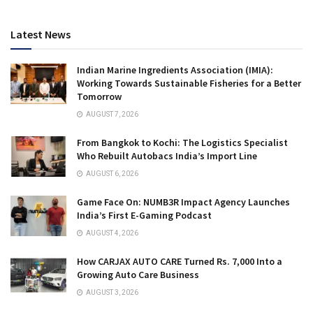
Latest News
Indian Marine Ingredients Association (IMIA):
Working Towards Sustainable Fisheries for a Better
Tomorrow
AUGUST 7, 2026
From Bangkok to Kochi: The Logistics Specialist
Who Rebuilt Autobacs India’s Import Line
AUGUST 6, 2026
Game Face On: NUMB3R Impact Agency Launches
India’s First E-Gaming Podcast
AUGUST 4, 2026
How CARJAX AUTO CARE Turned Rs. 7,000 Into a
Growing Auto Care Business
AUGUST 3, 2026