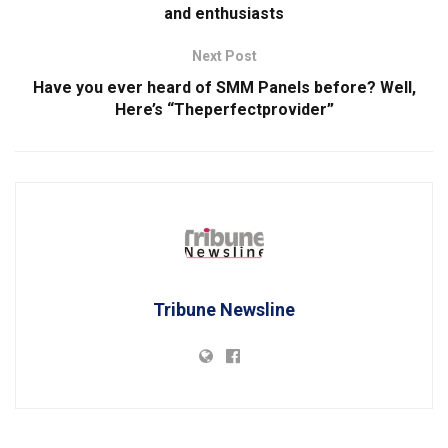
and enthusiasts
Next Post
Have you ever heard of SMM Panels before? Well,
Here’s “Theperfectprovider”
Tribune Newsline