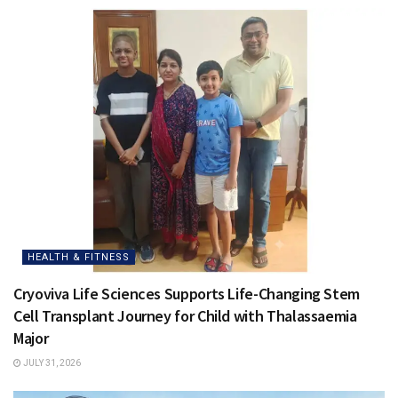
HEALTH & FITNESS
Cryoviva Life Sciences Supports Life-Changing Stem
Cell Transplant Journey for Child with Thalassaemia
Major
JULY 31, 2026