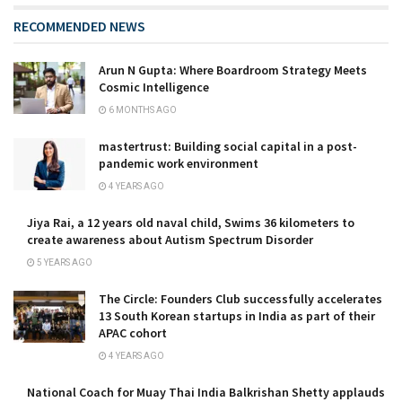
RECOMMENDED NEWS
Arun N Gupta: Where Boardroom Strategy Meets
Cosmic Intelligence
6 MONTHS AGO
mastertrust: Building social capital in a post-
pandemic work environment
4 YEARS AGO
Jiya Rai, a 12 years old naval child, Swims 36 kilometers to
create awareness about Autism Spectrum Disorder
5 YEARS AGO
The Circle: Founders Club successfully accelerates
13 South Korean startups in India as part of their
APAC cohort
4 YEARS AGO
National Coach for Muay Thai India Balkrishan Shetty applauds