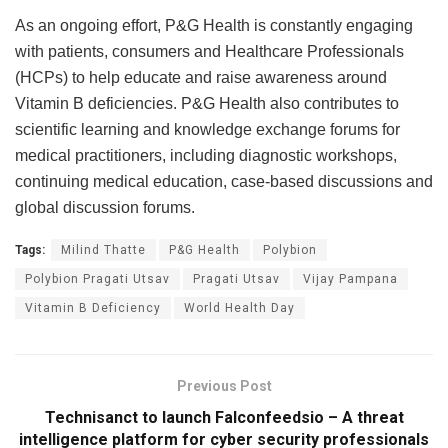
As an ongoing effort, P&G Health is constantly engaging
with patients, consumers and Healthcare Professionals
(HCPs) to help educate and raise awareness around
Vitamin B deficiencies. P&G Health also contributes to
scientific learning and knowledge exchange forums for
medical practitioners, including diagnostic workshops,
continuing medical education, case-based discussions and
global discussion forums.
Tags:
Milind Thatte
P&G Health
Polybion
Polybion Pragati Utsav
Pragati Utsav
Vijay Pampana
Vitamin B Deficiency
World Health Day
Previous Post
Technisanct to launch Falconfeedsio – A threat
intelligence platform for cyber security professionals