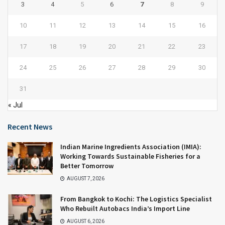
3
4
5
6
7
8
9
10
11
12
13
14
15
16
17
18
19
20
21
22
23
24
25
26
27
28
29
30
31
« Jul
Recent News
Indian Marine Ingredients Association (IMIA):
Working Towards Sustainable Fisheries for a
Better Tomorrow
AUGUST 7, 2026
From Bangkok to Kochi: The Logistics Specialist
Who Rebuilt Autobacs India’s Import Line
AUGUST 6, 2026