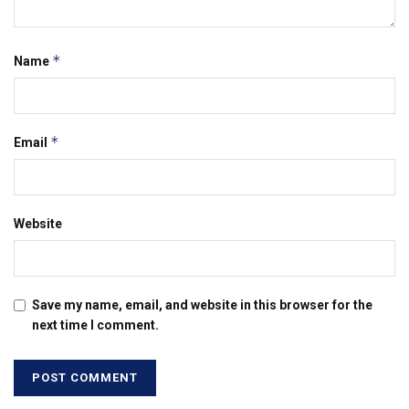
*
Name
*
Email
Website
Save my name, email, and website in this browser for the
next time I comment.