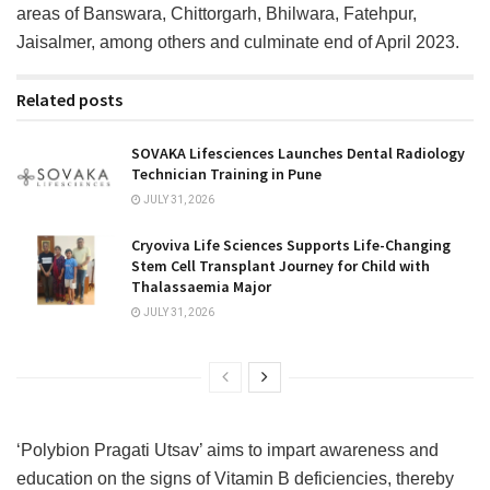
areas of Banswara, Chittorgarh, Bhilwara, Fatehpur,
Jaisalmer, among others and culminate end of April 2023.
Related posts
SOVAKA Lifesciences Launches Dental Radiology
Technician Training in Pune
JULY 31, 2026
Cryoviva Life Sciences Supports Life-Changing
Stem Cell Transplant Journey for Child with
Thalassaemia Major
JULY 31, 2026
‘Polybion Pragati Utsav’ aims to impart awareness and
education on the signs of Vitamin B deficiencies, thereby