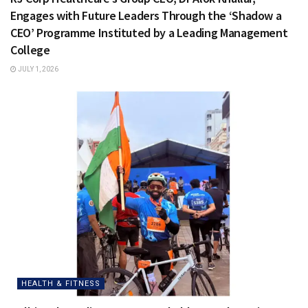
Engages with Future Leaders Through the ‘Shadow a
CEO’ Programme Instituted by a Leading Management
College
JULY 1, 2026
HEALTH & FITNESS