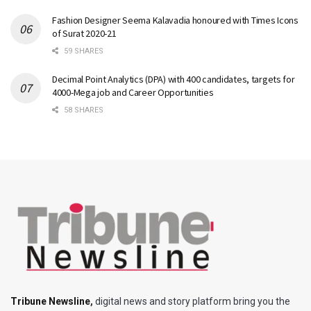
Fashion Designer Seema Kalavadia honoured with Times Icons
of Surat 2020-21
59 SHARES
Decimal Point Analytics (DPA) with 400 candidates, targets for
4000-Mega job and Career Opportunities
58 SHARES
Tribune Newsline
,
digital news and story platform bring you the