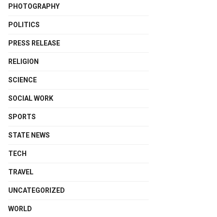
PHOTOGRAPHY
POLITICS
PRESS RELEASE
RELIGION
SCIENCE
SOCIAL WORK
SPORTS
STATE NEWS
TECH
TRAVEL
UNCATEGORIZED
WORLD