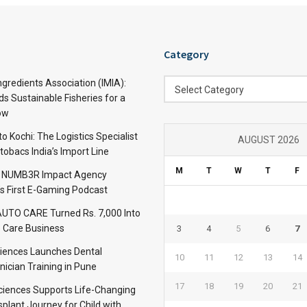
Category
Category
ngredients Association (IMIA):
Select Category
s Sustainable Fisheries for a
ow
 Kochi: The Logistics Specialist
AUGUST 2026
obacs India’s Import Line
M
T
W
T
F
: NUMB3R Impact Agency
’s First E-Gaming Podcast
TO CARE Turned Rs. 7,000 Into
 Care Business
3
4
5
6
7
iences Launches Dental
10
11
12
13
14
nician Training in Pune
17
18
19
20
21
Sciences Supports Life-Changing
plant Journey for Child with