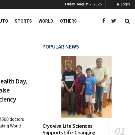
Friday, August 7, 2026
Login
UTO
SPORTS
WORLD
OTHERS
POPULAR NEWS
ealth Day,
aise
ciency
4500 doctors
Cryoviva Life Sciences
ting World
Supports Life-Changing