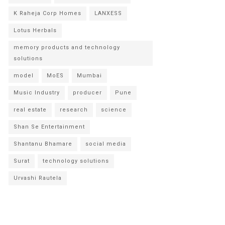
K Raheja Corp Homes
LANXESS
Lotus Herbals
memory products and technology
solutions
model
MoES
Mumbai
Music Industry
producer
Pune
real estate
research
science
Shan Se Entertainment
Shantanu Bhamare
social media
Surat
technology solutions
Urvashi Rautela