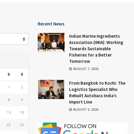
Recent News
Indian Marine Ingredients
Association (IMIA): Working
Towards Sustainable
Fisheries for a Better
Tomorrow
AUGUST 7, 2026
S
S
From Bangkok to Kochi: The
1
2
Logistics Specialist Who
Rebuilt Autobacs India’s
8
9
Import Line
AUGUST 6, 2026
15
16
22
23