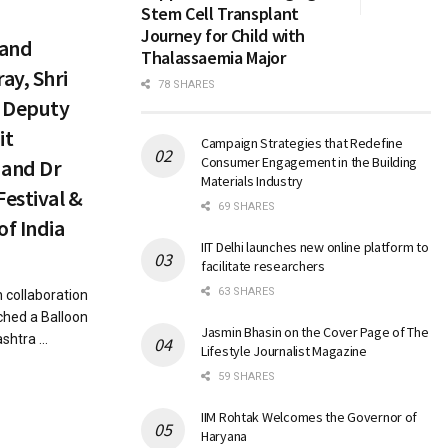
Stem Cell Transplant
Journey for Child with
 and
Thalassaemia Major
ay, Shri
78 SHARES
, Deputy
it
Campaign Strategies that Redefine
Consumer Engagement in the Building
 and Dr
Materials Industry
Festival &
69 SHARES
of India
IIT Delhi launches new online platform to
facilitate researchers
63 SHARES
 collaboration
ched a Balloon
Jasmin Bhasin on the Cover Page of The
htra ...
Lifestyle Journalist Magazine
59 SHARES
IIM Rohtak Welcomes the Governor of
Haryana