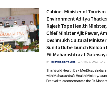
Cabinet Minister of Tourism
Environment Aditya Thacker
Rajesh Tope Health Minister
Chief Minister Ajit Pawar, Am
Deshmukh Cultural Minister
Sunita Dube launch Balloon 
Fit Maharashtra at Gateway 
BY
TRIBUNE NEWSLINE
APRIL 9, 2022
0
This World Health Day, MedScapeIndia, in
with Maharashtra's Health Ministry, laun
Festival to commemorate the Fit Maharas