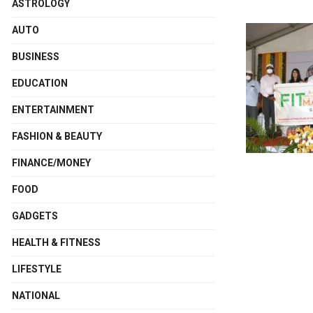
ASTROLOGY
AUTO
BUSINESS
EDUCATION
ENTERTAINMENT
FASHION & BEAUTY
FINANCE/MONEY
FOOD
GADGETS
HEALTH & FITNESS
LIFESTYLE
NATIONAL