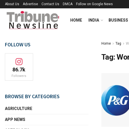
About Us
Advertise
Contact Us
DMCA
Follow on Google News
HOME
INDIA
BUSINESS
FOLLOW US
Home
Tag
W
Tag:
Wor
86.7k
Followers
BROWSE BY CATEGORIES
AGRICULTURE
APP NEWS