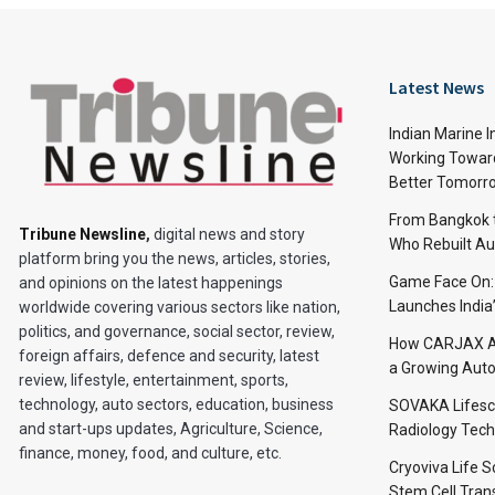
Latest News
Indian Marine I
Working Toward
Better Tomorr
From Bangkok to
Tribune Newsline
,
digital news and story
Who Rebuilt Aut
platform bring you the news, articles, stories,
Game Face On
and opinions on the latest happenings
Launches India
worldwide covering various sectors like nation,
politics, and governance, social sector, review,
How CARJAX AU
foreign affairs, defence and security, latest
a Growing Auto
review, lifestyle, entertainment, sports,
technology, auto sectors, education, business
SOVAKA Lifesc
and start-ups updates, Agriculture, Science,
Radiology Tech
finance, money, food, and culture, etc.
Cryoviva Life 
Stem Cell Trans