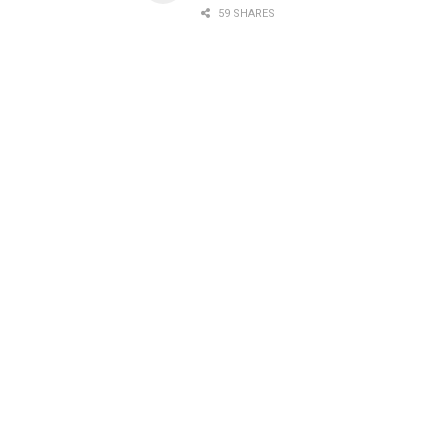
59 SHARES