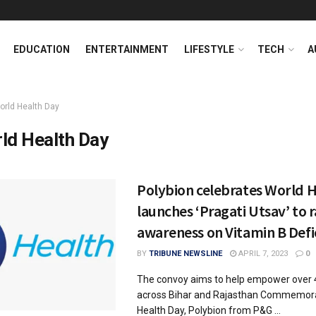
EDUCATION
ENTERTAINMENT
LIFESTYLE
TECH
A
orld Health Day
ld Health Day
Polybion celebrates World H
launches ‘Pragati Utsav’ to r
awareness on Vitamin B Defi
BY
TRIBUNE NEWSLINE
APRIL 7, 2023
0
The convoy aims to help empower over 
across Bihar and Rajasthan Commemora
Health Day, Polybion from P&G ...