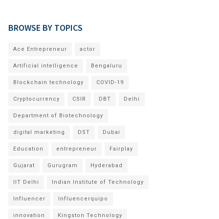
BROWSE BY TOPICS
Ace Entrepreneur
actor
Artificial intelligence
Bengaluru
Blockchain technology
COVID-19
Cryptocurrency
CSIR
DBT
Delhi
Department of Biotechnology
digital marketing
DST
Dubai
Education
entrepreneur
Fairplay
Gujarat
Gurugram
Hyderabad
IIT Delhi
Indian Institute of Technology
Influencer
Influencerquipo
innovation
Kingston Technology