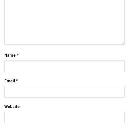
*
Name
*
Email
Website