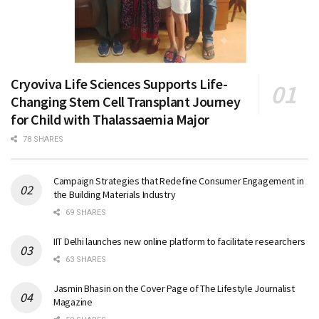
Cryoviva Life Sciences Supports Life-
Changing Stem Cell Transplant Journey
for Child with Thalassaemia Major
78 SHARES
Campaign Strategies that Redefine Consumer Engagement in
the Building Materials Industry
69 SHARES
IIT Delhi launches new online platform to facilitate researchers
63 SHARES
Jasmin Bhasin on the Cover Page of The Lifestyle Journalist
Magazine