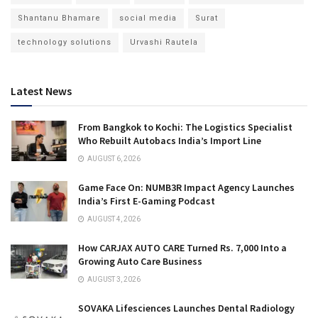
Shantanu Bhamare
social media
Surat
technology solutions
Urvashi Rautela
Latest News
From Bangkok to Kochi: The Logistics Specialist
Who Rebuilt Autobacs India’s Import Line
AUGUST 6, 2026
Game Face On: NUMB3R Impact Agency Launches
India’s First E-Gaming Podcast
AUGUST 4, 2026
How CARJAX AUTO CARE Turned Rs. 7,000 Into a
Growing Auto Care Business
AUGUST 3, 2026
SOVAKA Lifesciences Launches Dental Radiology