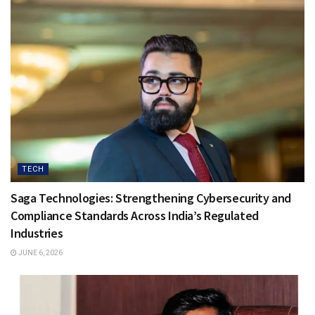
TECH
Saga Technologies: Strengthening Cybersecurity and
Compliance Standards Across India’s Regulated
Industries
JUNE 6, 2026