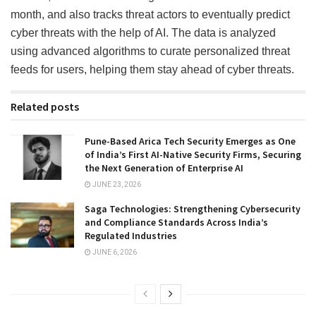
month, and also tracks threat actors to eventually predict
cyber threats with the help of AI. The data is analyzed
using advanced algorithms to curate personalized threat
feeds for users, helping them stay ahead of cyber threats.
Related posts
Pune-Based Arica Tech Security Emerges as One
of India’s First AI-Native Security Firms, Securing
the Next Generation of Enterprise AI
JUNE 23, 2026
Saga Technologies: Strengthening Cybersecurity
and Compliance Standards Across India’s
Regulated Industries
JUNE 6, 2026