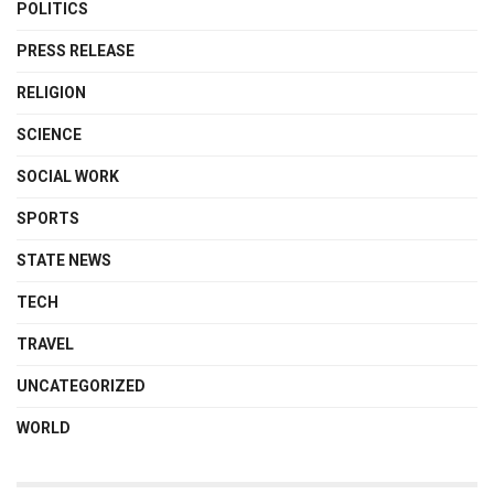
POLITICS
PRESS RELEASE
RELIGION
SCIENCE
SOCIAL WORK
SPORTS
STATE NEWS
TECH
TRAVEL
UNCATEGORIZED
WORLD