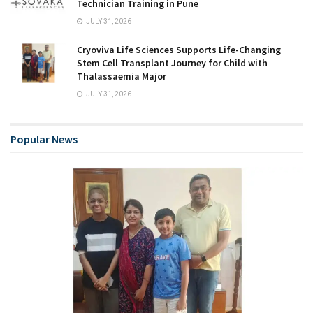
Technician Training in Pune
JULY 31, 2026
Cryoviva Life Sciences Supports Life-Changing
Stem Cell Transplant Journey for Child with
Thalassaemia Major
JULY 31, 2026
Popular News