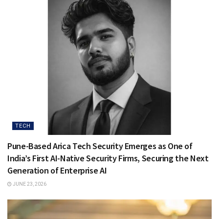
TECH
Pune-Based Arica Tech Security Emerges as One of
India’s First AI-Native Security Firms, Securing the Next
Generation of Enterprise AI
JUNE 23, 2026