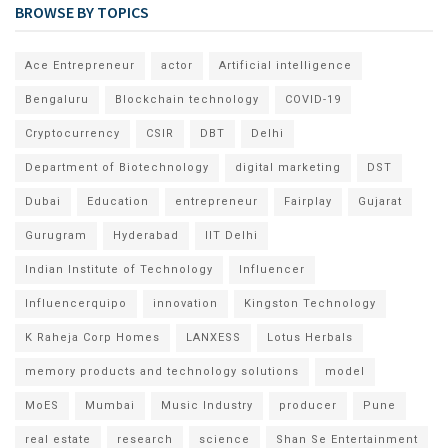
BROWSE BY TOPICS
Ace Entrepreneur
actor
Artificial intelligence
Bengaluru
Blockchain technology
COVID-19
Cryptocurrency
CSIR
DBT
Delhi
Department of Biotechnology
digital marketing
DST
Dubai
Education
entrepreneur
Fairplay
Gujarat
Gurugram
Hyderabad
IIT Delhi
Indian Institute of Technology
Influencer
Influencerquipo
innovation
Kingston Technology
K Raheja Corp Homes
LANXESS
Lotus Herbals
memory products and technology solutions
model
MoES
Mumbai
Music Industry
producer
Pune
real estate
research
science
Shan Se Entertainment