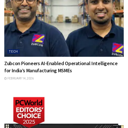
TECH
Zubcon Pioneers AI-Enabled Operational Intelligence
for India’s Manufacturing MSMEs
FEBRUARY 14, 2026