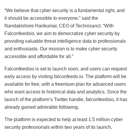
“We believe that cyber security is a fundamental right, and
it should be accessible to everyone,” said the
Nandakishore Harikumar, CEO of Technisanct. “With
Falconfeedsio, we aim to democratize cyber security by
providing valuable threat intelligence data to professionals
and enthusiasts. Our mission is to make cyber security
accessible and affordable for all.”
Falconfeedsio is set to launch soon, and users can request
early access by visiting falconfeeds.io. The platform will be
available for free, with a freemium plan for advanced users
who want access to historical data and analytics. Since the
launch of the platform’s Twitter handle, falconfeedsio, it has
already gained admirable following.
The platform is expected to help at least 1.5 million cyber
security professionals within two years of its launch,