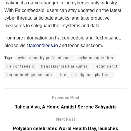
making it a game-changer in the cybersecurity industry.
With Falconfeedsio, users can stay updated on the latest
cyber threats, anticipate attacks, and take proactive
measures to safeguard their systems and data.
For more information on Falconfeedsio and Technisanct,
please visit
falconfeeds.io
and technisanct.com.
Tags:
cyber security professionals
cybersecurity firm
Falconfeedsio
Nandakishore Harikumar
Technisanct
threat intelligence data
threat intelligence platform
Previous Post
Raheja Viva, A Home Amidst Serene Sahyadris
Next Post
Polybion celebrates World Health Day, launches