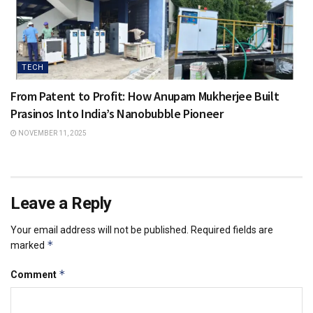
TECH
From Patent to Profit: How Anupam Mukherjee Built
Prasinos Into India’s Nanobubble Pioneer
NOVEMBER 11, 2025
Leave a Reply
Your email address will not be published.
Required fields are
*
marked
*
Comment