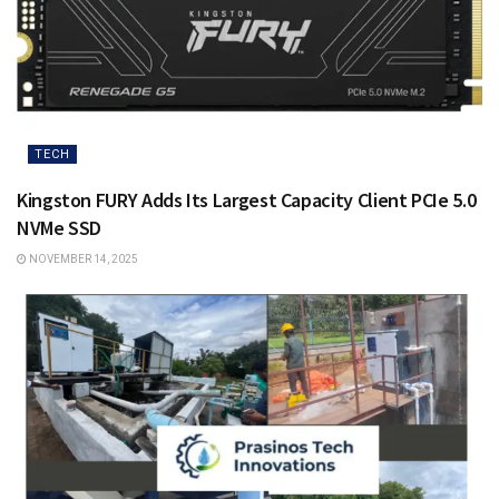
TECH
Kingston FURY Adds Its Largest Capacity Client PCIe 5.0
NVMe SSD
NOVEMBER 14, 2025