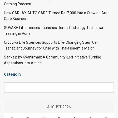
Gaming Podcast
How CARJAX AUTO CARE Turned Rs. 7,000 Into a Growing Auto
Care Business
SOVAKA Lifesciences Launches Dental Radiology Technician
Training in Pune
Cryoviva Life Sciences Supports Life-Changing Stem Cell
Transplant Journey for Child with Thalassaemia Major
Sankalp by Gyanirman: A Community-Led Initiative Turning
Aspirations into Action
Category
Category
AUGUST 2026