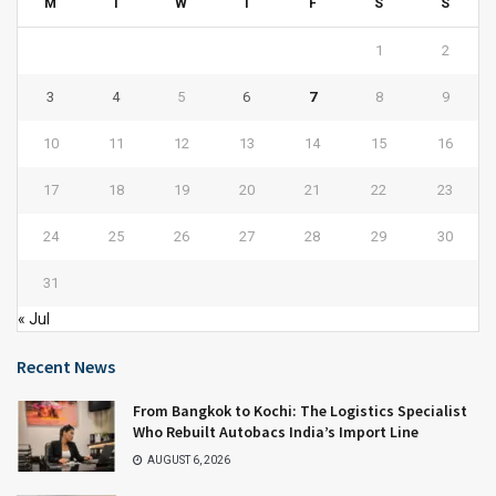
M
T
W
T
F
S
S
1
2
3
4
5
6
7
8
9
10
11
12
13
14
15
16
17
18
19
20
21
22
23
24
25
26
27
28
29
30
31
« Jul
Recent News
From Bangkok to Kochi: The Logistics Specialist
Who Rebuilt Autobacs India’s Import Line
AUGUST 6, 2026