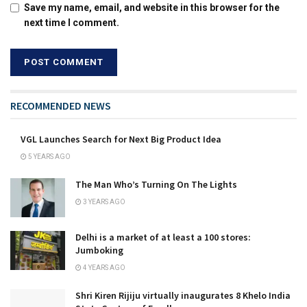
Save my name, email, and website in this browser for the
next time I comment.
RECOMMENDED NEWS
VGL Launches Search for Next Big Product Idea
5 YEARS AGO
The Man Who’s Turning On The Lights
3 YEARS AGO
Delhi is a market of at least a 100 stores:
Jumboking
4 YEARS AGO
Shri Kiren Rijiju virtually inaugurates 8 Khelo India