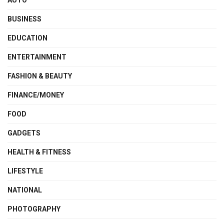
AUTO
BUSINESS
EDUCATION
ENTERTAINMENT
FASHION & BEAUTY
FINANCE/MONEY
FOOD
GADGETS
HEALTH & FITNESS
LIFESTYLE
NATIONAL
PHOTOGRAPHY