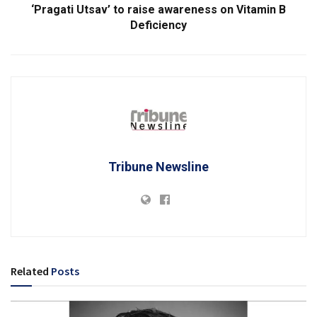
‘Pragati Utsav’ to raise awareness on Vitamin B
Deficiency
Tribune Newsline
Related
Posts