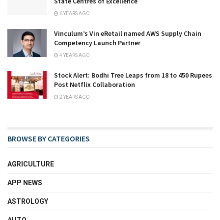
State Centres of Excellence
6 YEARS AGO
Vinculum’s Vin eRetail named AWS Supply Chain
Competency Launch Partner
4 YEARS AGO
Stock Alert: Bodhi Tree Leaps from 18 to 450 Rupees
Post Netflix Collaboration
2 YEARS AGO
BROWSE BY CATEGORIES
AGRICULTURE
APP NEWS
ASTROLOGY