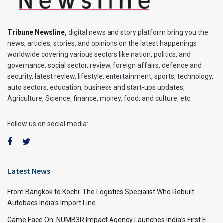
Tribune Newsline
,
digital news and story platform bring you the
news, articles, stories, and opinions on the latest happenings
worldwide covering various sectors like nation, politics, and
governance, social sector, review, foreign affairs, defence and
security, latest review, lifestyle, entertainment, sports, technology,
auto sectors, education, business and start-ups updates,
Agriculture, Science, finance, money, food, and culture, etc.
Follow us on social media:
Latest News
From Bangkok to Kochi: The Logistics Specialist Who Rebuilt
Autobacs India’s Import Line
Game Face On: NUMB3R Impact Agency Launches India’s First E-