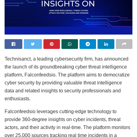
Technisanct, a leading cybersecurity firm, has announced
the launch of its groundbreaking cyber threat intelligence
platform, Falconfeedsio. The platform aims to democratize
cyber security by providing valuable threat intelligence
data and related insights to security professionals and
enthusiasts.
Falconfeedsio leverages cutting-edge technology to
provide 360-degree insights on cyber incidents, threat
actors, and their activity in real-time. The platform monitors
over 25,000 sources tracking real time incidents in a