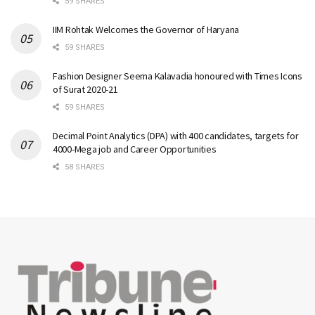
59 SHARES
IIM Rohtak Welcomes the Governor of Haryana
59 SHARES
Fashion Designer Seema Kalavadia honoured with Times Icons
of Surat 2020-21
59 SHARES
Decimal Point Analytics (DPA) with 400 candidates, targets for
4000-Mega job and Career Opportunities
58 SHARES