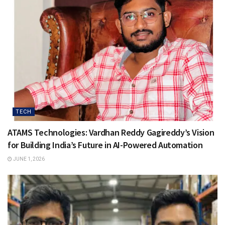
TECH
ATAMS Technologies: Vardhan Reddy Gagireddy’s Vision
for Building India’s Future in AI-Powered Automation
JUNE 1, 2026