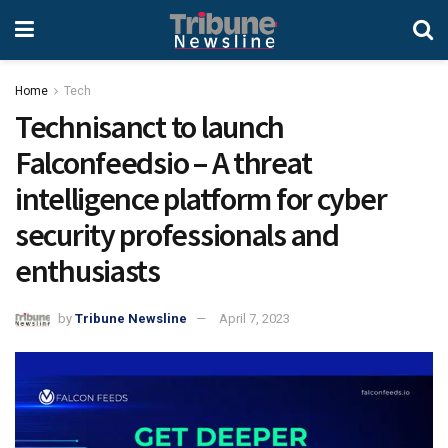
Home
Tech
Technisanct to launch
Falconfeedsio – A threat
intelligence platform for cyber
security professionals and
enthusiasts
by
Tribune Newsline
April 7, 2023