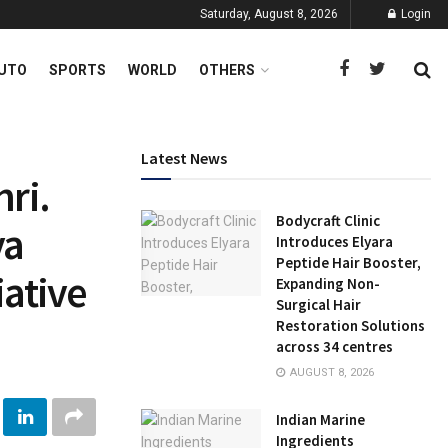
Saturday, August 8, 2026
Login
UTO
SPORTS
WORLD
OTHERS
Latest News
hri.
Bodycraft Clinic
ya
Introduces Elyara
Peptide Hair Booster,
iative
Expanding Non-
Surgical Hair
Restoration Solutions
across 34 centres
AUGUST 8, 2026
Indian Marine
Ingredients