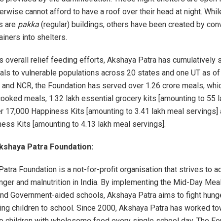
erwise cannot afford to have a roof over their head at night. Whi
s are
pakka
(regular) buildings, others have been created by con
iners into shelters.
ts overall relief feeding efforts, Akshaya Patra has cumulatively
als to vulnerable populations across 20 states and one UT as of 
i and NCR, the Foundation has served over 1.26 crore meals, whi
cooked meals, 1.32 lakh essential grocery kits [amounting to 55 
er 17,000 Happiness Kits [amounting to 3.41 lakh meal servings]
ess Kits [amounting to 4.13 lakh meal servings].
kshaya Patra Foundation:
atra Foundation is a not-for-profit organisation that strives to 
ger and malnutrition in India. By implementing the Mid-Day Mea
d Government-aided schools, Akshaya Patra aims to fight hunger
ing children to school. Since 2000, Akshaya Patra has worked t
to children with wholesome food every single school day. The Fo