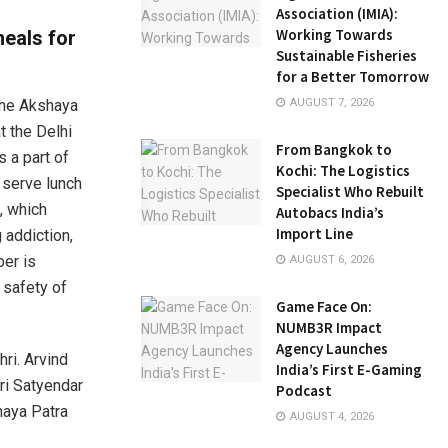
Association (IMIA):
Working Towards
meals for
Sustainable Fisheries
for a Better Tomorrow
 The Akshaya
AUGUST 7, 2026
t the Delhi
From Bangkok to
 a part of
Kochi: The Logistics
o serve lunch
Specialist Who Rebuilt
, which
Autobacs India’s
Import Line
 addiction,
ber is
AUGUST 6, 2026
 safety of
Game Face On:
NUMB3R Impact
Agency Launches
ri. Arvind
India’s First E-Gaming
ri Satyendar
Podcast
haya Patra
AUGUST 4, 2026