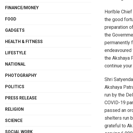
FINANCE/MONEY
Hon’ble Chief 
the good fort
FOOD
preparation o
GADGETS
the Government
HEALTH & FITNESS
permanently f
endeavoured to
LIFESTYLE
the Akshaya P
NATIONAL
continue your
PHOTOGRAPHY
Shri Satyenda
Akshaya Patra’
POLITICS
run by the De
PRESS RELEASE
COVID-19 pand
RELIGION
passed an ord
shelters run 
SCIENCE
grateful to Ak
SOCIAL WORK