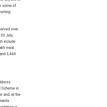
le some of
verting
 served over
30 July,
ch include
lakh meal
 and 3,444
address
l Scheme in
 and, at the
owards
undation is