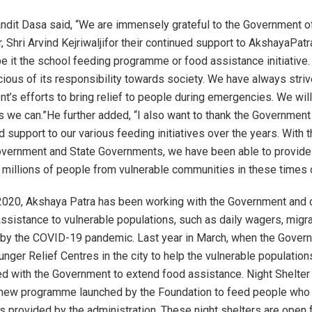
dit Dasa said, “We are immensely grateful to the Government o
, Shri Arvind Kejriwaljifor their continued support to AkshayaPatr
e it the school feeding programme or food assistance initiative
cious of its responsibility towards society. We have always striv
t’s efforts to bring relief to people during emergencies. We will
s we can.”He further added, “I also want to thank the Government 
d support to our various feeding initiatives over the years. With 
overnment and State Governments, we have been able to provide
 millions of people from vulnerable communities in these times o
2020, Akshaya Patra has been working with the Government and 
ssistance to vulnerable populations, such as daily wagers, migra
d by the COVID-19 pandemic. Last year in March, when the Gover
unger Relief Centres in the city to help the vulnerable populatio
ed with the Government to extend food assistance. Night Shelte
 a new programme launched by the Foundation to feed people who 
ies provided by the administration. These night shelters are open 