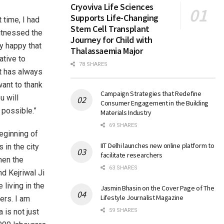
Cryoviva Life Sciences
Supports Life-Changing
 time, I had
Stem Cell Transplant
witnessed the
Journey for Child with
y happy that
Thalassaemia Major
ative to
78 SHARES
nt has always
want to thank
Campaign Strategies that Redefine
u will
Consumer Engagement in the Building
 possible.”
Materials Industry
69 SHARES
eginning of
IIT Delhi launches new online platform to
 in the city
facilitate researchers
hen the
63 SHARES
d Kejriwal Ji
living in the
Jasmin Bhasin on the Cover Page of The
Lifestyle Journalist Magazine
ers. I am
 is not just
59 SHARES