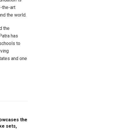
-the-art
und the world.
d the
Patra has
schools to
rving
tates and one
howcases the
ike sets,