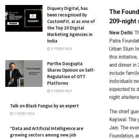
Diquery Digital, has
The Founda
been recognised by
209-night 
CustomFit. ai as one of
the Top 20 Digital
New Delhi
: T
Marketing Agencies in
Patra Foundati
India
Urban Slum Im
4 YEARS AGO
this initiativ
Partho Dasgupta
and dinner in
Shares Opinion on Self-
include famil
Regulation of OTT
individuals ne
Platforms
expected to d
4 YEARS AGO
night shelters
Talk on Black Fungus by an expert
The chief gues
5 YEARS AGO
Kejriwal. The
Jain. The eve
“Data and Artificial Intelligence are
growing sectors among new job
Foundation, a