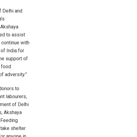
f Delhi and
a’s
. Akshaya
ed to assist
 continue with
of India for
the support of
 food
f adversity.”
donors to
nt labourers,
nment of Delhi
ns, Akshaya
r Feeding
take shelter
for anyone in