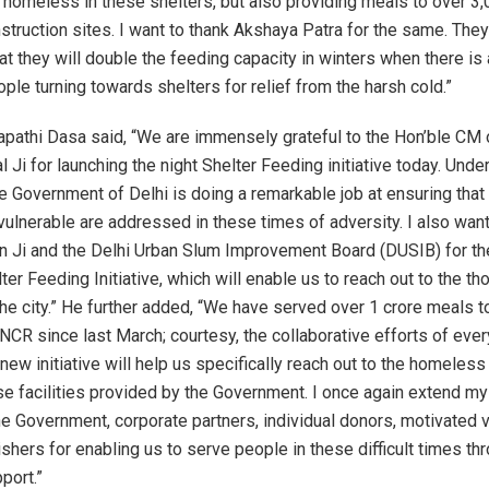
 homeless in these shelters, but also providing meals to over 3
nstruction sites. I want to thank Akshaya Patra for the same. The
t they will double the feeding capacity in winters when there is a
ple turning towards shelters for relief from the harsh cold.”
apathi Dasa said, “We are immensely grateful to the Hon’ble CM o
l Ji for launching the night Shelter Feeding initiative today. Unde
he Government of Delhi is doing a remarkable job at ensuring that
vulnerable are addressed in these times of adversity. I also want
n Ji and the Delhi Urban Slum Improvement Board (DUSIB) for the
ter Feeding Initiative, which will enable us to reach out to the t
he city.” He further added, “We have served over 1 crore meals t
 NCR since last March; courtesy, the collaborative efforts of eve
new initiative will help us specifically reach out to the homeles
ese facilities provided by the Government. I once again extend m
the Government, corporate partners, individual donors, motivated 
ishers for enabling us to serve people in these difficult times thr
port.”