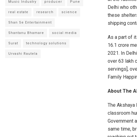
Music Industry
producer
Pune
Delhi who oth
real estate
research
science
these shelter
shipping conta
Shan Se Entertainment
Shantanu Bhamare
social media
As a part of i
Surat
technology solutions
16.1 crore me
2021. In Delh
Urvashi Rautela
over 63 lakh 
servings], ov
Family Happin
About The A
The Akshaya P
classroom hun
Government an
same time, br
reaching out 