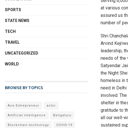
serving 6,000
at various co
SPORTS
assured us tha
STATE NEWS
number of peo
TECH
Shri Chanchal
TRAVEL
Arvind Kejriwa
leadership, t
UNCATEGORIZED
needs of the 
WORLD
Satyendar Jai
the Night Shel
homeless in t
BROWSE BY TOPICS
need in Delhi
involved. The 
shelter in th
Ace Entrepreneur
actor
gratitude to 
Artificial intelligence
Bengaluru
all our well-w
sustained sup
Blockchain technology
COVID-19