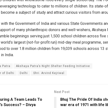
everaging technology to cater to millions of children. Its state-of
 become a subject of study and attract curious visitors from aro
p with the Government of India and various State Governments an
upport of many philanthropic donors and well-wishers, Akshaya 
mble beginnings serving just 1,500 school children across five 
world’s largest (not-for-profit run) mid-day meal programme, se
d to over 1.8 million children from 19,039 schools across 13 s
 in India.
a Patra
Akshaya Patra’s Night Shelter Feeding Initiative
r of Delhi
Delhi
Shri. Arvind Kejriwal
Next Post
uring A Team Leads To
Bhuj The Pride Of India s
s Success? – Divya
war era of 1971 with life l