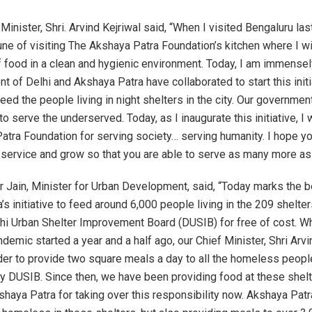
Minister, Shri. Arvind Kejriwal said, “When I visited Bengaluru last
une of visiting The Akshaya Patra Foundation’s kitchen where I 
f food in a clean and hygienic environment. Today, I am immensel
 of Delhi and Akshaya Patra have collaborated to start this initi
eed the people living in night shelters in the city. Our governme
 serve the underserved. Today, as I inaugurate this initiative, I 
atra Foundation for serving society… serving humanity. I hope yo
 service and grow so that you are able to serve as many more as
r Jain, Minister for Urban Development, said, “Today marks the b
s initiative to feed around 6,000 people living in the 209 shelters
lhi Urban Shelter Improvement Board (DUSIB) for free of cost. W
emic started a year and a half ago, our Chief Minister, Shri Arvin
er to provide two square meals a day to all the homeless people 
by DUSIB. Since then, we have been providing food at these shelt
shaya Patra for taking over this responsibility now. Akshaya Patra