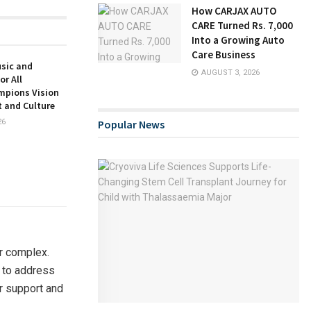
How CARJAX AUTO
CARE Turned Rs. 7,000
Into a Growing Auto
Care Business
usic and
AUGUST 3, 2026
or All
mpions Vision
t and Culture
26
Popular News
r complex.
 to address
r support and