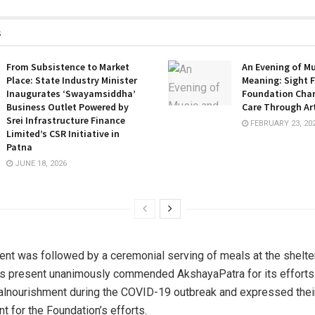
s
From Subsistence to Market
An Evening of M
Place: State Industry Minister
Meaning: Sight F
Inaugurates ‘Swayamsiddha’
Foundation Cha
Business Outlet Powered by
Care Through Ar
Srei Infrastructure Finance
FEBRUARY 23, 20
Limited’s CSR Initiative in
Patna
JUNE 18, 2026
ent was followed by a ceremonial serving of meals at the shelte
es present unanimously commended AkshayaPatra for its efforts
lnourishment during the COVID-19 outbreak and expressed thei
 for the Foundation’s efforts.