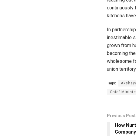
continuously l
kitchens have
In partnershi
inestimable s
grown from hu
becoming the 
wholesome foo
union territory
Tags:
Akshay
Chief Ministe
Previous Post
How Nurt
Company’