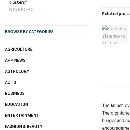
clusters”
5 YEARS AGO
Related post
BROWSE BY CATEGORIES
AGRICULTURE
APP NEWS
ASTROLOGY
AUTO
BUSINESS
EDUCATION
The launch ev
The dignitari
ENTERTAINMENT
hunger and ma
FASHION & BEAUTY
encouragement