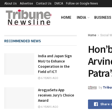
About Us
Advertise
Contact Us
DMCA
Follow on Google News
HOME
INDIA
BUSINESS
Home
Social 
RECOMMENDED NEWS
Hon’bl
India and Japan Sign
Arvin
MoU to Enhance
Cooperation in the
Patra’
Field of ICT
6 YEARS AGO
by
Tribu
ArogyaSetu App
receives Jury’s Choice
Award
Share 
6 YEARS AGO