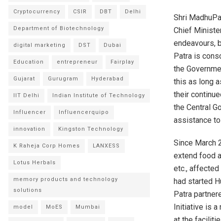
Cryptocurrency
CSIR
DBT
Delhi
Shri MadhuPan
Department of Biotechnology
Chief Minister
endeavours, b
digital marketing
DST
Dubai
Patra is cons
Education
entrepreneur
Fairplay
the Governmen
Gujarat
Gurugram
Hyderabad
this as long a
their continue
IIT Delhi
Indian Institute of Technology
the Central G
Influencer
Influencerquipo
assistance to
innovation
Kingston Technology
Since March 
K Raheja Corp Homes
LANXESS
extend food a
Lotus Herbals
etc., affecte
memory products and technology
had started H
solutions
Patra partner
Initiative is
model
MoES
Mumbai
at the facilit