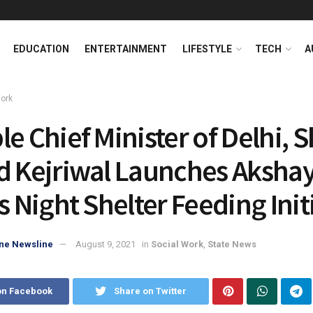
EDUCATION
ENTERTAINMENT
LIFESTYLE
TECH
A
Work
e Chief Minister of Delhi, S
d Kejriwal Launches Aksha
s Night Shelter Feeding Init
ne Newsline
August 9, 2021
in
Social Work
,
State News
on Facebook
Share on Twitter