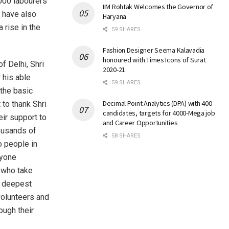
,000 labourers
IIM Rohtak Welcomes the Governor of
y have also
Haryana
 rise in the
59 SHARES
Fashion Designer Seema Kalavadia
honoured with Times Icons of Surat
f Delhi, Shri
2020-21
r his able
59 SHARES
 the basic
Decimal Point Analytics (DPA) with 400
 to thank Shri
candidates, targets for 4000-Mega job
ir support to
and Career Opportunities
housands of
58 SHARES
o people in
ryone
s who take
y deepest
volunteers and
ough their