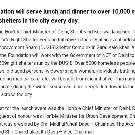
tion will serve lunch and dinner to over 10,000 
shelters in the city every day.
he Hon’bleChief Minister of Delhi, Shri Arvind Kejriwal launched
on’s Night Shelter Feeding Initiative in the city at an event held a
provement Board (DUSIB)Shelter Complex in Sarai Kale Khan. As
e, the Foundation will work with the Government of NCT of Delhi t
 209night shelters run by the DUSIB. Over 5000 homeless people
ies, old aged persons, widows/single women, individuals battling
eding medical care, etc., will benefit from the initiative. This num
ouble during the winter season as more people turn towards the
 across the city.
t for the launch event was the Hon’ble Chief Minister of Delhi, Sh
 guest of honour was Hon’ble Minister for Urban Development, Sh
nt was presided by Shri MadhuPandit Dasa – Chairman, The Aks
nd Shri Chanchalapathi Dasa – Vice-Chairman.