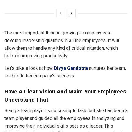
The most important thing in growing a company is to
develop leadership qualities in all the employees. It will
allow them to handle any kind of critical situation, which
helps in improving productivity.
Let’s take a look at how
Divya Gandotra
nurtures her team,
leading to her company’s success.
Have A Clear Vision And Make Your Employees
Understand That
Being a team player is not a simple task, but she has been a
team player and guided all the employees in analyzing and
improving their individual skills sets as a leader. This