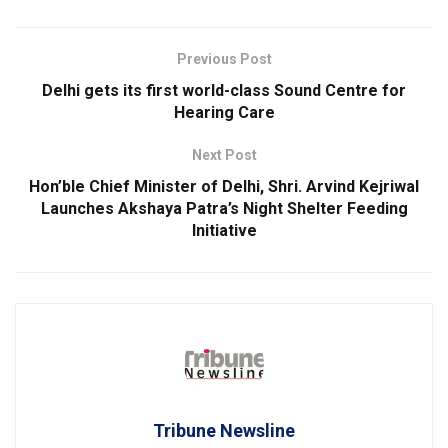
Previous Post
Delhi gets its first world-class Sound Centre for
Hearing Care
Next Post
Hon’ble Chief Minister of Delhi, Shri. Arvind Kejriwal
Launches Akshaya Patra’s Night Shelter Feeding
Initiative
Tribune Newsline