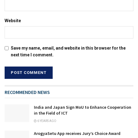
Website
Save my name, email, and website in this browser for the
next time I comment.
RECOMMENDED NEWS
India and Japan Sign MoU to Enhance Cooperation
in the Field of ICT
6 YEARS AGO
ArogyaSetu App receives Jury’s Choice Award