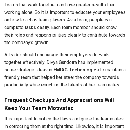
Teams that work together can have greater results than
working alone. So it is important to educate your employees
on how to act as team players. As a team, people can
complete tasks easily. Each team member should know
their roles and responsibilities clearly to contribute towards
the company’s growth.
A leader should encourage their employees to work
together effectively. Divya Gandotra has implemented
some strategic ideas in
EMIAC Technologies
to maintain a
friendly team that helped her steer the company towards
productivity while enriching the talents of her teammates.
Frequent Checkups And Appreciations Will
Keep Your Team Motivated
It is important to notice the flaws and guide the teammates
in correcting them at the right time. Likewise, it is important