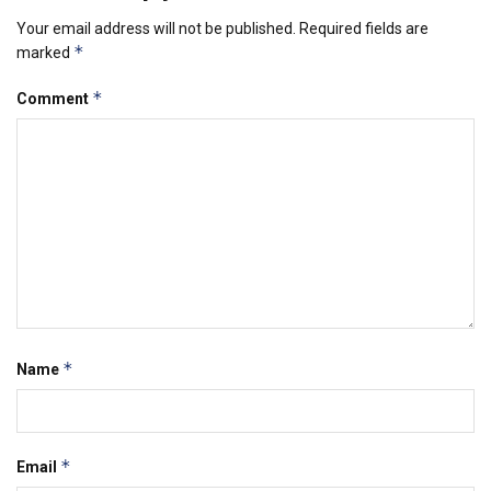
Your email address will not be published.
Required fields are
*
marked
*
Comment
*
Name
*
Email