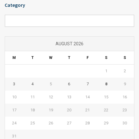
Category
Category
AUGUST 2026
M
T
W
T
F
S
S
1
2
3
4
5
6
7
8
9
10
11
12
13
14
15
16
17
18
19
20
21
22
23
24
25
26
27
28
29
30
31