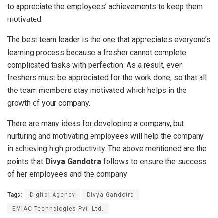
to appreciate the employees’ achievements to keep them
motivated.
The best team leader is the one that appreciates everyone’s
learning process because a fresher cannot complete
complicated tasks with perfection. As a result, even
freshers must be appreciated for the work done, so that all
the team members stay motivated which helps in the
growth of your company.
There are many ideas for developing a company, but
nurturing and motivating employees will help the company
in achieving high productivity. The above mentioned are the
points that
Divya Gandotra
follows to ensure the success
of her employees and the company.
Tags:
Digital Agency
Divya Gandotra
EMIAC Technologies Pvt. Ltd.