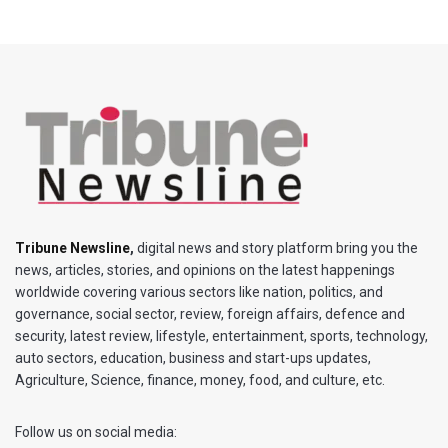
Tribune Newsline
,
digital news and story platform bring you the
news, articles, stories, and opinions on the latest happenings
worldwide covering various sectors like nation, politics, and
governance, social sector, review, foreign affairs, defence and
security, latest review, lifestyle, entertainment, sports, technology,
auto sectors, education, business and start-ups updates,
Agriculture, Science, finance, money, food, and culture, etc.
Follow us on social media: