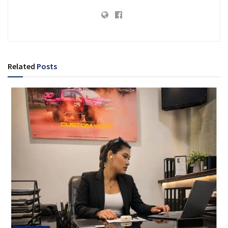
Related
Posts