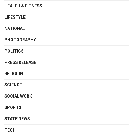
HEALTH & FITNESS
LIFESTYLE
NATIONAL
PHOTOGRAPHY
POLITICS
PRESS RELEASE
RELIGION
SCIENCE
SOCIAL WORK
SPORTS
STATE NEWS
TECH