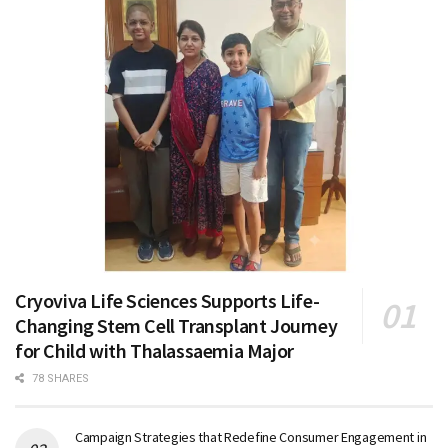
Cryoviva Life Sciences Supports Life-
Changing Stem Cell Transplant Journey
for Child with Thalassaemia Major
78 SHARES
Campaign Strategies that Redefine Consumer Engagement in