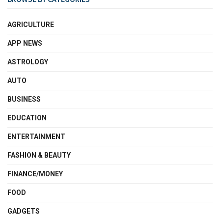
AGRICULTURE
APP NEWS
ASTROLOGY
AUTO
BUSINESS
EDUCATION
ENTERTAINMENT
FASHION & BEAUTY
FINANCE/MONEY
FOOD
GADGETS