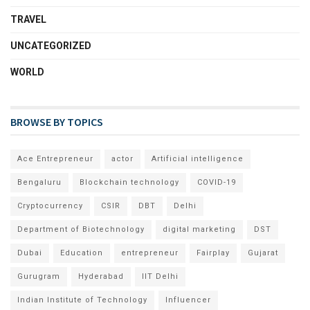
TRAVEL
UNCATEGORIZED
WORLD
BROWSE BY TOPICS
Ace Entrepreneur
actor
Artificial intelligence
Bengaluru
Blockchain technology
COVID-19
Cryptocurrency
CSIR
DBT
Delhi
Department of Biotechnology
digital marketing
DST
Dubai
Education
entrepreneur
Fairplay
Gujarat
Gurugram
Hyderabad
IIT Delhi
Indian Institute of Technology
Influencer