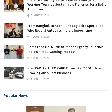
Working Towards Sustainable Fisheries for a Better
Tomorrow
AUGUST 7, 2026
From Bangkok to Kochi: The Logistics Specialist
Who Rebuilt Autobacs India’s Import Line
AUGUST 6, 2026
Game Face On: NUMB3R Impact Agency Launches
India’s First E-Gaming Podcast
AUGUST 4, 2026
How CARJAX AUTO CARE Turned Rs. 7,000 Into a
Growing Auto Care Business
AUGUST 3, 2026
Popular News