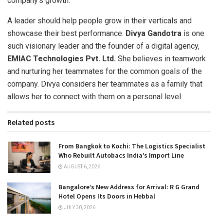
company’s growth.
A leader should help people grow in their verticals and
showcase their best performance.
Divya Gandotra
is one
such visionary leader and the founder of a digital agency,
EMIAC Technologies Pvt. Ltd.
She believes in teamwork
and nurturing her teammates for the common goals of the
company. Divya considers her teammates as a family that
allows her to connect with them on a personal level.
Related posts
From Bangkok to Kochi: The Logistics Specialist
Who Rebuilt Autobacs India’s Import Line
AUGUST 6, 2026
Bangalore’s New Address for Arrival: R G Grand
Hotel Opens Its Doors in Hebbal
JULY 30, 2026