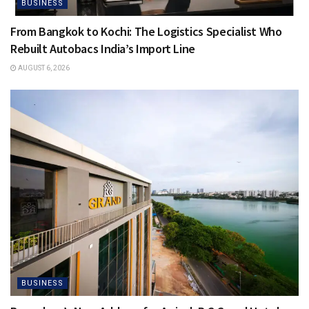
BUSINESS
From Bangkok to Kochi: The Logistics Specialist Who
Rebuilt Autobacs India’s Import Line
AUGUST 6, 2026
BUSINESS