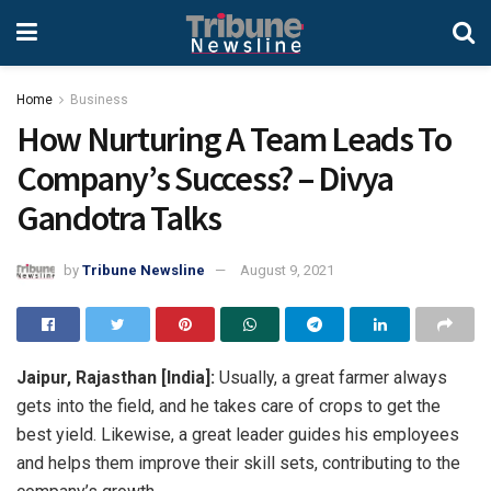
Home
Business
How Nurturing A Team Leads To
Company’s Success? – Divya
Gandotra Talks
by
Tribune Newsline
August 9, 2021
Jaipur, Rajasthan [India]:
Usually, a great farmer always
gets into the field, and he takes care of crops to get the
best yield. Likewise, a great leader guides his employees
and helps them improve their skill sets, contributing to the