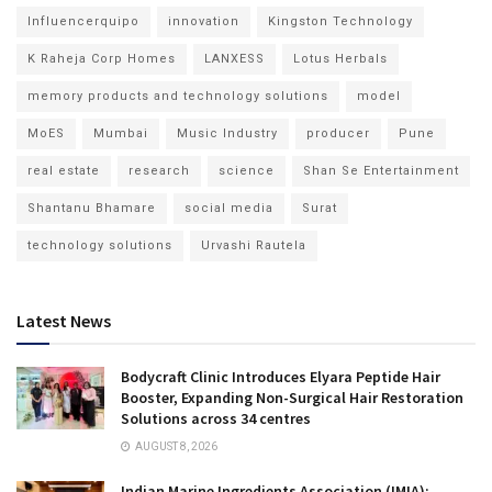
Influencerquipo
innovation
Kingston Technology
K Raheja Corp Homes
LANXESS
Lotus Herbals
memory products and technology solutions
model
MoES
Mumbai
Music Industry
producer
Pune
real estate
research
science
Shan Se Entertainment
Shantanu Bhamare
social media
Surat
technology solutions
Urvashi Rautela
Latest News
Bodycraft Clinic Introduces Elyara Peptide Hair
Booster, Expanding Non-Surgical Hair Restoration
Solutions across 34 centres
AUGUST 8, 2026
Indian Marine Ingredients Association (IMIA):