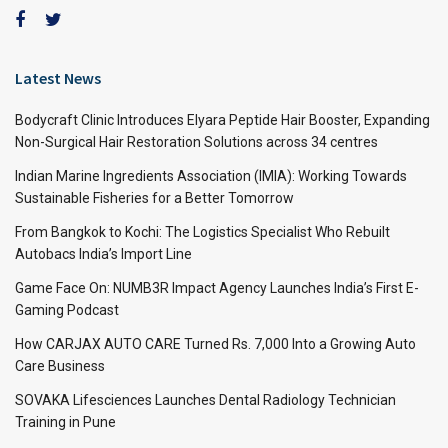
Latest News
Bodycraft Clinic Introduces Elyara Peptide Hair Booster, Expanding
Non-Surgical Hair Restoration Solutions across 34 centres
Indian Marine Ingredients Association (IMIA): Working Towards
Sustainable Fisheries for a Better Tomorrow
From Bangkok to Kochi: The Logistics Specialist Who Rebuilt
Autobacs India’s Import Line
Game Face On: NUMB3R Impact Agency Launches India’s First E-
Gaming Podcast
How CARJAX AUTO CARE Turned Rs. 7,000 Into a Growing Auto
Care Business
SOVAKA Lifesciences Launches Dental Radiology Technician
Training in Pune