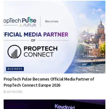
BUSINESS
PropTech Pulse Becomes Official Media Partner of
PropTech Connect Europe 2026
JULY 30, 2026