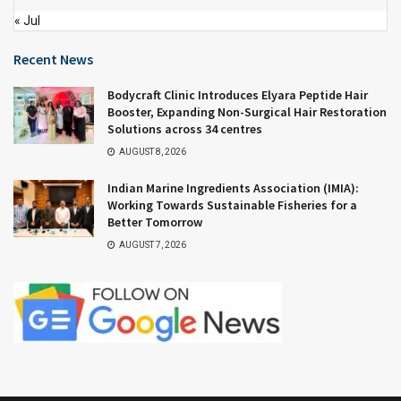
« Jul
Recent News
Bodycraft Clinic Introduces Elyara Peptide Hair
Booster, Expanding Non-Surgical Hair Restoration
Solutions across 34 centres
AUGUST 8, 2026
Indian Marine Ingredients Association (IMIA):
Working Towards Sustainable Fisheries for a
Better Tomorrow
AUGUST 7, 2026