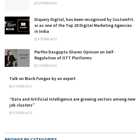
6 YEARS AGO
Diquery Digital, has been recognised by CustomFit.
ai as one of the Top 20 Digital Marketing Agencies
in India
4 YEARS AGO
Partho Dasgupta Shares Opinion on Self-
Regulation of OTT Platforms
4 YEARS AGO
Talk on Black Fungus by an expert
5 YEARS AGO
“Data and Artificial Intelligence are growing sectors among new
job clusters”
5 YEARS AGO
BROWSE BY CATEGORIES