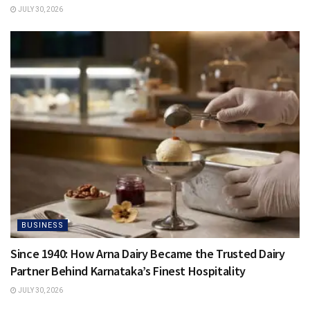
JULY 30, 2026
BUSINESS
Since 1940: How Arna Dairy Became the Trusted Dairy
Partner Behind Karnataka’s Finest Hospitality
JULY 30, 2026