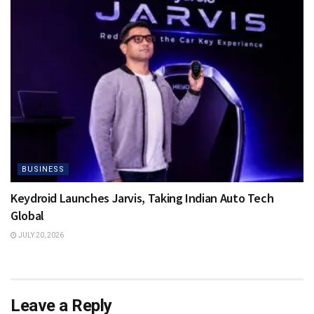
BUSINESS
Keydroid Launches Jarvis, Taking Indian Auto Tech
Global
JULY 20, 2026
Leave a Reply