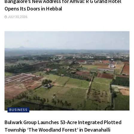
Bangalore’s New Address for Arrival: R G Grand Hotel
Opens Its Doors in Hebbal
JULY 30, 2026
BUSINESS
Bulwark Group Launches 53-Acre Integrated Plotted
Township ‘The Woodland Forest’ in Devanahalli