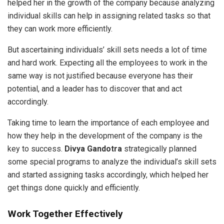
helped her in the growth of the company because analyzing
individual skills can help in assigning related tasks so that
they can work more efficiently.
But ascertaining individuals’ skill sets needs a lot of time
and hard work. Expecting all the employees to work in the
same way is not justified because everyone has their
potential, and a leader has to discover that and act
accordingly.
Taking time to learn the importance of each employee and
how they help in the development of the company is the
key to success.
Divya Gandotra
strategically planned
some special programs to analyze the individual’s skill sets
and started assigning tasks accordingly, which helped her
get things done quickly and efficiently.
Work Together Effectively