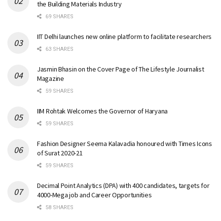
the Building Materials Industry
69 SHARES
IIT Delhi launches new online platform to facilitate researchers
63 SHARES
Jasmin Bhasin on the Cover Page of The Lifestyle Journalist
Magazine
59 SHARES
IIM Rohtak Welcomes the Governor of Haryana
59 SHARES
Fashion Designer Seema Kalavadia honoured with Times Icons
of Surat 2020-21
59 SHARES
Decimal Point Analytics (DPA) with 400 candidates, targets for
4000-Mega job and Career Opportunities
58 SHARES