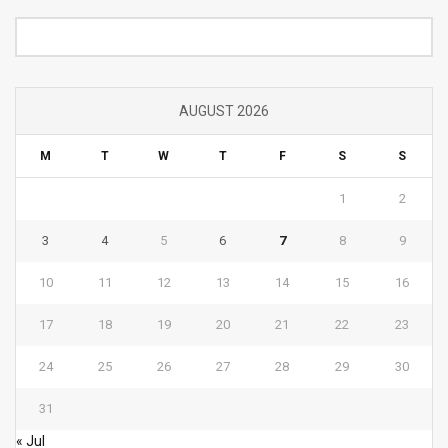
Category
AUGUST 2026
M
T
W
T
F
S
S
1
2
3
4
5
6
7
8
9
10
11
12
13
14
15
16
17
18
19
20
21
22
23
24
25
26
27
28
29
30
31
« Jul