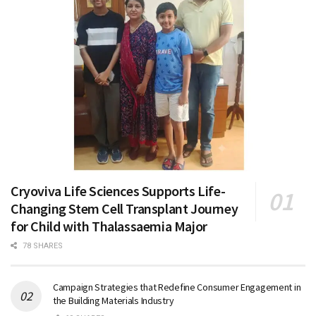
Cryoviva Life Sciences Supports Life-
Changing Stem Cell Transplant Journey
for Child with Thalassaemia Major
78 SHARES
Campaign Strategies that Redefine Consumer Engagement in
the Building Materials Industry