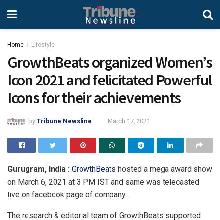
Home
Lifestyle
GrowthBeats organized Women’s
Icon 2021 and felicitated Powerful
Icons for their achievements
by
Tribune Newsline
March 17, 2021
Gurugram, India :
GrowthBeats
hosted a mega award show
on March 6, 2021 at 3 PM IST and same was telecasted
live on facebook page of company.
The research & editorial team of GrowthBeats supported