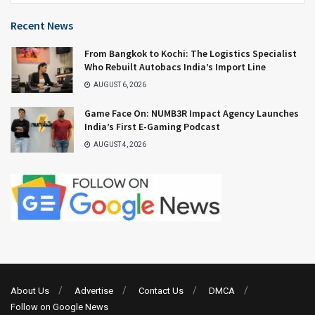
Recent News
From Bangkok to Kochi: The Logistics Specialist
Who Rebuilt Autobacs India’s Import Line
AUGUST 6, 2026
Game Face On: NUMB3R Impact Agency Launches
India’s First E-Gaming Podcast
AUGUST 4, 2026
About Us
Advertise
Contact Us
DMCA
Follow on Google News