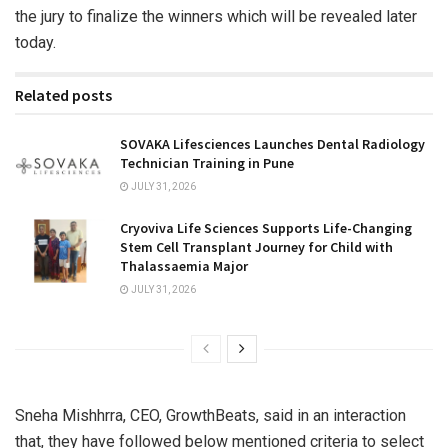
the jury to finalize the winners which will be revealed later
today.
Related posts
SOVAKA Lifesciences Launches Dental Radiology
Technician Training in Pune
JULY 31, 2026
Cryoviva Life Sciences Supports Life-Changing
Stem Cell Transplant Journey for Child with
Thalassaemia Major
JULY 31, 2026
Sneha Mishhrra, CEO, GrowthBeats, said in an interaction
that, they have followed below mentioned criteria to select