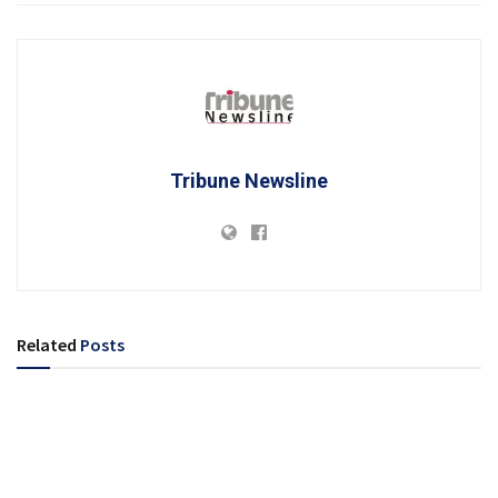
Tribune Newsline
Related
Posts