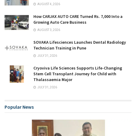
AUGUST 4, 2026
How CARJAX AUTO CARE Turned Rs. 7,000 Into a
Growing Auto Care Business
AUGUST 3, 2026
SOVAKA Lifesciences Launches Dental Radiology
Technician Training in Pune
JULY 31, 2026
Cryoviva Life Sciences Supports Life-Changing
Stem Cell Transplant Journey for Child with
Thalassaemia Major
JULY 31, 2026
Popular News