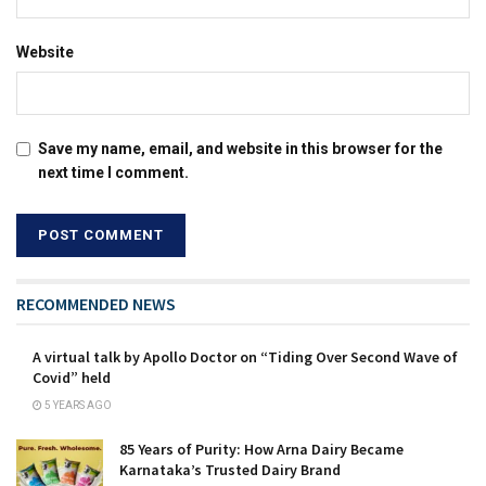
Website
Save my name, email, and website in this browser for the
next time I comment.
RECOMMENDED NEWS
A virtual talk by Apollo Doctor on “Tiding Over Second Wave of
Covid” held
5 YEARS AGO
85 Years of Purity: How Arna Dairy Became
Karnataka’s Trusted Dairy Brand