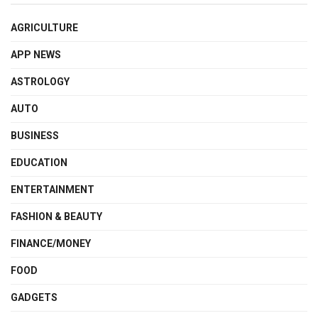
AGRICULTURE
APP NEWS
ASTROLOGY
AUTO
BUSINESS
EDUCATION
ENTERTAINMENT
FASHION & BEAUTY
FINANCE/MONEY
FOOD
GADGETS