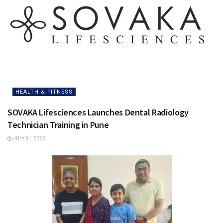
HEALTH & FITNESS
SOVAKA Lifesciences Launches Dental Radiology
Technician Training in Pune
JULY 31, 2026