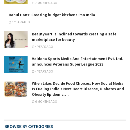
7 MONTHS AGO
Rahul Hans: Creating budget kitchens Pan India
5 YEARS AGO
BeautyKart is inclined towards creating a safe
marketplace for beauty
4 YEARS AGO
Valdona Sports Media And Entertainment Pvt. Ltd.
announces Veterans Super League 2023
4 YEARS AGO
When Likes Decide Food Choices: How Social Media
Is Fueling India’s Next Heart Disease, Diabetes and
Obesity Epidemic….
6 MONTHS AGO
BROWSE BY CATEGORIES