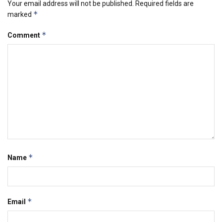
Your email address will not be published.
Required fields are
*
marked
*
Comment
*
Name
*
Email