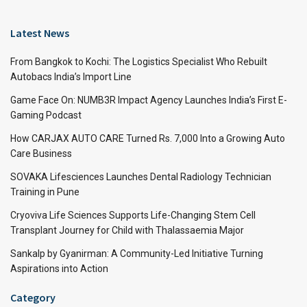
Latest News
From Bangkok to Kochi: The Logistics Specialist Who Rebuilt
Autobacs India’s Import Line
Game Face On: NUMB3R Impact Agency Launches India’s First E-
Gaming Podcast
How CARJAX AUTO CARE Turned Rs. 7,000 Into a Growing Auto
Care Business
SOVAKA Lifesciences Launches Dental Radiology Technician
Training in Pune
Cryoviva Life Sciences Supports Life-Changing Stem Cell
Transplant Journey for Child with Thalassaemia Major
Sankalp by Gyanirman: A Community-Led Initiative Turning
Aspirations into Action
Category