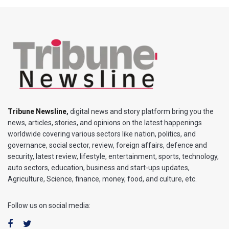
Tribune Newsline
,
digital news and story platform bring you the
news, articles, stories, and opinions on the latest happenings
worldwide covering various sectors like nation, politics, and
governance, social sector, review, foreign affairs, defence and
security, latest review, lifestyle, entertainment, sports, technology,
auto sectors, education, business and start-ups updates,
Agriculture, Science, finance, money, food, and culture, etc.
Follow us on social media: