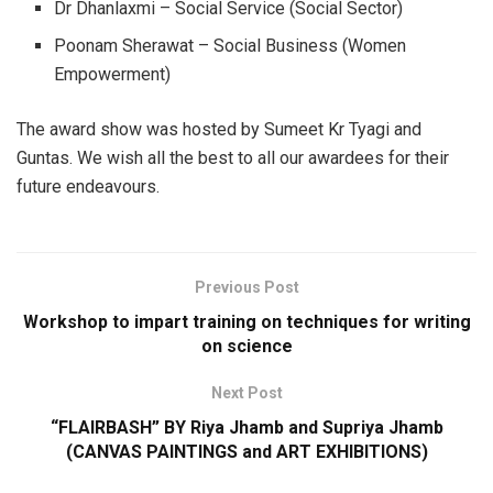
Dr Dhanlaxmi – Social Service (Social Sector)
Poonam Sherawat – Social Business (Women
Empowerment)
The award show was hosted by Sumeet Kr Tyagi and
Guntas. We wish all the best to all our awardees for their
future endeavours.
Previous Post
Workshop to impart training on techniques for writing
on science
Next Post
“FLAIRBASH” BY Riya Jhamb and Supriya Jhamb
(CANVAS PAINTINGS and ART EXHIBITIONS)