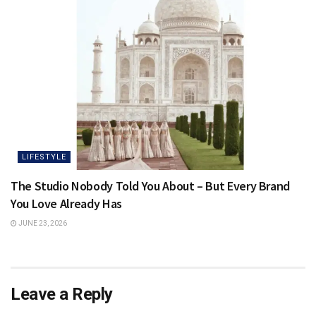
LIFESTYLE
The Studio Nobody Told You About – But Every Brand
You Love Already Has
JUNE 23, 2026
Leave a Reply