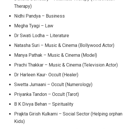
Therapy)
Nidhi Pandya – Business
Megha Tyagi – Law
Dr Swati Lodha – Literature
Natasha Suri – Music & Cinema (Bollywood Actor)
Manya Pathak – Music & Cinema (Model)
Prachi Thakkar – Music & Cinema (Television Actor)
Dr Harleen Kaur- Occult (Healer)
Swetta Jumaani – Occult (Numerology)
Priyanka Tandon – Occult (Tarot)
B K Divya Behan – Spirituality
Prajkta Girish Kulkarni – Social Sector (Helping orphan
Kids)