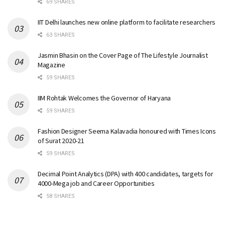
69 SHARES
IIT Delhi launches new online platform to facilitate researchers
63 SHARES
Jasmin Bhasin on the Cover Page of The Lifestyle Journalist
Magazine
59 SHARES
IIM Rohtak Welcomes the Governor of Haryana
59 SHARES
Fashion Designer Seema Kalavadia honoured with Times Icons
of Surat 2020-21
59 SHARES
Decimal Point Analytics (DPA) with 400 candidates, targets for
4000-Mega job and Career Opportunities
58 SHARES