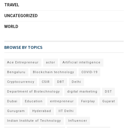
TRAVEL
UNCATEGORIZED
WORLD
BROWSE BY TOPICS
Ace Entrepreneur
actor
Artificial intelligence
Bengaluru
Blockchain technology
COVID-19
Cryptocurrency
CSIR
DBT
Delhi
Department of Biotechnology
digital marketing
DST
Dubai
Education
entrepreneur
Fairplay
Gujarat
Gurugram
Hyderabad
IIT Delhi
Indian Institute of Technology
Influencer