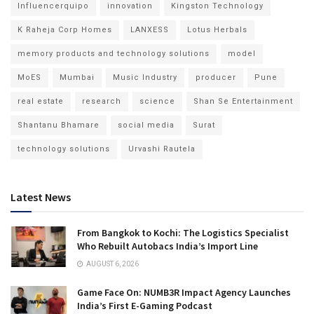
Influencerquipo
innovation
Kingston Technology
K Raheja Corp Homes
LANXESS
Lotus Herbals
memory products and technology solutions
model
MoES
Mumbai
Music Industry
producer
Pune
real estate
research
science
Shan Se Entertainment
Shantanu Bhamare
social media
Surat
technology solutions
Urvashi Rautela
Latest News
From Bangkok to Kochi: The Logistics Specialist
Who Rebuilt Autobacs India’s Import Line
AUGUST 6, 2026
Game Face On: NUMB3R Impact Agency Launches
India’s First E-Gaming Podcast