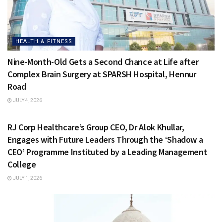
HEALTH & FITNESS
Nine-Month-Old Gets a Second Chance at Life after
Complex Brain Surgery at SPARSH Hospital, Hennur
Road
JULY 4, 2026
HEALTH & FITNESS
RJ Corp Healthcare’s Group CEO, Dr Alok Khullar,
Engages with Future Leaders Through the ‘Shadow a
CEO’ Programme Instituted by a Leading Management
College
JULY 1, 2026