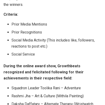
the winners.
Criteria:
Prior Media Mentions
Prior Recognitions
Social Media Activity (This includes like, followers,
reactions to post etc.)
Social Service
During the online award show, Growthbeats
recognized and felicitated following for their
achievements in their respective field:
Squadron Leader Toolika Rani – Adventure
Rashmi Jha – Art & Culture (Mithila Painting)
Daksha Daffatary – Alternate Therapy (Wristwatch