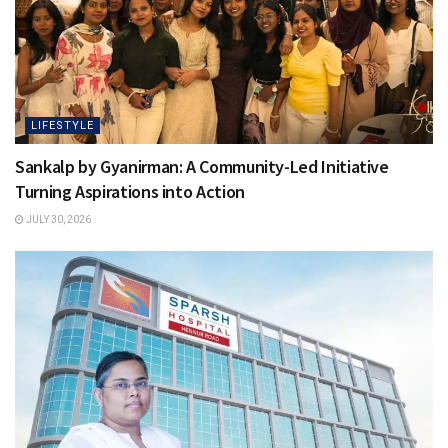
LIFESTYLE
Sankalp by Gyanirman: A Community-Led Initiative
Turning Aspirations into Action
JULY 30, 2026