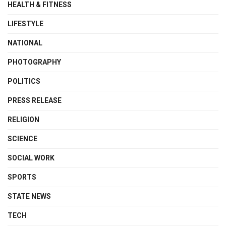
HEALTH & FITNESS
LIFESTYLE
NATIONAL
PHOTOGRAPHY
POLITICS
PRESS RELEASE
RELIGION
SCIENCE
SOCIAL WORK
SPORTS
STATE NEWS
TECH