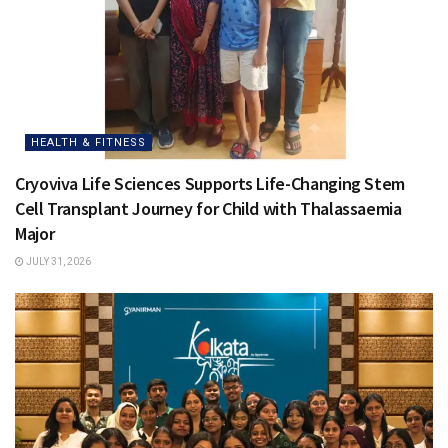
HEALTH & FITNESS
Cryoviva Life Sciences Supports Life-Changing Stem
Cell Transplant Journey for Child with Thalassaemia
Major
JULY 31, 2026