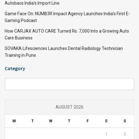
Autobacs India’s Import Line
Game Face On: NUMB3R Impact Agency Launches India’s First E-
Gaming Podcast
How CARJAX AUTO CARE Turned Rs. 7,000 Into a Growing Auto
Care Business
SOVAKA Lifesciences Launches Dental Radiology Technician
Training in Pune
Category
Category
AUGUST 2026
M
T
W
T
F
S
S
1
2