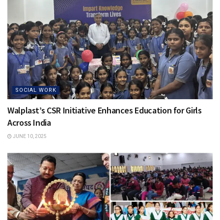
SOCIAL WORK
Walplast’s CSR Initiative Enhances Education for Girls
Across India
JUNE 10, 2025