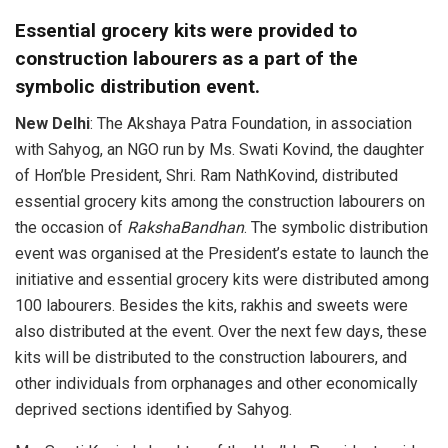
Essential grocery kits were provided to
construction labourers as a part of the
symbolic distribution event.
New Delhi
: The Akshaya Patra Foundation, in association
with Sahyog, an NGO run by Ms. Swati Kovind, the daughter
of Hon’ble President, Shri. Ram NathKovind, distributed
essential grocery kits among the construction labourers on
the occasion of
RakshaBandhan
. The symbolic distribution
event was organised at the President’s estate to launch the
initiative and essential grocery kits were distributed among
100 labourers. Besides the kits, rakhis and sweets were
also distributed at the event. Over the next few days, these
kits will be distributed to the construction labourers, and
other individuals from orphanages and other economically
deprived sections identified by Sahyog.