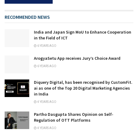
RECOMMENDED NEWS
India and Japan Sign MoU to Enhance Cooperation
in the Field of ICT
6 YEARS AGO
ArogyaSetu App receives Jury’s Choice Award
6 YEARS AGO
Diquery Digital, has been recognised by CustomFit.
ai as one of the Top 20 Digital Marketing Agencies
in India
4 YEARS AGO
Partho Dasgupta Shares Opinion on Self-
Regulation of OTT Platforms
4 YEARS AGO