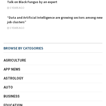
Talk on Black Fungus by an expert
5 YEARS AGO
“Data and Artificial Intelligence are growing sectors among new
job clusters”
5 YEARS AGO
BROWSE BY CATEGORIES
AGRICULTURE
APP NEWS
ASTROLOGY
AUTO
BUSINESS
EDUCATION