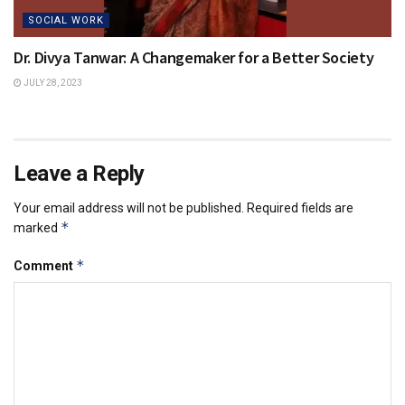
SOCIAL WORK
Dr. Divya Tanwar: A Changemaker for a Better Society
JULY 28, 2023
Leave a Reply
Your email address will not be published.
Required fields are
*
marked
*
Comment