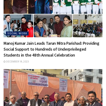
SOCIAL WORK
Manoj Kumar Jain Leads Tarun Mitra Parishad: Providing
Social Support to Hundreds of Underprivileged
Students in the 48th Annual Celebration
DECEMBER 18, 2023