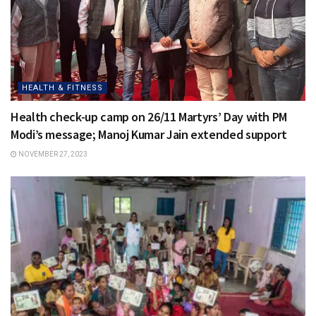
HEALTH & FITNESS
Health check-up camp on 26/11 Martyrs’ Day with PM
Modi’s message; Manoj Kumar Jain extended support
NOVEMBER 27, 2023