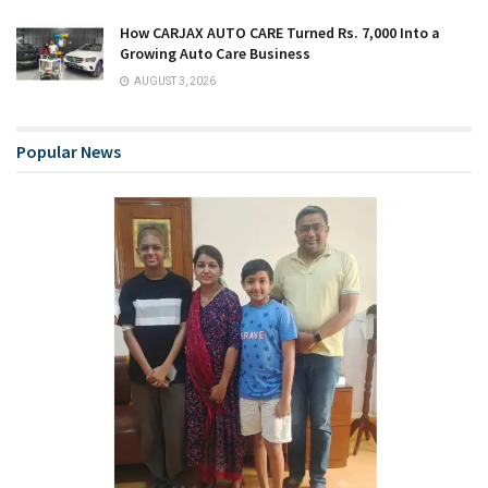
How CARJAX AUTO CARE Turned Rs. 7,000 Into a
Growing Auto Care Business
AUGUST 3, 2026
Popular News