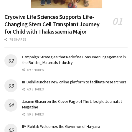
Cryoviva Life Sciences Supports Life-
Changing Stem Cell Transplant Journey
for Child with Thalassaemia Major
78 SHARES
Campaign Strategies that Redefine Consumer Engagement in
the Building Materials Industry
69 SHARES
IIT Delhi launches new online platform to facilitate researchers
63 SHARES
Jasmin Bhasin on the Cover Page of The Lifestyle Journalist
Magazine
59 SHARES
IIM Rohtak Welcomes the Governor of Haryana