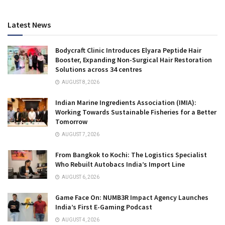
Latest News
Bodycraft Clinic Introduces Elyara Peptide Hair
Booster, Expanding Non-Surgical Hair Restoration
Solutions across 34 centres
AUGUST 8, 2026
Indian Marine Ingredients Association (IMIA):
Working Towards Sustainable Fisheries for a Better
Tomorrow
AUGUST 7, 2026
From Bangkok to Kochi: The Logistics Specialist
Who Rebuilt Autobacs India’s Import Line
AUGUST 6, 2026
Game Face On: NUMB3R Impact Agency Launches
India’s First E-Gaming Podcast
AUGUST 4, 2026