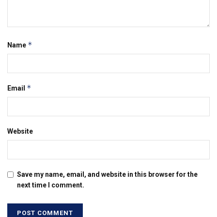
*
Name
*
Email
Website
Save my name, email, and website in this browser for the
next time I comment.