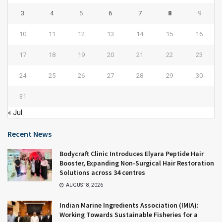
3
4
5
6
7
8
9
10
11
12
13
14
15
16
17
18
19
20
21
22
23
24
25
26
27
28
29
30
31
« Jul
Recent News
Bodycraft Clinic Introduces Elyara Peptide Hair
Booster, Expanding Non-Surgical Hair Restoration
Solutions across 34 centres
AUGUST 8, 2026
Indian Marine Ingredients Association (IMIA):
Working Towards Sustainable Fisheries for a