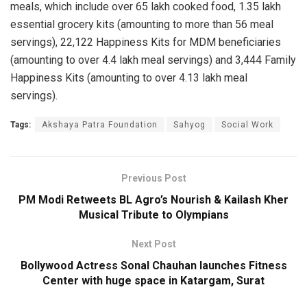
meals, which include over 65 lakh cooked food, 1.35 lakh
essential grocery kits (amounting to more than 56 meal
servings), 22,122 Happiness Kits for MDM beneficiaries
(amounting to over 4.4 lakh meal servings) and 3,444 Family
Happiness Kits (amounting to over 4.13 lakh meal
servings).
Tags:
Akshaya Patra Foundation
Sahyog
Social Work
Previous Post
PM Modi Retweets BL Agro’s Nourish & Kailash Kher
Musical Tribute to Olympians
Next Post
Bollywood Actress Sonal Chauhan launches Fitness
Center with huge space in Katargam, ​​Surat