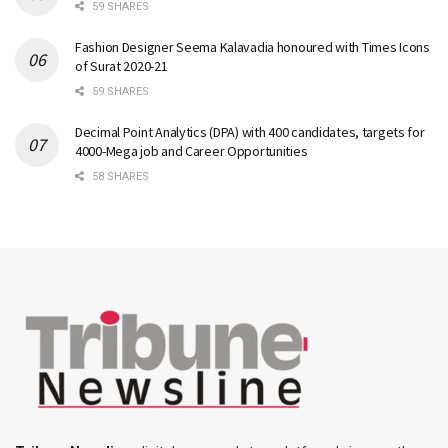
59 SHARES
Fashion Designer Seema Kalavadia honoured with Times Icons
of Surat 2020-21
59 SHARES
Decimal Point Analytics (DPA) with 400 candidates, targets for
4000-Mega job and Career Opportunities
58 SHARES