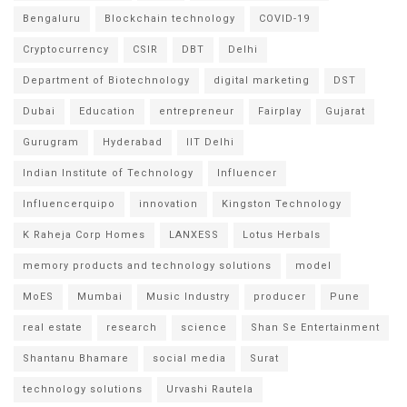
Bengaluru
Blockchain technology
COVID-19
Cryptocurrency
CSIR
DBT
Delhi
Department of Biotechnology
digital marketing
DST
Dubai
Education
entrepreneur
Fairplay
Gujarat
Gurugram
Hyderabad
IIT Delhi
Indian Institute of Technology
Influencer
Influencerquipo
innovation
Kingston Technology
K Raheja Corp Homes
LANXESS
Lotus Herbals
memory products and technology solutions
model
MoES
Mumbai
Music Industry
producer
Pune
real estate
research
science
Shan Se Entertainment
Shantanu Bhamare
social media
Surat
technology solutions
Urvashi Rautela