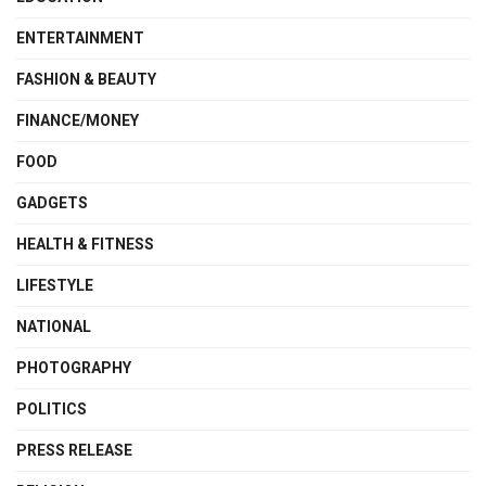
ENTERTAINMENT
FASHION & BEAUTY
FINANCE/MONEY
FOOD
GADGETS
HEALTH & FITNESS
LIFESTYLE
NATIONAL
PHOTOGRAPHY
POLITICS
PRESS RELEASE