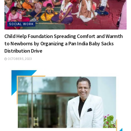
SOCIAL WORK
Child Help Foundation Spreading Comfort and Warmth
to Newborns by Organizing a Pan India Baby Sacks
Distribution Drive
OCTOBER 5, 2023