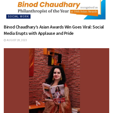
SOCIAL WORK
Binod Chaudhary’s Asian Awards Win Goes Viral: Social
Media Erupts with Applause and Pride
AUGUST 28, 2023