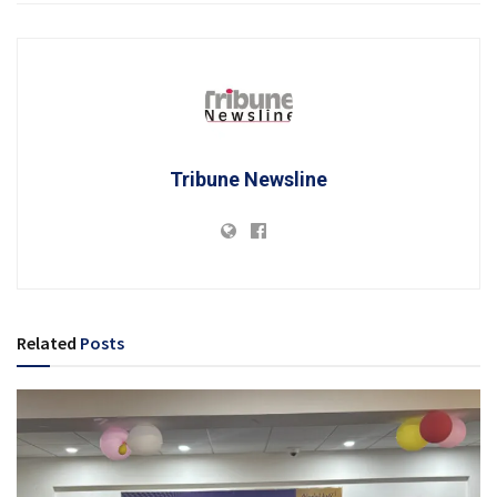
Tribune Newsline
Related
Posts