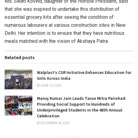
Ms. Swati Kovind, daughter of the Hon’ble President, said
that she was inspired to undertake this distribution of
essential grocery kits after seeing the condition of
numerous labourers at various construction sites in New
Delhi. Her intention is to ensure that they have nutritious
meals matched with the vision of Akshaya Patra.
Related posts
Walplast’s CSR Initiative Enhances Education for
Girls Across India
JUNE 10, 2025
Manoj Kumar Jain Leads Tarun Mitra Parishad:
Providing Social Support to Hundreds of
Underprivileged Students in the 48th Annual
Celebration
DECEMBER 18, 2023