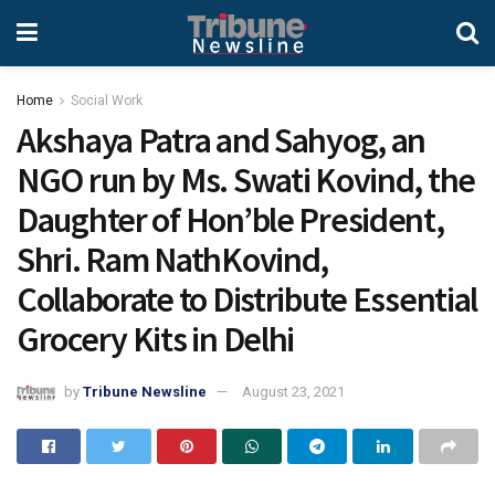
Home
Social Work
Akshaya Patra and Sahyog, an
NGO run by Ms. Swati Kovind, the
Daughter of Hon’ble President,
Shri. Ram NathKovind,
Collaborate to Distribute Essential
Grocery Kits in Delhi
by
Tribune Newsline
August 23, 2021