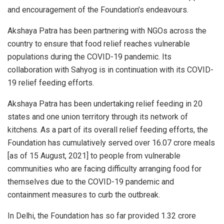
and encouragement of the Foundation’s endeavours.
Akshaya Patra has been partnering with NGOs across the
country to ensure that food relief reaches vulnerable
populations during the COVID-19 pandemic. Its
collaboration with Sahyog is in continuation with its COVID-
19 relief feeding efforts.
Akshaya Patra has been undertaking relief feeding in 20
states and one union territory through its network of
kitchens. As a part of its overall relief feeding efforts, the
Foundation has cumulatively served over 16.07 crore meals
[as of 15 August, 2021] to people from vulnerable
communities who are facing difficulty arranging food for
themselves due to the COVID-19 pandemic and
containment measures to curb the outbreak.
In Delhi, the Foundation has so far provided 1.32 crore