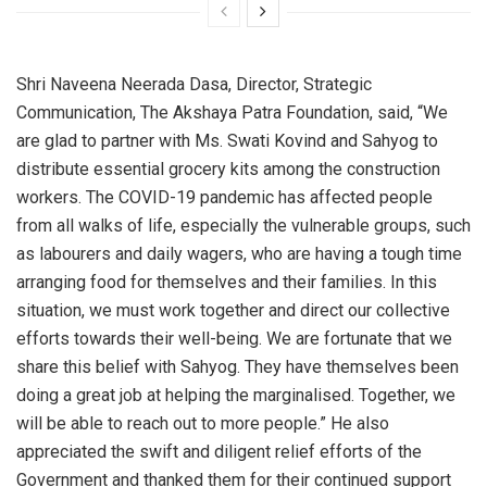
Shri Naveena Neerada Dasa, Director, Strategic
Communication, The Akshaya Patra Foundation, said, “We
are glad to partner with Ms. Swati Kovind and Sahyog to
distribute essential grocery kits among the construction
workers. The COVID-19 pandemic has affected people
from all walks of life, especially the vulnerable groups, such
as labourers and daily wagers, who are having a tough time
arranging food for themselves and their families. In this
situation, we must work together and direct our collective
efforts towards their well-being. We are fortunate that we
share this belief with Sahyog. They have themselves been
doing a great job at helping the marginalised. Together, we
will be able to reach out to more people.” He also
appreciated the swift and diligent relief efforts of the
Government and thanked them for their continued support