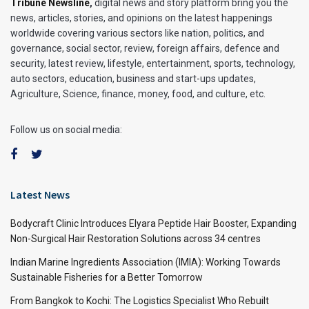
Tribune Newsline
,
digital news and story platform bring you the
news, articles, stories, and opinions on the latest happenings
worldwide covering various sectors like nation, politics, and
governance, social sector, review, foreign affairs, defence and
security, latest review, lifestyle, entertainment, sports, technology,
auto sectors, education, business and start-ups updates,
Agriculture, Science, finance, money, food, and culture, etc.
Follow us on social media:
Latest News
Bodycraft Clinic Introduces Elyara Peptide Hair Booster, Expanding
Non-Surgical Hair Restoration Solutions across 34 centres
Indian Marine Ingredients Association (IMIA): Working Towards
Sustainable Fisheries for a Better Tomorrow
From Bangkok to Kochi: The Logistics Specialist Who Rebuilt