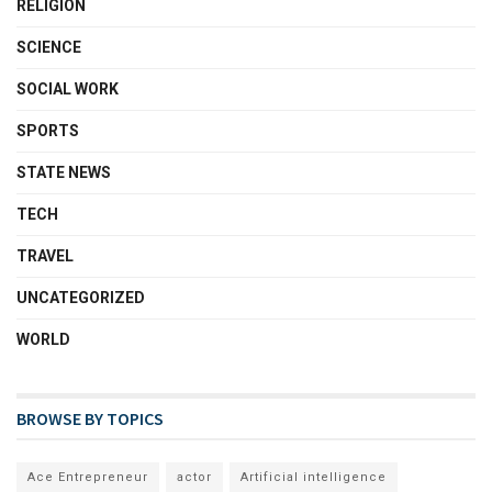
RELIGION
SCIENCE
SOCIAL WORK
SPORTS
STATE NEWS
TECH
TRAVEL
UNCATEGORIZED
WORLD
BROWSE BY TOPICS
Ace Entrepreneur
actor
Artificial intelligence