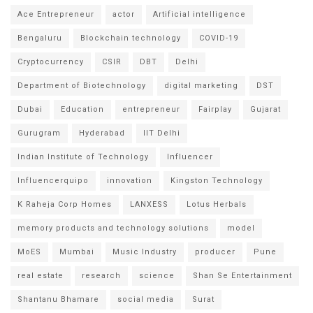
Ace Entrepreneur
actor
Artificial intelligence
Bengaluru
Blockchain technology
COVID-19
Cryptocurrency
CSIR
DBT
Delhi
Department of Biotechnology
digital marketing
DST
Dubai
Education
entrepreneur
Fairplay
Gujarat
Gurugram
Hyderabad
IIT Delhi
Indian Institute of Technology
Influencer
Influencerquipo
innovation
Kingston Technology
K Raheja Corp Homes
LANXESS
Lotus Herbals
memory products and technology solutions
model
MoES
Mumbai
Music Industry
producer
Pune
real estate
research
science
Shan Se Entertainment
Shantanu Bhamare
social media
Surat