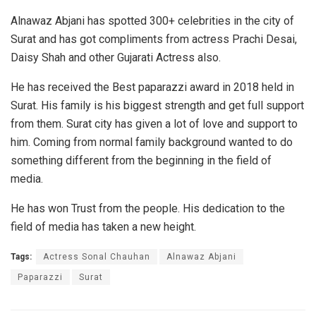
Alnawaz Abjani has spotted 300+ celebrities in the city of
Surat and has got compliments from actress Prachi Desai,
Daisy Shah and other Gujarati Actress also.
He has received the Best paparazzi award in 2018 held in
Surat. His family is his biggest strength and get full support
from them. Surat city has given a lot of love and support to
him. Coming from normal family background wanted to do
something different from the beginning in the field of
media.
He has won Trust from the people. His dedication to the
field of media has taken a new height.
Tags:
Actress Sonal Chauhan
Alnawaz Abjani
Paparazzi
Surat