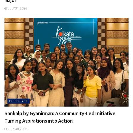
Major
JULY 31, 2026
LIFESTYLE
Sankalp by Gyanirman: A Community-Led Initiative
Turning Aspirations into Action
JULY 30, 2026