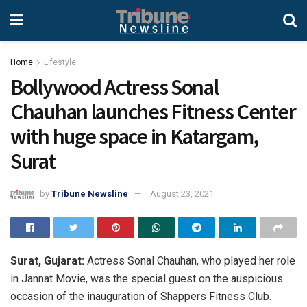
Home
Lifestyle
Bollywood Actress Sonal
Chauhan launches Fitness Center
with huge space in Katargam, ​​
Surat
by
Tribune Newsline
August 23, 2021
Surat, Gujarat:
Actress Sonal Chauhan, who played her role
in Jannat Movie, was the special guest on the auspicious
occasion of the inauguration of Shappers Fitness Club.