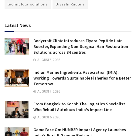
technology solutions
Urvashi Rautela
Latest News
Bodycraft Clinic Introduces Elyara Peptide Hair
Booster, Expanding Non-Surgical Hair Restoration
Solutions across 34 centres
AUGUST 8, 2026
Indian Marine Ingredients Association (IMIA):
Working Towards Sustainable Fisheries for a Better
Tomorrow
AUGUST 7, 2026
From Bangkok to Kochi: The Logistics Specialist
Who Rebuilt Autobacs India’s Import Line
AUGUST 6, 2026
Game Face On: NUMB3R Impact Agency Launches
India’s First E-Gaming Podcast