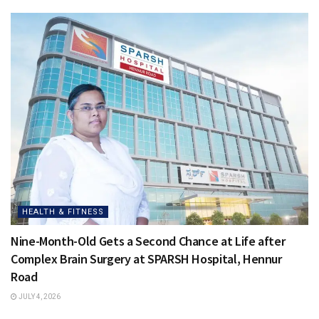
HEALTH & FITNESS
Nine-Month-Old Gets a Second Chance at Life after
Complex Brain Surgery at SPARSH Hospital, Hennur
Road
JULY 4, 2026
HEALTH & FITNESS