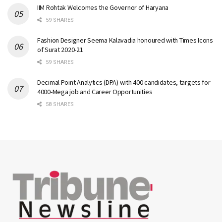
IIM Rohtak Welcomes the Governor of Haryana
59 SHARES
Fashion Designer Seema Kalavadia honoured with Times Icons
of Surat 2020-21
59 SHARES
Decimal Point Analytics (DPA) with 400 candidates, targets for
4000-Mega job and Career Opportunities
58 SHARES