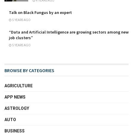
4 YEARS AGO
Talk on Black Fungus by an expert
5 YEARS AGO
“Data and Artificial Intelligence are growing sectors among new
job clusters”
5 YEARS AGO
BROWSE BY CATEGORIES
AGRICULTURE
APP NEWS
ASTROLOGY
AUTO
BUSINESS