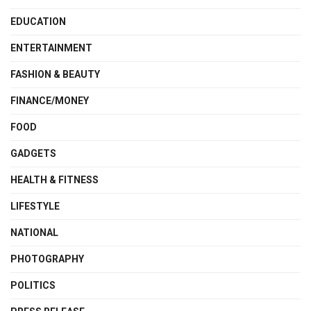
EDUCATION
ENTERTAINMENT
FASHION & BEAUTY
FINANCE/MONEY
FOOD
GADGETS
HEALTH & FITNESS
LIFESTYLE
NATIONAL
PHOTOGRAPHY
POLITICS