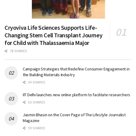
Cryoviva Life Sciences Supports Life-
Changing Stem Cell Transplant Journey
for Child with Thalassaemia Major
78 SHARES
Campaign Strategies that Redefine Consumer Engagement in
the Building Materials Industry
69 SHARES
IIT Delhi launches new online platform to facilitate researchers
63 SHARES
Jasmin Bhasin on the Cover Page of The Lifestyle Journalist
Magazine
59 SHARES