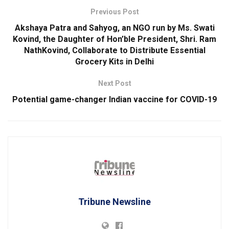
Previous Post
Akshaya Patra and Sahyog, an NGO run by Ms. Swati
Kovind, the Daughter of Hon’ble President, Shri. Ram
NathKovind, Collaborate to Distribute Essential
Grocery Kits in Delhi
Next Post
Potential game-changer Indian vaccine for COVID-19
Tribune Newsline