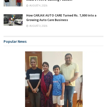
AUGUST 4, 2026
How CARJAX AUTO CARE Turned Rs. 7,000 Into a
Growing Auto Care Business
AUGUST 3, 2026
Popular News