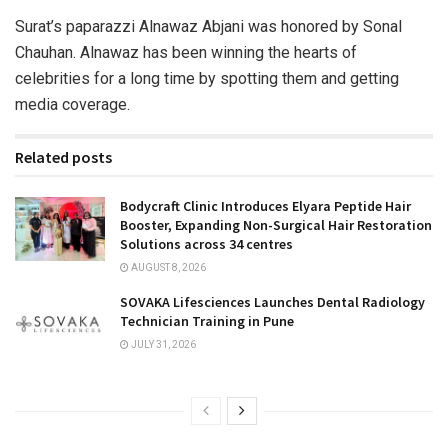
Surat’s paparazzi Alnawaz Abjani was honored by Sonal
Chauhan. Alnawaz has been winning the hearts of
celebrities for a long time by spotting them and getting
media coverage.
Related posts
Bodycraft Clinic Introduces Elyara Peptide Hair
Booster, Expanding Non-Surgical Hair Restoration
Solutions across 34 centres
AUGUST 8, 2026
SOVAKA Lifesciences Launches Dental Radiology
Technician Training in Pune
JULY 31, 2026