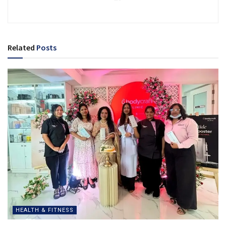
Related
Posts
HEALTH & FITNESS