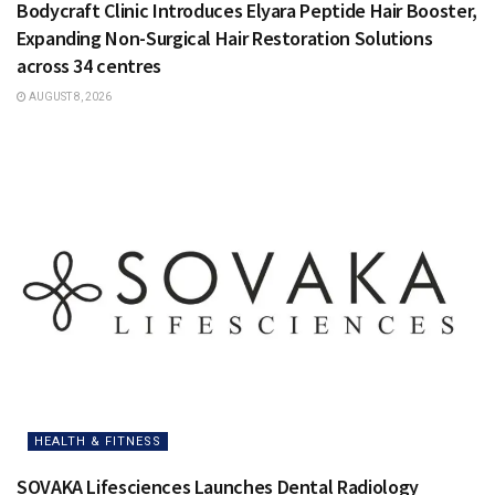
Bodycraft Clinic Introduces Elyara Peptide Hair Booster,
Expanding Non-Surgical Hair Restoration Solutions
across 34 centres
AUGUST 8, 2026
HEALTH & FITNESS
SOVAKA Lifesciences Launches Dental Radiology