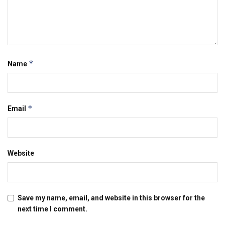
*
Name
*
Email
Website
Save my name, email, and website in this browser for the
next time I comment.