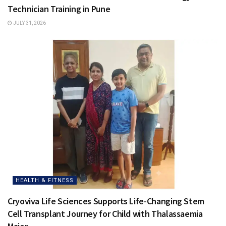
Technician Training in Pune
JULY 31, 2026
HEALTH & FITNESS
Cryoviva Life Sciences Supports Life-Changing Stem
Cell Transplant Journey for Child with Thalassaemia