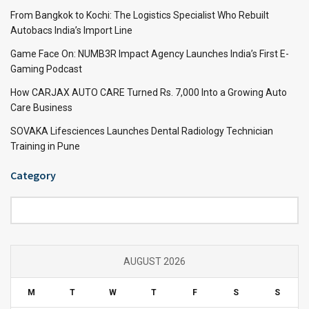
From Bangkok to Kochi: The Logistics Specialist Who Rebuilt
Autobacs India’s Import Line
Game Face On: NUMB3R Impact Agency Launches India’s First E-
Gaming Podcast
How CARJAX AUTO CARE Turned Rs. 7,000 Into a Growing Auto
Care Business
SOVAKA Lifesciences Launches Dental Radiology Technician
Training in Pune
Category
Category
AUGUST 2026
M
T
W
T
F
S
S