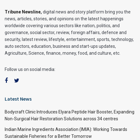
Tribune Newsline
,
digital news and story platform bring you the
news, articles, stories, and opinions on the latest happenings
worldwide covering various sectors like nation, politics, and
governance, social sector, review, foreign affairs, defence and
security, latest review, lifestyle, entertainment, sports, technology,
auto sectors, education, business and start-ups updates,
Agriculture, Science, finance, money, food, and culture, etc.
Follow us on social media:
Latest News
Bodycraft Clinic Introduces Elyara Peptide Hair Booster, Expanding
Non-Surgical Hair Restoration Solutions across 34 centres
Indian Marine Ingredients Association (IMIA): Working Towards
Sustainable Fisheries for a Better Tomorrow