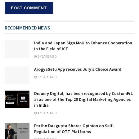
RECOMMENDED NEWS
India and Japan Sign MoU to Enhance Cooperation
in the Field of ICT
6 YEARS AGO
ArogyaSetu App receives Jury’s Choice Award
6 YEARS AGO
Diquery Digital, has been recognised by CustomFit.
ai as one of the Top 20 Digital Marketing Agencies
in India
4 YEARS AGO
Partho Dasgupta Shares Opinion on Self-
Regulation of OTT Platforms