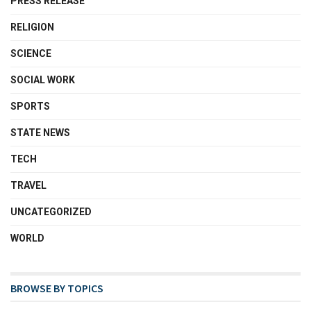
PRESS RELEASE
RELIGION
SCIENCE
SOCIAL WORK
SPORTS
STATE NEWS
TECH
TRAVEL
UNCATEGORIZED
WORLD
BROWSE BY TOPICS