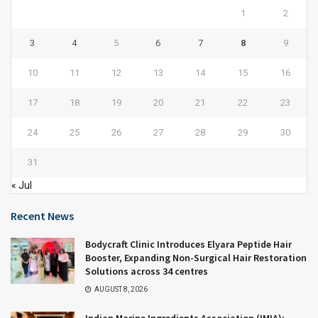
1
2
3
4
5
6
7
8
9
10
11
12
13
14
15
16
17
18
19
20
21
22
23
24
25
26
27
28
29
30
31
« Jul
Recent News
Bodycraft Clinic Introduces Elyara Peptide Hair
Booster, Expanding Non-Surgical Hair Restoration
Solutions across 34 centres
AUGUST 8, 2026