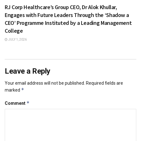
RJ Corp Healthcare’s Group CEO, Dr Alok Khullar,
Engages with Future Leaders Through the ‘Shadow a
CEO’ Programme Instituted by a Leading Management
College
JULY 1, 2026
Leave a Reply
Your email address will not be published.
Required fields are
*
marked
*
Comment