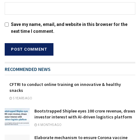
Save my name, email, and website in this browser for the
next time I comment.
RECOMMENDED NEWS
CFTRI to conduct online training on innovative & healthy
snacks
5 YEARS AGO
Bootstrapped Shiplee eyes ₹100 crore revenue, draws
investor interest with AI-driven logistics platform
4 MONTHS AGO
Elaborate mechanism to ensure Corona vaccine