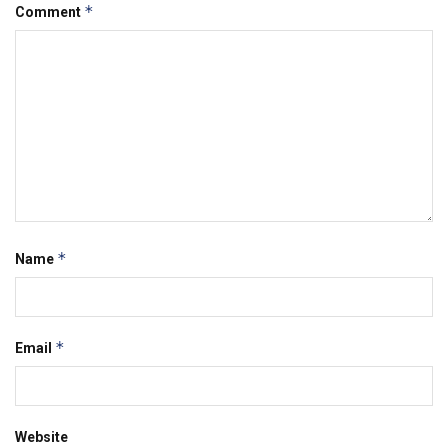
*
Comment
*
Name
*
Email
Website