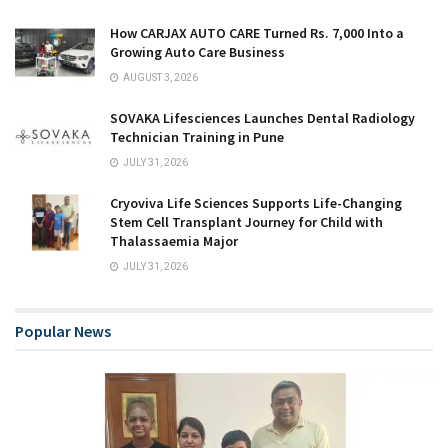
How CARJAX AUTO CARE Turned Rs. 7,000 Into a
Growing Auto Care Business
AUGUST 3, 2026
SOVAKA Lifesciences Launches Dental Radiology
Technician Training in Pune
JULY 31, 2026
Cryoviva Life Sciences Supports Life-Changing
Stem Cell Transplant Journey for Child with
Thalassaemia Major
JULY 31, 2026
Popular News