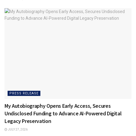
PRESS RELEASE
My Autobiography Opens Early Access, Secures
Undisclosed Funding to Advance AI-Powered Digital
Legacy Preservation
JULY 27, 2026