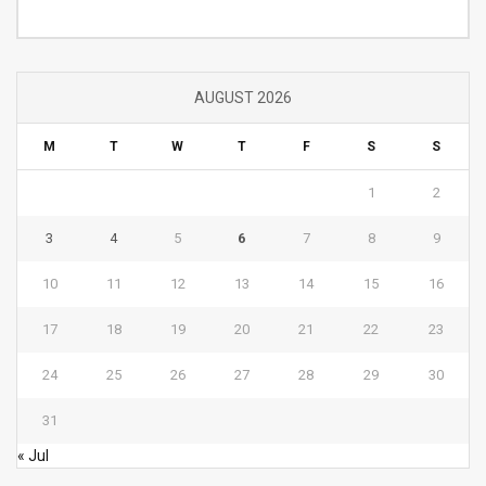
Category
AUGUST 2026
M
T
W
T
F
S
S
1
2
3
4
5
6
7
8
9
10
11
12
13
14
15
16
17
18
19
20
21
22
23
24
25
26
27
28
29
30
31
« Jul