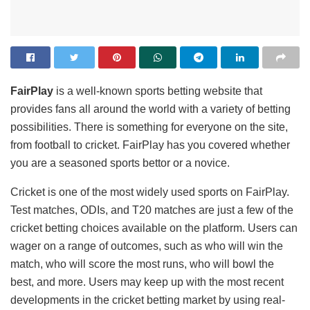
FairPlay
is a well-known sports betting website that
provides fans all around the world with a variety of betting
possibilities. There is something for everyone on the site,
from football to cricket. FairPlay has you covered whether
you are a seasoned sports bettor or a novice.
Cricket is one of the most widely used sports on FairPlay.
Test matches, ODIs, and T20 matches are just a few of the
cricket betting choices available on the platform. Users can
wager on a range of outcomes, such as who will win the
match, who will score the most runs, who will bowl the
best, and more. Users may keep up with the most recent
developments in the cricket betting market by using real-