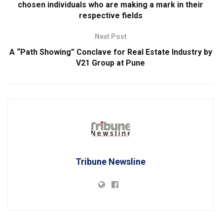
chosen individuals who are making a mark in their
respective fields
Next Post
A “Path Showing” Conclave for Real Estate Industry by
V21 Group at Pune
Tribune Newsline