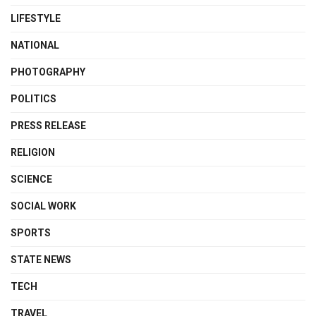
LIFESTYLE
NATIONAL
PHOTOGRAPHY
POLITICS
PRESS RELEASE
RELIGION
SCIENCE
SOCIAL WORK
SPORTS
STATE NEWS
TECH
TRAVEL