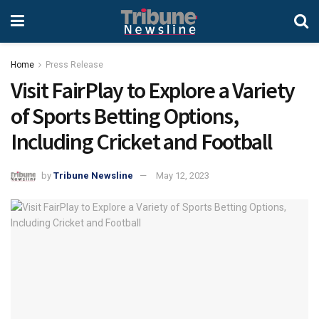
Home
Press Release
Visit FairPlay to Explore a Variety
of Sports Betting Options,
Including Cricket and Football
by
Tribune Newsline
May 12, 2023