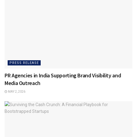
PRESS RELEASE
PR Agencies in India Supporting Brand Visibility and
Media Outreach
MAY 2, 2026