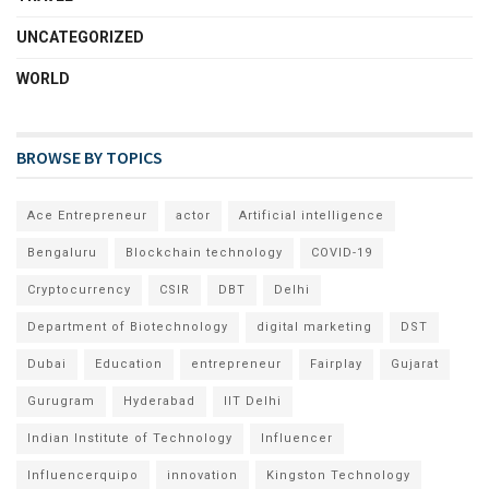
UNCATEGORIZED
WORLD
BROWSE BY TOPICS
Ace Entrepreneur
actor
Artificial intelligence
Bengaluru
Blockchain technology
COVID-19
Cryptocurrency
CSIR
DBT
Delhi
Department of Biotechnology
digital marketing
DST
Dubai
Education
entrepreneur
Fairplay
Gujarat
Gurugram
Hyderabad
IIT Delhi
Indian Institute of Technology
Influencer
Influencerquipo
innovation
Kingston Technology