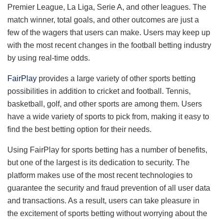
Premier League, La Liga, Serie A, and other leagues. The
match winner, total goals, and other outcomes are just a
few of the wagers that users can make. Users may keep up
with the most recent changes in the football betting industry
by using real-time odds.
FairPlay
provides a large variety of other sports betting
possibilities in addition to cricket and football. Tennis,
basketball, golf, and other sports are among them. Users
have a wide variety of sports to pick from, making it easy to
find the best betting option for their needs.
Using FairPlay for sports betting has a number of benefits,
but one of the largest is its dedication to security. The
platform makes use of the most recent technologies to
guarantee the security and fraud prevention of all user data
and transactions. As a result, users can take pleasure in
the excitement of sports betting without worrying about the