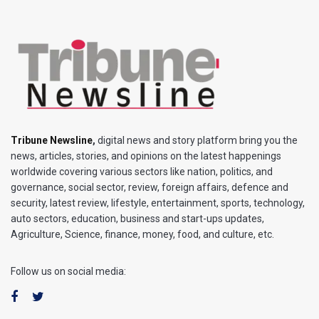
Tribune Newsline
,
digital news and story platform bring you the
news, articles, stories, and opinions on the latest happenings
worldwide covering various sectors like nation, politics, and
governance, social sector, review, foreign affairs, defence and
security, latest review, lifestyle, entertainment, sports, technology,
auto sectors, education, business and start-ups updates,
Agriculture, Science, finance, money, food, and culture, etc.
Follow us on social media: