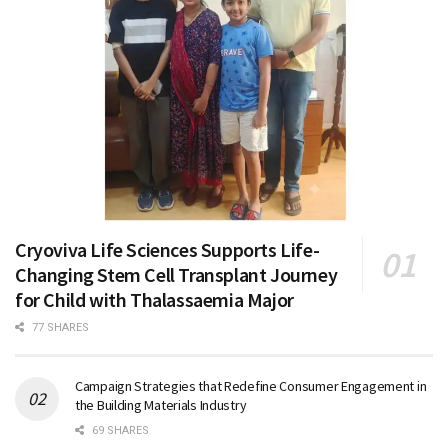
Cryoviva Life Sciences Supports Life-
Changing Stem Cell Transplant Journey
for Child with Thalassaemia Major
77 SHARES
Campaign Strategies that Redefine Consumer Engagement in
the Building Materials Industry
69 SHARES