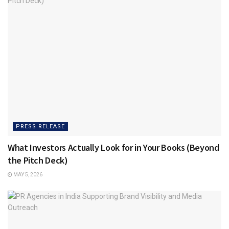
PRESS RELEASE
What Investors Actually Look for in Your Books (Beyond
the Pitch Deck)
MAY 5, 2026