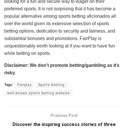
looking for a fun and secure way to wager on their
preferred sports. It is not surprising that it has become a
popular alternative among sports betting aficionados all
over the world given its extensive selection of sports
betting options, dedication to security and fairness, and
substantial bonuses and promotions. FairPlay is
unquestionably worth looking at if you want to have fun
while betting on sports.
Disclaimer: We don’t promote betting/gambling as it’s
risky.
Tags:
Fairplay
Sports Betting
well-known sports betting website
Previous Post
Discover the inspiring success stories of three