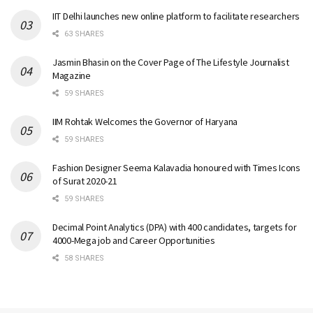
IIT Delhi launches new online platform to facilitate researchers
63 SHARES
Jasmin Bhasin on the Cover Page of The Lifestyle Journalist
Magazine
59 SHARES
IIM Rohtak Welcomes the Governor of Haryana
59 SHARES
Fashion Designer Seema Kalavadia honoured with Times Icons
of Surat 2020-21
59 SHARES
Decimal Point Analytics (DPA) with 400 candidates, targets for
4000-Mega job and Career Opportunities
58 SHARES