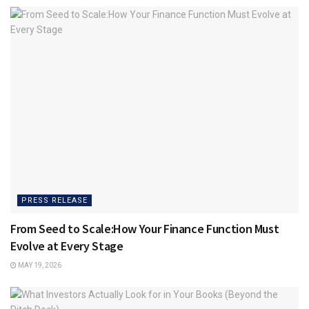
PRESS RELEASE
From Seed to Scale:How Your Finance Function Must
Evolve at Every Stage
MAY 19, 2026