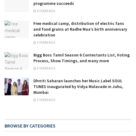
programme succeeds
6 YEARS AGO
Free medical camp, distribution of electric fans
and food grains at Radhe Maa’s birth anniversary
celebration
3 YEARS AGO
Bigg Boss Tamil Season 6 Contestants List, Voting
Process, Show Timings, and many more
4 YEARS AGO
Dhrriti Saharan launches her Music Label SOUL
TUNES inaugurated by Vidya Malavade in Juhu,
Mumbai
3 YEARS AGO
BROWSE BY CATEGORIES