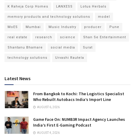
K Raheja Corp Homes
LANXESS
Lotus Herbals
memory products and technology solutions
model
MoES
Mumbai
Music Industry
producer
Pune
real estate
research
science
Shan Se Entertainment
Shantanu Bhamare
social media
Surat
technology solutions
Urvashi Rautela
Latest News
From Bangkok to Kochi: The Logistics Specialist
Who Rebuilt Autobacs India’s Import Line
AUGUST 6, 2026
Game Face On: NUMB3R Impact Agency Launches
India’s First E-Gaming Podcast
AUGUST 4, 2026