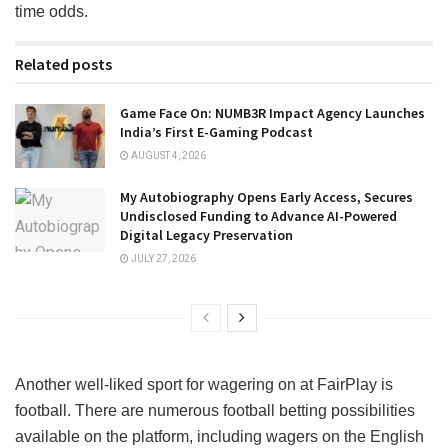
time odds.
Related posts
Game Face On: NUMB3R Impact Agency Launches
India’s First E-Gaming Podcast
AUGUST 4, 2026
My Autobiography Opens Early Access, Secures
Undisclosed Funding to Advance AI-Powered
Digital Legacy Preservation
JULY 27, 2026
Another well-liked sport for wagering on at FairPlay is
football. There are numerous football betting possibilities
available on the platform, including wagers on the English