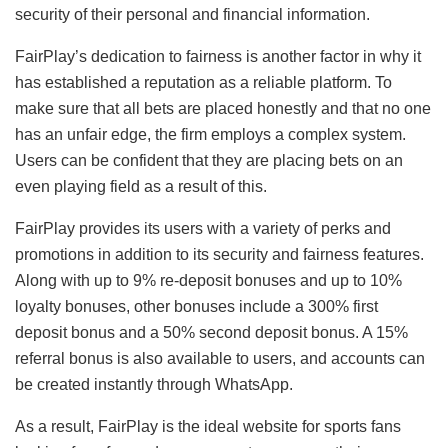
security of their personal and financial information.
FairPlay’s dedication to fairness is another factor in why it
has established a reputation as a reliable platform. To
make sure that all bets are placed honestly and that no one
has an unfair edge, the firm employs a complex system.
Users can be confident that they are placing bets on an
even playing field as a result of this.
FairPlay provides its users with a variety of perks and
promotions in addition to its security and fairness features.
Along with up to 9% re-deposit bonuses and up to 10%
loyalty bonuses, other bonuses include a 300% first
deposit bonus and a 50% second deposit bonus. A 15%
referral bonus is also available to users, and accounts can
be created instantly through WhatsApp.
As a result, FairPlay is the ideal website for sports fans