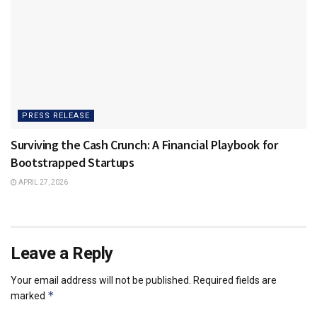
PRESS RELEASE
Surviving the Cash Crunch: A Financial Playbook for
Bootstrapped Startups
APRIL 27, 2026
Leave a Reply
Your email address will not be published.
Required fields are
*
marked