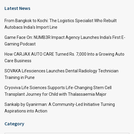
Latest News
From Bangkok to Kochi: The Logistics Specialist Who Rebuilt
Autobacs India’s Import Line
Game Face On: NUMB3R Impact Agency Launches India’s First E-
Gaming Podcast
How CARJAX AUTO CARE Turned Rs. 7,000 Into a Growing Auto
Care Business
SOVAKA Lifesciences Launches Dental Radiology Technician
Training in Pune
Cryoviva Life Sciences Supports Life-Changing Stem Cell
Transplant Journey for Child with Thalassaemia Major
Sankalp by Gyanirman: A Community-Led Initiative Turning
Aspirations into Action
Category