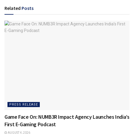
Related
Posts
PRESS RELEASE
Game Face On: NUMB3R Impact Agency Launches India’s
First E-Gaming Podcast
AUGUST 4, 2026