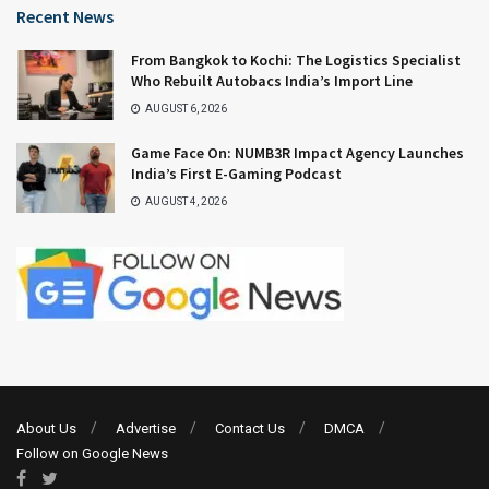
Recent News
From Bangkok to Kochi: The Logistics Specialist
Who Rebuilt Autobacs India’s Import Line
AUGUST 6, 2026
Game Face On: NUMB3R Impact Agency Launches
India’s First E-Gaming Podcast
AUGUST 4, 2026
About Us
Advertise
Contact Us
DMCA
Follow on Google News