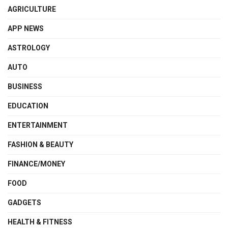
AGRICULTURE
APP NEWS
ASTROLOGY
AUTO
BUSINESS
EDUCATION
ENTERTAINMENT
FASHION & BEAUTY
FINANCE/MONEY
FOOD
GADGETS
HEALTH & FITNESS